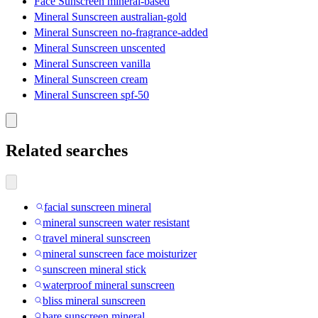
Face Sunscreen mineral-based
Mineral Sunscreen australian-gold
Mineral Sunscreen no-fragrance-added
Mineral Sunscreen unscented
Mineral Sunscreen vanilla
Mineral Sunscreen cream
Mineral Sunscreen spf-50
Related searches
facial sunscreen mineral
mineral sunscreen water resistant
travel mineral sunscreen
mineral sunscreen face moisturizer
sunscreen mineral stick
waterproof mineral sunscreen
bliss mineral sunscreen
bare sunscreen mineral