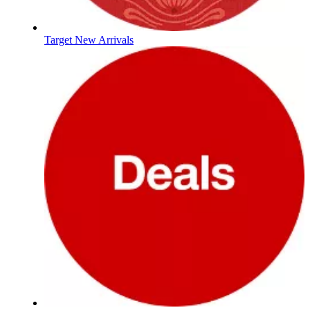
Target New Arrivals