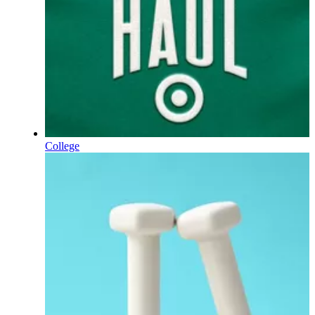
College