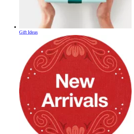
Gift Ideas