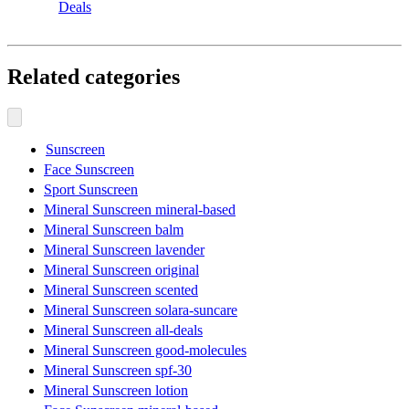
Deals
Related categories
Sunscreen
Face Sunscreen
Sport Sunscreen
Mineral Sunscreen mineral-based
Mineral Sunscreen balm
Mineral Sunscreen lavender
Mineral Sunscreen original
Mineral Sunscreen scented
Mineral Sunscreen solara-suncare
Mineral Sunscreen all-deals
Mineral Sunscreen good-molecules
Mineral Sunscreen spf-30
Mineral Sunscreen lotion