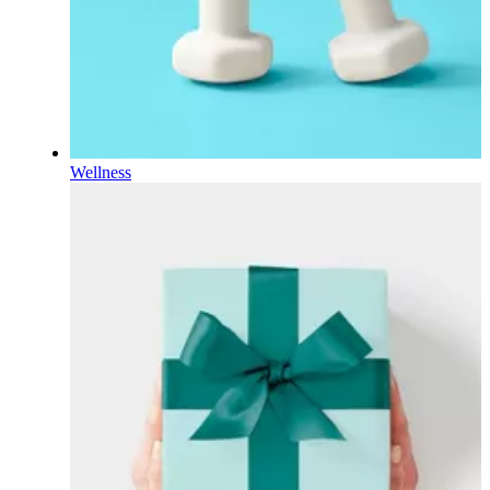
Wellness