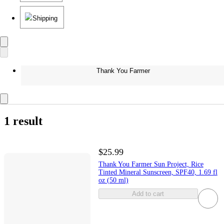
Shipping
Thank You Farmer
1 result
$25.99
Thank You Farmer Sun Project, Rice
Tinted Mineral Sunscreen, SPF40, 1.69 fl
oz (50 ml)
Add to cart