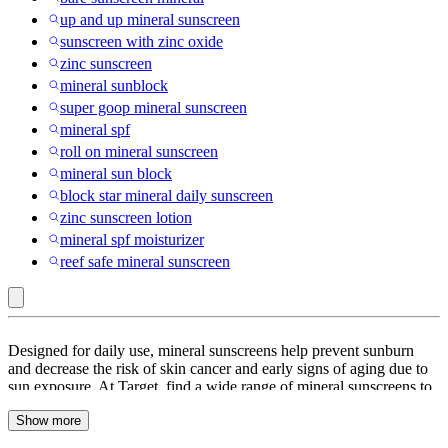
up and up mineral sunscreen
sunscreen with zinc oxide
zinc sunscreen
mineral sunblock
super goop mineral sunscreen
mineral spf
roll on mineral sunscreen
mineral sun block
block star mineral daily sunscreen
zinc sunscreen lotion
mineral spf moisturizer
reef safe mineral sunscreen
Thank
Designed for daily use, mineral sunscreens help prevent sunburn
You
and decrease the risk of skin cancer and early signs of aging due to
sun exposure. At Target, find a wide range of mineral sunscreens to
Farmer
choose from. Look through mineral sunscreens in the form of balms,
:
Show more
creams, gels, sunscreen lotions, sprays and sticks. Mineral
sunscreens are lightweight and is sure to leave your skin feeling
Mineral