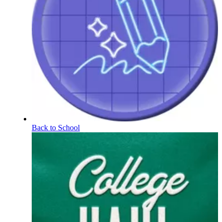
Back to School