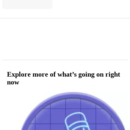
Explore more of what’s going on right
now