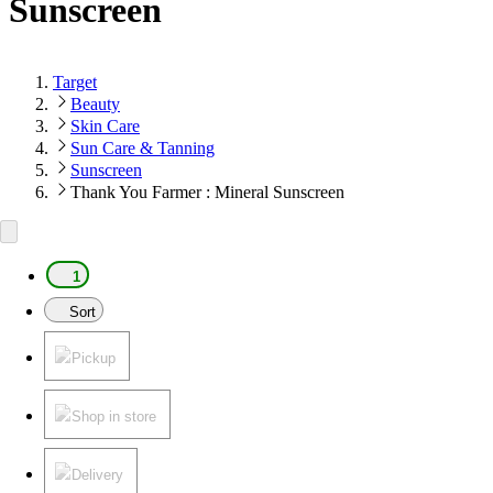
Sunscreen
Target
Beauty
Skin Care
Sun Care & Tanning
Sunscreen
Thank You Farmer : Mineral Sunscreen
1
Sort
Pickup
Shop in store
Delivery