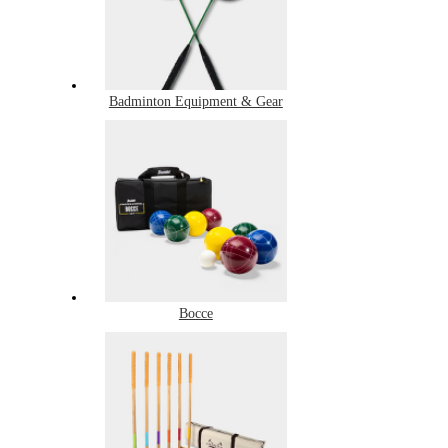
Badminton Equipment & Gear
Bocce