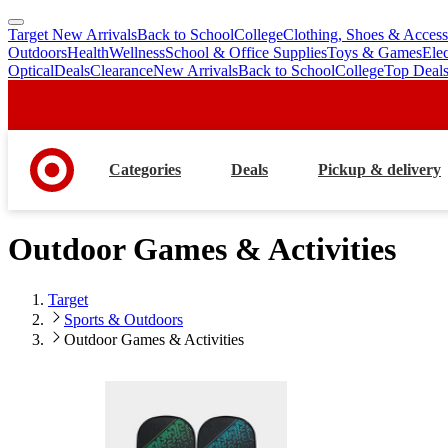
Target New Arrivals
Back to School
College
Clothing, Shoes & Access
skip
skip
Outdoors
Health
Wellness
School & Office Supplies
Toys & Games
Ele
to
to
Optical
Deals
Clearance
New Arrivals
Back to School
College
Top Deal
main
footer
content
Categories
Deals
Pickup & delivery
Outdoor Games & Activities
Target
Sports & Outdoors
Outdoor Games & Activities