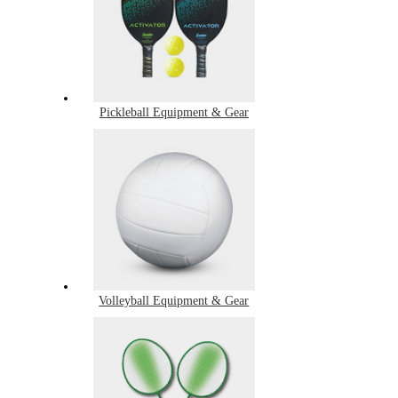
Pickleball Equipment & Gear
Volleyball Equipment & Gear