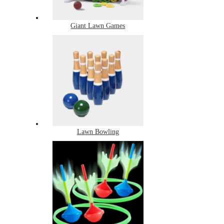
Giant Lawn Games
Lawn Bowling