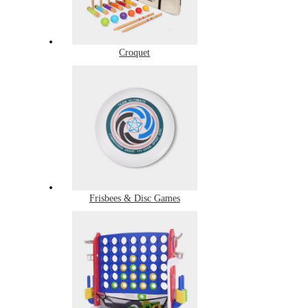
Croquet
Frisbees & Disc Games