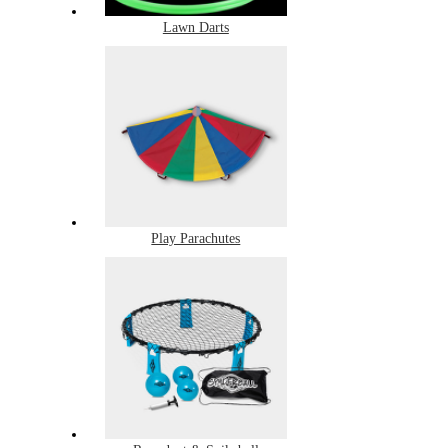
Lawn Darts
Play Parachutes