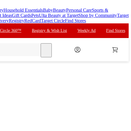
ry
Household Essentials
Baby
Beauty
Personal Care
Sports &
t Ideas
Gift Cards
Pets
Ulta Beauty at Target
Shop by Community
Target
ivery
Registry
RedCard
Target Circle
Find Stores
 Circle 360™
Registry & Wish List
Weekly Ad
Find Stores
search