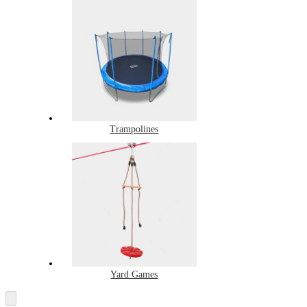
Trampolines
Yard Games