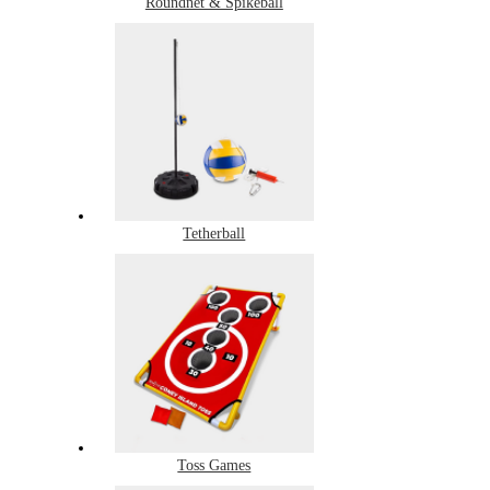
Roundnet & Spikeball
Tetherball
Toss Games