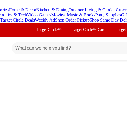
ories
Home & Decor
Kitchen & Dining
Outdoor Living & Garden
Groce
ctronics & Tech
Video Games
Movies, Music & Books
Party Supplies
Gif
s
Target Circle Deals
Weekly Ad
Shop Order Pickup
Shop Same Day Del
Target Circle™
Target Circle™ Card
Target