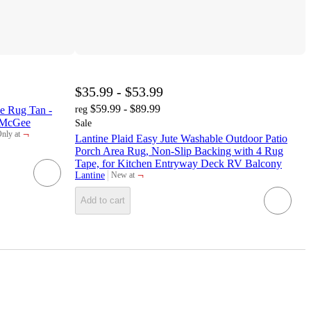
$35.99 - $53.99
$59.99 - $89.99
le Rug Tan -
reg
o McGee
Sale
¬
nly at
Lantine Plaid Easy Jute Washable Outdoor Patio
arget
Porch Area Rug, Non-Slip Backing with 4 Rug
Tape, for Kitchen Entryway Deck RV Balcony
¬
Lantine
New at
target
Add to cart