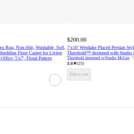
$200.00
ea Rug, Non-Slip, Washable, Soft,
7'x10' Westlake Placed Persian Sty
Shedding Floor Carpet for Living
Threshold™ designed with Studi
fice: 5'x7', Floral Pattern
Threshold designed w/Studio McGee
O
t
3.6
(
25
)
Add to cart