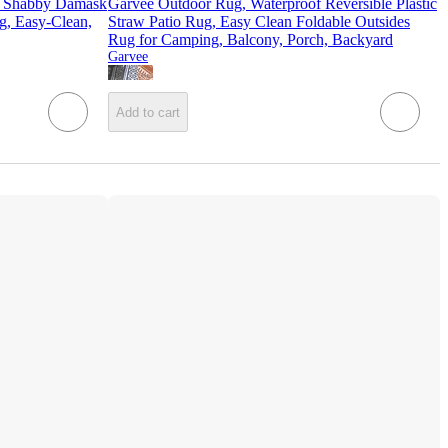
Shabby Damask
Garvee Outdoor Rug, Waterproof Reversible Plastic
g, Easy-Clean,
Straw Patio Rug, Easy Clean Foldable Outsides
Rug for Camping, Balcony, Porch, Backyard
Garvee
Add to cart