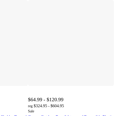
$64.99 - $120.99
$324.95 - $604.95
reg
Sale