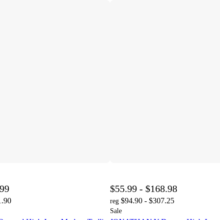
.99
$55.99 - $168.98
1.90
$94.90 - $307.25
reg
Sale