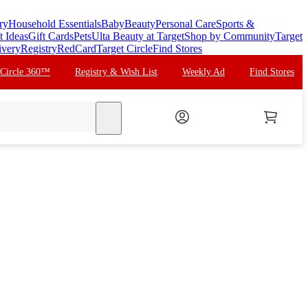
ry
Household Essentials
Baby
Beauty
Personal Care
Sports &
t Ideas
Gift Cards
Pets
Ulta Beauty at Target
Shop by Community
Target
ivery
Registry
RedCard
Target Circle
Find Stores
 Circle 360™
Registry & Wish List
Weekly Ad
Find Stores
search