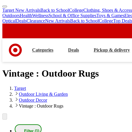
Target New Arrivals
Back to School
College
Clothing, Shoes & Access
skip
skip
Outdoors
Health
Wellness
School & Office Supplies
Toys & Games
Ele
to
to
Optical
Deals
Clearance
New Arrivals
Back to School
College
Top Deal
main
footer
content
Categories
Deals
Pickup & delivery
Vintage : Outdoor Rugs
Target
Outdoor Living & Garden
Outdoor Decor
Vintage : Outdoor Rugs
Filter (1)