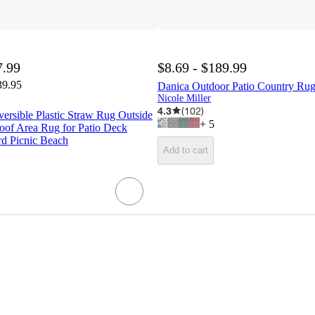
7.99
$8.69 - $189.99
39.95
Danica Outdoor Patio Country Rug 
Nicole Miller
4.3
(
102
)
ersible Plastic Straw Rug Outside
+
5
oof Area Rug for Patio Deck
d Picnic Beach
Add to cart