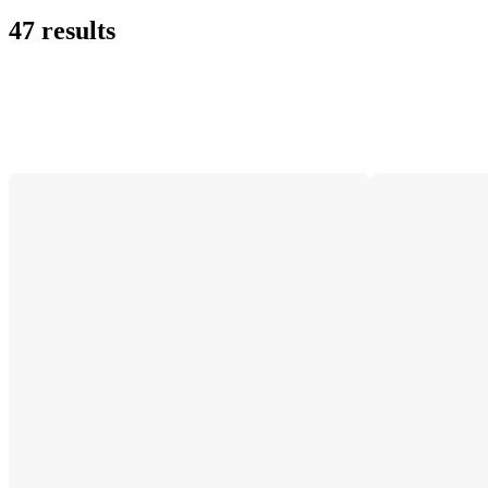
47 results