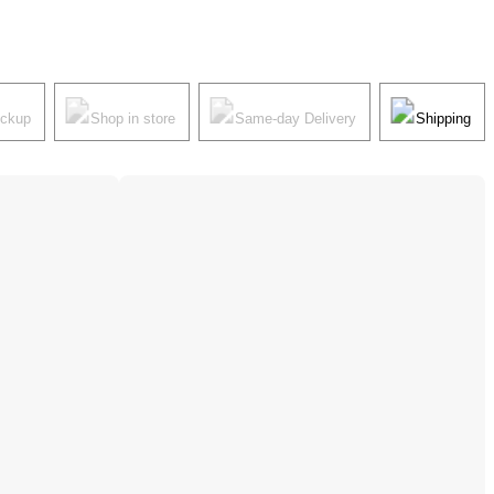
ickup
Shop in store
Same-day Delivery
Shipping