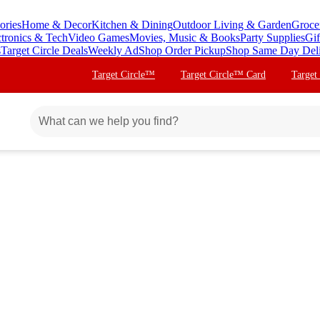
ories
Home & Decor
Kitchen & Dining
Outdoor Living & Garden
Groce
ctronics & Tech
Video Games
Movies, Music & Books
Party Supplies
Gif
s
Target Circle Deals
Weekly Ad
Shop Order Pickup
Shop Same Day Del
Target Circle™
Target Circle™ Card
Target