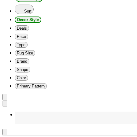
Sort
Decor Style
Deals
Price
Type
Rug Size
Brand
Shape
Color
Primary Pattern