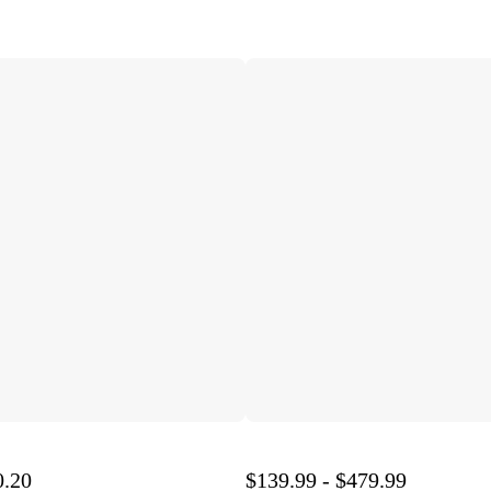
0.20
$139.99 - $479.99