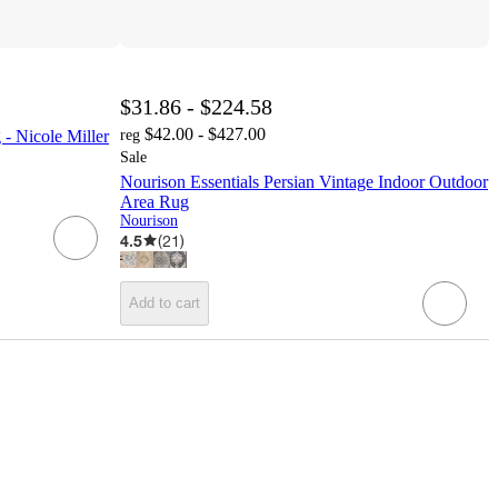
$31.86 - $224.58
$42.00 - $427.00
- Nicole Miller
reg
Sale
Nourison Essentials Persian Vintage Indoor Outdoor
Area Rug
Nourison
4.5
(
21
)
Add to cart