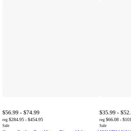
$56.99 - $74.99
$35.99 - $52
$284.95 - $454.95
$66.08 - $10
reg
reg
Sale
Sale