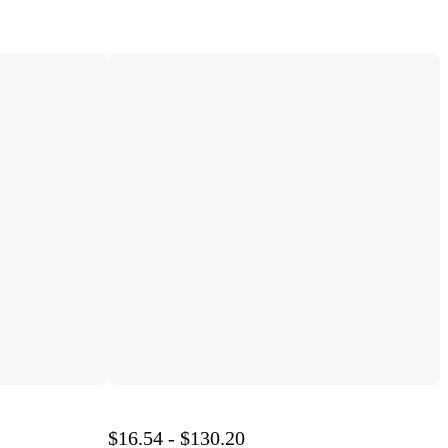
$16.54 - $130.20