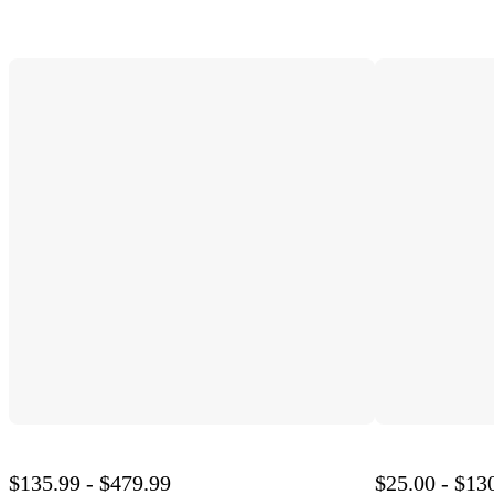
$135.99 - $479.99
$25.00 - $13