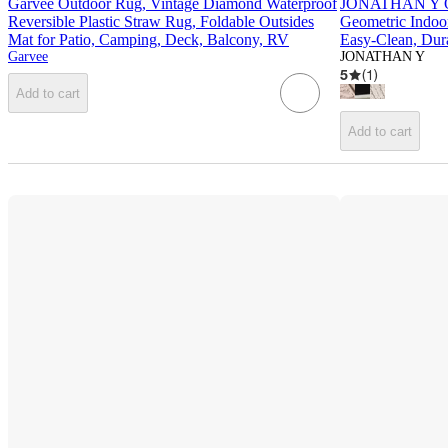
Garvee Outdoor Rug, Vintage Diamond Waterproof
JONATHAN Y Or
Reversible Plastic Straw Rug, Foldable Outsides
Geometric Indoo
Mat for Patio, Camping, Deck, Balcony, RV
Easy-Clean, Dura
Garvee
JONATHAN Y
5
(
1
)
Add to cart
Add to cart