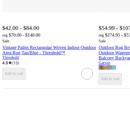
$42.00 - $84.00
$54.99 - $10
$70.00 - $140.00
$274.95 - $5
reg
reg
Sale
Sale
Vintage Palms Rectangular Woven Indoor Outdoor
Outdoor Rug Rev
Area Rug Tan/Blue - Threshold™
Outdoor Waterpr
Threshold
Balcony Backyar
4.5
(
15
)
Garvee
Add to cart
Add to cart