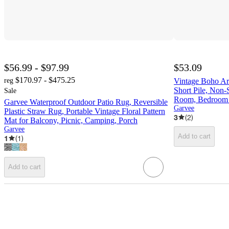
$56.99 - $97.99
$53.09
$170.97 - $475.25
reg
Vintage Boho Ar
Short Pile, Non-
Sale
Room, Bedroom Of
Garvee Waterproof Outdoor Patio Rug, Reversible
Garvee
Plastic Straw Rug, Portable Vintage Floral Pattern
3
(
2
)
Mat for Balcony, Picnic, Camping, Porch
Garvee
Add to cart
1
(
1
)
Add to cart