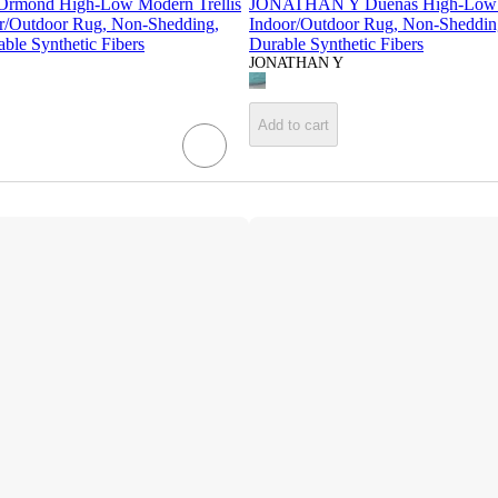
mond High-Low Modern Trellis
JONATHAN Y Duenas High-Low 
r/Outdoor Rug, Non-Shedding,
Indoor/Outdoor Rug, Non-Sheddin
ble Synthetic Fibers
Durable Synthetic Fibers
JONATHAN Y
Add to cart