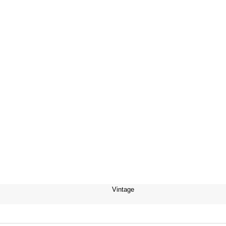
Vintage