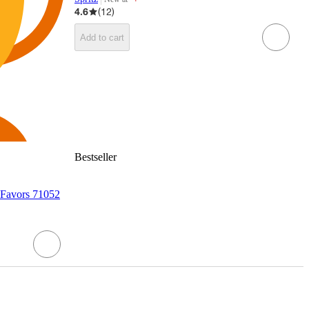
target
4.6
(
12
)
Add to cart
Bestseller
 Favors 71052