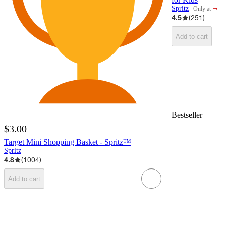
¬
Spritz
Only at
target
4.5
(
251
)
Add to cart
Bestseller
$3.00
Target Mini Shopping Basket - Spritz™
Spritz
4.8
(
1004
)
Add to cart