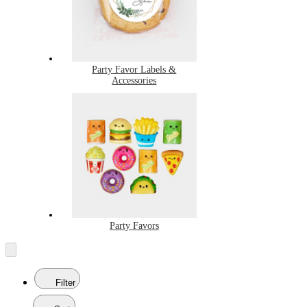
Party Favor Labels &
Accessories
Party Favors
Filter