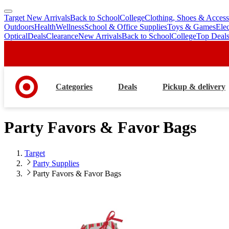
Target New Arrivals
Back to School
College
Clothing, Shoes & Access
skip
skip
Outdoors
Health
Wellness
School & Office Supplies
Toys & Games
Ele
to
to
Optical
Deals
Clearance
New Arrivals
Back to School
College
Top Deal
main
footer
content
Categories
Deals
Pickup & delivery
Party Favors & Favor Bags
Target
Party Supplies
Party Favors & Favor Bags