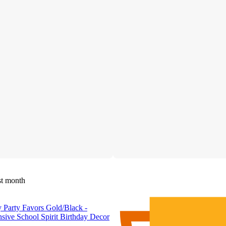
st month
 Party Favors Gold/Black -
sive School Spirit Birthday Decor