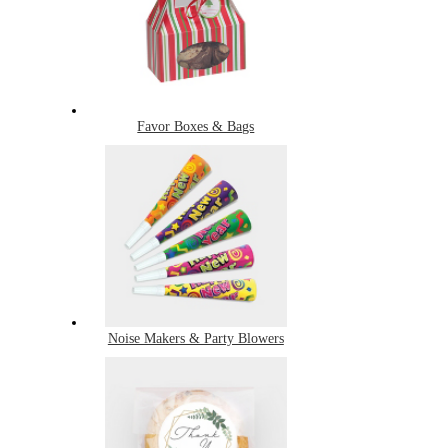
Favor Boxes & Bags
Noise Makers & Party Blowers