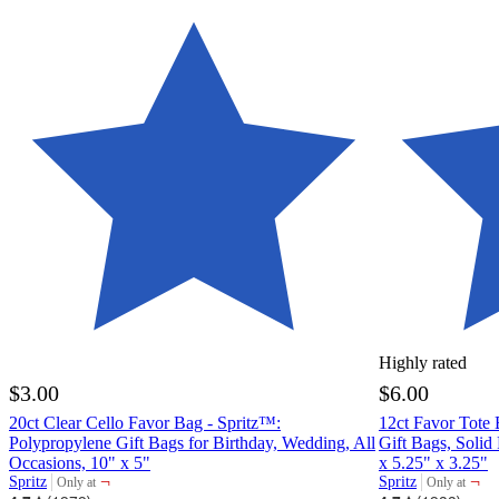
Highly rated
$3.00
$6.00
20ct Clear Cello Favor Bag - Spritz™:
12ct Favor Tote 
Polypropylene Gift Bags for Birthday, Wedding, All
Gift Bags, Solid
Occasions, 10" x 5"
x 5.25" x 3.25"
¬
¬
Spritz
Spritz
Only at
Only at
target
target