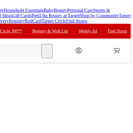
ry
Household Essentials
Baby
Beauty
Personal Care
Sports &
t Ideas
Gift Cards
Pets
Ulta Beauty at Target
Shop by Community
Target
ivery
Registry
RedCard
Target Circle
Find Stores
 Circle 360™
Registry & Wish List
Weekly Ad
Find Stores
search