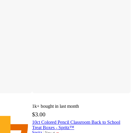
1k+
bought in last month
$3.00
10ct Colored Pencil Classroom Back to School
Treat Boxes - Spritz™
¬
Spritz
New at