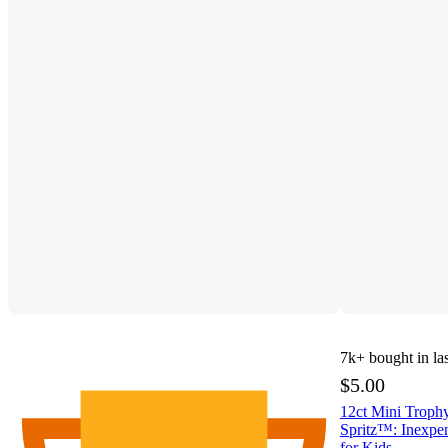
7k+
bought in la
$5.00
12ct Mini Trophy
Spritz™: Inexpen
for Kids