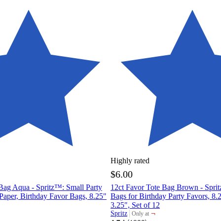
Highly rated
$6.00
Bag Aqua - Spritz™: Small Party
12ct Favor Tote Bag Brown - Sprit
 Paper, Birthday Favor Bags, 8.25"
Bags for Birthday Party Favors, 8.
3.25", Set of 12
¬
Spritz
Only at
target