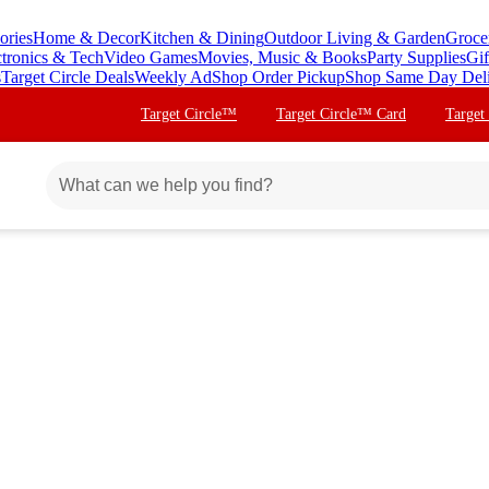
ories
Home & Decor
Kitchen & Dining
Outdoor Living & Garden
Groce
ctronics & Tech
Video Games
Movies, Music & Books
Party Supplies
Gif
s
Target Circle Deals
Weekly Ad
Shop Order Pickup
Shop Same Day Del
Target Circle™
Target Circle™ Card
Target