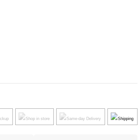
ickup
Shop in store
Same-day Delivery
Shipping