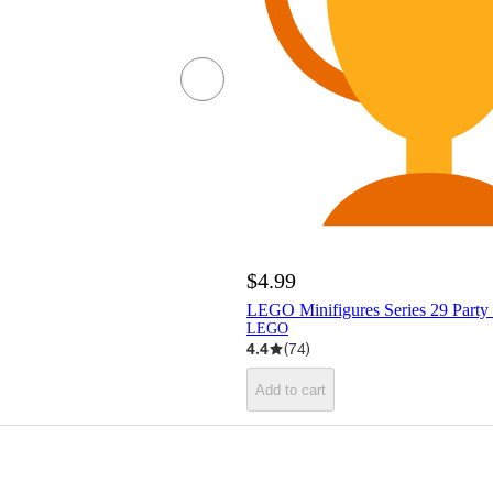
$4.99
LEGO Minifigures Series 29 Party
LEGO
4.4
(
74
)
Add to cart