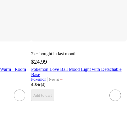
2k+
bought in last month
$24.99
s Warm - Room
Pokemon Love Ball Mood Light with Detachable
Base
¬
Pokemon
New at
target
4.8
(
4
)
Add to cart