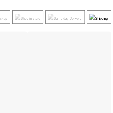
ickup
Shop in store
Same-day Delivery
Shipping