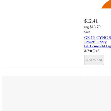
$12.41
$13.79
reg
Sale
GE 16' CYNC Sma
Power Supply
G
3.7
(
243
)
Add to cart