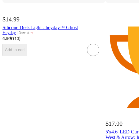
$14.99
Silicone Desk Light - heyday™ Ghost
¬
Heyday
New at
target
4.9
(
13
)
Add to cart
$17.00
5'x4.6' LED Curt
West & Arrow: I