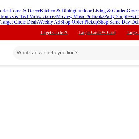
ories
Home & Decor
Kitchen & Dining
Outdoor Living & Garden
Groce
ctronics & Tech
Video Games
Movies, Music & Books
Party Supplies
Gif
s
Target Circle Deals
Weekly Ad
Shop Order Pickup
Shop Same Day Del
Target Circle™
Target Circle™ Card
Target