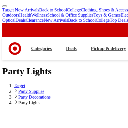
Target New Arrivals
Back to School
College
Clothing, Shoes & Access
skip
skip
Outdoors
Health
Wellness
School & Office Supplies
Toys & Games
Ele
to
to
Optical
Deals
Clearance
New Arrivals
Back to School
College
Top Deal
main
footer
content
Categories
Deals
Pickup & delivery
Party Lights
Target
Party Supplies
Party Decorations
Party Lights