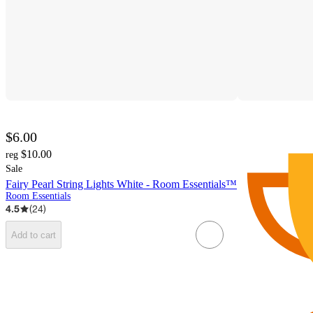
$6.00
$10.00
reg
Sale
Fairy Pearl String Lights White - Room Essentials™
Room Essentials
4.5
(
24
)
Add to cart