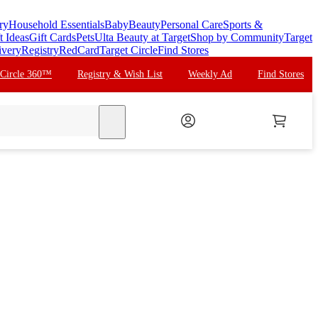
ry
Household Essentials
Baby
Beauty
Personal Care
Sports &
t Ideas
Gift Cards
Pets
Ulta Beauty at Target
Shop by Community
Target
ivery
Registry
RedCard
Target Circle
Find Stores
 Circle 360™
Registry & Wish List
Weekly Ad
Find Stores
search