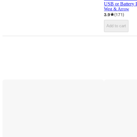
USB or Battery
West & Arrow
3.9
(
171
)
Add to cart