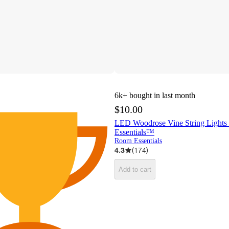
6k+
bought in last month
$10.00
LED Woodrose Vine String Light
Essentials™
Room Essentials
4.3
(
174
)
Add to cart