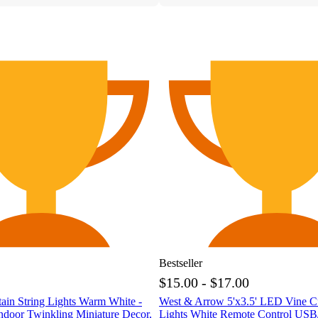
Bestseller
$15.00 - $17.00
ain String Lights Warm White -
West & Arrow 5'x3.5' LED Vine Cu
ndoor Twinkling Miniature Decor,
Lights White Remote Control USB/