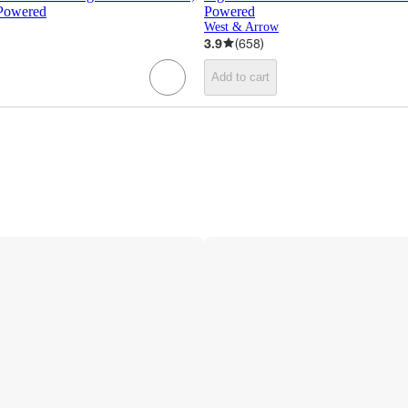
 Powered
Powered
West & Arrow
3.9
(
658
)
Add to cart