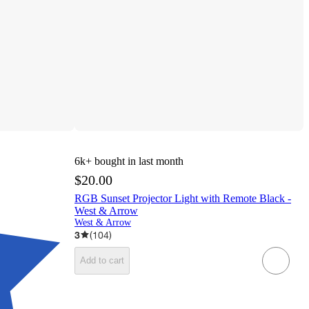
6k+
bought in last month
$20.00
RGB Sunset Projector Light with Remote Black -
West & Arrow
West & Arrow
3
(
104
)
Add to cart