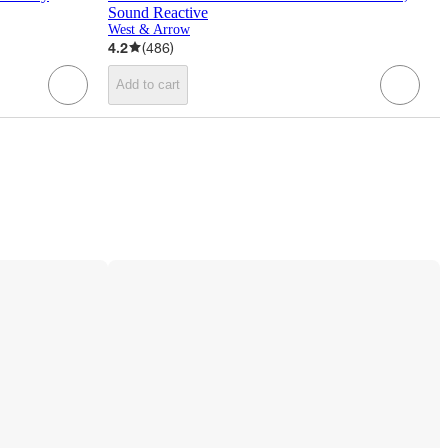
Sound Reactive
West & Arrow
4.2
(
486
)
Add to cart