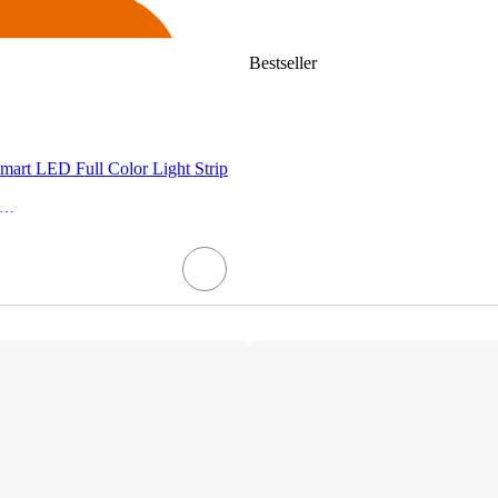
Bestseller
rt LED Full Color Light Strip
E Household Lighting