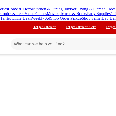
ories
Home & Decor
Kitchen & Dining
Outdoor Living & Garden
Groce
ctronics & Tech
Video Games
Movies, Music & Books
Party Supplies
Gif
s
Target Circle Deals
Weekly Ad
Shop Order Pickup
Shop Same Day Del
Target Circle™
Target Circle™ Card
Target