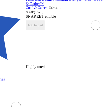
& Gather™
¬
Good & Gather
Only at
target
3.9
(
4573
)
SNAP EBT eligible
Add to cart
Highly rated
ries