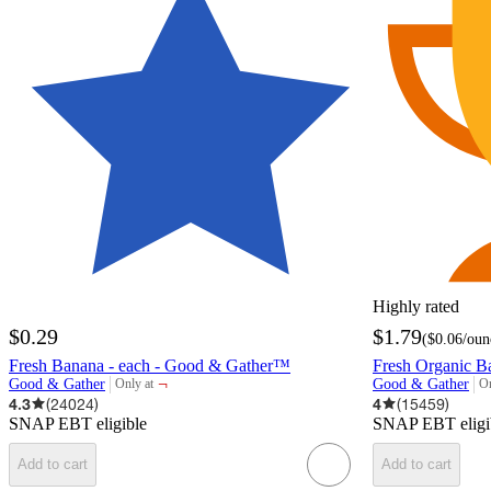
Highly rated
$0.29
$1.79
(
$0.06
/oun
Fresh Banana - each - Good & Gather™
Fresh Organic B
¬
Good & Gather
Good & Gather
Only at
On
target
ta
4.3
(
24024
)
4
(
15459
)
SNAP EBT eligible
SNAP EBT eligi
Add to cart
Add to cart