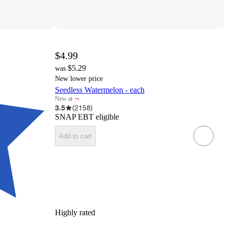
$4.99
$5.29
was
New lower price
Seedless Watermelon - each
¬
New at
target
3.5
(
2158
)
SNAP EBT eligible
Add to cart
Highly rated