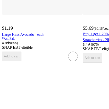
$1.19
$5.69
(
$0.18
/cou
Buy 1 get 1 20% 
Large Hass Avocado - each
West Pak
Strawberries - 2l
4.3
(
655
)
3.4
(
975
)
SNAP EBT eligible
SNAP EBT eligi
Add to cart
Add to cart