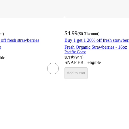
$4.99
nt
)
(
$0.31
/count
)
off fresh strawberries
Buy 1 get 1 20% off fresh strawber
b
Fresh Organic Strawberries - 16oz
Pacific Coast
3.1
(
911
)
ble
SNAP EBT eligible
Add to cart