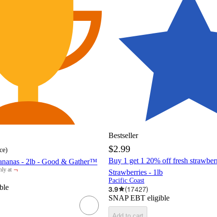
Bestseller
$2.99
ce
)
Buy 1 get 1 20% off fresh strawber
ananas - 2lb - Good & Gather™
¬
ly at
Strawberries - 1lb
rget
Pacific Coast
ble
3.9
(
17427
)
SNAP EBT eligible
Add to cart