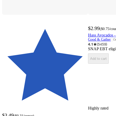
$2.99
(
$0.75
/cou
Hass Avocados -
Good & Gather
On
ta
4.1
(
5459
)
SNAP EBT eligi
Add to cart
Highly rated
$3.49
(
$0.31
/ounce
)