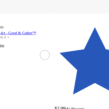
nt
)
 4ct - Good & Gather™
¬
ly at
rget
ble
$2.99
(
$1.00
/count
)