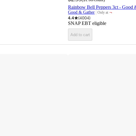
Rainbow Bell Peppers 3ct - Good
¬
Good & Gather
Only at
target
4.4
(
4004
)
SNAP EBT eligible
Add to cart