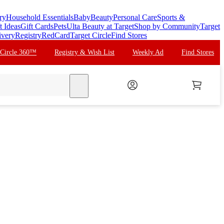
ry
Household Essentials
Baby
Beauty
Personal Care
Sports &
t Ideas
Gift Cards
Pets
Ulta Beauty at Target
Shop by Community
Target
ivery
Registry
RedCard
Target Circle
Find Stores
 Circle 360™
Registry & Wish List
Weekly Ad
Find Stores
search