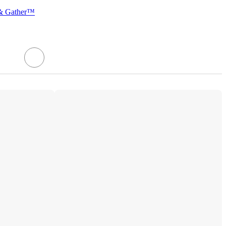
 & Gather™