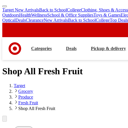
Target New Arrivals
Back to School
College
Clothing, Shoes & Access
skip
skip
Outdoors
Health
Wellness
School & Office Supplies
Toys & Games
Ele
to
to
Optical
Deals
Clearance
New Arrivals
Back to School
College
Top Deal
main
footer
content
Categories
Deals
Pickup & delivery
Shop All Fresh Fruit
Target
Grocery
Produce
Fresh Fruit
Shop All Fresh Fruit