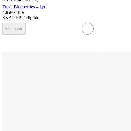
Fresh Blueberries – 1pt
4.5
(
8199
)
SNAP EBT eligible
Add to cart