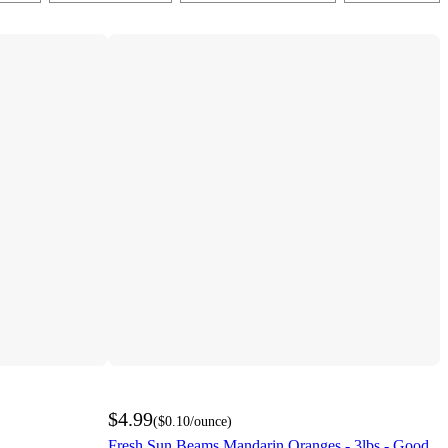
$4.99
(
$0.10
/ounce
)
Fresh Sun Beams Mandarin Oranges - 3lbs - Good