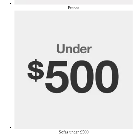
Futons
Sofas under $500