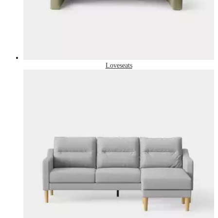
Loveseats