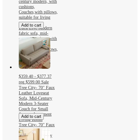
century modern, with
cushions,
Couches,with pillows,
suitable for living
room
Add to cart
Luck Live Modern
fabric sofa, mid-
century modern, with
cushions,
Couches,with pillows,
suitable for living
room
$359.40 - $377.37
reg
$599.00
Sale
Tree City- 70" Faux
Leather Loveseat
Sofa, Mid-Century
Modern 3-Seater
Couch for Small
Spaces, Apartment
Add to cart
Living Room
Tree City- 70" Faux
Leather Loveseat
Sofa, Mid-Century