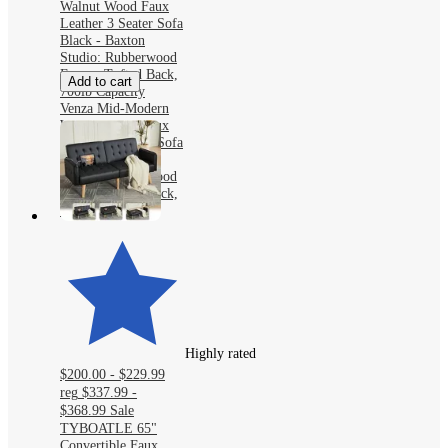
Walnut Wood Faux
Leather 3 Seater Sofa
Black - Baxton
Studio: Rubberwood
Frame, Tufted Back,
Add to cart
700lb Capacity
Venza Mid-Modern
Walnut Wood Faux
Leather 3 Seater Sofa
Black - Baxton
Studio: Rubberwood
Frame, Tufted Back,
700lb Capacity
Highly rated
$200.00 - $229.99
reg
$337.99 -
$368.99
Sale
TYBOATLE 65"
Convertible Faux