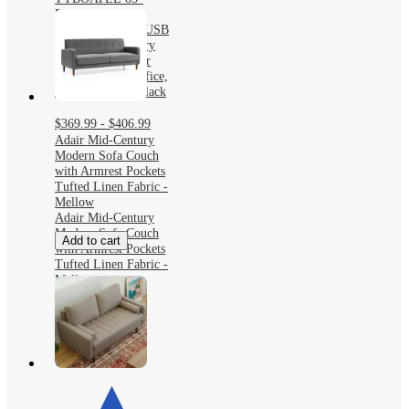
Faux Leather 3-
Seater Sofa with USB
Ports, Mid-Century
Modern Couch for
Living Room, Office,
or Apartment – Black
$369.99 - $406.99
Adair Mid-Century
Modern Sofa Couch
with Armrest Pockets
Tufted Linen Fabric -
Mellow
Adair Mid-Century
Modern Sofa Couch
Add to cart
with Armrest Pockets
Tufted Linen Fabric -
Mellow