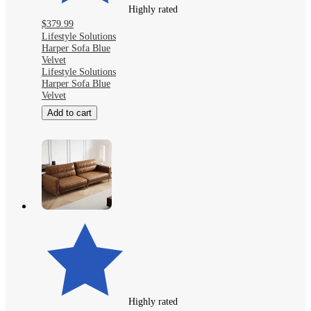
Highly rated
$379.99
Lifestyle Solutions
Harper Sofa Blue
Velvet
Lifestyle Solutions
Harper Sofa Blue
Velvet
Add to cart
Highly rated