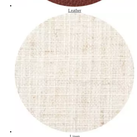
Leather
Linen