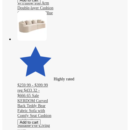
Add to cart
W Pillow Top Arm
Double-layer Cushion
Chenille Sofa in Blue
With Ottoman
Highly rated
$259.99 - $399.99
reg
$433.32 -
$666.65
Sale
KERDOM Curved
Back Teddy Bear
Fabric Sofa with
Comfy Seat Cushion
and 3 pillows,
Add to cart
Suitable For Living