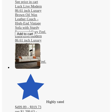
See price in cart
Luck Live Modern
86.61 inch Luxury
Brown Oil Wax
Leather Couch –
High-End Vintage
Sofa with Sturdy
Frame and Cozy Feel.
Add to cart
Luck Live Modern
86.61 inch Luxury
Brown Oil Wax
Leather Couch –
High-End Vintage
Sofa with Sturdy
Frame and Cozy Feel.
Highly rated
$499.89 - $919.73
reg
$1,299.63 -