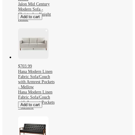
Jalon Mid Century
Modern Sofa -
Christopher Knight
Add to cart
Home
$703.99
Hana Modern Linen
Fabric Sofa/Couch
with Armrest Pockets
- Mellow
Hana Modern Linen
Fabric Sofa/Couch
with Armrest Pockets
Add to cart
- Mellow