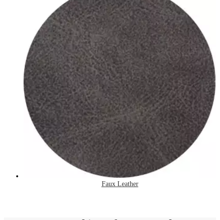
Faux Leather