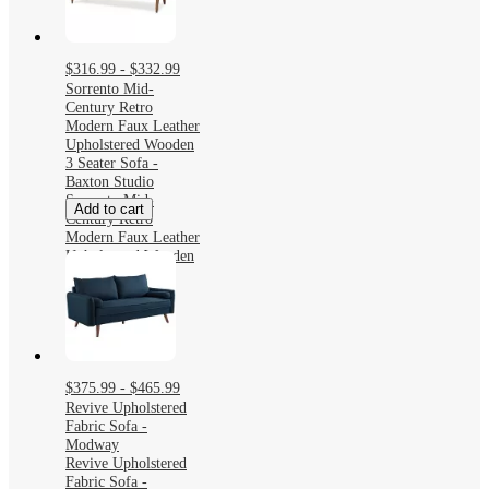
$316.99 - $332.99
Sorrento Mid-
Century Retro
Modern Faux Leather
Upholstered Wooden
3 Seater Sofa -
Baxton Studio
Sorrento Mid-
Add to cart
Century Retro
Modern Faux Leather
Upholstered Wooden
3 Seater Sofa -
Baxton Studio
$375.99 - $465.99
Revive Upholstered
Fabric Sofa -
Modway
Revive Upholstered
Fabric Sofa -