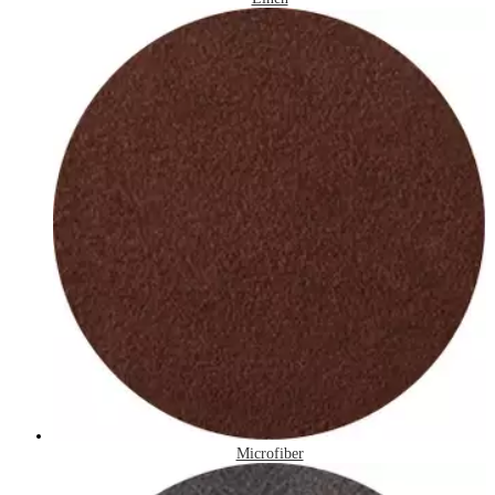
Microfiber