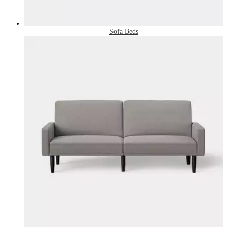
Sofa Beds