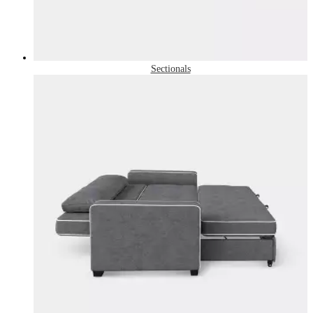
Sectionals