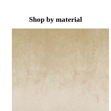
Shop by material