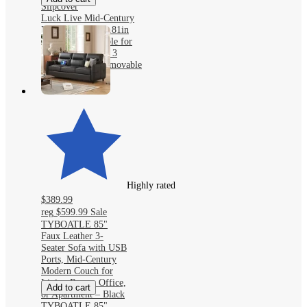
Slipcover
Luck Live Mid-Century
Modern sofas 111.81in
Cotton sofa suitable for
living room, with 3
pillows/Gray&Removable
Slipcover
Highly rated
$389.99
reg
$599.99
Sale
TYBOATLE 85"
Faux Leather 3-
Seater Sofa with USB
Ports, Mid-Century
Modern Couch for
Living Room, Office,
Add to cart
or Apartment – Black
TYBOATLE 85"