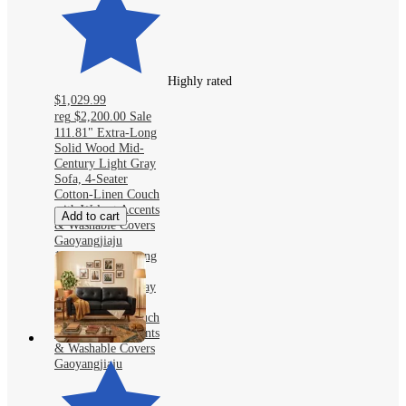
Highly rated
$1,029.99
reg
$2,200.00
Sale
111.81" Extra-Long
Solid Wood Mid-
Century Light Gray
Sofa, 4-Seater
Cotton-Linen Couch
with Walnut Accents
Add to cart
& Washable Covers
Gaoyangjiaju
111.81" Extra-Long
Solid Wood Mid-
Century Light Gray
Sofa, 4-Seater
Cotton-Linen Couch
with Walnut Accents
& Washable Covers
Gaoyangjiaju