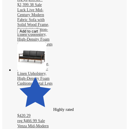
$2,399.38
Sale
Luck Live Mid-
Century Modern
Fabric Sofa with
Solid Wood Frame,
Breathable Cotton-
Add to cart
Linen Upholstery,
High-Density Foam
Cushions, Metal Legs
Luck Live Mid-
Century Modern
Fabric Sofa with
Solid Wood Frame,
Breathable Cotton-
Linen Upholstery,
High-Density Foam
Cushions, Metal Legs
Highly rated
$420.29
reg
$466.99
Sale
Venza Mid-Modern