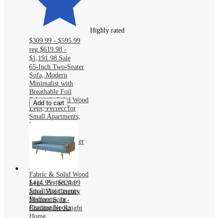
Highly rated
$309.99 - $595.99
reg
$619.98 -
$1,191.98
Sale
65-Inch Two-Seater
Sofa, Modern
Minimalist with
Breathable Foil
Fabric & Solid Wood
Add to cart
Legs, Perfect for
Small Apartments,
Bedrooms, or
Reading Nooks
65-Inch Two-Seater
Sofa, Modern
Minimalist with
Breathable Foil
Fabric & Solid Wood
Legs, Perfect for
$414.99 - $824.99
Small Apartments,
Jalon Mid Century
Bedrooms, or
Modern Sofa -
Reading Nooks
Christopher Knight
Home