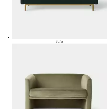
Sofas