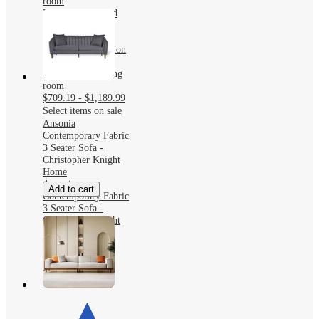
room
KERDOM Curved
Back Teddy Bear
Fabric Sofa with
Comfy Seat Cushion
and 3 pillows,
Suitable For Living
room
$709.19 - $1,189.99
Select items on sale
Ansonia
Contemporary Fabric
3 Seater Sofa -
Christopher Knight
Home
Ansonia
Add to cart
Contemporary Fabric
3 Seater Sofa -
Christopher Knight
Home