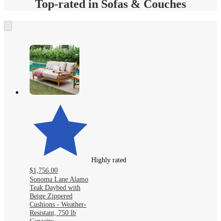
Top-rated in Sofas & Couches
Highly rated
$1,756.00
Sonoma Lane Alamo
Teak Daybed with
Beige Zippered
Cushions - Weather-
Resistant, 750 lb