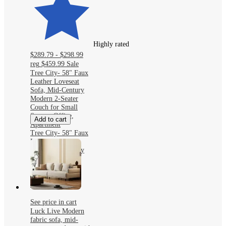
Highly rated
$289.79 - $298.99
reg
$459.99
Sale
Tree City- 58" Faux
Leather Loveseat
Sofa, Mid-Century
Modern 2-Seater
Couch for Small
Spaces, Office,
Add to cart
Apartment
Tree City- 58" Faux
Leather Loveseat
Sofa, Mid-Century
Modern 2-Seater
Couch for Small
Spaces, Office,
Apartment
See price in cart
Luck Live Modern
fabric sofa, mid-