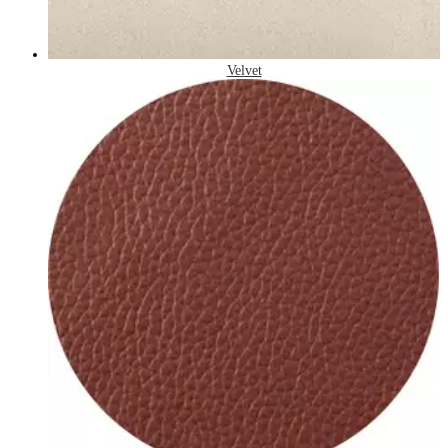
Velvet