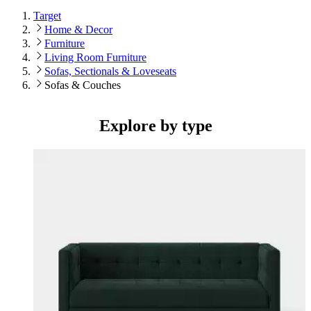
Target
Home & Decor
Furniture
Living Room Furniture
Sofas, Sectionals & Loveseats
Sofas & Couches
Explore by type