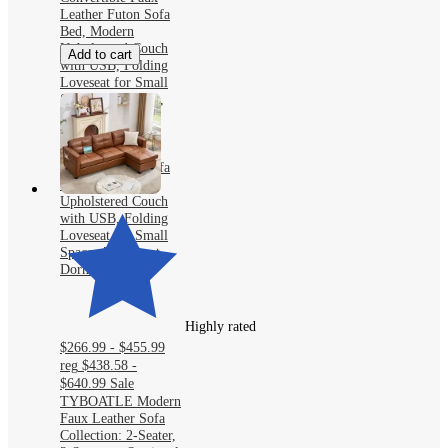
Leather Futon Sofa
Bed, Modern
Upholstered Couch
Add to cart
with USB, Folding
Loveseat for Small
Space, Apartment,
Dorm, Office
TYBOATLE 65"
Convertible Faux
Leather Futon Sofa
Bed, Modern
Upholstered Couch
with USB, Folding
Loveseat for Small
Space, Apartment,
Dorm, Office
Highly rated
$266.99 - $455.99
reg
$438.58 -
$640.99
Sale
TYBOATLE Modern
Faux Leather Sofa
Collection: 2-Seater,