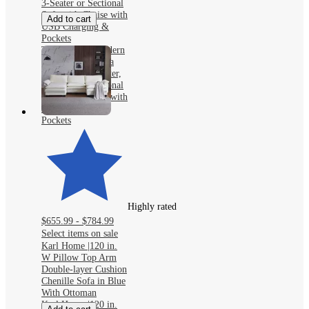
3-Seater or Sectional
Sofa with Chaise with
Add to cart
USB Charging &
Pockets
TYBOATLE Modern
Faux Leather Sofa
Collection: 2-Seater,
3-Seater or Sectional
Sofa with Chaise with
USB Charging &
Pockets
Highly rated
$655.99 - $784.99
Select items on sale
Karl Home |120 in.
W Pillow Top Arm
Double-layer Cushion
Chenille Sofa in Blue
With Ottoman
Karl Home |120 in.