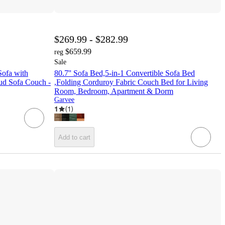
$269.99 - $282.99
$659.99
reg
Sale
Sofa with
80.7'' Sofa Bed,5-in-1 Convertible Sofa Bed
ud Sofa Couch -
,Folding Corduroy Fabric Couch Bed for Living
Room, Bedroom, Apartment & Dorm
Garvee
1
(
1
)
Add to cart