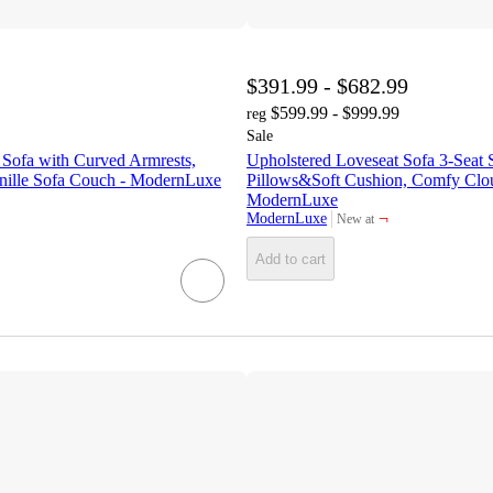
$391.99 - $682.99
$599.99 - $999.99
reg
Sale
 Sofa with Curved Armrests,
Upholstered Loveseat Sofa 3-Seat 
nille Sofa Couch - ModernLuxe
Pillows&Soft Cushion, Comfy Clo
ModernLuxe
¬
ModernLuxe
New at
target
Add to cart