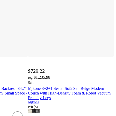
$729.22
$1,235.98
reg
Sale
 Backrest, 84.7"
Mjkone 3+2+1 Seater Sofa Set, Beige Modern
m, Small Space -
Couch with High-Density Foam & Robot Vacuum
Friendly Legs
Mjkone
2
(
5
)