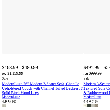
$468.99 - $480.99
$491.99 - $5
$1,159.99
$999.99
reg
reg
Sale
Sale
ModernLuxe 76" Modern 3-Seater Sofa, Chenille
Modern 3-Seater
Upholstered Couch with Channel Tufted Backrest &
Textured Sofa C
Solid Birch Wood Legs
& Rubberwood L
ModernLuxe
ModernLuxe
4.9
(
16
)
4.4
(
16
)