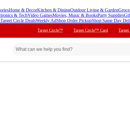
ories
Home & Decor
Kitchen & Dining
Outdoor Living & Garden
Groce
ctronics & Tech
Video Games
Movies, Music & Books
Party Supplies
Gif
s
Target Circle Deals
Weekly Ad
Shop Order Pickup
Shop Same Day Del
Target Circle™
Target Circle™ Card
Target