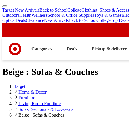
Target New Arrivals
Back to School
College
Clothing, Shoes & Access
skip
skip
Outdoors
Health
Wellness
School & Office Supplies
Toys & Games
Ele
to
to
Optical
Deals
Clearance
New Arrivals
Back to School
College
Top Deal
main
footer
content
Categories
Deals
Pickup & delivery
Beige : Sofas & Couches
Target
Home & Decor
Furniture
Living Room Furniture
Sofas, Sectionals & Loveseats
Beige : Sofas & Couches