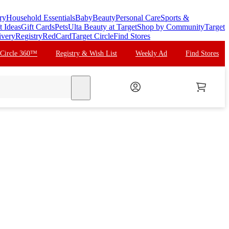
ry
Household Essentials
Baby
Beauty
Personal Care
Sports &
t Ideas
Gift Cards
Pets
Ulta Beauty at Target
Shop by Community
Target
ivery
Registry
RedCard
Target Circle
Find Stores
 Circle 360™
Registry & Wish List
Weekly Ad
Find Stores
search