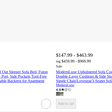
$147.99 - $463.99
$459.99 - $969.99
reg
Sale
l Out Sleeper Sofa Bed, Futon
ModernLuxe Upholstered Sofa Cou
Port, Side Pockets,Tool-Free
Double-Layer Cushions & Side Sto
able Backrest for Apartment
Single Chair/Loveseat/3-Seater Sof
ModernLuxe
4.6
(
21
)
Add to cart