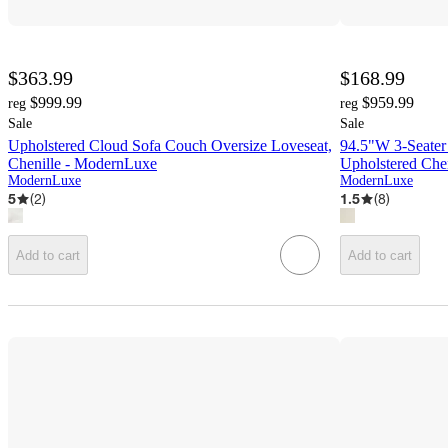
$363.99
$168.99
$999.99
$959.99
reg
reg
Sale
Sale
Upholstered Cloud Sofa Couch Oversize Loveseat,
94.5"W 3-Seater
Chenille - ModernLuxe
Upholstered Che
ModernLuxe
ModernLuxe
5
(
2
)
1.5
(
8
)
Add to cart
Add to cart