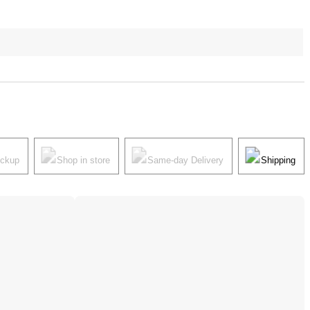
ickup
Shop in store
Same-day Delivery
Shipping