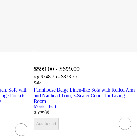
$599.00 - $699.00
$748.75 - $873.75
reg
Sale
ch, Sofa with
Farmhouse Beige Linen-like Sofa with Rolled Arm
rage Pockets,
and Nailhead Trim, 3-Seater Couch for Living
a
Room
Morden Fort
3.7
(
6
)
Add to cart