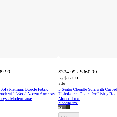
39.99
$324.99 - $360.99
$869.99
reg
Sale
 Sofa Premium Boucle Fabric
3-Seater Chenille Sofa with Curved
ouch with Wood Accent Armrests
Upholstered Couch for Living Roo
egs - ModernLuxe
ModernLuxe
ModernLuxe