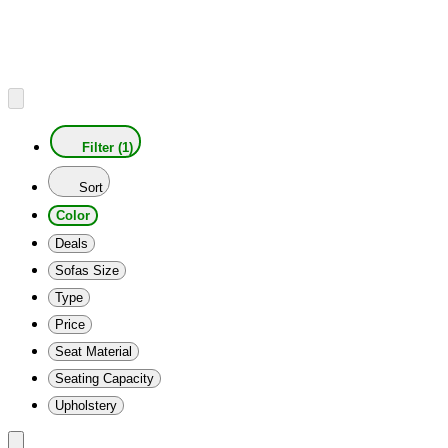
Filter (1)
Sort
Color
Deals
Sofas Size
Type
Price
Seat Material
Seating Capacity
Upholstery