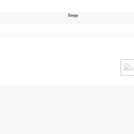
Beige
P