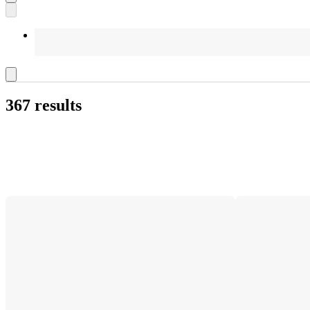
367 results