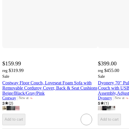
$159.99
$399.00
$319.99
$455.00
reg
reg
Sale
Sale
Costway Floor Couch, Loveseat Foam Sofa with
Dyonery 70" Pul
Removable Corduroy Cover, Back & Seat Cushions
Couch with USB 
Beige/Black/Gray/Pink
Assembly,Adjust
¬
¬
Costway
Dyonery
New at
New at
target
target
3
(
2
)
5
(
1
)
Add to cart
Add to cart