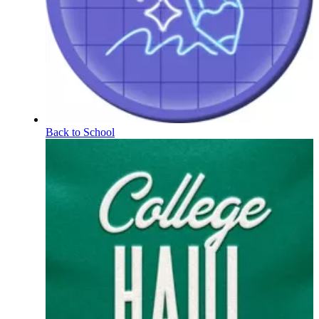
Back to School