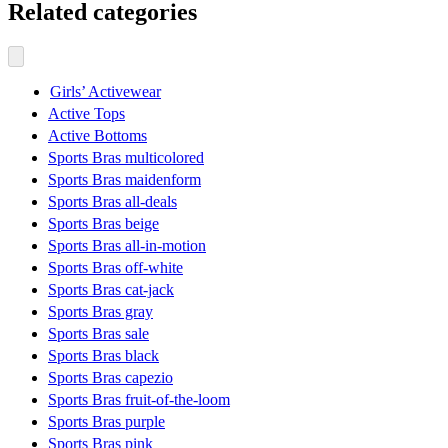
Related categories
Girls’ Activewear
Active Tops
Active Bottoms
Sports Bras multicolored
Sports Bras maidenform
Sports Bras all-deals
Sports Bras beige
Sports Bras all-in-motion
Sports Bras off-white
Sports Bras cat-jack
Sports Bras gray
Sports Bras sale
Sports Bras black
Sports Bras capezio
Sports Bras fruit-of-the-loom
Sports Bras purple
Sports Bras pink