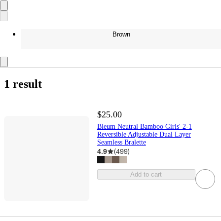
Brown
1 result
$25.00
Bleum Neutral Bamboo Girls' 2-1
Reversible Adjustable Dual Layer
Seamless Bralette
4.9
(
499
)
Add to cart