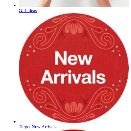
Gift Ideas
Target New Arrivals