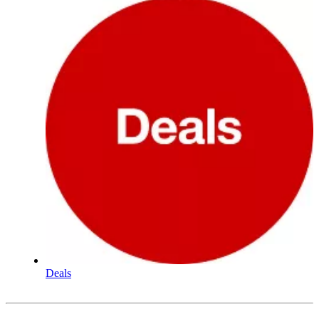
Deals