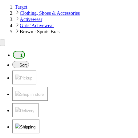
Target
Clothing, Shoes & Accessories
Activewear
Girls’ Activewear
Brown : Sports Bras
1
Sort
Pickup
Shop in store
Delivery
Shipping