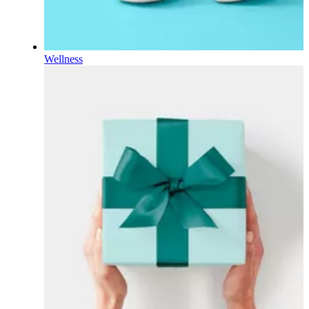
Wellness