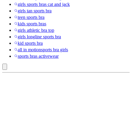
girls sports bras cat and jack
girls tan sports bra
teen sports bra
kids sports bras
girls athletic bra top
girls longline sports bra
kid sports bra
all in motionsports bra girls
sports bras activewear