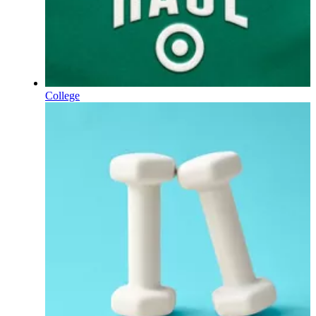
College