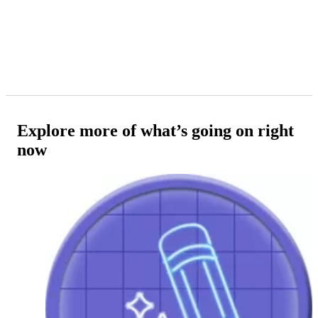
Explore more of what’s going on right
now