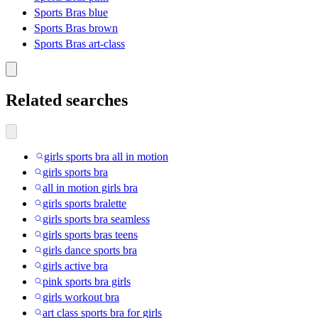
Sports Bras blue
Sports Bras brown
Sports Bras art-class
Related searches
girls sports bra all in motion
girls sports bra
all in motion girls bra
girls sports bralette
girls sports bra seamless
girls sports bras teens
girls dance sports bra
girls active bra
pink sports bra girls
girls workout bra
art class sports bra for girls