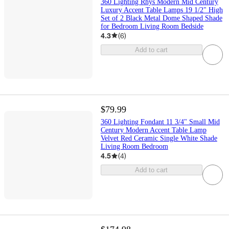
360 Lighting Rhys Modern Mid Century
Luxury Accent Table Lamps 19 1/2" High
Set of 2 Black Metal Dome Shaped Shade
for Bedroom Living Room Bedside
4.3
(
6
)
Add to cart
$79.99
360 Lighting Fondant 11 3/4" Small Mid
Century Modern Accent Table Lamp
Velvet Red Ceramic Single White Shade
Living Room Bedroom
4.5
(
4
)
Add to cart