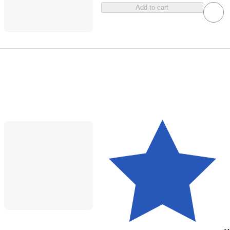
Add to cart