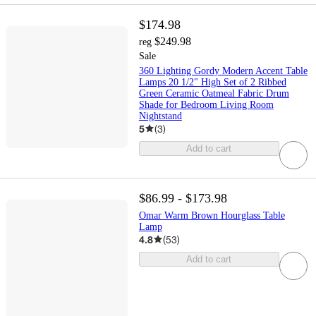
$174.98
$249.98
reg
Sale
360 Lighting Gordy Modern Accent Table
Lamps 20 1/2" High Set of 2 Ribbed
Green Ceramic Oatmeal Fabric Drum
Shade for Bedroom Living Room
Nightstand
5
(
3
)
Add to cart
$86.99 - $173.98
Omar Warm Brown Hourglass Table
Lamp
4.8
(
53
)
Add to cart