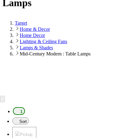
Lamps
Target
Home & Decor
Home Decor
Lighting & Ceiling Fans
Lamps & Shades
Mid-Century Modern : Table Lamps
1
Sort
Pickup