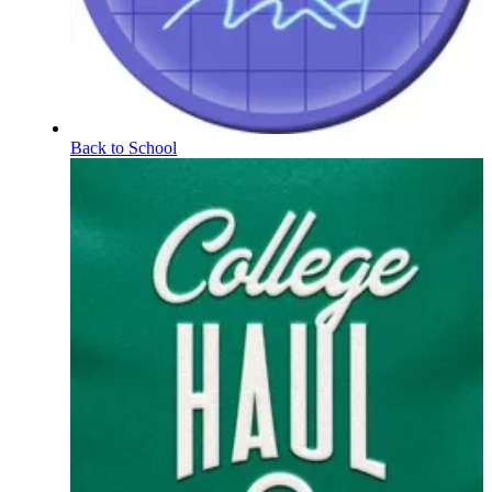
Back to School