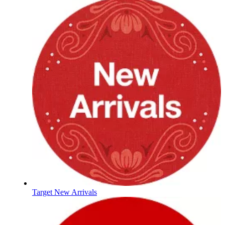
Target New Arrivals