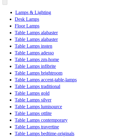
Lamps & Lighting
Desk Lamps
Floor Lamps
Table Lamps alabaster
Table Lamps alabaster
Table Lamps insten
Table Lamps adesso
Table Lamps zm-home
Table Lamps infibrite
Table Lamps brightroom
Table Lamps accent-table-lamps
Table Lamps traditional
Table Lamps gold
Table Lamps silver
Table Lamps lumisource
Table Lamps ottlite
Table Lamps contemporary
Table Lamps travertine
Table Lamps bedtime-originals