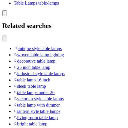
Table Lamps table-lamps
Related searches
antique style table lamps
woven table lamp lighting
decorative table lamp
25 inch table lamp
industrial style table lamps
table lamp 16 inch
sleek table lamp
table lamps under 20
victorian style table lamps
table lamp with dimmer
lantern style table lamps
living room table lamp
bright table lamp