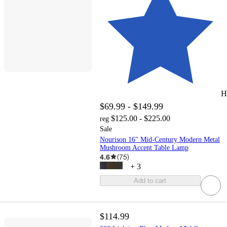
H
$69.99 - $149.99
$125.00 - $225.00
reg
Sale
Nourison 16" Mid-Century Modern Metal
Mushroom Accent Table Lamp
4.6
(
75
)
+
3
Add to cart
$114.99