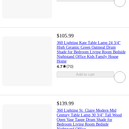
$105.99
360 Lighting Kate Table Lamp 24 3/4"
High Ceramic Green Oatmeal Drum
Shade for Bedroom Living Room Bedside
Nightstand Office Kids Family House
Home
4.7
(
70
)
Add to cart
$139.99
360 Lighting St. Claire Modern Mid
Century Table Lamp 30 3/4" Tall Wood
Open Vase Taupe Drum Shade for
Bedroom Living Room Bedside
Nightstand Office