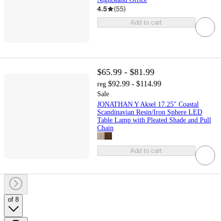
4.5
(
55
)
Add to cart
$65.99 - $81.99
$92.99 - $114.99
reg
Sale
JONATHAN Y Aksel 17.25" Coastal
Scandinavian Resin/Iron Sphere LED
Table Lamp with Pleated Shade and Pull
Chain
Add to cart
of 8