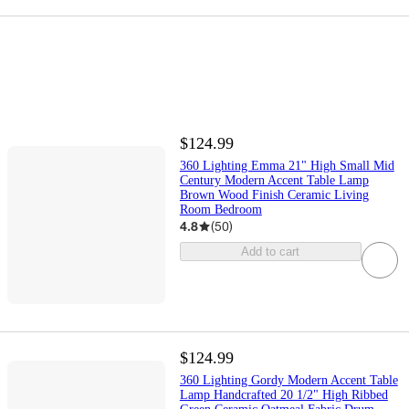
$124.99
360 Lighting Emma 21" High Small Mid
Century Modern Accent Table Lamp
Brown Wood Finish Ceramic Living
Room Bedroom
4.8
(
50
)
Add to cart
$124.99
360 Lighting Gordy Modern Accent Table
Lamp Handcrafted 20 1/2" High Ribbed