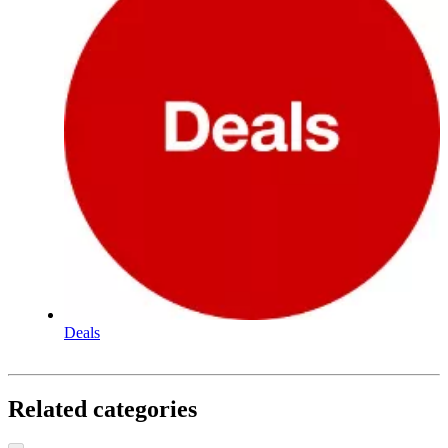
Deals
Related categories