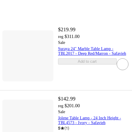
$219.99
$311.00
reg
Sale
Suraya 24" Marble Table Lamp -
TBL2017 - Deep Red/Marron - Safavieh
Add to cart
$142.99
$201.00
reg
Sale
Jolene Table Lamp - 24 Inch Height -
TBL4573 - Ivory - Safavieh
5
(
1
)