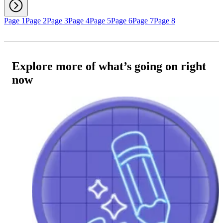
Page 1
Page 2
Page 3
Page 4
Page 5
Page 6
Page 7
Page 8
Explore more of what’s going on right
now