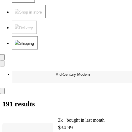
Shop in store
Delivery
Shipping
Mid-Century Modern
191 results
3k+
bought in last month
$34.99