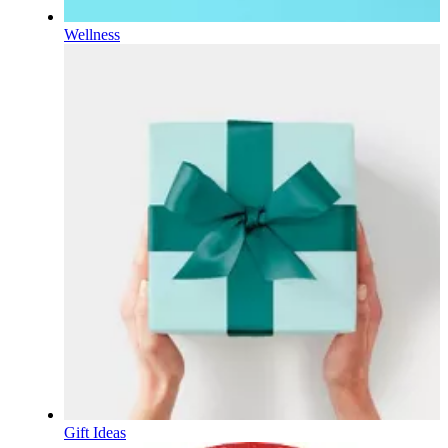
Wellness
Gift Ideas