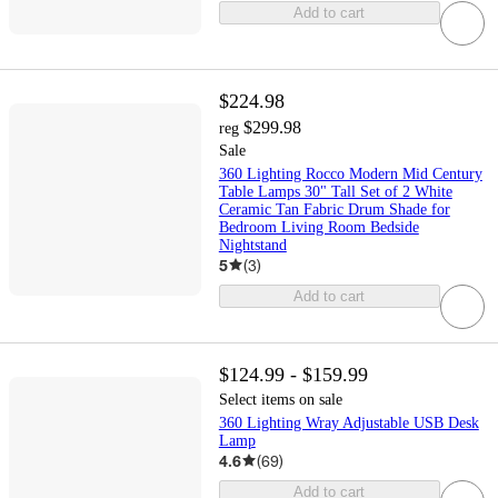
Add to cart
$224.98
$299.98
reg
Sale
360 Lighting Rocco Modern Mid Century
Table Lamps 30" Tall Set of 2 White
Ceramic Tan Fabric Drum Shade for
Bedroom Living Room Bedside
Nightstand
5
(
3
)
Add to cart
$124.99 - $159.99
Select items on sale
360 Lighting Wray Adjustable USB Desk
Lamp
4.6
(
69
)
Add to cart