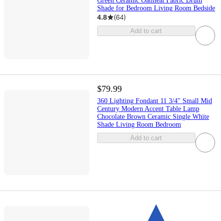
Green Ceramic Oatmeal Fabric Drum
Shade for Bedroom Living Room Bedside
4.8
(
64
)
Add to cart
$79.99
360 Lighting Fondant 11 3/4" Small Mid
Century Modern Accent Table Lamp
Chocolate Brown Ceramic Single White
Shade Living Room Bedroom
Add to cart