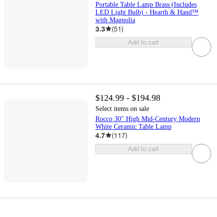
Portable Table Lamp Brass (Includes
LED Light Bulb) - Hearth & Hand™
with Magnolia
3.3
(
51
)
Add to cart
$124.99 - $194.98
Select items on sale
Rocco 30" High Mid-Century Modern
White Ceramic Table Lamp
4.7
(
117
)
Add to cart