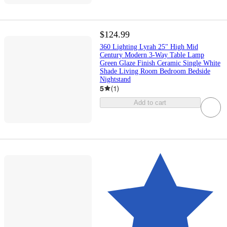
$124.99
360 Lighting Lyrah 25" High Mid
Century Modern 3-Way Table Lamp
Green Glaze Finish Ceramic Single White
Shade Living Room Bedroom Bedside
Nightstand
5
(
1
)
Add to cart