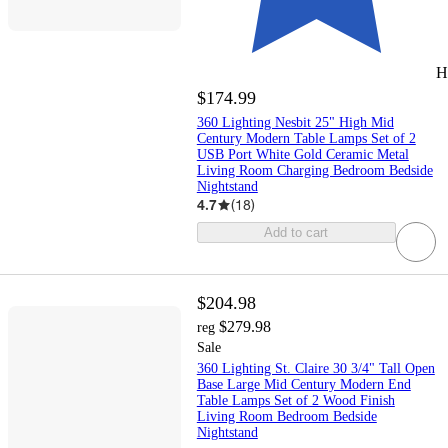
H
$174.99
360 Lighting Nesbit 25" High Mid
Century Modern Table Lamps Set of 2
USB Port White Gold Ceramic Metal
Living Room Charging Bedroom Bedside
Nightstand
4.7
(
18
)
Add to cart
$204.98
$279.98
reg
Sale
360 Lighting St. Claire 30 3/4" Tall Open
Base Large Mid Century Modern End
Table Lamps Set of 2 Wood Finish
Living Room Bedroom Bedside
Nightstand