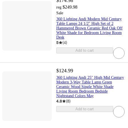
$174.98
$249.98
reg
Sale
360 Lighting Andi Modern Mid Century
Table Lamps 24 1/2" High Set of 2
Hammered Brown Ceramic Red Oak Off
White Shade for Bedroom Living Room
Desk
5
(
4
)
Add to cart
$124.99
360 Lighting Andi 25" High Mid Century
Modern 3-Way Table Lamp Green
Ceramic Wood Single White Shade
Living Room Bedroom Bedside
Nightstand Colors May
4.8
(
8
)
Add to cart