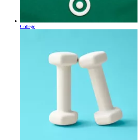
College