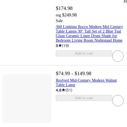
H
$174.98
$249.98
reg
Sale
360 Lighting Rocco Modern Mid Century
Table Lamps 30" Tall Set of 2 Blue Teal
Glaze Ceramic Linen Drum Shade for
Bedroom Living Room Nightstand Home
5
(
19
)
Add to cart
$74.99 - $149.98
Rexford Mid-Century Modern Walnut
Table Lamp
4.6
(
51
)
Add to cart