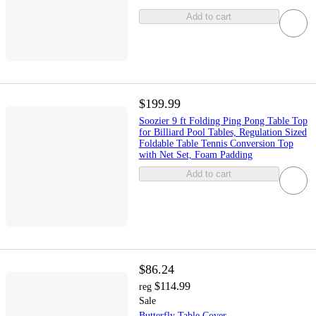
Add to cart
$199.99
Soozier 9 ft Folding Ping Pong Table Top
for Billiard Pool Tables, Regulation Sized
Foldable Table Tennis Conversion Top
with Net Set, Foam Padding
Add to cart
$86.24
$114.99
reg
Sale
Butterfly Table Cover