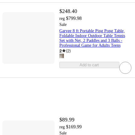
$248.40
$799.98
reg
Sale
Garvee 8 ft Portable Ping Pong Table,
Foldable Indoor Outdoor Table Tennis
Set with Net, 2 Paddles and 3 Balls -
Professional Game for Adults Teens
2
(
2
)
Add to cart
$89.99
$169.99
reg
Sale