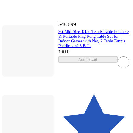
$480.99
9ft Mid-Size Table Tennis Table Foldable
& Portable Ping Pong Table Set for
Indoor Games with Net, 2 Table Tennis
Paddles and 3 Balls
1
(
1
)
Add to cart