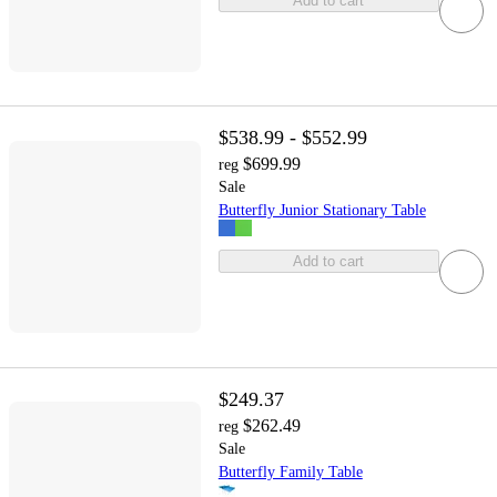
Add to cart
$538.99 - $552.99
$699.99
reg
Sale
Butterfly Junior Stationary Table
Add to cart
$249.37
$262.49
reg
Sale
Butterfly Family Table