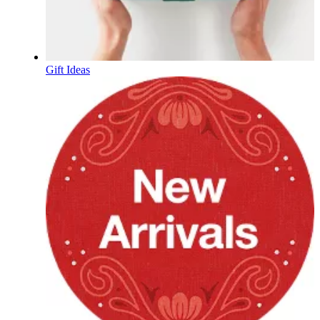
Gift Ideas