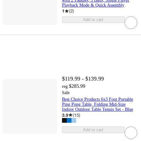
with 2 Paddles, 3 Balls, Single Player
Playback Mode & Quick Assembly
1
(
2
)
Add to cart
$119.99 - $139.99
$285.99
reg
Sale
Best Choice Products 6x3 Foot Portable
Ping Pong Table, Folding Mid-Size
Indoor Outdoor Table Tennis Set - Blue
3.9
(
15
)
Add to cart