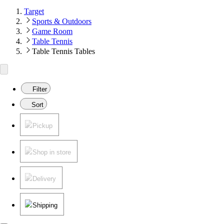
Target
Sports & Outdoors
Game Room
Table Tennis
Table Tennis Tables
Filter
Sort
Pickup
Shop in store
Delivery
Shipping