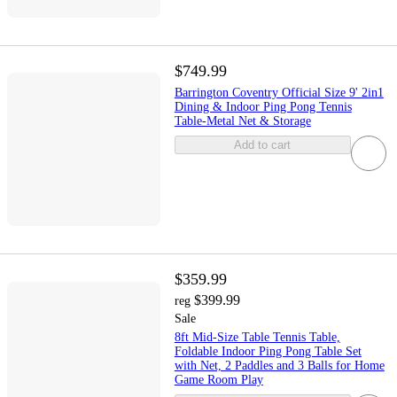
$749.99
Barrington Coventry Official Size 9' 2in1
Dining & Indoor Ping Pong Tennis
Table-Metal Net & Storage
Add to cart
$359.99
$399.99
reg
Sale
8ft Mid-Size Table Tennis Table,
Foldable Indoor Ping Pong Table Set
with Net, 2 Paddles and 3 Balls for Home
Game Room Play