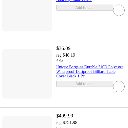
Add to cart
$36.09
$48.19
reg
Sale
Unique Bargains Durable 210D Polyester
Waterproof Dustproof Billiard Table
Cover Black 1 Pc
Add to cart
$499.99
$751.98
reg