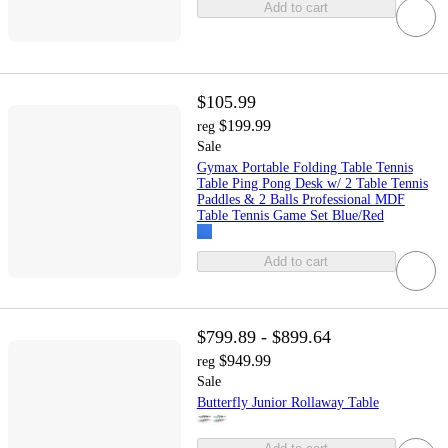
Add to cart
$105.99
$199.99
reg
Sale
Gymax Portable Folding Table Tennis
Table Ping Pong Desk w/ 2 Table Tennis
Paddles & 2 Balls Professional MDF
Table Tennis Game Set Blue/Red
Add to cart
$799.89 - $899.64
$949.99
reg
Sale
Butterfly Junior Rollaway Table