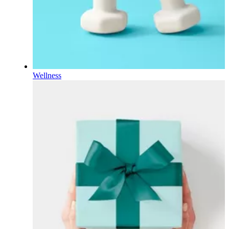
Wellness