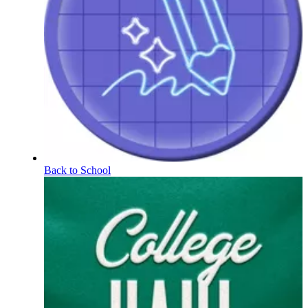
Back to School