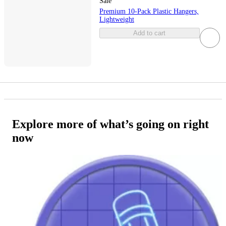
Sale
Premium 10-Pack Plastic Hangers,
Lightweight
Add to cart
Explore more of what’s going on right
now