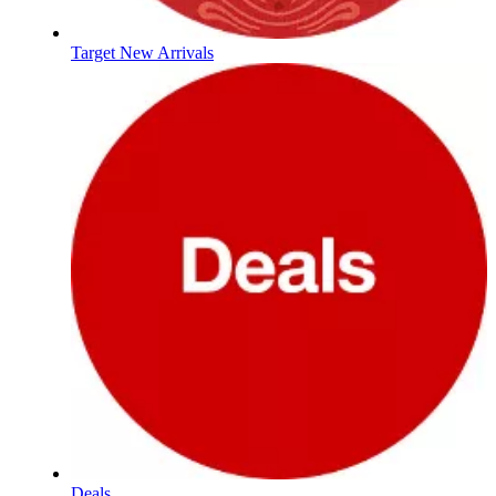
Target New Arrivals
Deals