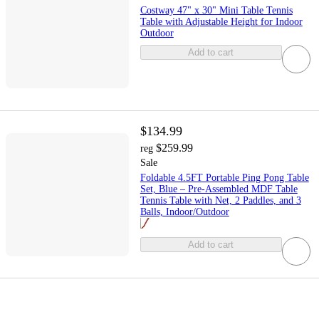
Costway 47" x 30" Mini Table Tennis
Table with Adjustable Height for Indoor
Outdoor
Add to cart
$134.99
$259.99
reg
Sale
Foldable 4.5FT Portable Ping Pong Table
Set, Blue – Pre-Assembled MDF Table
Tennis Table with Net, 2 Paddles, and 3
Balls, Indoor/Outdoor
Add to cart