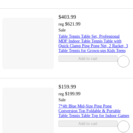
$403.99
$621.99
reg
Sale
Table Tennis Table Set, Professional
MDF Indoor Table Tennis Table with
Quick Clamp Ping Pong Net, 2 Racket, 3
Table Tennis for Grown-ups Kids Teens
Add to cart
$159.99
$199.99
reg
Sale
7*4ft Blue Mid-Size Ping Pong
Conversion Top Foldable & Portable
Table Tennis Table Top for Indoor Games
Add to cart