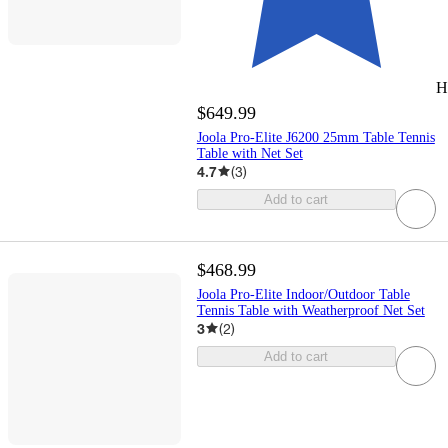
H
$649.99
Joola Pro-Elite J6200 25mm Table Tennis
Table with Net Set
4.7
(
3
)
Add to cart
$468.99
Joola Pro-Elite Indoor/Outdoor Table
Tennis Table with Weatherproof Net Set
3
(
2
)
Add to cart