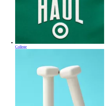
College