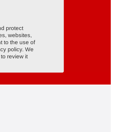
nd protect
es, websites,
t to the use of
acy policy. We
o review it