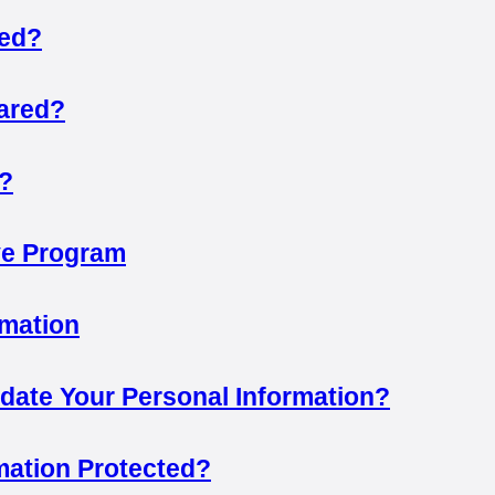
sed?
hared?
?
ive Program
rmation
ate Your Personal Information?
mation Protected?