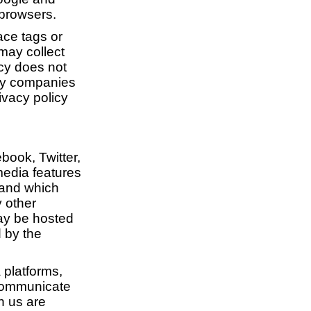
 browsers.
ace tags or
 may collect
icy does not
rty companies
ivacy policy
book, Twitter,
media features
 and which
y other
may be hosted
d by the
 platforms,
 communicate
h us are