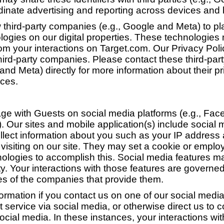
dinate advertising and reporting across devices and
 third-party companies (e.g., Google and Meta) to pl
ologies on our digital properties. These technologies
rom your interactions on Target.com. Our Privacy Pol
hird-party companies. Please contact these third-pa
and Meta) directly for more information about their pr
ces.
e with Guests on social media platforms (e.g., Face
). Our sites and mobile application(s) include social 
lect information about you such as your IP address
visiting on our site. They may set a cookie or emplo
nologies to accomplish this. Social media features 
ty. Your interactions with those features are governe
ies of the companies that provide them.
formation if you contact us on one of our social media
 service via social media, or otherwise direct us to
ocial media. In these instances, your interactions wit