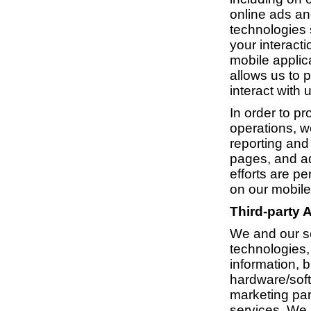
online ads an
technologies 
your interacti
mobile applica
allows us to 
interact with u
In order to p
operations, w
reporting and
pages, and a
efforts are p
on our mobile
Third-party 
We and our se
technologies, 
information, b
hardware/soft
marketing par
services. We 