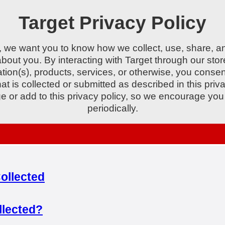
Target Privacy Policy
, we want you to know how we collect, use, share, a
about you. By interacting with Target through our stor
tion(s), products, services, or otherwise, you consen
hat is collected or submitted as described in this priv
 or add to this privacy policy, so we encourage you t
periodically.
ollected
llected?