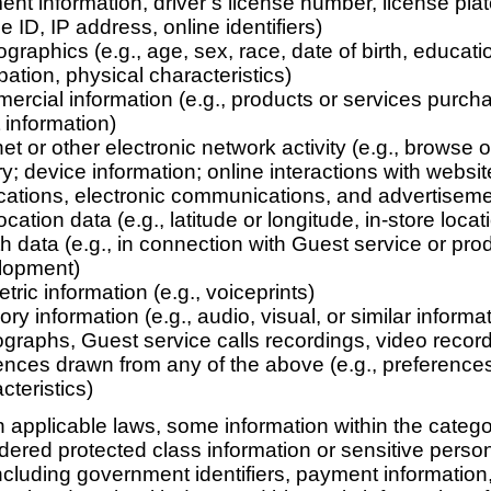
nt information, driver’s license number, license pla
e ID, IP address, online identifiers)
raphics (e.g., age, sex, race, date of birth, educati
ation, physical characteristics)
rcial information (e.g., products or services purcha
st information)
net or other electronic network activity (e.g., browse 
ry; device information; online interactions with websi
cations, electronic communications, and advertiseme
cation data (e.g., latitude or longitude, in-store locat
h data (e.g., in connection with Guest service or pro
lopment)
tric information (e.g., voiceprints)
ry information (e.g., audio, visual, or similar inform
graphs, Guest service calls recordings, video recor
ences drawn from any of the above (e.g., preference
cteristics)
applicable laws, some information within the categ
ered protected class information or sensitive perso
including government identifiers, payment information,