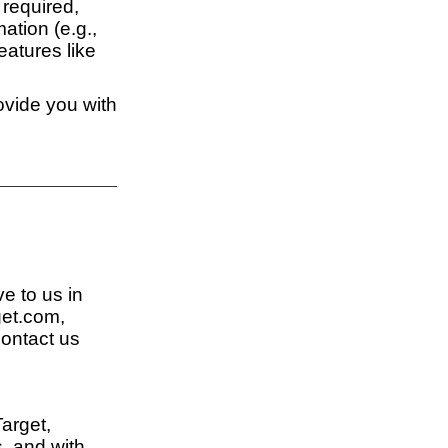
 required,
ation (e.g.,
eatures like
ovide you with
ve to us in
get.com,
contact us
Target,
s, and with