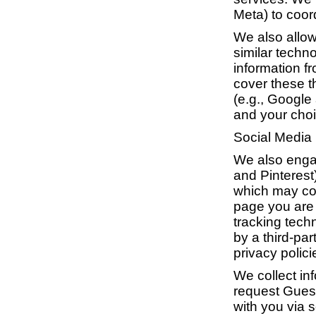
Meta) to coor
We also allow
similar techn
information f
cover these t
(e.g., Google 
and your choi
Social Media
We also engag
and Pinterest
which may col
page you are 
tracking tech
by a third-par
privacy polic
We collect in
request Guest
with you via s