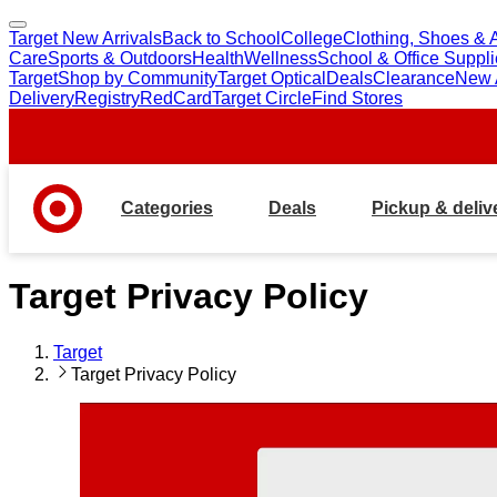
Target New Arrivals
Back to School
College
Clothing, Shoes & 
skip
skip
Care
Sports & Outdoors
Health
Wellness
School & Office Suppl
to
to
Target
Shop by Community
Target Optical
Deals
Clearance
New A
main
footer
Delivery
Registry
RedCard
Target Circle
Find Stores
content
Categories
Deals
Pickup & deliv
Target Privacy Policy
Target
Target Privacy Policy