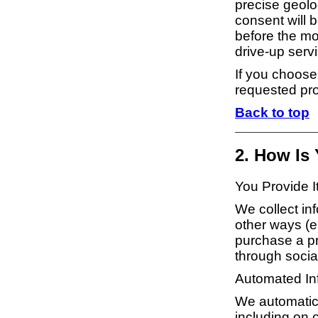
precise geoloc
consent will b
before the mo
drive-up serv
If you choose
requested pro
Back to top
2. How Is
You Provide I
We collect inf
other ways (e
purchase a pro
through socia
Automated Inf
We automatical
including on o