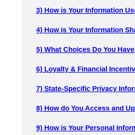
3)
How is Your Information U
4)
How is Your Information S
5)
What Choices Do You Have
6)
Loyalty & Financial Incent
7)
State-Specific Privacy Info
8)
How do You Access and Upd
9)
How is Your Personal Infor