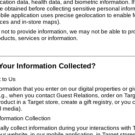
ation data, health data, and biometric information. If
e obtained before collecting sensitive personal inform
bile application uses precise geolocation to enable f
ices and in-store maps).
 not to provide information, we may not be able to pr
ducts, services or information.
 Your Information Collected?
t to Us
ormation that you enter on our digital properties or gi
.g., when you contact Guest Relations, order on Tar
duct in a Target store, create a gift registry, or you 
l media).
ormation Collection
ly collect information during your interactions with 
ur website, in our mobile application, in Target store