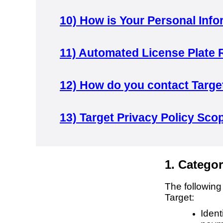
10)
How is Your Personal Info
11)
Automated License Plate 
12)
How do you contact Targe
13)
Target Privacy Policy Sco
1. Categor
The following
Target:
Ident