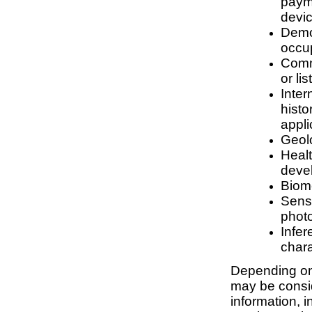
payme
devic
Demog
occup
Comme
or li
Inter
histo
appli
Geolo
Healt
deve
Biome
Senso
photo
Infer
chara
Depending on 
may be consid
information, 