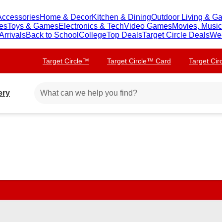
Accessories
Home & Decor
Kitchen & Dining
Outdoor Living & G
ies
Toys & Games
Electronics & Tech
Video Games
Movies, Musi
rrivals
Back to School
College
Top Deals
Target Circle Deals
We
Target Circle™
Target Circle™ Card
Target Ci
ery