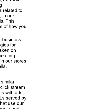
ng
 related to
, in our
ls. This
ss of how you
ur business
gies for
taken on
rketing
in our stores,
ils.
similar
 click stream
ns with ads,
RLs served by
that use our
Google and