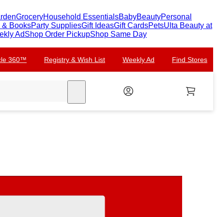
arden
Grocery
Household Essentials
Baby
Beauty
Personal
c & Books
Party Supplies
Gift Ideas
Gift Cards
Pets
Ulta Beauty at
ekly Ad
Shop Order Pickup
Shop Same Day
rcle 360™
Registry & Wish List
Weekly Ad
Find Stores
search