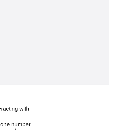
racting with
phone number,