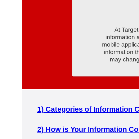
At Target
information 
mobile applica
information t
may change
1)
Categories of Information C
2)
How is Your Information Co