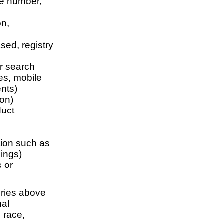
te number,
on,
sed, registry
or search
tes, mobile
nts)
ion)
duct
ation such as
dings)
s or
ories above
nal
 race,