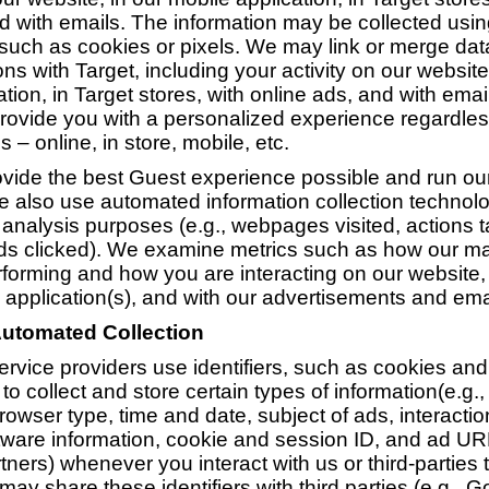
d with emails. The information may be collected usi
such as cookies or pixels. We may link or merge data
ons with Target, including your activity on our website
tion, in Target stores, with online ads, and with emai
provide you with a personalized experience regardle
s – online, in store, mobile, etc.
rovide the best Guest experience possible and run o
e also use automated information collection technolo
 analysis purposes (e.g., webpages visited, actions 
ds clicked). We examine metrics such as how our ma
erforming and how you are interacting on our website, 
 application(s), and with our advertisements and ema
Automated Collection
rvice providers use identifiers, such as cookies and 
to collect and store certain types of information(e.g.,
rowser type, time and date, subject of ads, interactio
ware information, cookie and session ID, and ad U
tners) whenever you interact with us or third-parties 
may share these identifiers with third parties (e.g., 