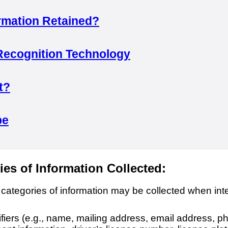
rmation Retained?
Recognition Technology
t?
pe
ies of Information Collected:
 categories of information may be collected when inte
ifiers (e.g., name, mailing address, email address, 