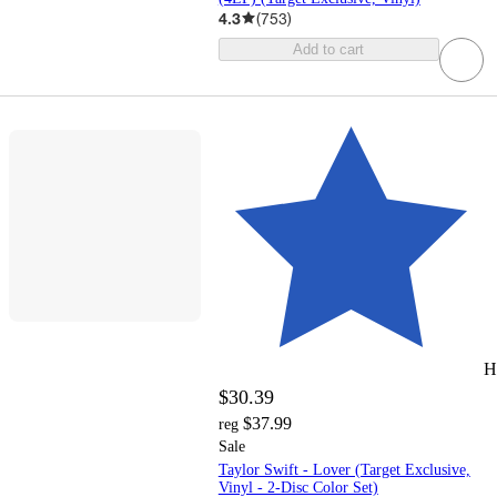
4.3
(
753
)
Add to cart
H
$30.39
$37.99
reg
Sale
Taylor Swift - Lover (Target Exclusive,
Vinyl - 2-Disc Color Set)