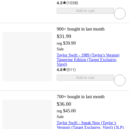
4.3
(
1038
)
Add to cart
900+
bought in last month
$31.99
$39.99
reg
Sale
Taylor Swift - 1989 (Taylor's Version)
Tangerine Edition (Target Exclusive,
Vinyl)
4.8
(
511
)
Add to cart
700+
bought in last month
$36.00
$45.00
reg
Sale
Taylor Swift - Speak Now (Taylor’s
Version) (Target Exclusive, Vinyl) (3LP)