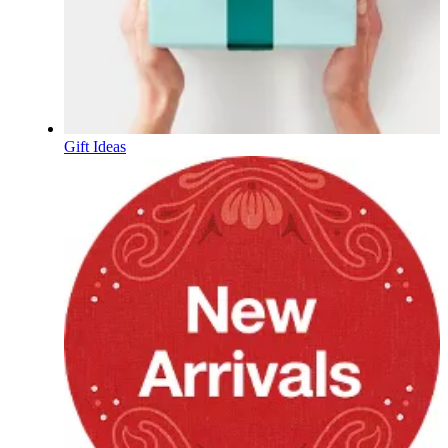
Gift Ideas