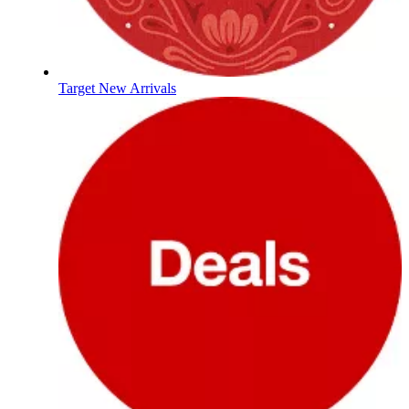
Target New Arrivals