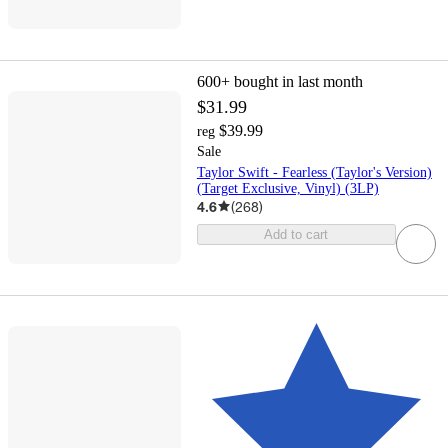
600+
bought in last month
$31.99
$39.99
reg
Sale
Taylor Swift - Fearless (Taylor's Version)
(Target Exclusive, Vinyl) (3LP)
4.6
(
268
)
Add to cart