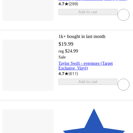
4.7
(
299
)
Add to cart
1k+
bought in last month
$19.99
$24.99
reg
Sale
Taylor Swift - evermore (Target
Exclusive, Vinyl)
4.7
(
611
)
Add to cart