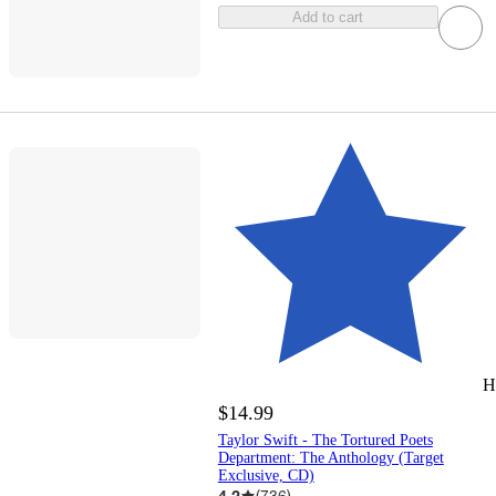
Add to cart
H
$14.99
Taylor Swift - The Tortured Poets
Department: The Anthology (Target
Exclusive, CD)
4.2
(
736
)