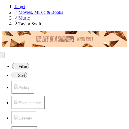
Target
Movies, Music & Books
Music
Taylor Swift
Filter
Sort
Pickup
Shop in store
Delivery