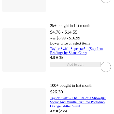
2k+
bought in last month
$4.78 - $14.55
$5.99 - $16.99
was
Lower price on select items
Taylor Swift: Superstar! - (Step Into
Reading) by Shana Corey
4.5
(
8
)
Add to cart
100+
bought in last month
$26.30
Taylor Swift - The Life of a Showgirl:
Sweat And Vanilla Perfume Portofino
Orange Glitter Vinyl
4.2
(
265
)