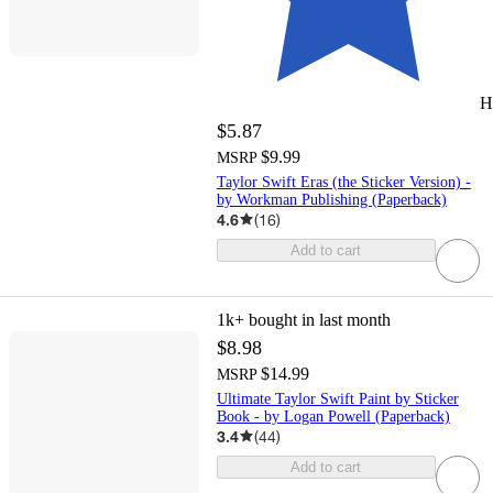
H
$5.87
$9.99
MSRP
Taylor Swift Eras (the Sticker Version) -
by Workman Publishing (Paperback)
4.6
(
16
)
Add to cart
1k+
bought in last month
$8.98
$14.99
MSRP
Ultimate Taylor Swift Paint by Sticker
Book - by Logan Powell (Paperback)
3.4
(
44
)
Add to cart