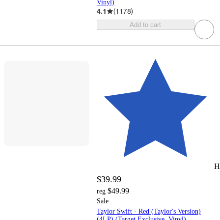
Vinyl)
4.1
(
1178
)
Add to cart
H
$39.99
$49.99
reg
Sale
Taylor Swift - Red (Taylor's Version)
(4LP) (Target Exclusive, Vinyl)