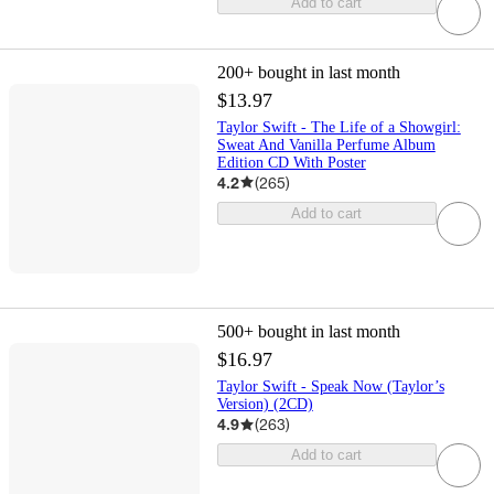
Add to cart
200+
bought in last month
$13.97
Taylor Swift - The Life of a Showgirl:
Sweat And Vanilla Perfume Album
Edition CD With Poster
4.2
(
265
)
Add to cart
500+
bought in last month
$16.97
Taylor Swift - Speak Now (Taylor’s
Version) (2CD)
4.9
(
263
)
Add to cart