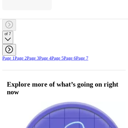
of 7
Page 1
Page 2
Page 3
Page 4
Page 5
Page 6
Page 7
Explore more of what’s going on right
now