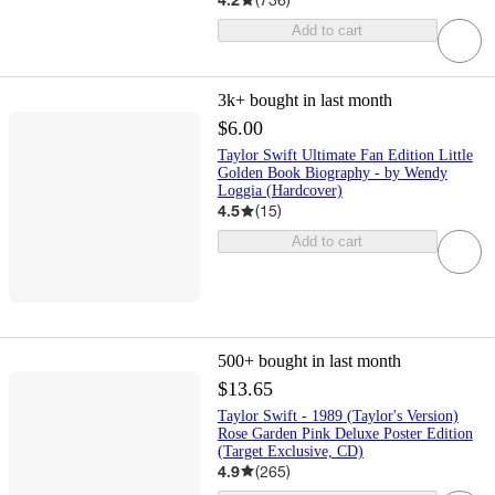
Add to cart
3k+
bought in last month
$6.00
Taylor Swift Ultimate Fan Edition Little
Golden Book Biography - by Wendy
Loggia (Hardcover)
4.5
(
15
)
Add to cart
500+
bought in last month
$13.65
Taylor Swift - 1989 (Taylor's Version)
Rose Garden Pink Deluxe Poster Edition
(Target Exclusive, CD)
4.9
(
265
)