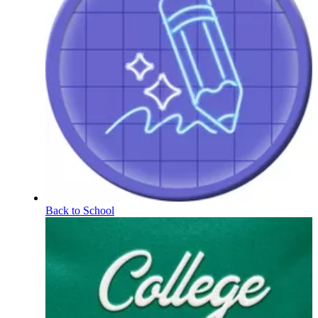
Back to School