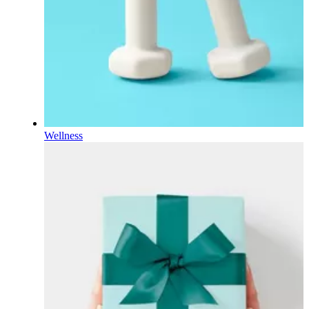
Wellness