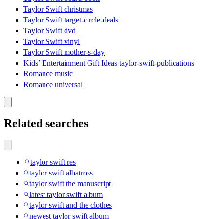
Taylor Swift christmas
Taylor Swift target-circle-deals
Taylor Swift dvd
Taylor Swift vinyl
Taylor Swift mother-s-day
Kids’ Entertainment Gift Ideas taylor-swift-publications
Romance music
Romance universal
Related searches
taylor swift res
taylor swift albatross
taylor swift the manuscript
latest taylor swift album
taylor swift and the clothes
newest taylor swift album