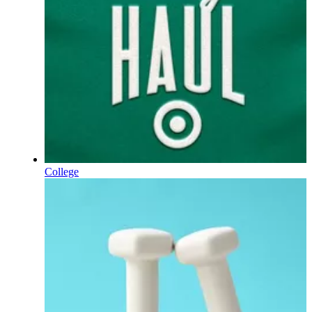
College