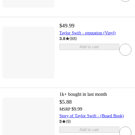
$49.99
Taylor Swift - reputation (Vinyl)
3.8
(
88
)
Add to cart
1k+
bought in last month
$5.88
$9.99
MSRP
Story of Taylor Swift - (Board Book)
5
(
9
)
Add to cart