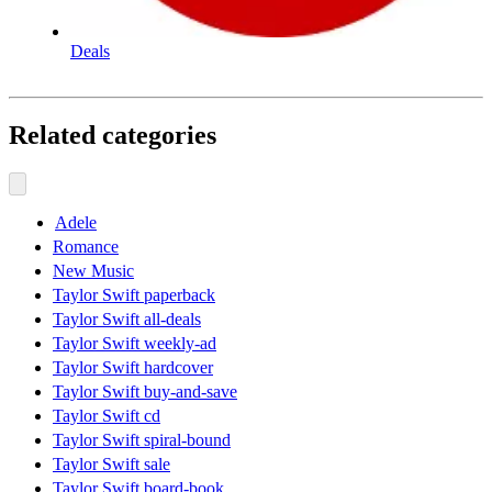
Deals
Related categories
Adele
Romance
New Music
Taylor Swift paperback
Taylor Swift all-deals
Taylor Swift weekly-ad
Taylor Swift hardcover
Taylor Swift buy-and-save
Taylor Swift cd
Taylor Swift spiral-bound
Taylor Swift sale
Taylor Swift board-book