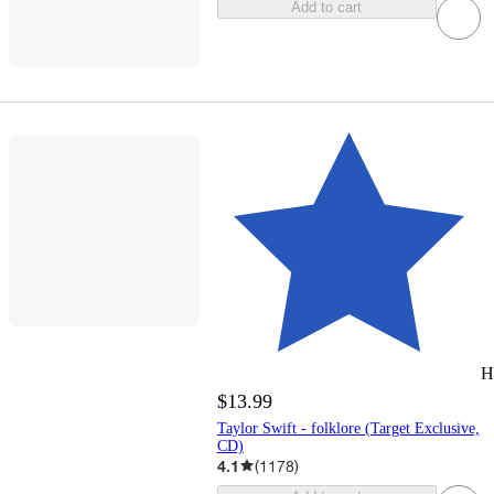
Add to cart
H
$13.99
Taylor Swift - folklore (Target Exclusive,
CD)
4.1
(
1178
)