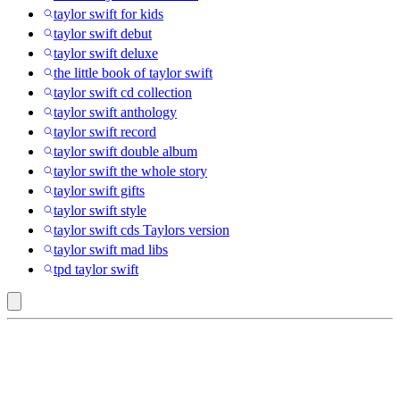
taylor swift for kids
taylor swift debut
taylor swift deluxe
the little book of taylor swift
taylor swift cd collection
taylor swift anthology
taylor swift record
taylor swift double album
taylor swift the whole story
taylor swift gifts
taylor swift style
taylor swift cds Taylors version
taylor swift mad libs
tpd taylor swift