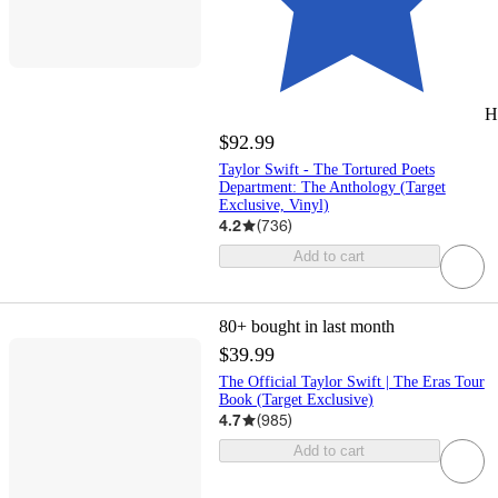
H
$92.99
Taylor Swift - The Tortured Poets
Department: The Anthology (Target
Exclusive, Vinyl)
4.2
(
736
)
Add to cart
80+
bought in last month
$39.99
The Official Taylor Swift | The Eras Tour
Book (Target Exclusive)
4.7
(
985
)
Add to cart