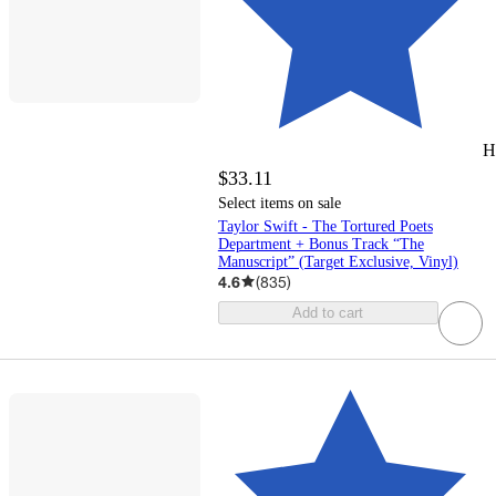
H
$33.11
Select items on sale
Taylor Swift - The Tortured Poets
Department + Bonus Track “The
Manuscript” (Target Exclusive, Vinyl)
4.6
(
835
)
Add to cart