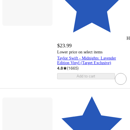
H
$23.99
Lower price on select items
Taylor Swift - Midnights: Lavender
Edition Vinyl (Target Exclusive)
4.8
(
1665
)
Add to cart