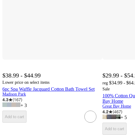
$38.99 - $44.99
$29.99 - $54
Lower price on select items
$34.99 - $64
reg
6pc Spa Waffle Jacquard Cotton Bath Towel Set
Sale
Madison Park
100% Cotton Qui
4.3
(
167
)
Bay Home
+
3
Great Bay Home
4.2
(
467
)
Add to cart
+
5
Add to cart