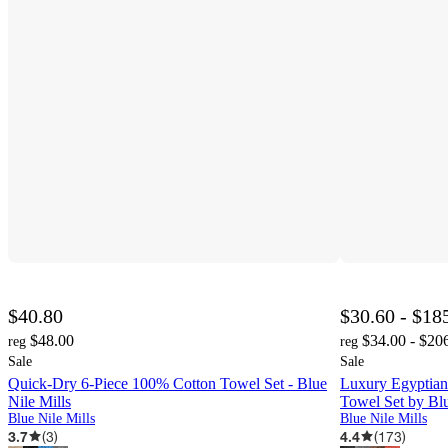
$40.80
$30.60 - $18
$48.00
$34.00 - $20
reg
reg
Sale
Sale
Quick-Dry 6-Piece 100% Cotton Towel Set - Blue
Luxury Egyptian
Nile Mills
Towel Set by Blu
Blue Nile Mills
Blue Nile Mills
3.7
(
3
)
4.4
(
173
)