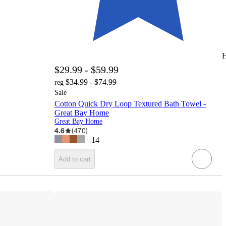
H
$29.99 - $59.99
$34.99 - $74.99
reg
Sale
Cotton Quick Dry Loop Textured Bath Towel -
Great Bay Home
Great Bay Home
4.6
(
470
)
+
14
Add to cart