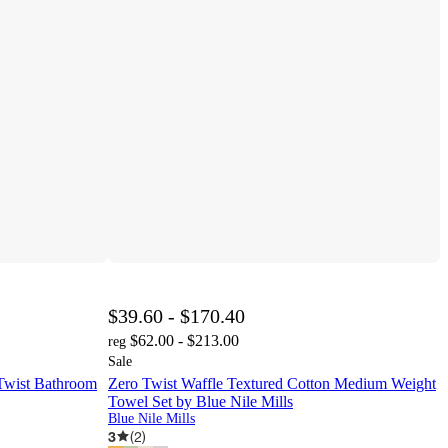
$39.60 - $170.40
$62.00 - $213.00
reg
Sale
 Twist Bathroom
Zero Twist Waffle Textured Cotton Medium Weight
Towel Set by Blue Nile Mills
Blue Nile Mills
3
(
2
)