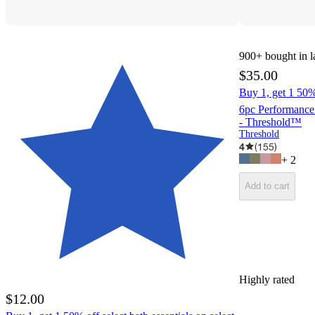
900+
bought in l
$35.00
Buy 1, get 1 50% 
6pc Performance
- Threshold™
Threshold
4
(
155
)
+
2
Add to cart
Highly rated
$12.00