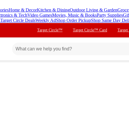
ories
Home & Decor
Kitchen & Dining
Outdoor Living & Garden
Groce
ctronics & Tech
Video Games
Movies, Music & Books
Party Supplies
Gif
s
Target Circle Deals
Weekly Ad
Shop Order Pickup
Shop Same Day Del
Target Circle™
Target Circle™ Card
Target