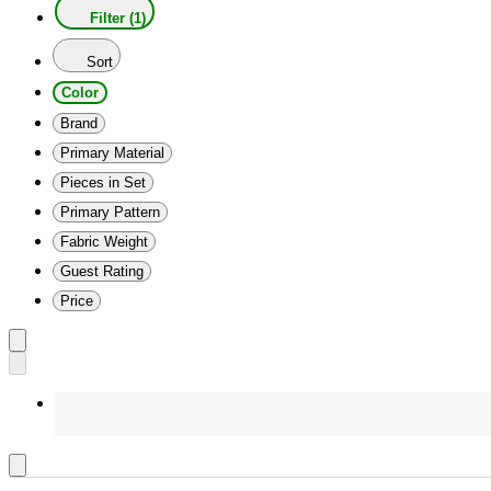
Filter (1)
Sort
Color
Brand
Primary Material
Pieces in Set
Primary Pattern
Fabric Weight
Guest Rating
Price