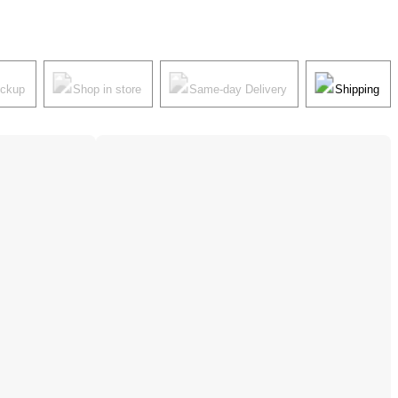
ickup
Shop in store
Same-day Delivery
Shipping