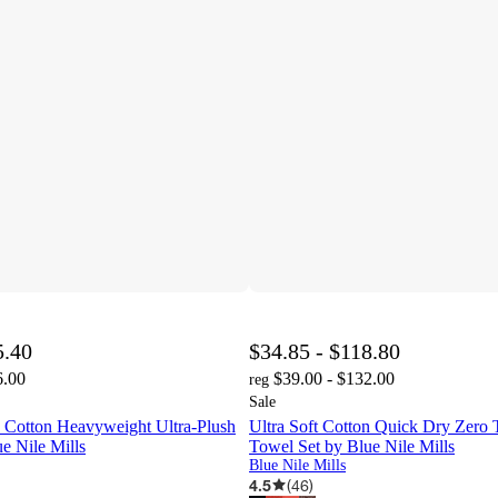
5.40
$34.85 - $118.80
6.00
$39.00 - $132.00
reg
Sale
 Cotton Heavyweight Ultra-Plush
Ultra Soft Cotton Quick Dry Zero
e Nile Mills
Towel Set by Blue Nile Mills
Blue Nile Mills
4.5
(
46
)