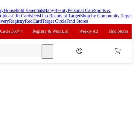
ry
Household Essentials
Baby
Beauty
Personal Care
Sports &
t Ideas
Gift Cards
Pets
Ulta Beauty at Target
Shop by Community
Target
ivery
Registry
RedCard
Target Circle
Find Stores
 Circle 360™
Registry & Wish List
Weekly Ad
Find Stores
search