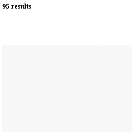
95 results