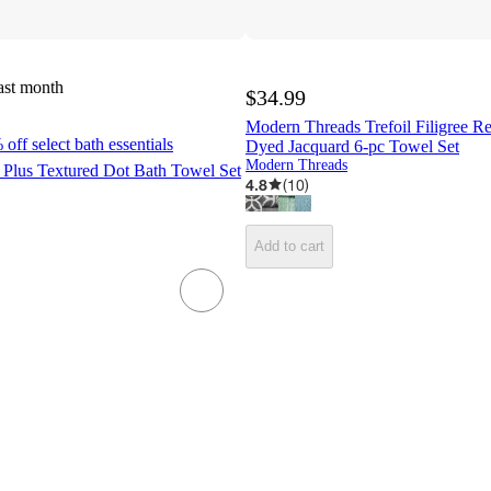
ast month
$34.99
Modern Threads Trefoil Filigree Re
off select bath essentials
Dyed Jacquard 6-pc Towel Set
Modern Threads
 Plus Textured Dot Bath Towel Set
4.8
(
10
)
Add to cart