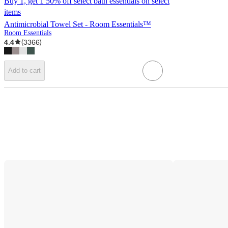
Buy 1, get 1 50% off select bath essentials on select
items
Antimicrobial Towel Set - Room Essentials™
Room Essentials
4.4
(
3366
)
Add to cart