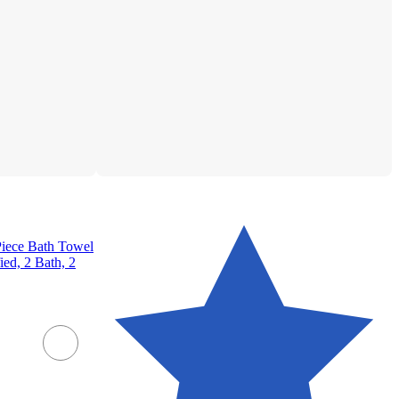
iece Bath Towel
ed, 2 Bath, 2