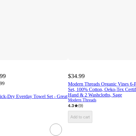
.99
$34.99
.99
Modern Threads Organic Vines 6-P
Set, 100% Cotton, Oeko-Tex Certifi
Hand & 2 Washcloths, Sage
ck-Dry Everday Towel Set - Great
Modern Threads
4.3
(
9
)
Add to cart