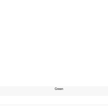
Green