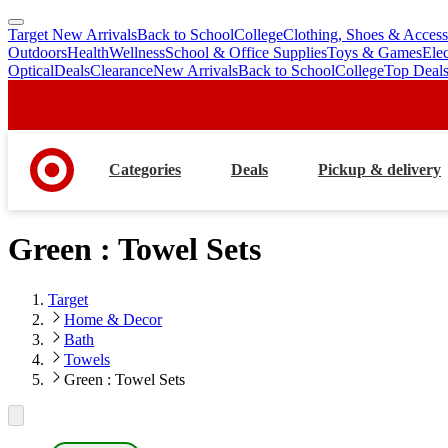
Target New Arrivals
Back to School
College
Clothing, Shoes & Access
skip
skip
Outdoors
Health
Wellness
School & Office Supplies
Toys & Games
Ele
to
to
Optical
Deals
Clearance
New Arrivals
Back to School
College
Top Deal
main
footer
content
Categories
Deals
Pickup & delivery
Green : Towel Sets
Target
Home & Decor
Bath
Towels
Green : Towel Sets