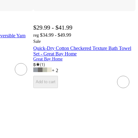
$29.99 - $41.99
$34.99 - $49.99
versible Yarn
reg
Sale
Quick-Dry Cotton Checkered Texture Bath Towel
Set - Great Bay Home
Great Bay Home
5
(
1
)
+
2
Add to cart