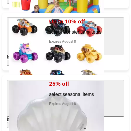
Show items
Up to 10% off
select Monster Jam items
Expires August 8
https://www.target.com/pl/805820423
Show items
25% off
select seasonal items
Expires August 8
https://www.target.com/pl/817410221
Show items