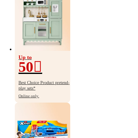
Up to
50
Up
to
Best Choice Product pretend-
50%
play sets*
off
Online only.