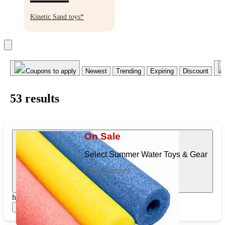
BOGO
50%
Kinetic Sand toys*
off
Coupons to apply
Newest
Trending
Expiring
Discount
53
result
s
On Sale
Select Summer Water Toys & Gear
Expires August 8
https://www.target.com/pl/464050126
Show items