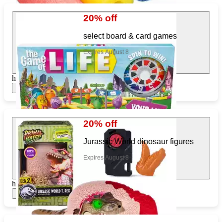
20% off
select board & card games
Expires August 8
https://www.target.com/pl/945980261
Show items
20% off
Jurassic World dinosaur figures
Expires August 8
https://www.target.com/pl/581864133
Show items