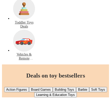
Toddler Toys
Deals
Vehicles &
Remote
Control Deals
Deals on toy bestsellers
Action Figures
Board Games
Building Toys
Barbie
Soft Toys
Learning & Education Toys