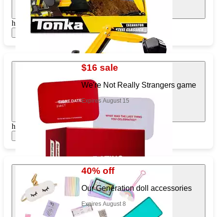
https://www.target.com/pl/709370237
Show items
$16 sale
We're Not Really Strangers game
Expires August 15
https://www.target.com/pl/275377740
Show items
40% off
Our Generation doll accessories
Expires August 8