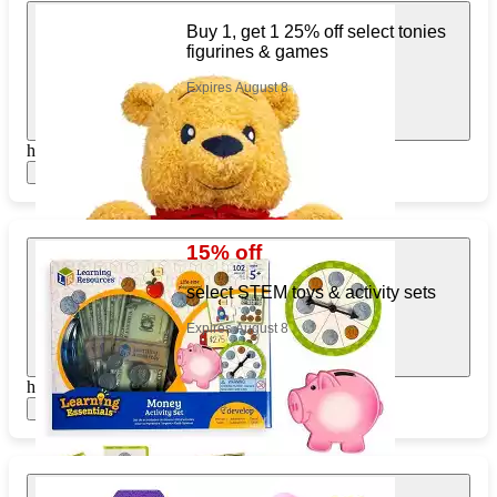
Buy 1, get 1 25% off select tonies
figurines & games
Expires August 8
https://www.target.com/pl/217419531
Show items
15% off
select STEM toys & activity sets
Expires August 8
https://www.target.com/pl/558123754
Show items