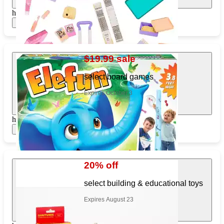
https://www.target.com/pl/797143328
Show items
$19.99 sale
select board games
Expires October 3
https://www.target.com/pl/855361976
Show items
20% off
select building & educational toys
Expires August 23