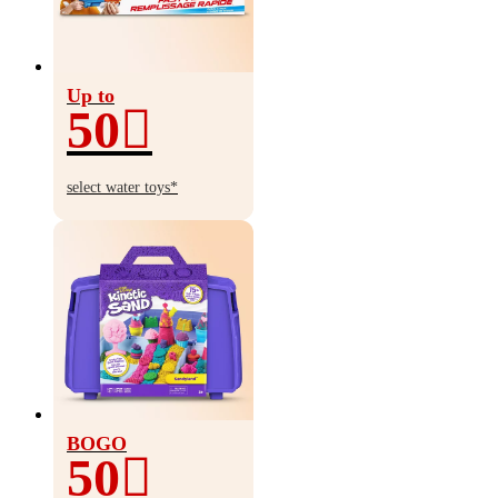
Up to
50
Up
to
select water toys*
50%
off
BOGO
50