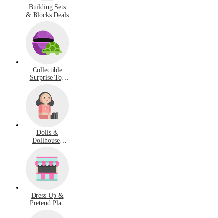
Building Sets
& Blocks Deals
Collectible
Surprise Toy
Deals
Dolls &
Dollhouses
Deals
Dress Up &
Pretend Play
Deals