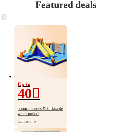
Featured deals
Up to
40
Up
to
bounce houses & inflatable
40%
water parks*
off
Online only.