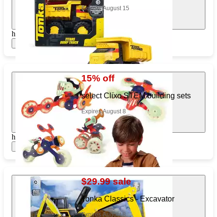
Expires August 15
https://www.target.com/pl/934381575
Show items
15% off
select Clixo STEM building sets
Expires August 8
https://www.target.com/pl/590088265
Show items
$29.99 sale
Tonka Classics - Excavator
Expires August 8