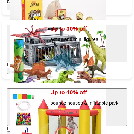
https://www.target.com/pl/227423882
Show items
Up to 30% off
action and mini figures
Expires August 8
https://www.target.com/pl/418528857
Show items
Up to 40% off
bounce houses & inflatable park
Expires August 8
https://www.target.com/pl/762149253