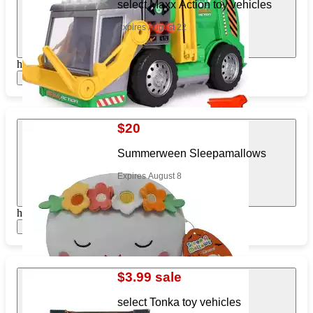
select Maxx Action toy vehicles
Expires August 22
https://www.target.com/pl/212823201
Show items
$20
Summerween Sleepamallows
Expires August 8
https://www.target.com/pl/182104302
Show items
$3.99 sale
select Tonka toy vehicles