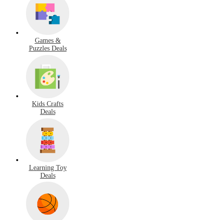
Games &
Puzzles Deals
Kids Crafts
Deals
Learning Toy
Deals