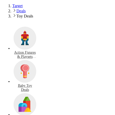
Target
Deals
Toy Deals
Action Figures
& Playsets
Deals
Baby Toy
Deals