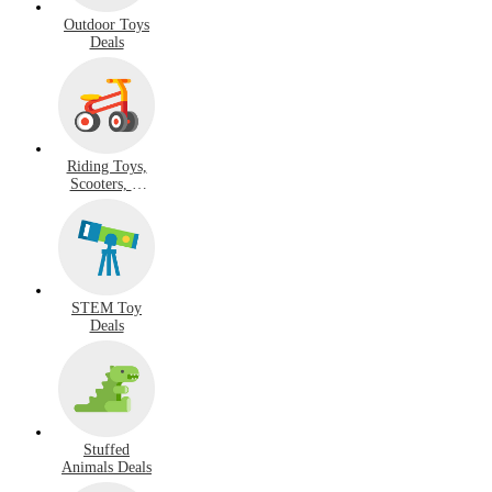
Outdoor Toys
Deals
Riding Toys,
Scooters, &
Hoverboard
Deals
STEM Toy
Deals
Stuffed
Animals Deals