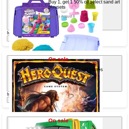
Buy 1, get 1 50% off select sand art
playsets
Expires August 8
https://www.target.com/pl/244141754
Show items
On sale
select board & card games
Expires August 29
https://www.target.com/pl/605083660
Show items
On sale