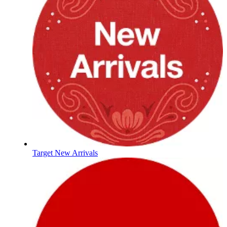
Target New Arrivals