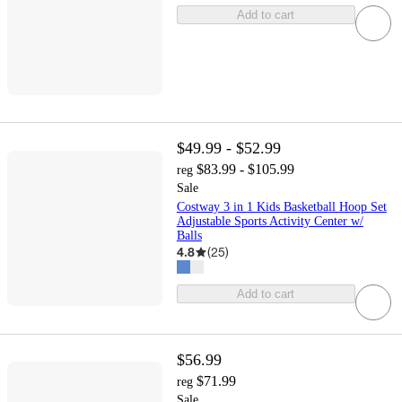
Add to cart
$49.99 - $52.99
$83.99 - $105.99
reg
Sale
Costway 3 in 1 Kids Basketball Hoop Set
Adjustable Sports Activity Center w/
Balls
4.8
(
25
)
Add to cart
$56.99
$71.99
reg
Sale