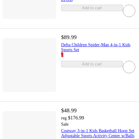
Add to cart
$89.99
Delta Children Spider-Man 4-in-1 Kids
Sports Set
Add to cart
$48.99
$176.99
reg
Sale
Costway 3-in-1 Kids Basketball Hoop Set
Adjustable Sports Activity Center w/Balls