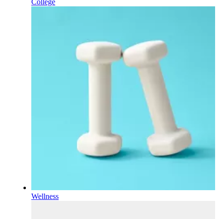
College
Wellness