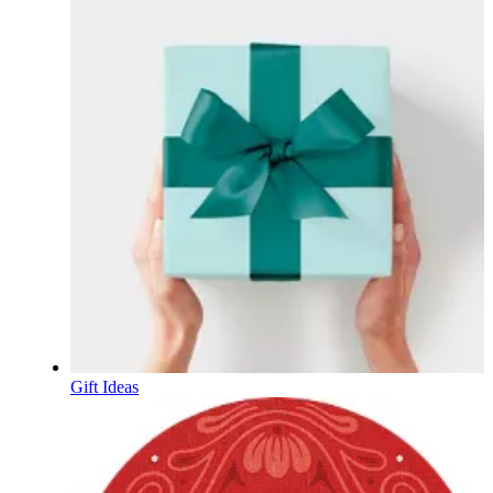
Gift Ideas