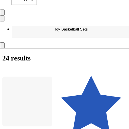
Toy Basketball Sets
24 results