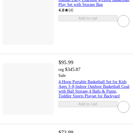
Play Set with Storage Bag
4.8
(
4
)
Add to cart
$95.99
$345.87
reg
Sale
4-Hoop Portable Basketball Set for Kids
Ages 3–8,Indoor Outdoor Basketball Goal
with Ball Storage,4 Balls & Pump,
Toddler Sports Playset for Backyard
Add to cart
$73.99