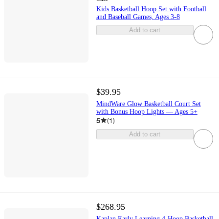
Kids Basketball Hoop Set with Football
and Baseball Games, Ages 3-8
Add to cart
$39.95
MindWare Glow Basketball Court Set
with Bonus Hoop Lights — Ages 5+
5
(
1
)
Add to cart
$268.95
Kaplan Early Learning 4-Hoop Basketball