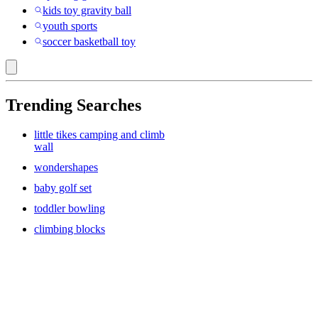
kids toy gravity ball
youth sports
soccer basketball toy
Trending Searches
little tikes camping and climb
wall
wondershapes
baby golf set
toddler bowling
climbing blocks