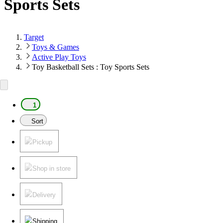
Sports Sets
Target
Toys & Games
Active Play Toys
Toy Basketball Sets : Toy Sports Sets
1
Sort
Pickup
Shop in store
Delivery
Shipping