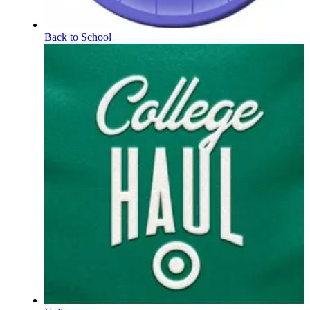
Back to School