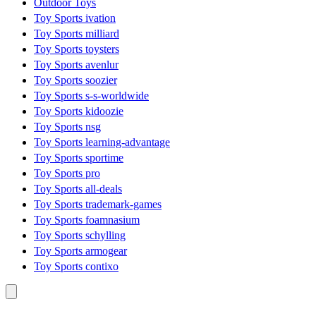
Outdoor Toys
Toy Sports ivation
Toy Sports milliard
Toy Sports toysters
Toy Sports avenlur
Toy Sports soozier
Toy Sports s-s-worldwide
Toy Sports kidoozie
Toy Sports nsg
Toy Sports learning-advantage
Toy Sports sportime
Toy Sports pro
Toy Sports all-deals
Toy Sports trademark-games
Toy Sports foamnasium
Toy Sports schylling
Toy Sports armogear
Toy Sports contixo