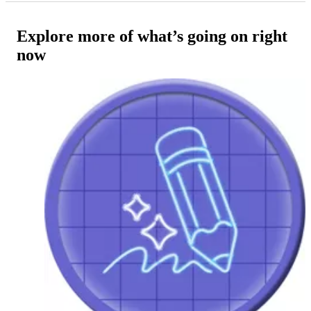
Explore more of what’s going on right
now