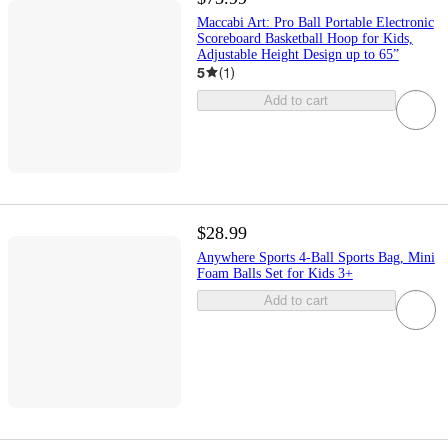
Maccabi Art: Pro Ball Portable Electronic
Scoreboard Basketball Hoop for Kids,
Adjustable Height Design up to 65”
5
(
1
)
Add to cart
$28.99
Anywhere Sports 4-Ball Sports Bag, Mini
Foam Balls Set for Kids 3+
Add to cart