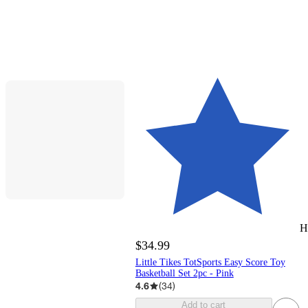
H
$34.99
Little Tikes TotSports Easy Score Toy
Basketball Set 2pc - Pink
4.6
(
34
)
Add to cart