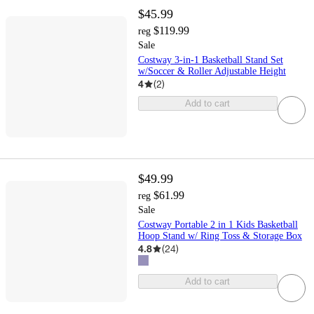
$45.99
$119.99
reg
Sale
Costway 3-in-1 Basketball Stand Set
w/Soccer & Roller Adjustable Height
4
(
2
)
Add to cart
$49.99
$61.99
reg
Sale
Costway Portable 2 in 1 Kids Basketball
Hoop Stand w/ Ring Toss & Storage Box
4.8
(
24
)
Add to cart