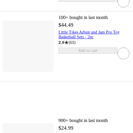
100+
bought in last month
$44.49
Little Tikes Adjust and Jam Pro Toy
Basketball Sets - 2pc
2.9
(
65
)
Add to cart
900+
bought in last month
$24.99