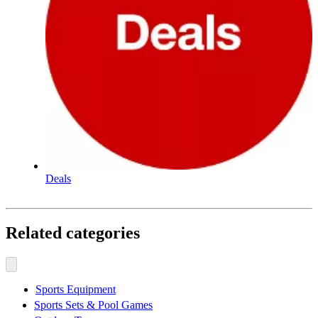
Deals
Related categories
Sports Equipment
Sports Sets & Pool Games