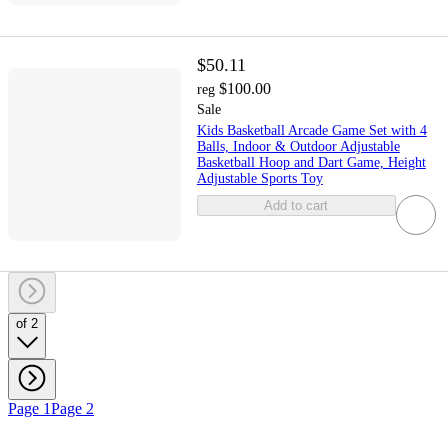
$50.11
$100.00
reg
Sale
Kids Basketball Arcade Game Set with 4
Balls, Indoor & Outdoor Adjustable
Basketball Hoop and Dart Game, Height
Adjustable Sports Toy
Add to cart
of 2
Page 1
Page 2