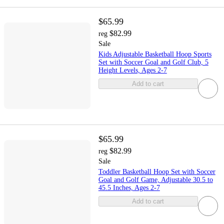
$65.99
$82.99
reg
Sale
Kids Adjustable Basketball Hoop Sports
Set with Soccer Goal and Golf Club, 5
Height Levels, Ages 2-7
Add to cart
$65.99
$82.99
reg
Sale
Toddler Basketball Hoop Set with Soccer
Goal and Golf Game, Adjustable 30.5 to
45.5 Inches, Ages 2-7
Add to cart