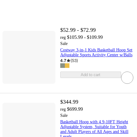
$52.99 - $72.99
$105.99 - $109.99
reg
Sale
Costway 3-in-1 Kids Basketball Hoop Set
Adjustable Sports Activity Center w/Balls
4.7
(
53
)
Add to cart
$344.99
$699.99
reg
Sale
Basketball Hoop with 4.9-10FT Height
Adjustable System, Suitable for Youth
and Adult Players of All Ages and Skill
Levels