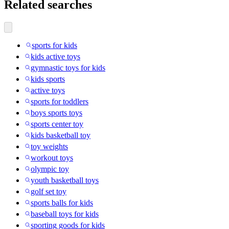
Related searches
sports for kids
kids active toys
gymnastic toys for kids
kids sports
active toys
sports for toddlers
boys sports toys
sports center toy
kids basketball toy
toy weights
workout toys
olympic toy
youth basketball toys
golf set toy
sports balls for kids
baseball toys for kids
sporting goods for kids