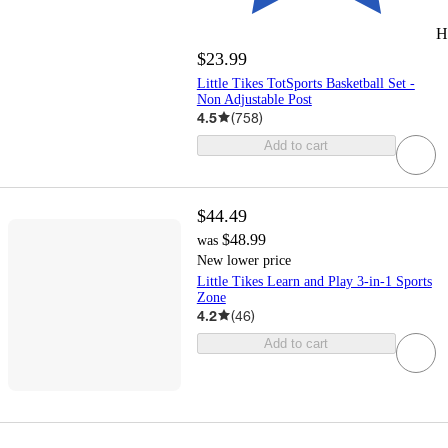
H
$23.99
Little Tikes TotSports Basketball Set -
Non Adjustable Post
4.5
(
758
)
Add to cart
$44.49
$48.99
was
New lower price
Little Tikes Learn and Play 3-in-1 Sports
Zone
4.2
(
46
)
Add to cart