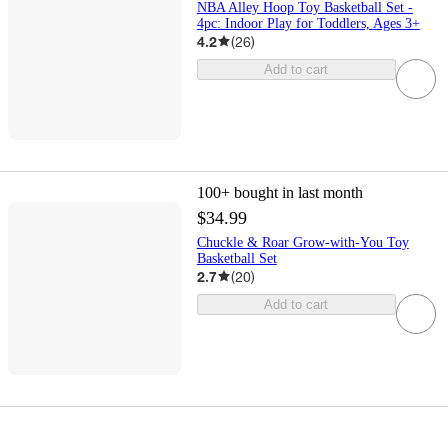
NBA Alley Hoop Toy Basketball Set -
4pc: Indoor Play for Toddlers, Ages 3+
4.2
(
26
)
Add to cart
100+
bought in last month
$34.99
Chuckle & Roar Grow-with-You Toy
Basketball Set
2.7
(
20
)
Add to cart