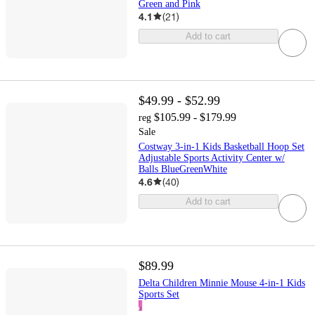
Green and Pink
4.1
(
21
)
Add to cart
$49.99 - $52.99
$105.99 - $179.99
reg
Sale
Costway 3-in-1 Kids Basketball Hoop Set
Adjustable Sports Activity Center w/
Balls BlueGreenWhite
4.6
(
40
)
Add to cart
$89.99
Delta Children Minnie Mouse 4-in-1 Kids
Sports Set