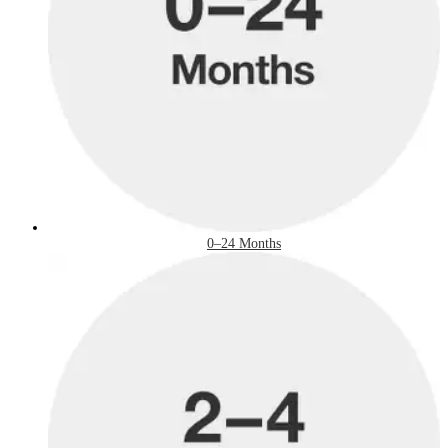
0–24 Months