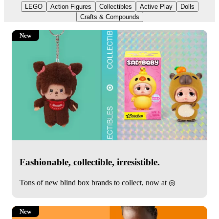
LEGO
Action Figures
Collectibles
Active Play
Dolls
Crafts & Compounds
New
Fashionable, collectible, irresistible.
Target
Tons of new blind box brands to collect, now at
◎
New