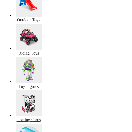
Outdoor Toys
Riding Toys
Toy Figures
Trading Cards