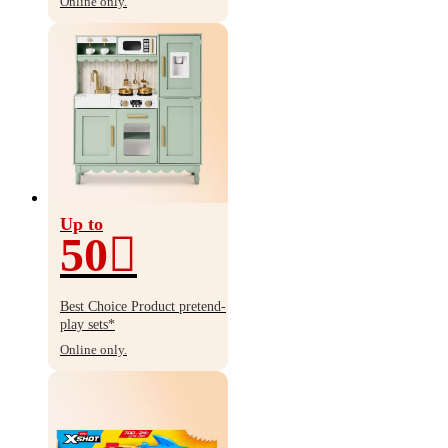
Online only.
Up to
50
Up
to
Best Choice Product pretend-
50%
play sets*
off
Online only.