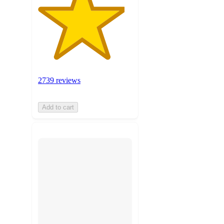
2739 reviews
Add to cart