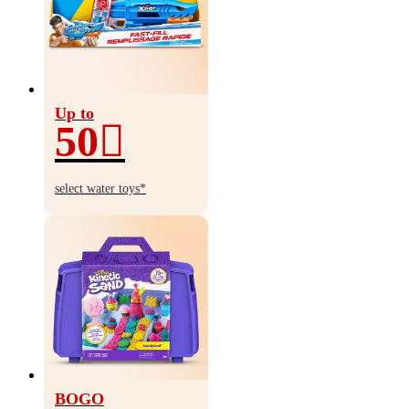
Up to
50
Up
to
select water toys*
50%
off
BOGO