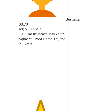
Bestseller
$0.70
reg
$1.00
Sale
14" Classic Beach Ball - Sun
Squad™: Pool Game Toy for
2+ Years
4.6
out
of
5
stars
with
2739
ratings