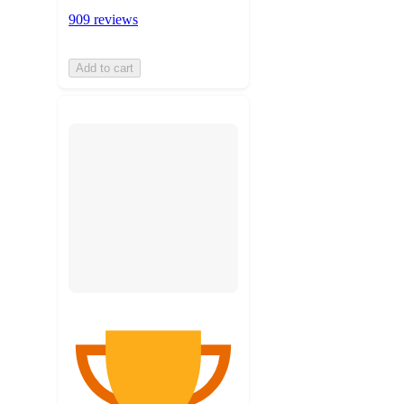
909 reviews
Add to cart