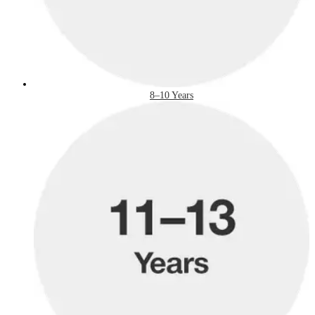
8–10 Years