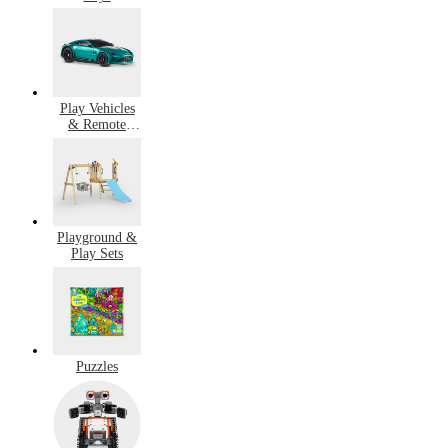
Play Vehicles
& Remote
Control
Playground &
Play Sets
Puzzles