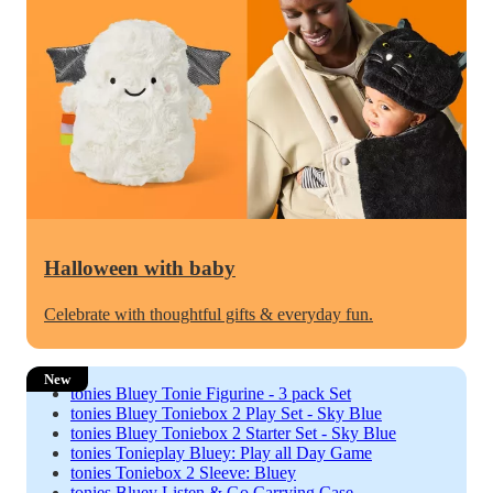
Halloween with baby
Celebrate with thoughtful gifts & everyday fun.
New
tonies Bluey Tonie Figurine - 3 pack Set
tonies Bluey Toniebox 2 Play Set - Sky Blue
tonies Bluey Toniebox 2 Starter Set - Sky Blue
tonies Tonieplay Bluey: Play all Day Game
tonies Toniebox 2 Sleeve: Bluey
tonies Bluey Listen & Go Carrying Case