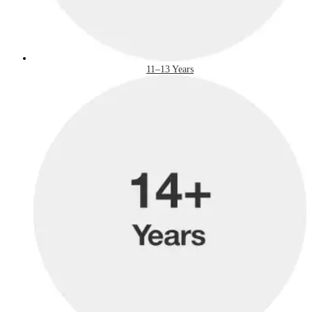
11–13 Years