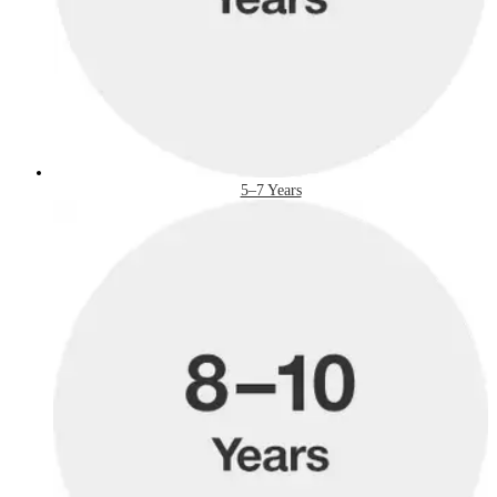
5–7 Years