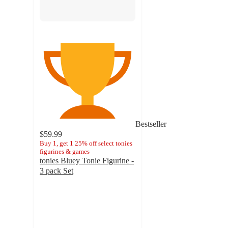
Bestseller
$59.99
Buy 1, get 1 25% off select tonies
figurines & games
tonies Bluey Tonie Figurine -
3 pack Set
4.7
out
of
5
stars