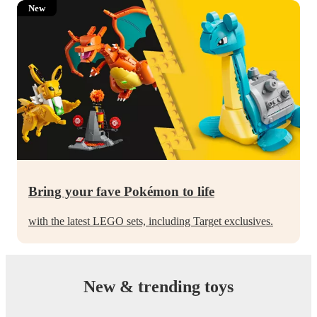
New
Bring your fave Pokémon to life
with the latest LEGO sets, including Target exclusives.
New & trending toys