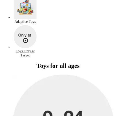
Adaptive Toys
Toys Only at
Target
Toys for all ages