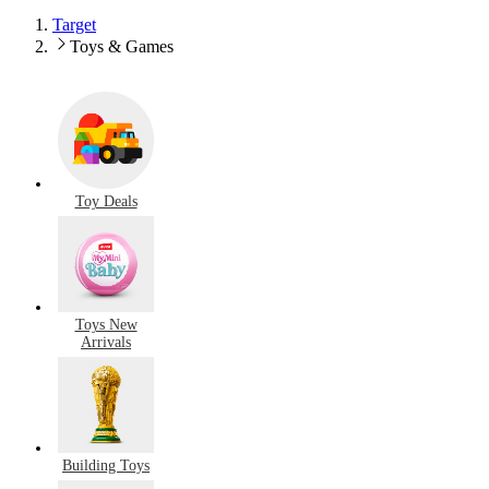
Target
Toys & Games
Toy Deals
Toys New
Arrivals
Building Toys