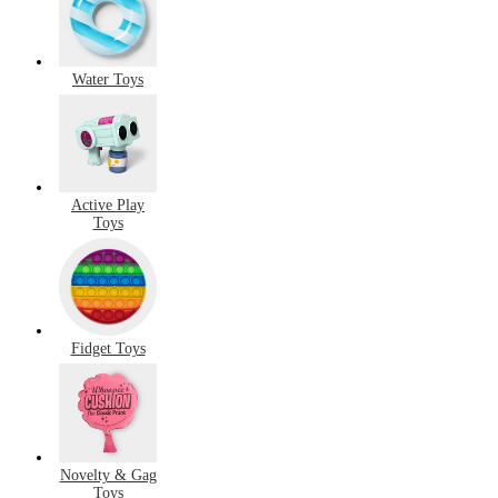
Water Toys
Active Play
Toys
Fidget Toys
Novelty & Gag
Toys