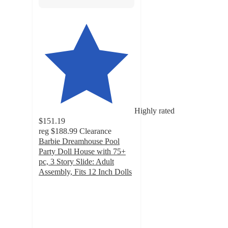
Highly rated
$151.19
reg
$188.99
Clearance
Barbie Dreamhouse Pool
Party Doll House with 75+
pc, 3 Story Slide: Adult
Assembly, Fits 12 Inch Dolls
4.2
out
of
5
stars