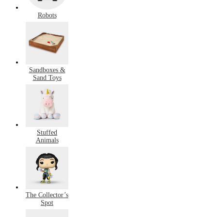
Robots
Sandboxes &
Sand Toys
Stuffed
Animals
The Collector’s
Spot