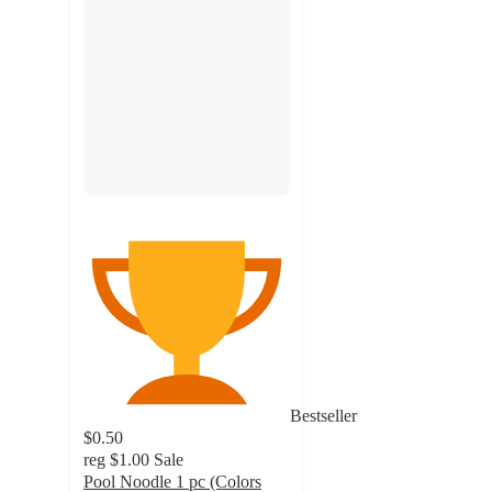
Bestseller
$0.50
reg
$1.00
Sale
Pool Noodle 1 pc (Colors