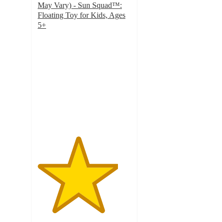
May Vary) - Sun Squad™:
Floating Toy for Kids, Ages
5+
4.3
out
of
5
stars
with
909
ratings