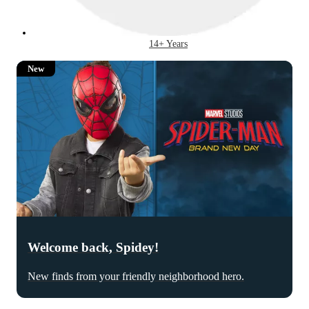
14+ Years
New
Welcome back, Spidey!
New finds from your friendly neighborhood hero.