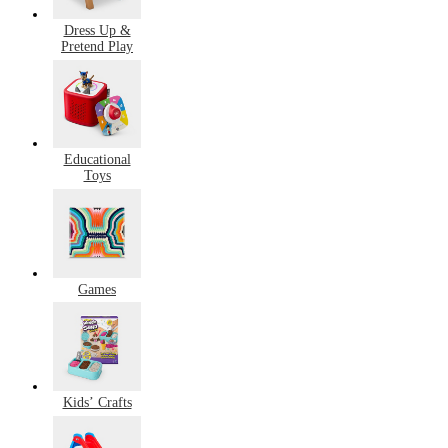
Dress Up &
Pretend Play
Educational
Toys
Games
Kids’ Crafts