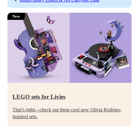
New
LEGO sets for Livies
That’s right—check out these cool new Olivia Rodrigo-
inspired sets.