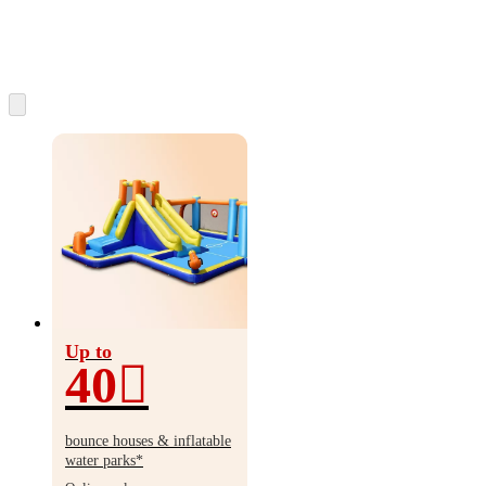
Up to
40
Up
to
bounce houses & inflatable
40%
water parks*
off