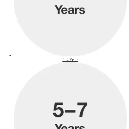
2–4 Years