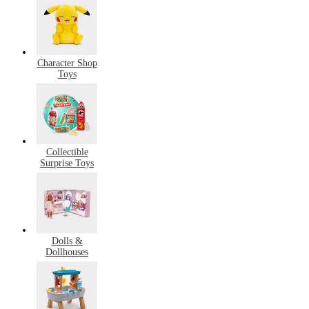
Character Shop
Toys
Collectible
Surprise Toys
Dolls &
Dollhouses