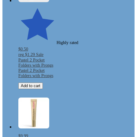
Highly rated
$0.50
reg
$1.29
Sale
Pastel 2 Pocket
Folders with Prongs
Pastel 2 Pocket
Folders with Prongs
Add to cart
$9.99