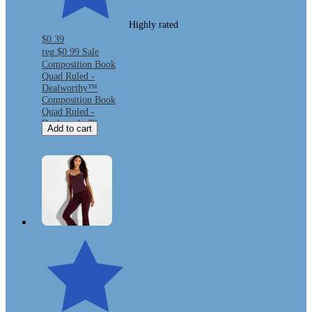
Highly rated
$0.39
reg
$0.99
Sale
Composition Book
Quad Ruled -
Dealworthy™
Composition Book
Quad Ruled -
Dealworthy™
Add to cart