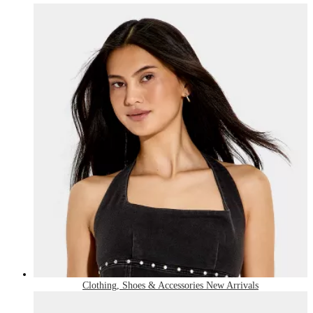
Clothing, Shoes & Accessories New Arrivals