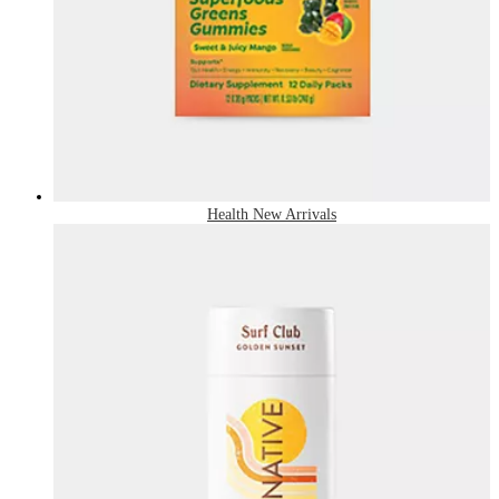
Health New Arrivals