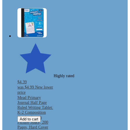
Highly rated
$4.39
was
$4.99
New lower
price
Mead Primary
Journal Half Page
Ruled Writing Tablet:
K-2 Composition
Notebook with
Add to cart
Picture Space, 200
Pages, Hard Cover