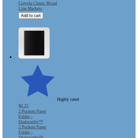
Crayola Classic Broad
Line Markers
Add to cart
Highly rated
$0.25
2 Pockets Paper
Folder -
Dealworthy™
2 Pockets Paper
Folder -
Dealworthy™