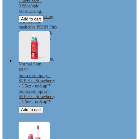
Travel Size -
0.98oz/4pk:
Moisturizing,
Firming, Hydrating,
Add to cart
Normal Skin
medicube PDRN Pink
Collagen Gel Mask
Korean Skincare -
Travel Size -
0.98oz/4pk:
Moisturizing,
Firming, Hydrating,
Normal Skin
$6.99
Sunscreen Spray -
SPF 50 - Strawberry
- 5.5oz - up&up™
Sunscreen Spray -
SPF 50 - Strawberry
- 5.5oz - up&up™
Add to cart