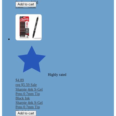
Stadium - Wild
Add to cart
Fable™ Clear
Highly rated
$4.89
reg
$5.59
Sale
Sharpie 4pk S-Gel
Pens 0.7mm Tip
Black Ink
Sharpie 4pk S-Gel
Pens 0.7mm Tip
Black Ink
Add to cart