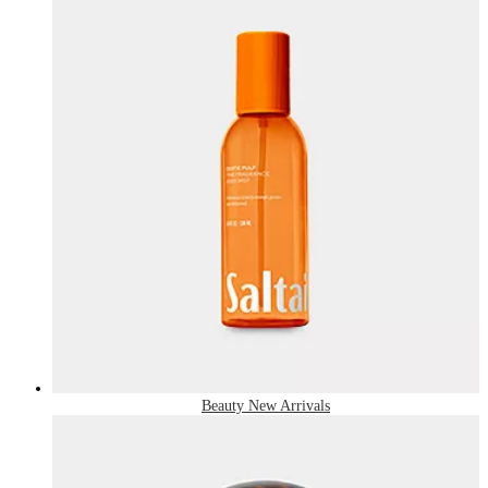
Beauty New Arrivals