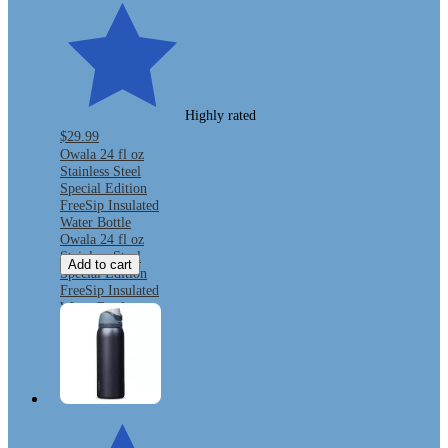
Highly rated
$29.99
Owala 24 fl oz
Stainless Steel
Special Edition
FreeSip Insulated
Water Bottle
Owala 24 fl oz
Stainless Steel
Add to cart
Special Edition
FreeSip Insulated
Water Bottle