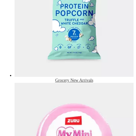
Grocery New Arrivals