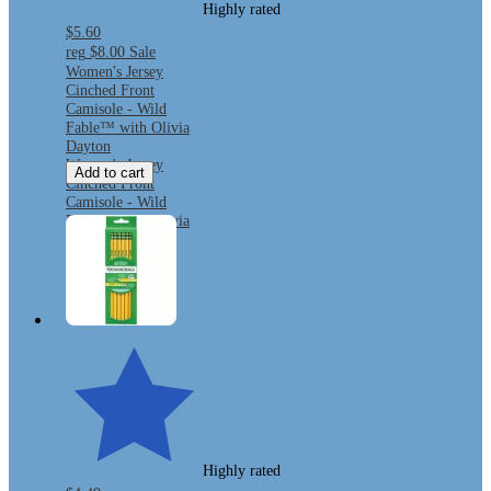
Highly rated
$5.60
reg
$8.00
Sale
Women's Jersey
Cinched Front
Camisole - Wild
Fable™ with Olivia
Dayton
Women's Jersey
Add to cart
Cinched Front
Camisole - Wild
Fable™ with Olivia
Dayton
Highly rated