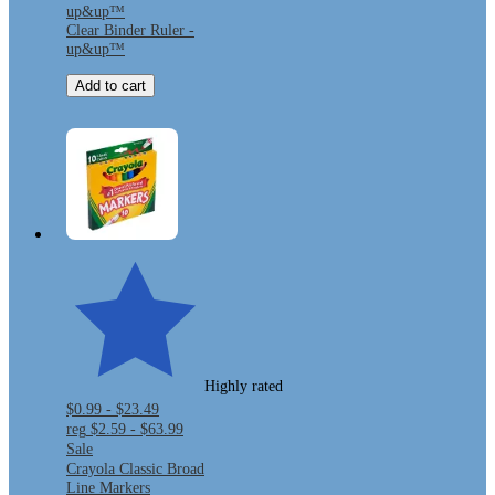
up&up™
Clear Binder Ruler -
up&up™
Add to cart
Highly rated
$0.99 - $23.49
reg
$2.59 - $63.99
Sale
Crayola Classic Broad
Line Markers