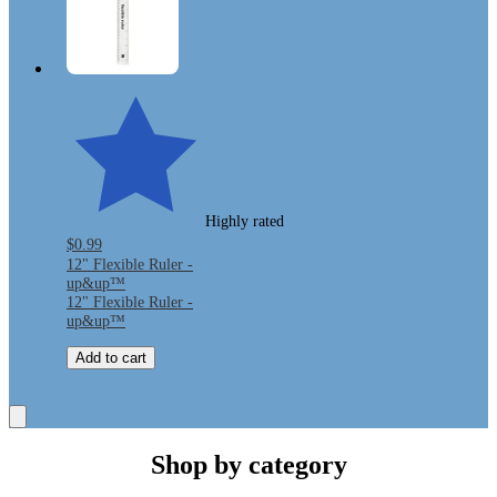
Highly rated
$0.99
12" Flexible Ruler -
up&up™
12" Flexible Ruler -
up&up™
Add to cart
Shop by category