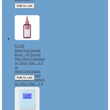
Add to cart
$14.99
High Gloss Instant
Rinse – 60 Second
Hair Gloss Treatment
for Shiny Hair - 6 fl
oz
High Gloss Instant
Rinse – 60 Second
Add to cart
Hair Gloss Treatment
for Shiny Hair - 6 fl
oz