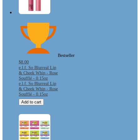
Bestseller
$8.00
e.l.f. So Blurreal Lip
& Cheek Whip - Rose
Soufflé - 0.15oz
e.l.f. So Blurreal Lip
& Cheek Whip - Rose
Soufflé - 0.15oz
Add to cart