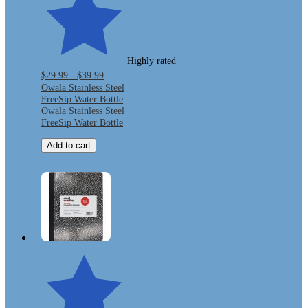
Highly rated
$29.99 - $39.99
Owala Stainless Steel
FreeSip Water Bottle
Owala Stainless Steel
FreeSip Water Bottle
Add to cart