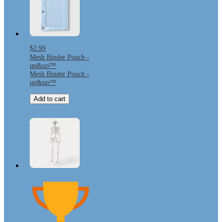
$2.99
Mesh Binder Pouch -
up&up™
Mesh Binder Pouch -
up&up™
Add to cart