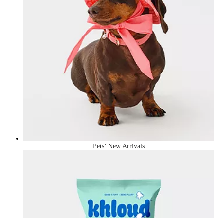
Pets’ New Arrivals