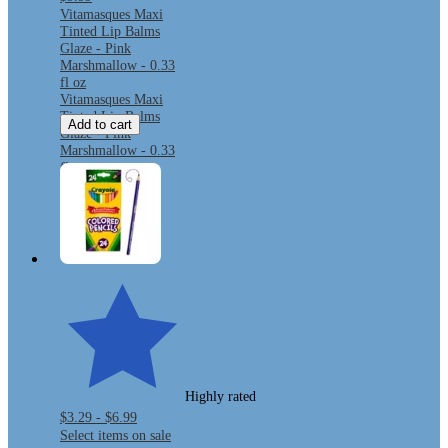
Vitamasques Maxi
Tinted Lip Balms
Glaze - Pink
Marshmallow - 0.33
fl oz
Vitamasques Maxi
Tinted Lip Balms
Add to cart
Glaze - Pink
Marshmallow - 0.33
fl oz
Highly rated
$3.29 - $6.99
Select items on sale