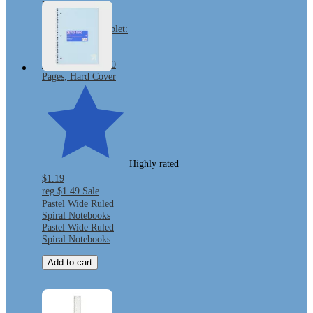
Mead Primary
Journal Half Page
Ruled Writing Tablet:
K-2 Composition
Notebook with
Picture Space, 200
Pages, Hard Cover
Highly rated
$1.19
reg
$1.49
Sale
Pastel Wide Ruled
Spiral Notebooks
Pastel Wide Ruled
Spiral Notebooks
Add to cart