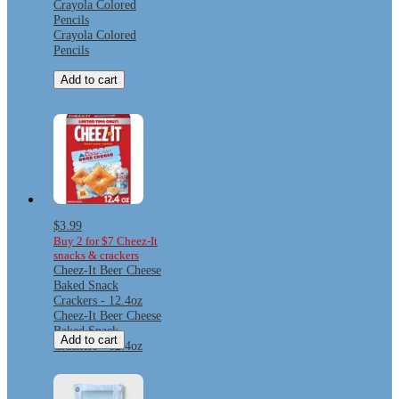
Crayola Colored
Pencils
Crayola Colored
Pencils
Add to cart
$3.99
Buy 2 for $7 Cheez-It
snacks & crackers
Cheez-It Beer Cheese
Baked Snack
Crackers - 12.4oz
Cheez-It Beer Cheese
Baked Snack
Add to cart
Crackers - 12.4oz