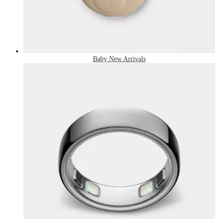
Baby New Arrivals