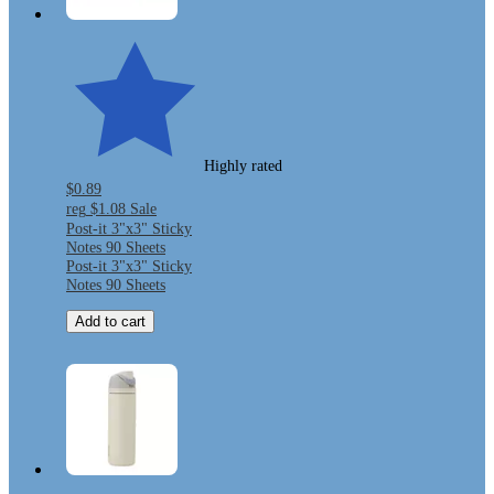
Highly rated
$0.89
reg
$1.08
Sale
Post-it 3"x3" Sticky
Notes 90 Sheets
Post-it 3"x3" Sticky
Notes 90 Sheets
Add to cart