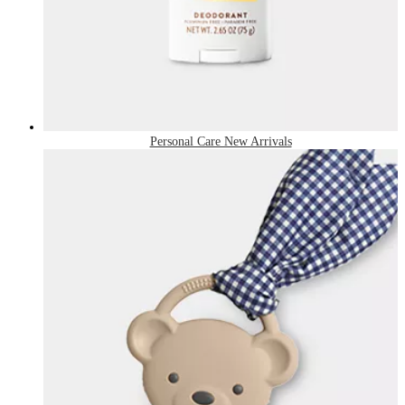
Personal Care New Arrivals