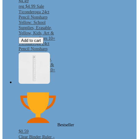
$4.49
reg
$4.99
Sale
Ticonderoga 24ct
Pencil Nonsharp
Yellow: School
Supplies, Erasable,
Yellow, Kids, Art &
Stationery, Ages 10+
Add to cart
Ticonderoga 24ct
Pencil Nonsharp
Yellow: School
Supplies, Erasable,
Yellow, Kids, Art &
Stationery, Ages 10+
Bestseller
$0.59
Clear Binder Ruler -