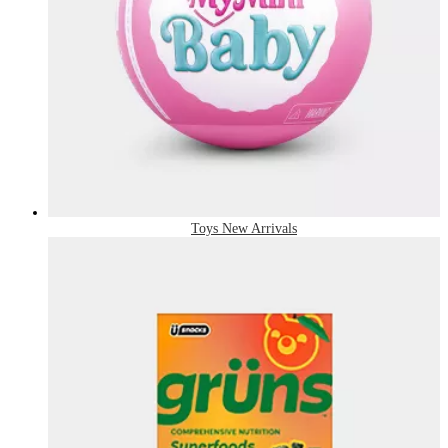
Toys New Arrivals