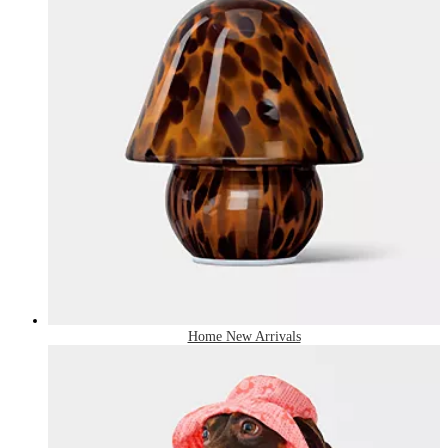
Home New Arrivals