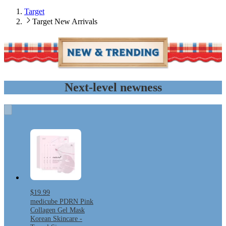
Target
Target New Arrivals
Next-level newness
$19.99
medicube PDRN Pink
Collagen Gel Mask
Korean Skincare -