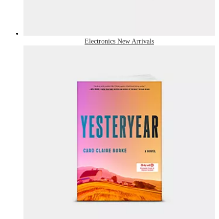
Electronics New Arrivals