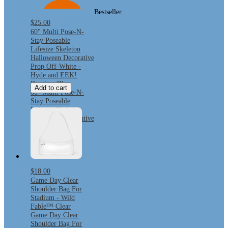
Bestseller
$25.00
60" Multi Pose-N-
Stay Poseable
Lifesize Skeleton
Halloween Decorative
Prop Off-White -
Hyde and EEK!
Boutique™
Add to cart
60" Multi Pose-N-
Stay Poseable
Lifesize Skeleton
Halloween Decorative
Prop Off-White -
Hyde and EEK!
Boutique™
$18.00
Game Day Clear
Shoulder Bag For
Stadium - Wild
Fable™ Clear
Game Day Clear
Shoulder Bag For