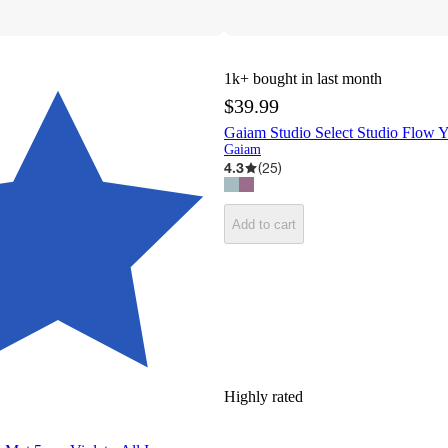
1k+
bought in last month
$39.99
Gaiam Studio Select Studio Flow 
Gaiam
4.3
(
25
)
Add to cart
Highly rated