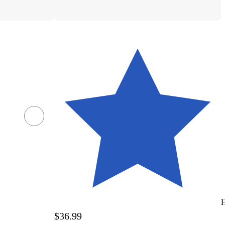
H
$36.99