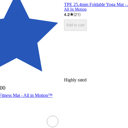
TPE 25.4mm Foldable Yoga Mat - 
All In Motion
4.2
(
21
)
Add to cart
Highly rated
.00
tness Mat - All in Motion™