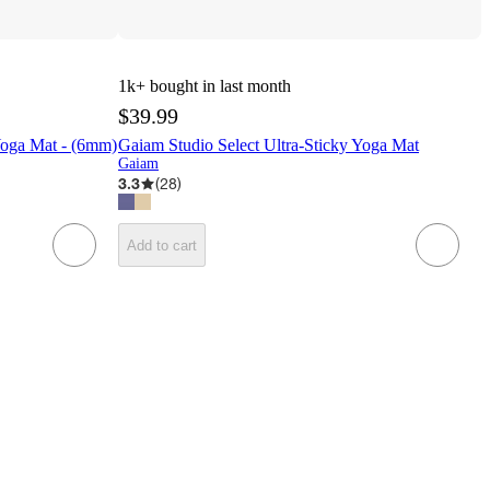
1k+
bought in last month
$39.99
Yoga Mat - (6mm)
Gaiam Studio Select Ultra-Sticky Yoga Mat
Gaiam
3.3
(
28
)
Add to cart