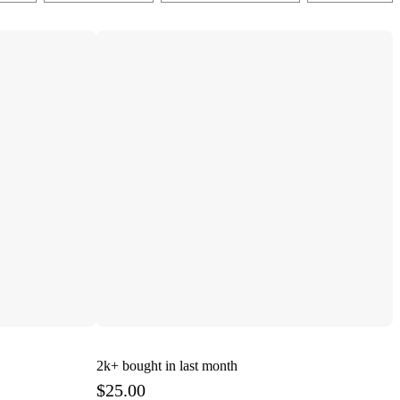
2k+
bought in last month
$25.00