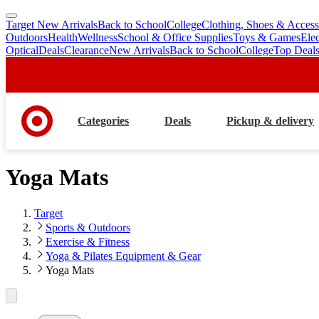
Target New Arrivals
Back to School
College
Clothing, Shoes & Access
skip
skip
Outdoors
Health
Wellness
School & Office Supplies
Toys & Games
Ele
to
to
Optical
Deals
Clearance
New Arrivals
Back to School
College
Top Deal
main
footer
content
Categories
Deals
Pickup & delivery
Yoga Mats
Target
Sports & Outdoors
Exercise & Fitness
Yoga & Pilates Equipment & Gear
Yoga Mats