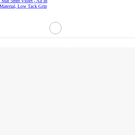
 Mat 5mm Violet - All In
aterial, Low Tack Grip