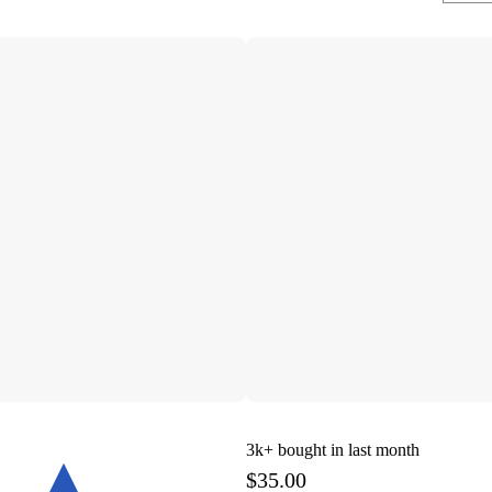
3k+
bought in last month
$35.00