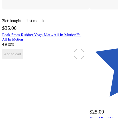
2k+
bought in last month
$35.00
Peak 5mm Rubber Yoga Mat - All In Motion™
All In Motion
4
(
29
)
Add to cart
$25.00