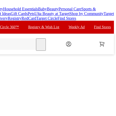
ry
Household Essentials
Baby
Beauty
Personal Care
Sports &
t Ideas
Gift Cards
Pets
Ulta Beauty at Target
Shop by Community
Target
ivery
Registry
RedCard
Target Circle
Find Stores
 Circle 360™
Registry & Wish List
Weekly Ad
Find Stores
search