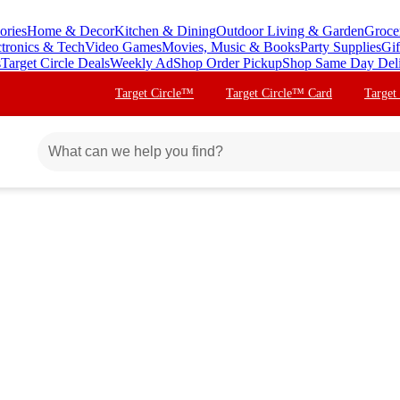
ories
Home & Decor
Kitchen & Dining
Outdoor Living & Garden
Groce
ctronics & Tech
Video Games
Movies, Music & Books
Party Supplies
Gif
s
Target Circle Deals
Weekly Ad
Shop Order Pickup
Shop Same Day Del
Target Circle™
Target Circle™ Card
Target