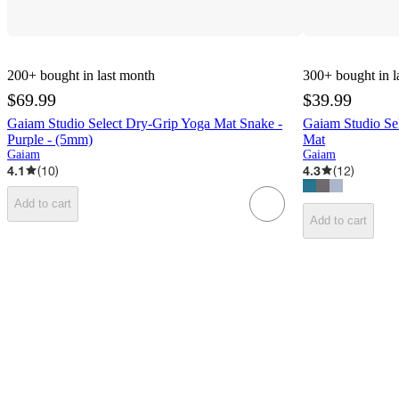
200+
bought in last month
300+
bought in l
$69.99
$39.99
Gaiam Studio Select Dry-Grip Yoga Mat Snake -
Gaiam Studio Se
Purple - (5mm)
Mat
Gaiam
Gaiam
4.1
(
10
)
4.3
(
12
)
Add to cart
Add to cart