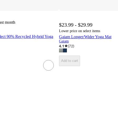
ast month
$23.99 - $29.99
Lower price on select items
lect 90% Recycled Hybrid Yoga
Gaiam Longer/Wider Yoga Mat
Gaiam
4.1
(
72
)
Add to cart