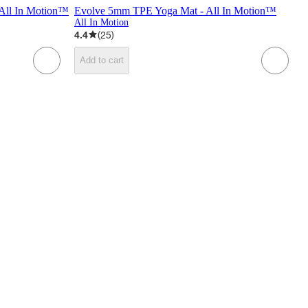
All In Motion™
Evolve 5mm TPE Yoga Mat - All In Motion™
All In Motion
4.4
(
25
)
Add to cart