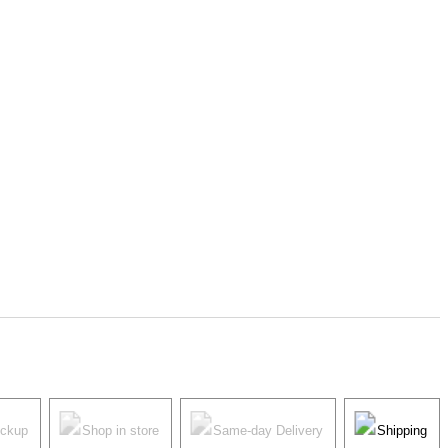
ickup
Shop in store
Same-day Delivery
Shipping