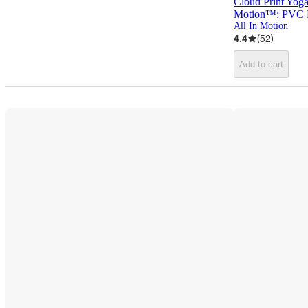
Cloud Print Yoga
Motion™: PVC M
All In Motion
4.4
(
52
)
Add to cart