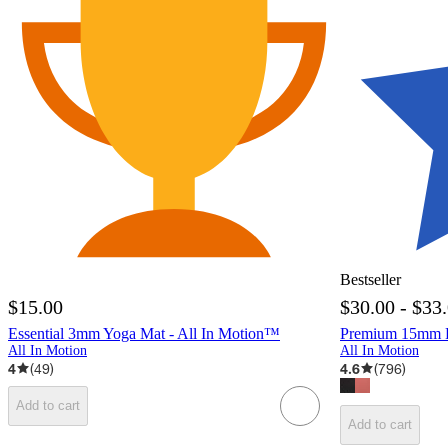
Bestseller
$15.00
$30.00 - $33
Essential 3mm Yoga Mat - All In Motion™
Premium 15mm Fi
All In Motion
All In Motion
4
(
49
)
4.6
(
796
)
Add to cart
Add to cart