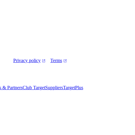
Privacy policy
Terms
es & Partners
Club Target
Suppliers
TargetPlus