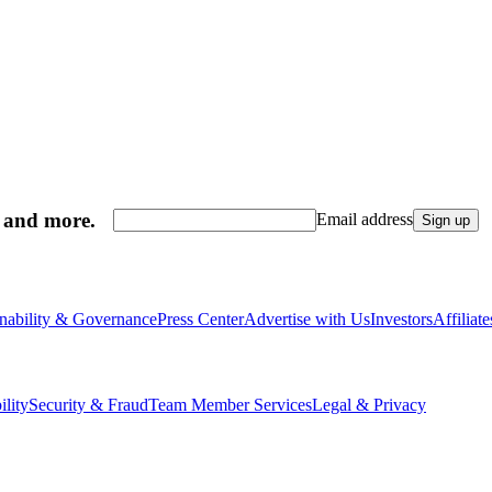
, and more.
Email address
Sign up
inability & Governance
Press Center
Advertise with Us
Investors
Affiliat
ility
Security & Fraud
Team Member Services
Legal & Privacy