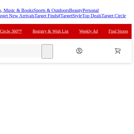
s, Music & Books
Sports & Outdoors
Beauty
Personal
rget New Arrivals
Target Finds
#TargetStyle
Top Deals
Target Circle
 Circle 360™
Registry & Wish List
Weekly Ad
Find Stores
search