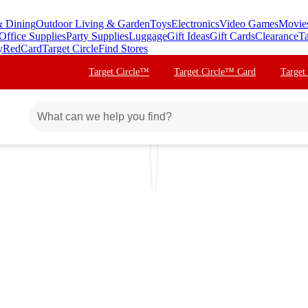
& Dining
Outdoor Living & Garden
Toys
Electronics
Video Games
Movie
Office Supplies
Party Supplies
Luggage
Gift Ideas
Gift Cards
Clearance
Ta
y
RedCard
Target Circle
Find Stores
Target Circle™
Target Circle™ Card
Target