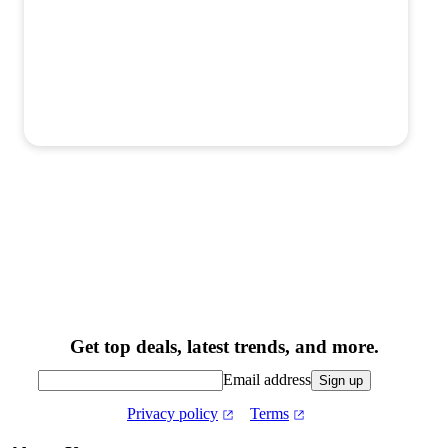
Get top deals, latest trends, and more.
Email address
Sign up
Privacy policy
Terms