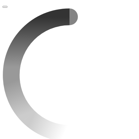
Loading
content