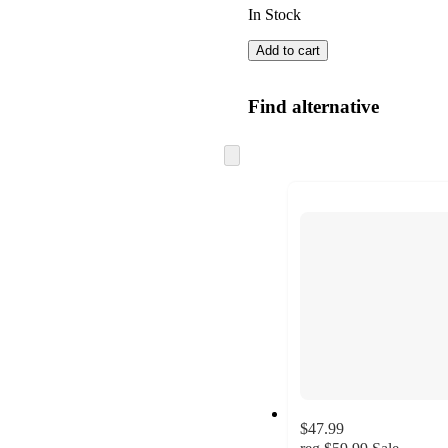
In Stock
Add to cart
Find alternative
Skip
to
next
section
$47.99