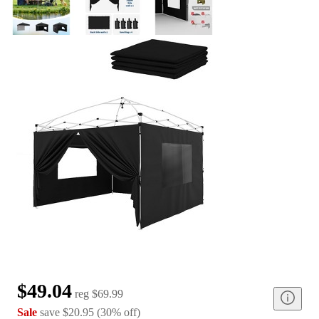
$49.04
reg
$69.99
Sale
save
$20.95
(
30
%
off
)