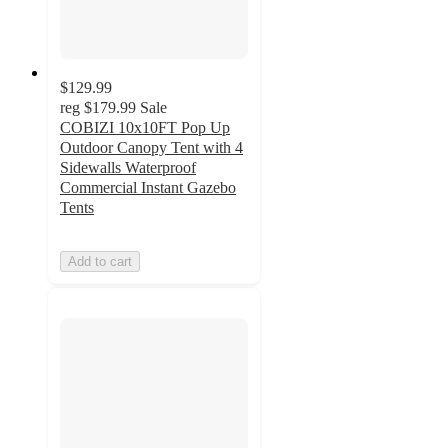
$129.99
reg
$179.99
Sale
COBIZI 10x10FT Pop Up
Outdoor Canopy Tent with 4
Sidewalls Waterproof
Commercial Instant Gazebo
Tents
Add to cart