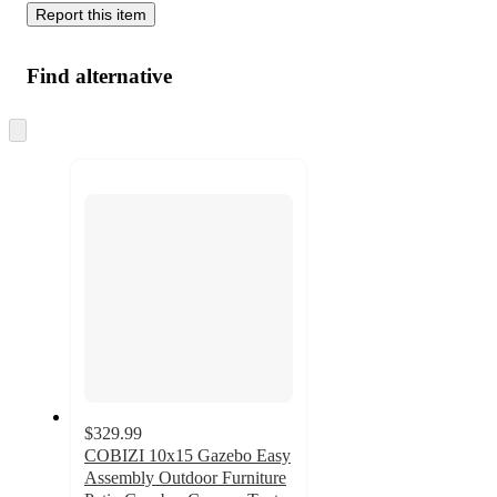
Report this item
Find alternative
Skip
to
next
section
$329.99
COBIZI 10x15 Gazebo Easy
Assembly Outdoor Furniture