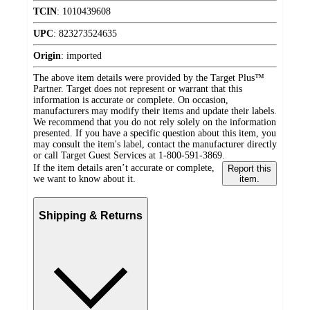
TCIN
:
1010439608
UPC
:
823273524635
Origin
:
imported
The above item details were provided by the Target Plus™
Partner. Target does not represent or warrant that this
information is accurate or complete. On occasion,
manufacturers may modify their items and update their labels.
We recommend that you do not rely solely on the information
presented. If you have a specific question about this item, you
may consult the item's label, contact the manufacturer directly
or call Target Guest Services at 1-800-591-3869.
If the item details aren’t accurate or complete,
Report this
we want to know about it.
item.
Shipping & Returns