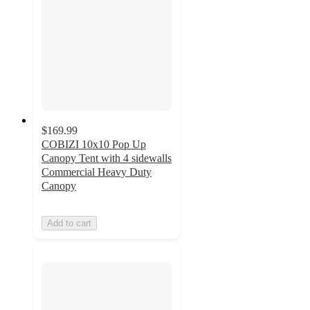
$169.99
COBIZI 10x10 Pop Up
Canopy Tent with 4 sidewalls
Commercial Heavy Duty
Canopy
Add to cart