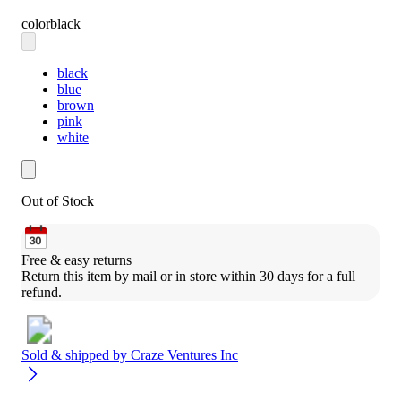
color
black
black
blue
brown
pink
white
Out of Stock
Free & easy returns
Return this item by mail or in store within 30 days for a full 
refund.
Sold & shipped by
Craze Ventures Inc