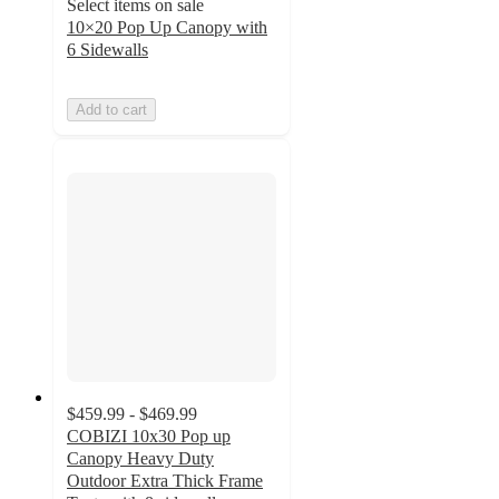
Select items on sale
10×20 Pop Up Canopy with
6 Sidewalls
Add to cart
$459.99 - $469.99
COBIZI 10x30 Pop up
Canopy Heavy Duty
Outdoor Extra Thick Frame