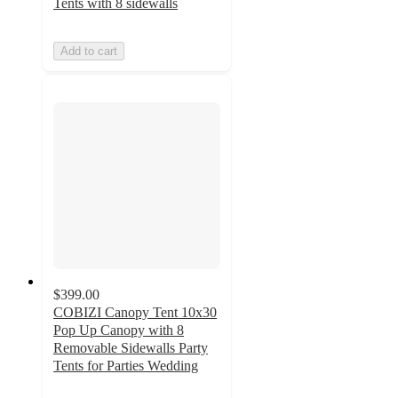
Tents with 8 sidewalls
Add to cart
$399.00
COBIZI Canopy Tent 10x30
Pop Up Canopy with 8
Removable Sidewalls Party
Tents for Parties Wedding