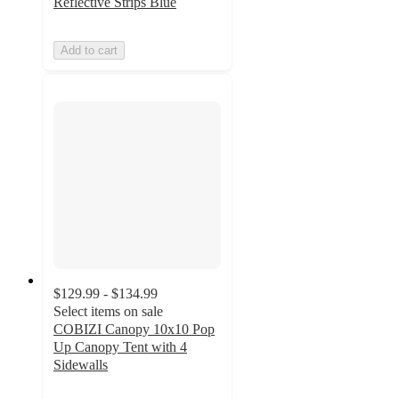
Reflective Strips Blue
Add to cart
$129.99 - $134.99
Select items on sale
COBIZI Canopy 10x10 Pop
Up Canopy Tent with 4
Sidewalls