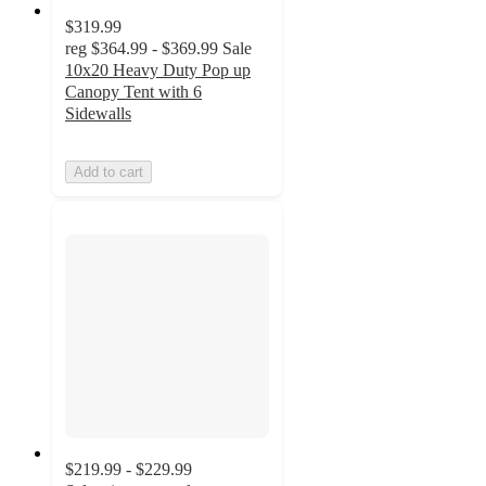
$319.99
reg
$364.99 - $369.99
Sale
10x20 Heavy Duty Pop up
Canopy Tent with 6
Sidewalls
Add to cart
$219.99 - $229.99