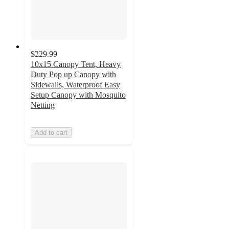
$229.99
10x15 Canopy Tent, Heavy
Duty Pop up Canopy with
Sidewalls, Waterproof Easy
Setup Canopy with Mosquito
Netting
Add to cart