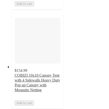
Add to cart
$154.99
COBIZI 10x10 Canopy Tent
with 4 Sidewalls Heavy Duty
Pop up Canopy with
Mosquito Netting
Add to cart