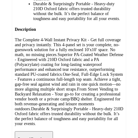
Durable & Surprisingly Portable - Heavy-duty
210D Oxford fabric offers trusted durability
without the bulk. It’s the perfect balance of
toughness and easy portability for all your events.
Description
The Complete 4-Wall Instant Privacy Kit - Get full coverage
and privacy instantly. This 4-panel set is your complete, no-
guesswork solution for a fully enclosed 10'x10' space. No
math, no missing pieces.Superior PA-Coated Weather Defense
- Engineered with 210D Oxford fabric and a PA
(Polyacrylate) coating for long-lasting waterproof
performance and enhanced tear resistance, outperforming
standard PU-coated fabrics.One-Seal, Full-Edge Lock System
- Features a continuous full-length top seam. Achieve a tight,
gap-free seal against wind and rain in one quick motion—no
more aligning multiple short straps.From Street Vending to
Backyard Relaxation - Your go-to for creating a professional
vendor booth or a private camp/BBQ shelter. Engineered for
both revenue-generating and leisure moments
outdoors.Durable & Surprisingly Portable - Heavy-duty 210D
Oxford fabric offers trusted durability without the bulk. It’s
the perfect balance of toughness and easy portability for all
your events.