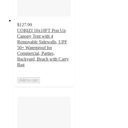
$127.99
COBIZI 10x10FT Pop Up
Canopy Tent with 4
Removable Sidewalls, UPF
50+ Waterproof for
Commercial, Parties,
Backyard, Beach with Carry
Bag
Add to cart