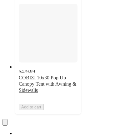
$479.99
COBIZI 10x30 Pop Up
Canopy Tent with Awning &
Sidewalls
Add to cart