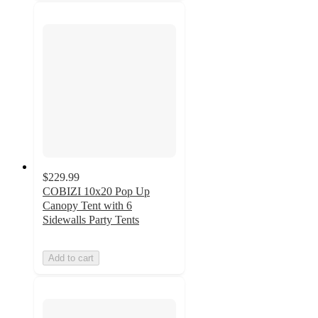
$229.99
COBIZI 10x20 Pop Up
Canopy Tent with 6
Sidewalls Party Tents
Add to cart