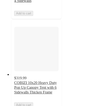
4 Sidewalls
Add to cart
$319.99
COBIZI 10x20 Heavy Duty
Pop Up Canopy Tent with 6
Sidewalls Thicken Frame
Add to cart