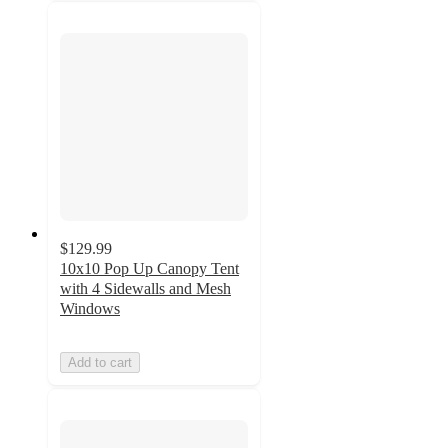
$129.99
10x10 Pop Up Canopy Tent
with 4 Sidewalls and Mesh
Windows
Add to cart