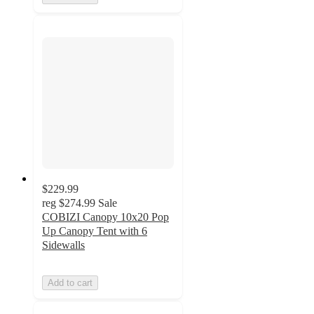
$229.99
reg
$274.99
Sale
COBIZI Canopy 10x20 Pop
Up Canopy Tent with 6
Sidewalls
Add to cart