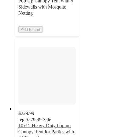
Pop Up Canopy Tent with 6
Sidewalls with Mosquito
Netting
Add to cart
$229.99
reg
$279.99
Sale
10x15 Heavy Duty Pop up
Canopy Tent for Parties with