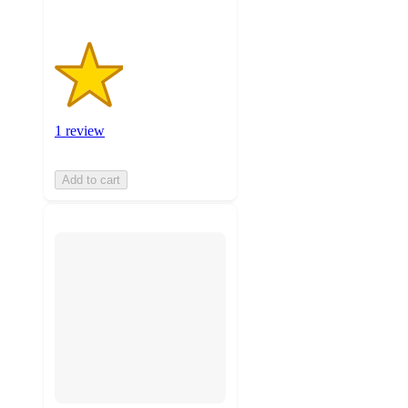
1 review
Add to cart