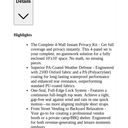
Details
Highlights
The Complete 4-Wall Instant Privacy Kit - Get full
coverage and privacy instantly. This 4-panel set is
your complete, no-guesswork solution for a fully
enclosed 10'x10' space. No math, no missing
pieces.
Superior PA-Coated Weather Defense - Engineered
with 210D Oxford fabric and a PA (Polyacrylate)
coating for long-lasting waterproof performance
and enhanced tear resistance, outperforming
standard PU-coated fabrics.
One-Seal, Full-Edge Lock System - Features a
continuous full-length top seam. Achieve a tight,
gap-free seal against wind and rain in one quick
motion—no more aligning multiple short straps.
From Street Vending to Backyard Relaxation -
Your go-to for creating a professional vendor
booth or a private camp/BBQ shelter. Engineered
for both revenue-generating and leisure moments
outdoors.