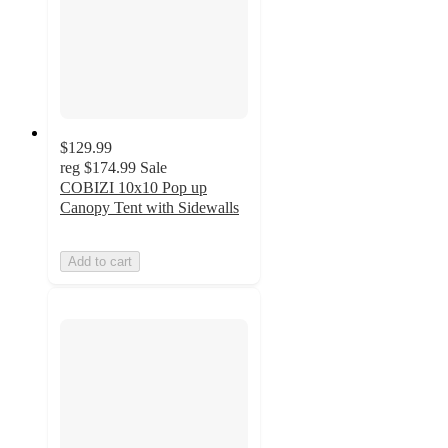
$129.99
reg
$174.99
Sale
COBIZI 10x10 Pop up
Canopy Tent with Sidewalls
Add to cart