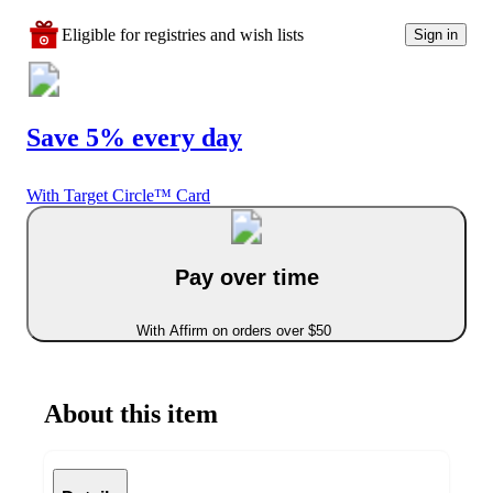
Eligible for registries and wish lists
Sign in
Save 5% every day
With Target Circle™ Card
Pay over time
With Affirm on orders over $50
About this item