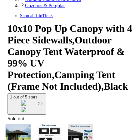
Gazebos & Pergolas
Shop all
LinTimes
10x10 Pop Up Canopy with 4
Piece Sidewalls,Outdoor
Canopy Tent Waterproof &
99% UV
Protection,Camping Tent
(Frame Not Included),Black
1 out of 5 stars
2
Sold out