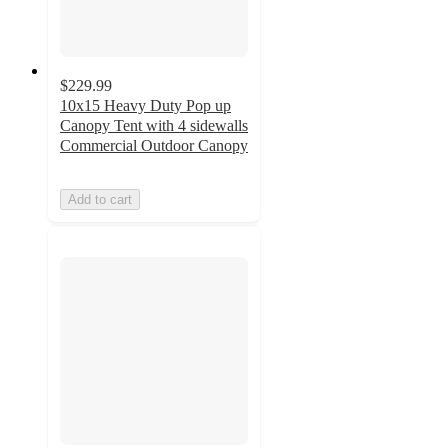
$229.99
10x15 Heavy Duty Pop up
Canopy Tent with 4 sidewalls
Commercial Outdoor Canopy
Add to cart