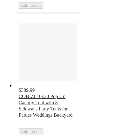
Add to cart
$389.99
COBIZI 10x30 Pop Up
Canopy Tent with 8
Sidewalls Party Tents for
Parties Weddings Backyard
Add to cart