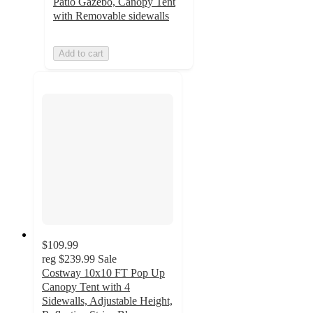
Patio Gazebo, Canopy Tent
with Removable sidewalls
Add to cart
$109.99
reg
$239.99
Sale
Costway 10x10 FT Pop Up
Canopy Tent with 4
Sidewalls, Adjustable Height,