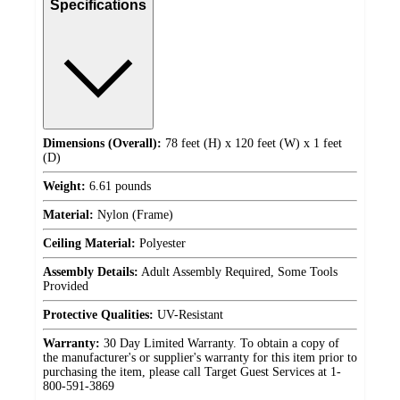
Specifications
Dimensions (Overall):
78 feet (H) x 120 feet (W) x 1 feet
(D)
Weight:
6.61 pounds
Material:
Nylon (Frame)
Ceiling Material:
Polyester
Assembly Details:
Adult Assembly Required, Some Tools
Provided
Protective Qualities:
UV-Resistant
Warranty:
30 Day Limited Warranty. To obtain a copy of
the manufacturer's or supplier's warranty for this item prior to
purchasing the item, please call Target Guest Services at 1-
800-591-3869