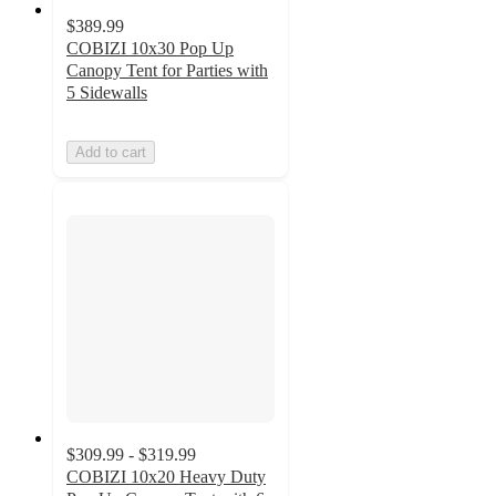
$389.99
COBIZI 10x30 Pop Up
Canopy Tent for Parties with
5 Sidewalls
Add to cart
$309.99 - $319.99
COBIZI 10x20 Heavy Duty