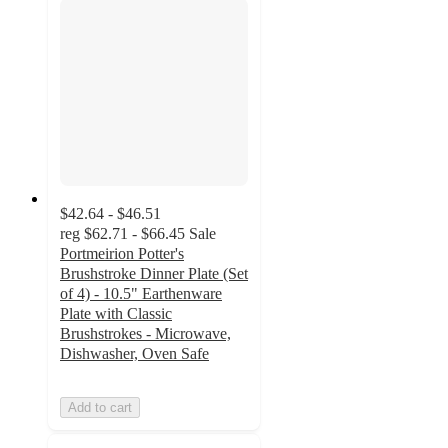
$42.64 - $46.51
reg
$62.71 - $66.45
Sale
Portmeirion Potter's
Brushstroke Dinner Plate (Set
of 4) - 10.5" Earthenware
Plate with Classic
Brushstrokes - Microwave,
Dishwasher, Oven Safe
Add to cart