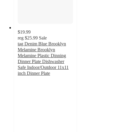
$19.99
reg
$25.99
Sale
tag Denim Blue Brooklyn
Melamine Brooklyn
Melamine Plastic Dinning
Dinner Plate Dishwasher
Safe Indoor/Outdoor 11x11
inch Dinner Plate
5
out
of
5
stars
with
1
ratings