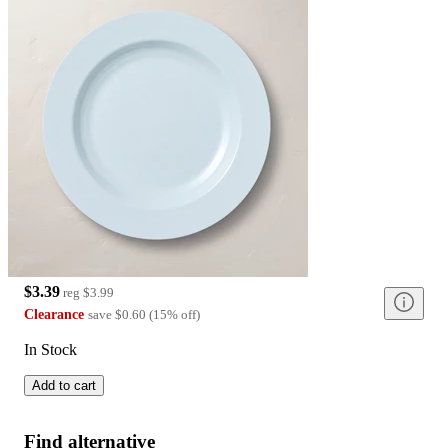
$3.39
reg
$3.99
Clearance
save
$0.60
(
15
%
off
)
In Stock
Add to cart
Find alternative