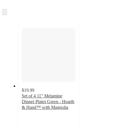
Skip
to
next
section
$19.99
Set of 4 11" Melamine
Dinner Plates Green - Hearth
& Hand™ with Magnolia
5
out
of