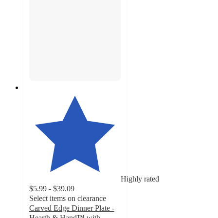
Highly rated
$5.99 - $39.09
Select items on clearance
Carved Edge Dinner Plate -
Hearth & Hand™ with