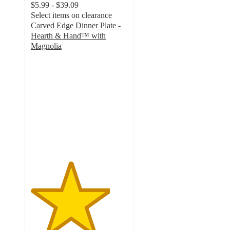
$5.99 - $39.09
Select items on clearance
Carved Edge Dinner Plate -
Hearth & Hand™ with
Magnolia
4.1
out
of
5
stars
with
52
ratings