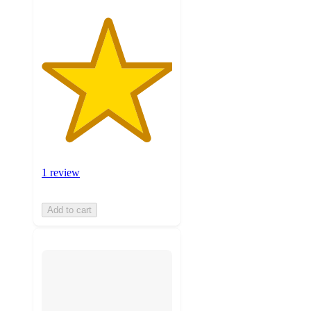
1 review
Add to cart