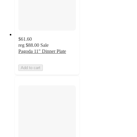
$61.60
reg
$88.00
Sale
Pagoda 11" Dinner Plate
Add to cart