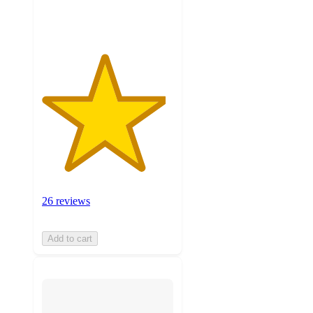
ratings
26 reviews
Add to cart