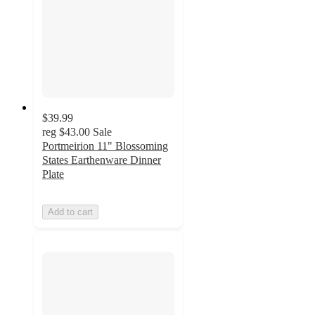
$39.99
reg
$43.00
Sale
Portmeirion 11" Blossoming
States Earthenware Dinner
Plate
Add to cart