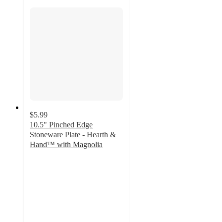
$5.99
10.5" Pinched Edge
Stoneware Plate - Hearth &
Hand™ with Magnolia
3.8
out
of
5
stars
with
8