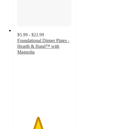
$5.99 - $22.99
Foundational Dinner Plates -
Hearth & Hand™ with
Magnolia
3.8
out
of
5
stars
with
19
ratings