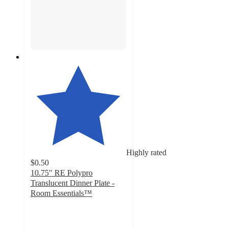
Highly rated
$0.50
10.75" RE Polypro
Translucent Dinner Plate -
Room Essentials™
4.9
out
of