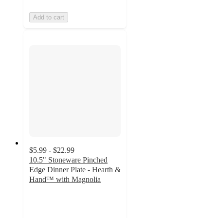
Add to cart
$5.99 - $22.99
10.5" Stoneware Pinched
Edge Dinner Plate - Hearth &
Hand™ with Magnolia
4.6
out
of
5