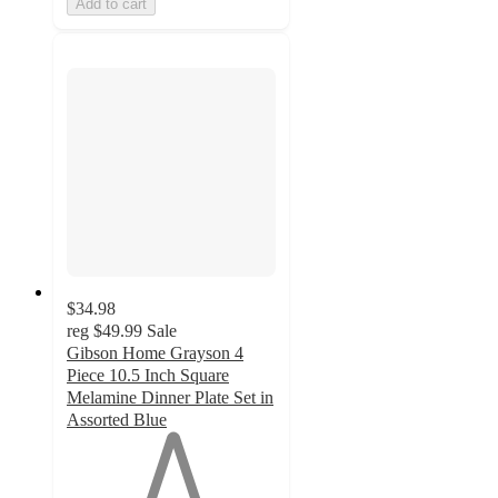
Add to cart
$34.98
reg
$49.99
Sale
Gibson Home Grayson 4
Piece 10.5 Inch Square
Melamine Dinner Plate Set in
Assorted Blue
1
out
of