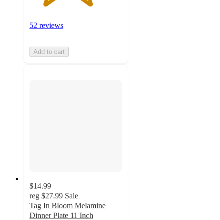
52 reviews
Add to cart
$14.99
reg
$27.99
Sale
Tag In Bloom Melamine
Dinner Plate 11 Inch