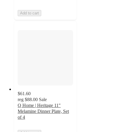
Add to cart
$61.60
reg
$88.00
Sale
Q Home | Heritage 11"
Melamine Dinner Plate, Set
of 4