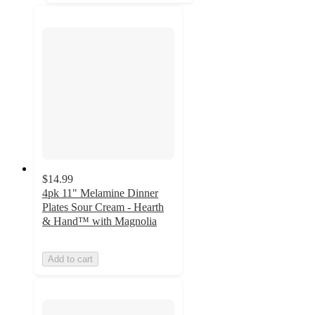
$14.99
4pk 11" Melamine Dinner
Plates Sour Cream - Hearth
& Hand™ with Magnolia
Add to cart