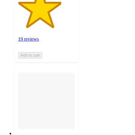
19 reviews
Add to cart