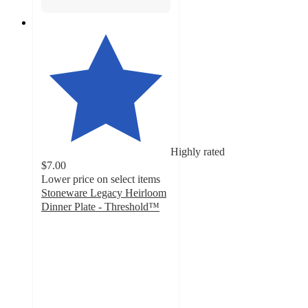
Highly rated
$7.00
Lower price on select items
Stoneware Legacy Heirloom
Dinner Plate - Threshold™
4.7
out
of
5
stars
with
26