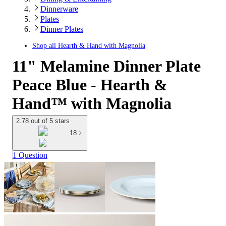
Dinnerware
Plates
Dinner Plates
Shop all
Hearth & Hand with Magnolia
11" Melamine Dinner Plate
Peace Blue - Hearth &
Hand™ with Magnolia
2.78 out of 5 stars
18
1 Question