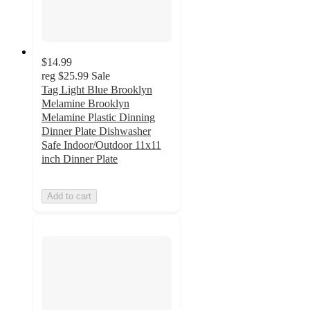
$14.99
reg
$25.99
Sale
Tag Light Blue Brooklyn
Melamine Brooklyn
Melamine Plastic Dinning
Dinner Plate Dishwasher
Safe Indoor/Outdoor 11x11
inch Dinner Plate
Add to cart