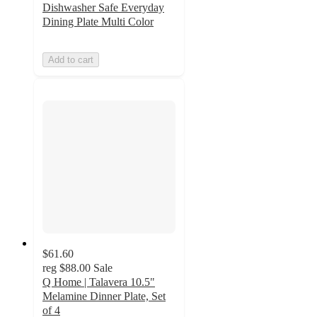
Dishwasher Safe Everyday
Dining Plate Multi Color
Add to cart
$61.60
reg
$88.00
Sale
Q Home | Talavera 10.5"
Melamine Dinner Plate, Set
of 4