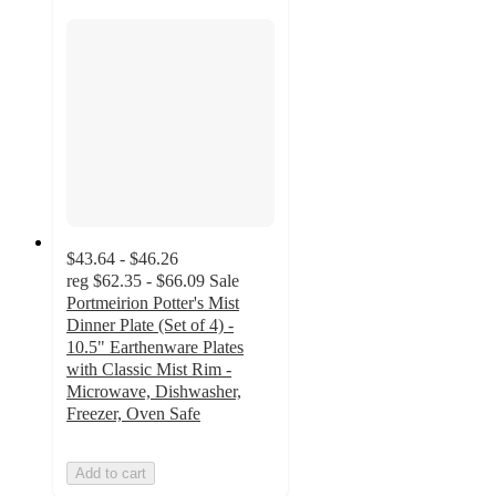
$43.64 - $46.26
reg
$62.35 - $66.09
Sale
Portmeirion Potter's Mist
Dinner Plate (Set of 4) -
10.5" Earthenware Plates
with Classic Mist Rim -
Microwave, Dishwasher,
Freezer, Oven Safe
Add to cart