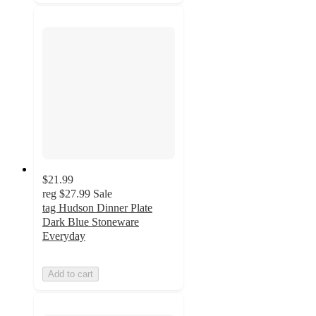
$21.99
reg
$27.99
Sale
tag Hudson Dinner Plate
Dark Blue Stoneware
Everyday
Add to cart