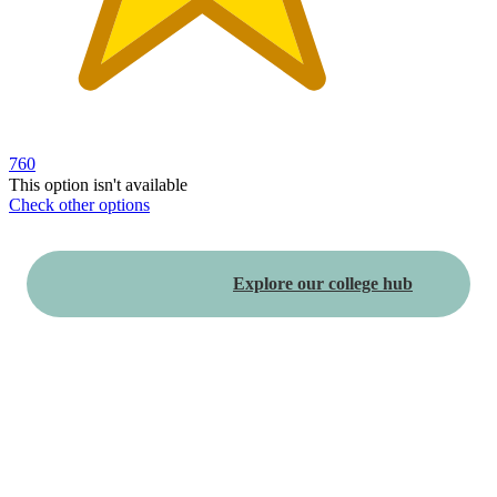
760
This option isn't available
Check other options
Additional
Load
all
Explore our college hub
product
content
at
information
once
and
recommendations