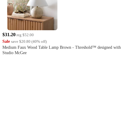
$31.20
reg
$52.00
Sale
save
$20.80
(
40
%
off
)
Medium Faux Wood Table Lamp Brown - Threshold™ designed with
Studio McGee
4.1
out
of
5
stars
with
760
reviews