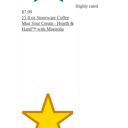
Highly rated
$7.99
15 fl oz Stoneware Coffee
Mug Sour Cream - Hearth &
Hand™ with Magnolia
4.8
out
of
5
stars
with
31
ratings