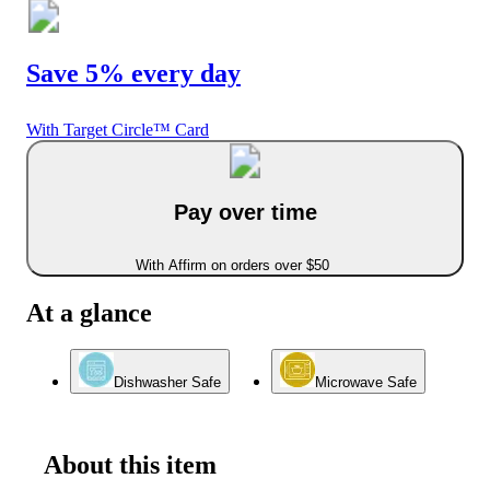
Save 5% every day
With Target Circle™ Card
Pay over time
With Affirm on orders over $50
At a glance
Dishwasher Safe
Microwave Safe
About this item