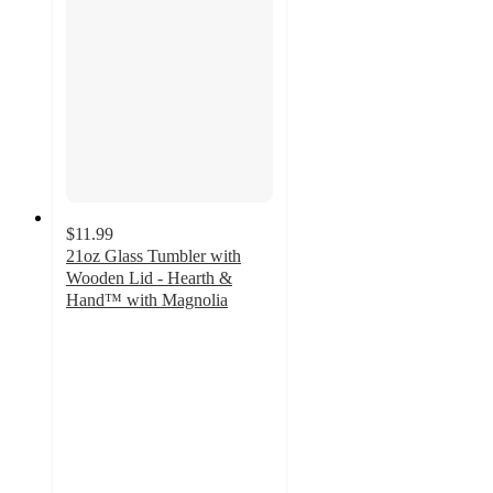
$11.99
21oz Glass Tumbler with
Wooden Lid - Hearth &
Hand™ with Magnolia
4
out
of
5
stars
with
178
ratings