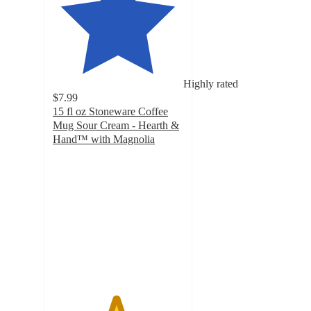
Highly rated
$7.99
15 fl oz Stoneware Coffee
Mug Sour Cream - Hearth &
Hand™ with Magnolia
4.8
out
of
5
stars
with
31
ratings