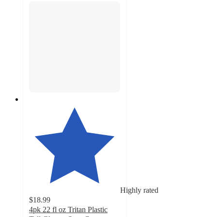
Highly rated
$18.99
4pk 22 fl oz Tritan Plastic