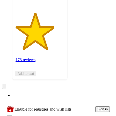
178 reviews
Add to cart
Eligible for registries and wish lists
Sign in