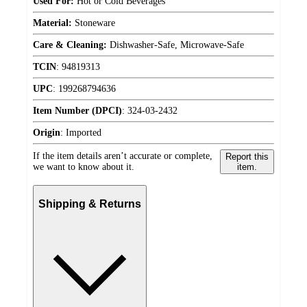
Used For:
Hot or Cold Beverages
Material:
Stoneware
Care & Cleaning:
Dishwasher-Safe, Microwave-Safe
TCIN
:
94819313
UPC
:
199268794636
Item Number (DPCI)
:
324-03-2432
Origin
:
Imported
If the item details aren’t accurate or complete,
Report this
we want to know about it.
item.
Shipping & Returns