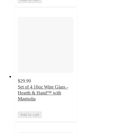
$29.99
Set of 4 16oz Wine Glass -
Hearth & Hand™ with
Magnolia
Add to cart