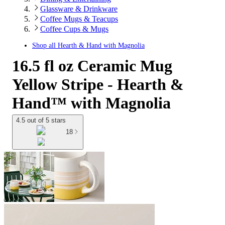
Glassware & Drinkware
Coffee Mugs & Teacups
Coffee Cups & Mugs
Shop all
Hearth & Hand with Magnolia
16.5 fl oz Ceramic Mug
Yellow Stripe - Hearth &
Hand™ with Magnolia
4.5 out of 5 stars
18