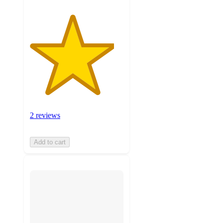
2 reviews
Add to cart