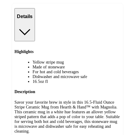
Details
Highlights
Yellow stripe mug
Made of stoneware
For hot and cold beverages
Dishwasher and microwave safe
16.5oz fl
Description
Savor your favorite brew in style in this 16.5-Fluid Ounce
Stripe Ceramic Mug from Hearth & Hand™ with Magnolia.
This ceramic mug in a white hue features an allover yellow
striped pattern that adds a pop of color to your table. Suitable
for serving both hot and cold beverages, this stoneware mug
is microwave and dishwasher safe for easy reheating and
cleaning.