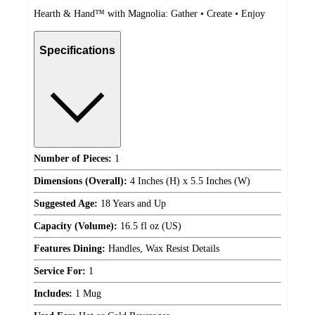
Hearth & Hand™ with Magnolia: Gather • Create • Enjoy
Specifications
Number of Pieces:
1
Dimensions (Overall):
4 Inches (H) x 5.5 Inches (W)
Suggested Age:
18 Years and Up
Capacity (Volume):
16.5 fl oz (US)
Features Dining:
Handles, Wax Resist Details
Service For:
1
Includes:
1 Mug