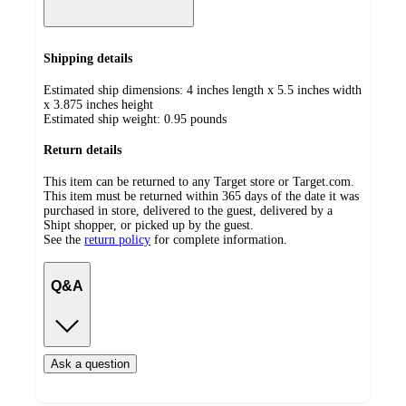
Shipping details
Estimated ship dimensions: 4 inches length x 5.5 inches width
x 3.875 inches height
Estimated ship weight:
0.95
pounds
Return details
This item can be returned to any Target store or Target.com.
This item must be returned within 365 days of the date it was
purchased in store, delivered to the guest, delivered by a
Shipt shopper, or picked up by the guest.
See the
return policy
for complete information.
Q&A
Ask a question