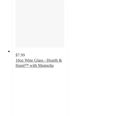
$7.99
16oz Wine Glass - Hearth &
Hand™ with Magnolia
4.5
out
of
5
stars
with
2
ratings