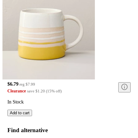
$6.79
reg
$7.99
Clearance
save
$1.20
(
15
%
off
)
In Stock
Add to cart
Find alternative