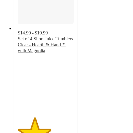
$14.99 - $19.99
Set of 4 Short Juice Tumblers
Clear - Hearth & Hand™
with Magnolia
3
out
of
5
stars
with
4
ratings