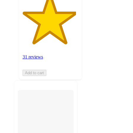
31 reviews
Add to cart