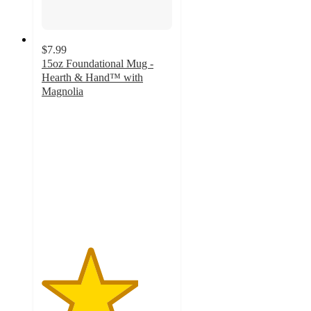
$7.99
15oz Foundational Mug -
Hearth & Hand™ with
Magnolia
3.7
out
of
5
stars
with
21
ratings