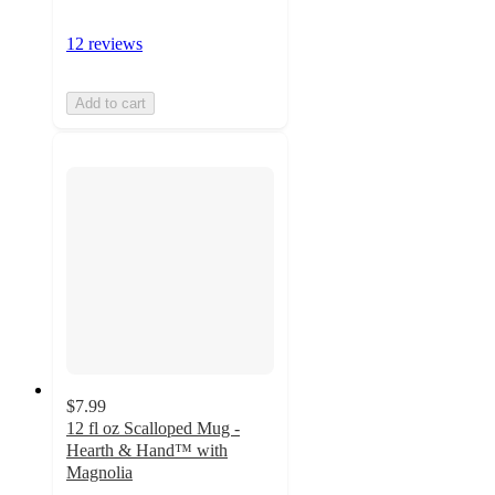
12 reviews
Add to cart
$7.99
12 fl oz Scalloped Mug -
Hearth & Hand™ with
Magnolia
4.2