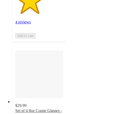
4 reviews
Add to cart
$29.99
Set of 4 8oz Coupe Glasses -