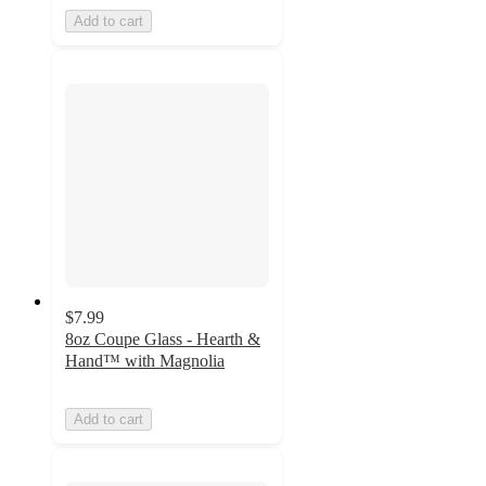
Add to cart
$7.99
8oz Coupe Glass - Hearth &
Hand™ with Magnolia
Add to cart