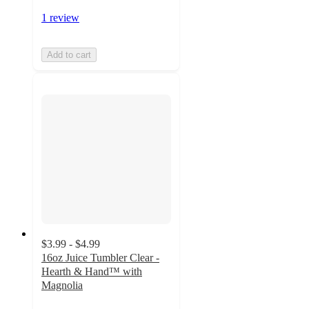
1 review
Add to cart
$3.99 - $4.99
16oz Juice Tumbler Clear -
Hearth & Hand™ with
Magnolia