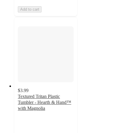
Add to cart
$3.99
Textured Tritan Plastic
Tumbler - Hearth & Hand™
with Magnolia
4.4
out
of
5