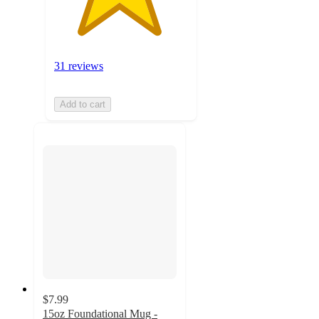
31 reviews
Add to cart
$7.99
15oz Foundational Mug -