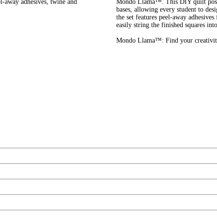
el-away adhesives, twine and
Mondo Llama™. This DIY quilt poste
bases, allowing every student to desi
the set features peel-away adhesives 
easily string the finished squares int
Mondo Llama™: Find your creativit