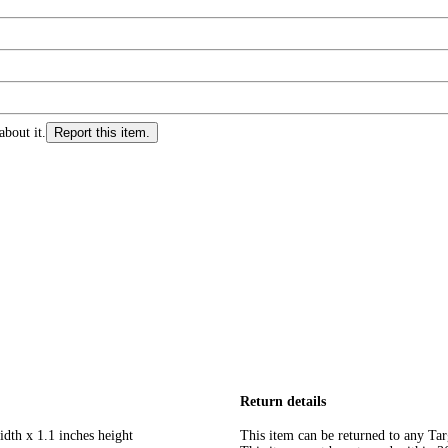
about it.
Report this item.
Return details
idth x 1.1 inches height
This item can be returned to any Tar