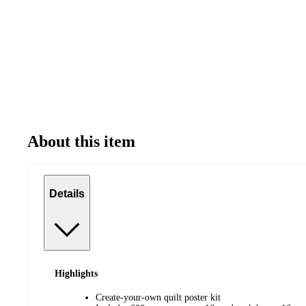
About this item
Details
Highlights
Create-your-own quilt poster kit