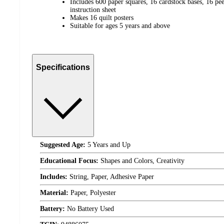
Includes 600 paper squares, 16 cardstock bases, 16 pe
instruction sheet
Makes 16 quilt posters
Suitable for ages 5 years and above
Specifications
Suggested Age:
5 Years and Up
Educational Focus:
Shapes and Colors, Creativity
Includes:
String, Paper, Adhesive Paper
Material:
Paper, Polyester
Battery:
No Battery Used