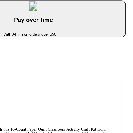
Pay over time
With Affirm on orders over $50
th this 16-Count Paper Quilt Classroom Activity Craft Kit from