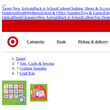
Target New Arrivals
Back to School
College
Clothing, Shoes & Access
skip
skip
Outdoors
Health
Wellness
School & Office Supplies
Toys & Games
Ele
to
to
Optical
Deals
Clearance
New Arrivals
Back to School
College
Top Deal
main
footer
content
Categories
Deals
Pickup & delivery
Target
Arts, Crafts & Sewing
Crafting Supplies
Craft Kits