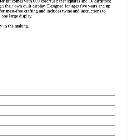
r kit comes with 600 colorful paper squares and 16 cardstock
gn their own quilt display. Designed for ages five years and up,
for mess-free crafting and includes twine and instructions to
o one large display.
y in the making.