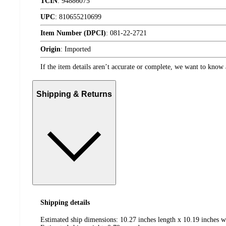
TCIN
:
94886075
UPC
:
810655210699
Item Number (DPCI)
:
081-22-2721
Origin
:
Imported
If the item details aren’t accurate or complete, we want to know 
Shipping & Returns
Shipping details
Estimated ship dimensions: 10.27 inches length x 10.19 inches w