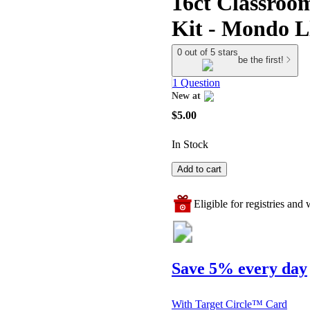
16ct Classroom
Kit - Mondo 
0 out of 5 stars
be the first!
1 Question
New at
target
$5.00
In Stock
Add to cart
Eligible for registries and w
Save 5% every day
With Target Circle™ Card