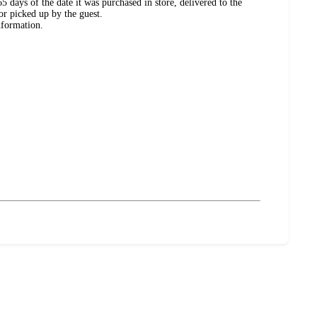
 days of the date it was purchased in store, delivered to the
or picked up by the guest.
nformation.