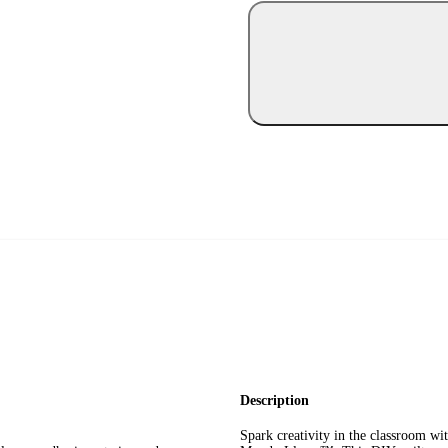
Description
Spark creativity in the classroom wi