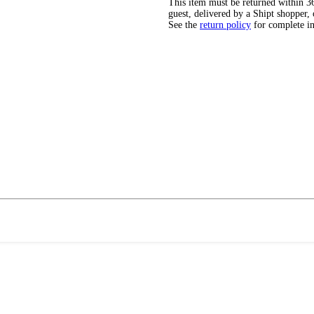
This item must be returned within 365
guest, delivered by a Shipt shopper, 
See the
return policy
for complete i