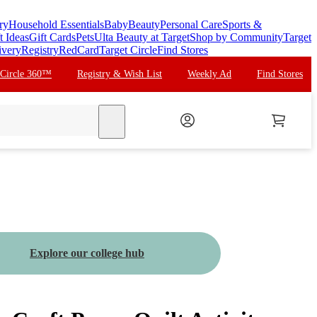
ry
Household Essentials
Baby
Beauty
Personal Care
Sports &
t Ideas
Gift Cards
Pets
Ulta Beauty at Target
Shop by Community
Target
ivery
Registry
RedCard
Target Circle
Find Stores
 Circle 360™
Registry & Wish List
Weekly Ad
Find Stores
search
Explore our college hub