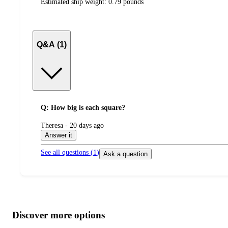
Estimated ship weight:
0.79
pounds
Q&A (1)
Q: How big is each square?
submitted
Theresa - 20 days ago
by
Answer it
See all questions (
1
)
Ask a question
Additional
Load
all
product
content
Discover more options
at
information
once