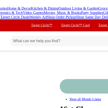
ories
Home & Decor
Kitchen & Dining
Outdoor Living & Garden
Groce
ctronics & Tech
Video Games
Movies, Music & Books
Party Supplies
Gif
s
Target Circle Deals
Weekly Ad
Shop Order Pickup
Shop Same Day Del
Target Circle™
Target Circle™ Card
Target
Shop all
Mondo Llama