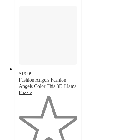
$19.99
Fashion Angels Fashion
Angels Color This 3D Llama
Puzzle
1
out
of
5
stars
with
1