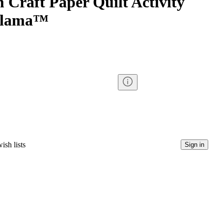
 Craft Paper Quilt Activity
Llama™
ish lists
Sign in