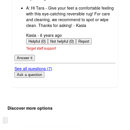
by
A:
Hi Tara - Give your feet a comfortable feeling
with this eye-catching reversible rug! For care
and cleaning, we recommend to spot or wipe
clean. Thanks for asking! - Kasia
submitted
Kasia - 6 years ago
by
Helpful (0)
Not helpful (0)
Report
Target staff support
Answer it
See all questions (
7
)
Ask a question
Additional
Load
all
product
Discover more options
content
at
information
once
Skip
and
to
next