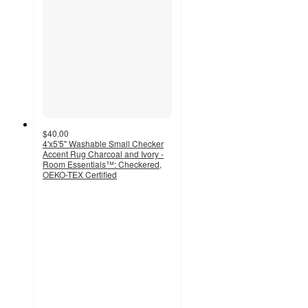
$40.00
4'x5'5" Washable Small Checker
Accent Rug Charcoal and Ivory -
Room Essentials™: Checkered,
OEKO-TEX Certified
4.4
out
of
5
stars
with
202
ratings