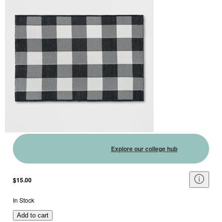
Explore our college hub
$15.00
In Stock
Add to cart