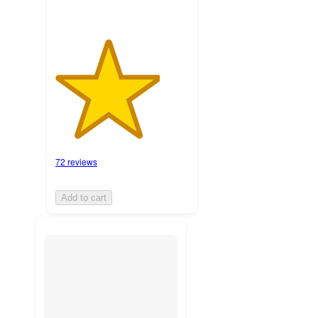
72 reviews
Add to cart