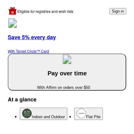
Eligible for registries and wish lists
Sign in
Save 5% every day
With Target Circle™ Card
Pay over time
With Affirm on orders over $50
At a glance
Indoor and Outdoor
Flat Pile