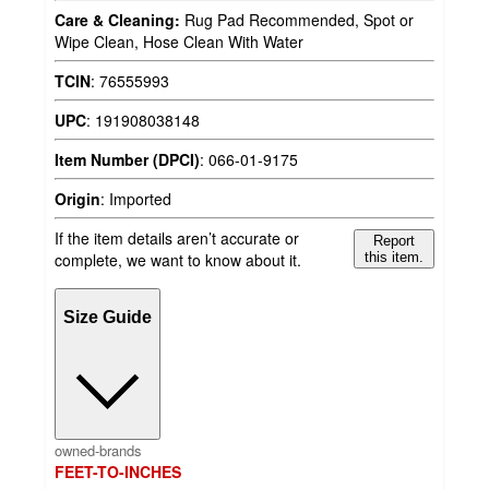
Care & Cleaning:
Rug Pad Recommended, Spot or
Wipe Clean, Hose Clean With Water
TCIN
:
76555993
UPC
:
191908038148
Item Number (DPCI)
:
066-01-9175
Origin
:
Imported
If the item details aren’t accurate or
Report
complete, we want to know about it.
this item.
Size Guide
owned-brands
FEET-TO-INCHES