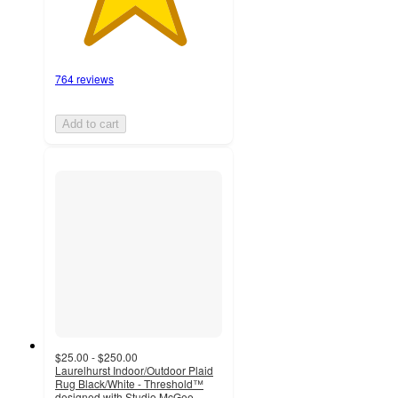
764 reviews
Add to cart
$25.00 - $250.00
Laurelhurst Indoor/Outdoor Plaid
Rug Black/White - Threshold™
designed with Studio McGee