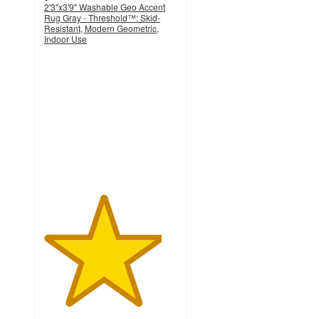
2'3"x3'9" Washable Geo Accent
Rug Gray - Threshold™: Skid-
Resistant, Modern Geometric,
Indoor Use
4.4
out
of
5
stars
with
311
ratings