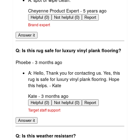
A:
spot or wipe clean.
submitted
Cheyenne Product Expert - 5 years ago
by
Helpful (0)
Not helpful (0)
Report
Brand expert
Answer it
Q: Is this rug safe for luxury vinyl plank flooring?
submitted
Phoebe - 3 months ago
by
A:
Hello, Thank you for contacting us. Yes, this
rug is safe for luxury vinyl plank flooring. Hope
this helps. - Kate
submitted
Kate - 3 months ago
by
Helpful (0)
Not helpful (0)
Report
Target staff support
Answer it
Q: Is this weather resistant?