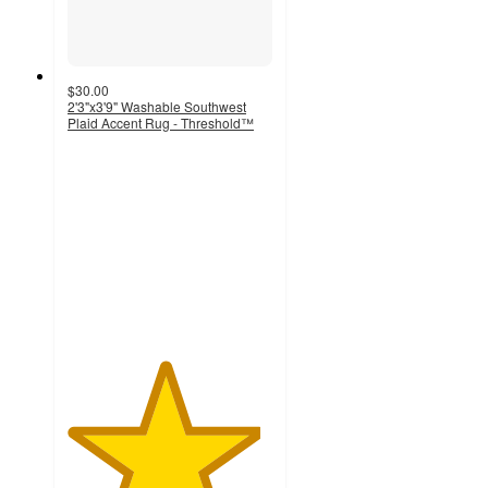
$30.00
2'3"x3'9" Washable Southwest
Plaid Accent Rug - Threshold™
4.7
out
of
5
stars
with
764
ratings