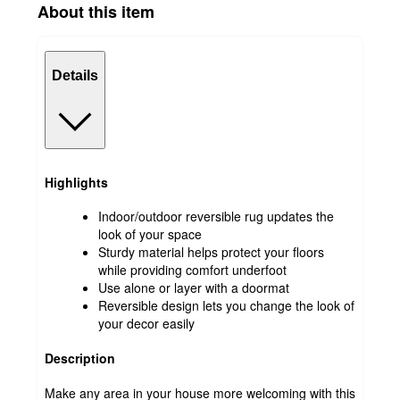
About this item
Details
Highlights
Indoor/outdoor reversible rug updates the
look of your space
Sturdy material helps protect your floors
while providing comfort underfoot
Use alone or layer with a doormat
Reversible design lets you change the look of
your decor easily
Description
Make any area in your house more welcoming with this