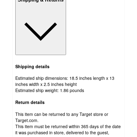
Shipping details
Estimated ship dimensions: 18.5 inches length x 13
inches width x 2.5 inches height
Estimated ship weight:
1.86
pounds
Return details
This item can be returned to any Target store or
Target.com.
This item must be returned within 365 days of the date
it was purchased in store, delivered to the guest,