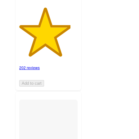
202 reviews
Add to cart