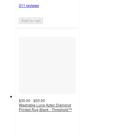
311 reviews
Add to cart
$30.00 - $50.00
Washable Luna Aztec Diamond
Printed Rug Black - Threshold™
4.5
out
of
5
stars