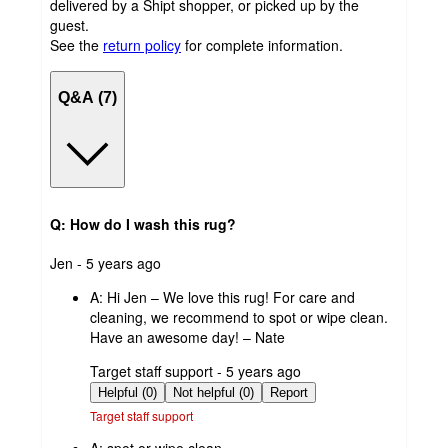
delivered by a Shipt shopper, or picked up by the
guest.
See the
return policy
for complete information.
Q&A (7)
Q: How do I wash this rug?
submitted
Jen - 5 years ago
by
A:
Hi Jen – We love this rug! For care and
cleaning, we recommend to spot or wipe clean.
Have an awesome day! – Nate
submitted
Target staff support - 5 years ago
by
Helpful (0)
Not helpful (0)
Report
Target staff support