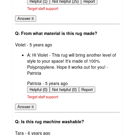
by
Helpful (1)
Not helpful (25)
Report
Target staff support
Answer it
Q: From what material is this rug made?
submitted
Violet - 5 years ago
by
A:
Hi Violet - This rug will bring another level of
style to your space! It's made of 100%
Polypropylene. Hope it works out for you! -
Patricia
submitted
Patricia - 5 years ago
by
Helpful (0)
Not helpful (0)
Report
Target staff support
Answer it
Q: Is this rug machine washable?
submitted
Tara - 6 years ago