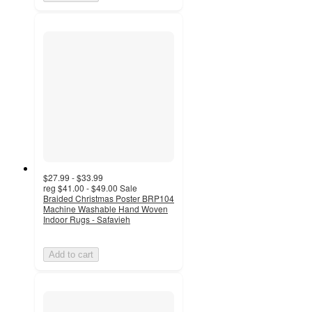
$27.99 - $33.99
reg
$41.00 - $49.00
Sale
Braided Christmas Poster BRP104
Machine Washable Hand Woven
Indoor Rugs - Safavieh
Add to cart