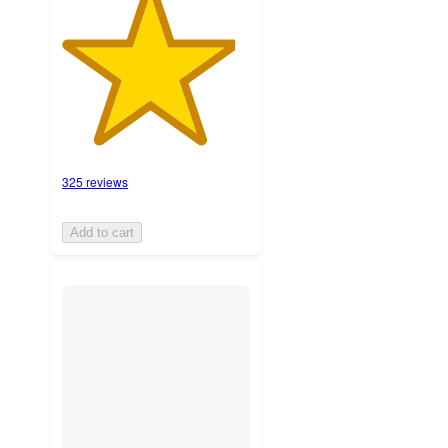
325 reviews
Add to cart