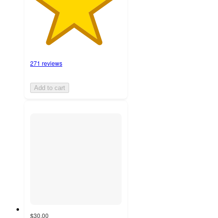
271 reviews
Add to cart
$30.00