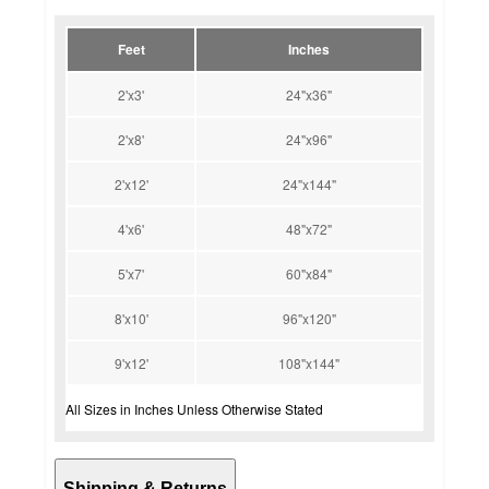
Feet
Inches
2'x3'
24"x36"
2'x8'
24"x96"
2'x12'
24"x144"
4'x6'
48"x72"
5'x7'
60"x84"
8'x10'
96"x120"
9'x12'
108"x144"
All Sizes in Inches Unless Otherwise Stated
Shipping & Returns