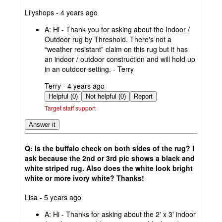
submitted
Lilyshops - 4 years ago
by
A:
Hi - Thank you for asking about the Indoor /
Outdoor rug by Threshold. There's not a
“weather resistant” claim on this rug but it has
an indoor / outdoor construction and will hold up
in an outdoor setting. - Terry
submitted
Terry - 4 years ago
by
Helpful (0)
Not helpful (0)
Report
Target staff support
Answer it
Q: Is the buffalo check on both sides of the rug? I
ask because the 2nd or 3rd pic shows a black and
white striped rug. Also does the white look bright
white or more ivory white? Thanks!
submitted
Lisa - 5 years ago
by
A:
Hi - Thanks for asking about the 2' x 3' indoor