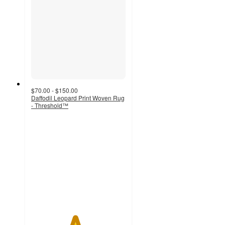
$70.00 - $150.00
Daffodil Leopard Print Woven Rug
- Threshold™
4.6
out
of
5
stars
with
325
ratings