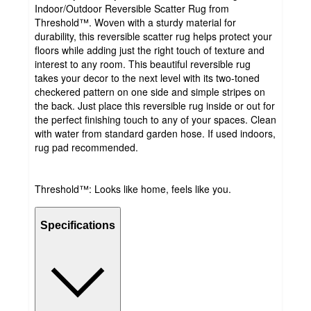
Indoor/Outdoor Reversible Scatter Rug from
Threshold™. Woven with a sturdy material for
durability, this reversible scatter rug helps protect your
floors while adding just the right touch of texture and
interest to any room. This beautiful reversible rug
takes your decor to the next level with its two-toned
checkered pattern on one side and simple stripes on
the back. Just place this reversible rug inside or out for
the perfect finishing touch to any of your spaces. Clean
with water from standard garden hose. If used indoors,
rug pad recommended.
Threshold™: Looks like home, feels like you.
Specifications