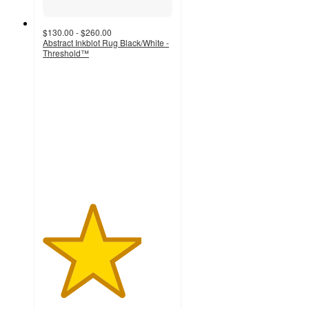
$130.00 - $260.00
Abstract Inkblot Rug Black/White -
Threshold™
3.8
out
of
5
stars
with
81
ratings