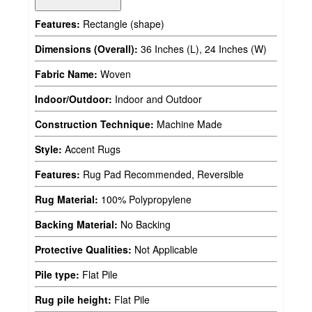
Features:
Rectangle (shape)
Dimensions (Overall):
36 Inches (L), 24 Inches (W)
Fabric Name:
Woven
Indoor/Outdoor:
Indoor and Outdoor
Construction Technique:
Machine Made
Style:
Accent Rugs
Features:
Rug Pad Recommended, Reversible
Rug Material:
100% Polypropylene
Backing Material:
No Backing
Protective Qualities:
Not Applicable
Pile type:
Flat Pile
Rug pile height:
Flat Pile