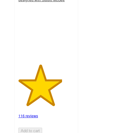
3.9
out
of
5
stars
with
116
ratings
116 reviews
Add to cart