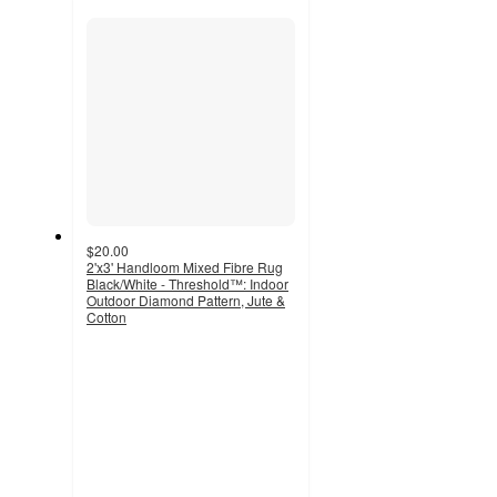
recommendations
section
$20.00
2'x3' Handloom Mixed Fibre Rug
Black/White - Threshold™: Indoor
Outdoor Diamond Pattern, Jute &
Cotton
3.9
out
of
5
stars
with
72
ratings