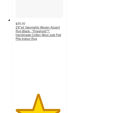
$35.00
2'6"x4' Geometric Woven Accent
Rug Black - Threshold™:
Handmade Cotton Wool Jute Flat
Pile Indoor Rug
4.7
out
of
5
stars
with
271
ratings