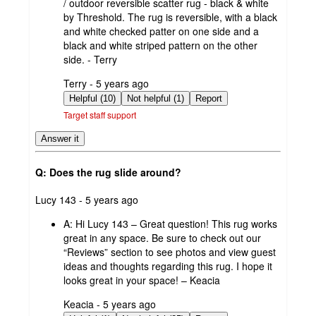
/ outdoor reversible scatter rug - black & white
by Threshold. The rug is reversible, with a black
and white checked patter on one side and a
black and white striped pattern on the other
side. - Terry
submitted
Terry - 5 years ago
by
Helpful (10)
Not helpful (1)
Report
Target staff support
Answer it
Q: Does the rug slide around?
submitted
Lucy 143 - 5 years ago
by
A:
Hi Lucy 143 – Great question! This rug works
great in any space. Be sure to check out our
“Reviews” section to see photos and view guest
ideas and thoughts regarding this rug. I hope it
looks great in your space! – Keacia
submitted
Keacia - 5 years ago