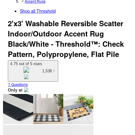
Accent Rugs
Shop all
Threshold
2'x3' Washable Reversible Scatter
Indoor/Outdoor Accent Rug
Black/White - Threshold™: Check
Pattern, Polypropylene, Flat Pile
4.75 out of 5 stars
1,538
7 Questions
Only at
target