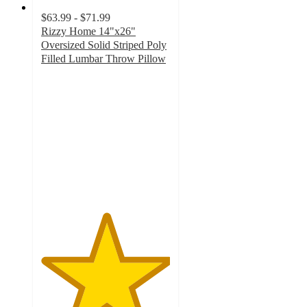
$63.99 - $71.99
Rizzy Home 14"x26"
Oversized Solid Striped Poly
Filled Lumbar Throw Pillow
5
out
of
5
stars
with
1
ratings