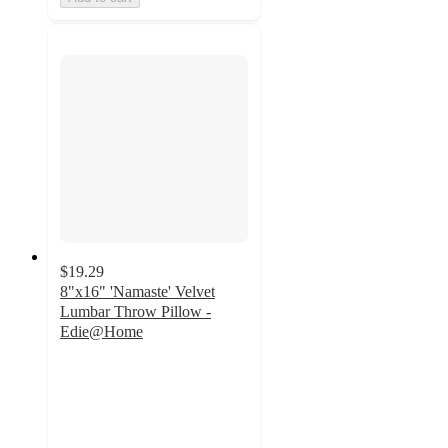
$19.29
8"x16" 'Namaste' Velvet
Lumbar Throw Pillow -
Edie@Home
5
out
of
5
stars