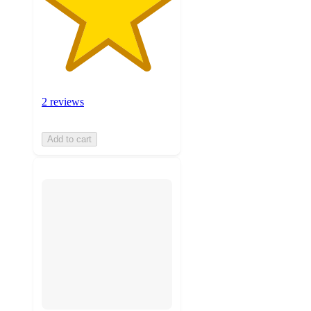
2 reviews
Add to cart