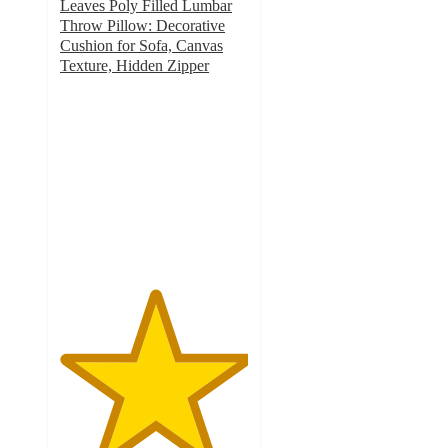
Leaves Poly Filled Lumbar
Throw Pillow: Decorative
Cushion for Sofa, Canvas
Texture, Hidden Zipper
5
out
of
5
stars
with
1
ratings