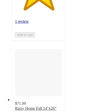
1 review
Add to cart
$71.99
Rizzy Home Fall 14"x26"