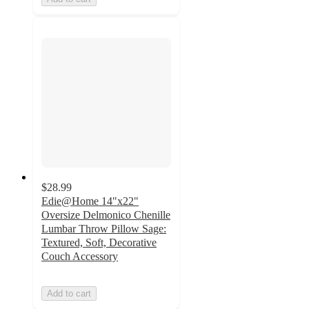
$28.99
Edie@Home 14"x22"
Oversize Delmonico Chenille
Lumbar Throw Pillow Sage:
Textured, Soft, Decorative
Couch Accessory
Add to cart