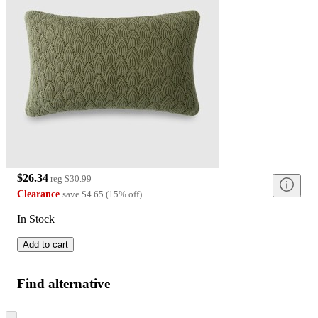
$26.34
reg
$30.99
Clearance
save
$4.65
(
15
%
off
)
In Stock
Add to cart
Find alternative
Skip