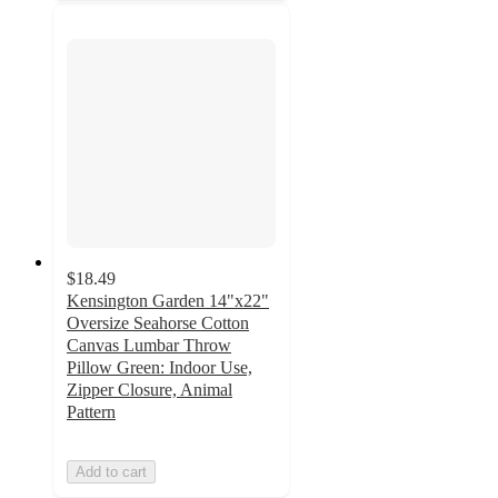
$18.49
Kensington Garden 14"x22"
Oversize Seahorse Cotton
Canvas Lumbar Throw
Pillow Green: Indoor Use,
Zipper Closure, Animal
Pattern
Add to cart