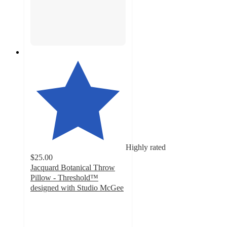
Highly rated
$25.00
Jacquard Botanical Throw
Pillow - Threshold™
designed with Studio McGee
4.3
out
of