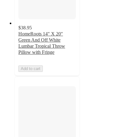
$38.95
HomeRoots 14" X 20"
Green And Off White
Lumbar Tropical Throw
Pillow with Fringe
Add to cart