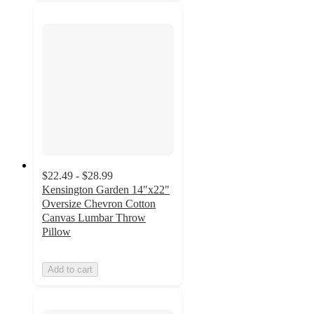
$22.49 - $28.99
Kensington Garden 14"x22"
Oversize Chevron Cotton
Canvas Lumbar Throw
Pillow
Add to cart