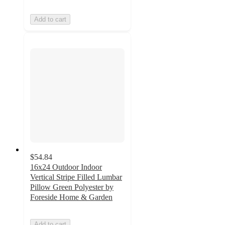
Add to cart
$54.84
16x24 Outdoor Indoor
Vertical Stripe Filled Lumbar
Pillow Green Polyester by
Foreside Home & Garden
Add to cart