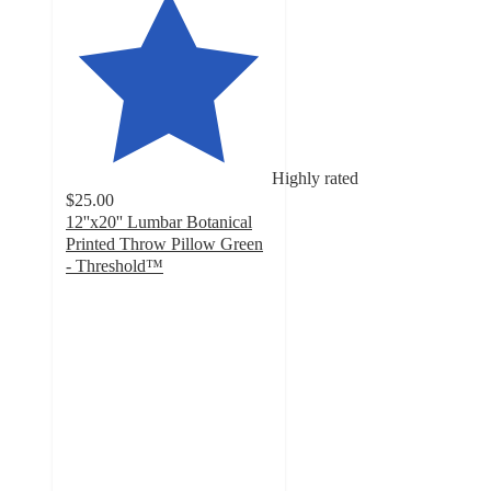
Highly rated
$25.00
12''x20'' Lumbar Botanical
Printed Throw Pillow Green
- Threshold™
4.9
out
of
5
stars
with
27
ratings