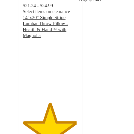
$21.24 - $24.99
Select items on clearance
14"x20" Simple Stripe
Lumbar Throw Pillow -
Hearth & Hand™ with
Magnolia
4.8
out
of
5
stars
with
4
ratings