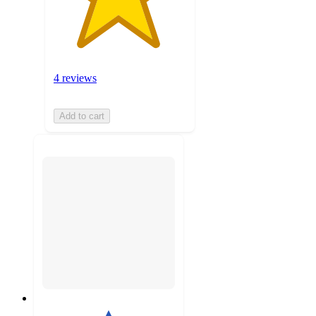
4 reviews
Add to cart