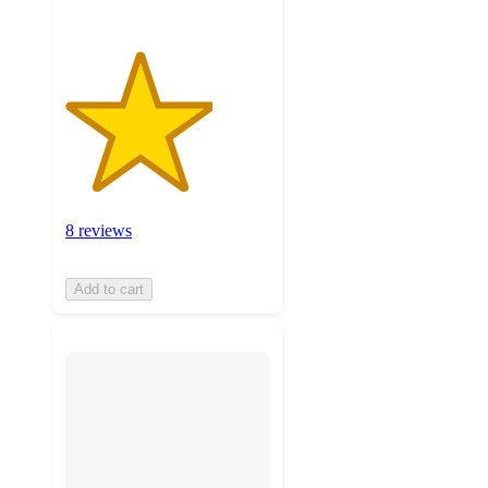
8 reviews
Add to cart