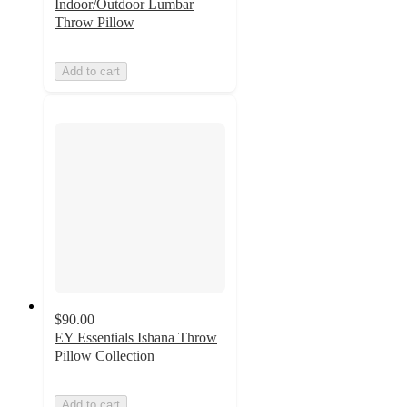
Indoor/Outdoor Lumbar
Throw Pillow
Add to cart
$90.00
EY Essentials Ishana Throw
Pillow Collection
Add to cart