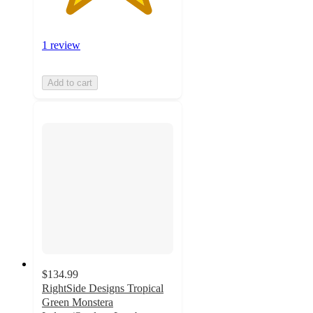
1 review
Add to cart
$134.99
RightSide Designs Tropical
Green Monstera