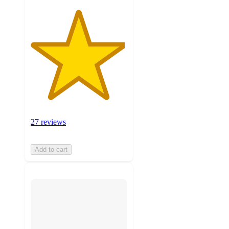
27 reviews
Add to cart