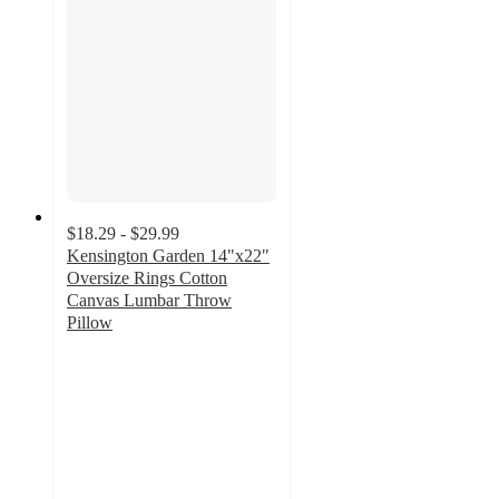
$18.29 - $29.99
Kensington Garden 14"x22"
Oversize Rings Cotton
Canvas Lumbar Throw
Pillow
4
out
of
5
stars
with
2