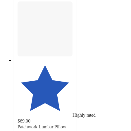
Highly rated
$69.00
Patchwork Lumbar Pillow