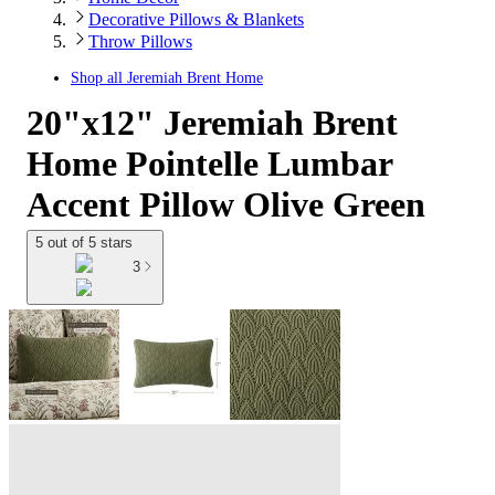
Decorative Pillows & Blankets
Throw Pillows
Shop all
Jeremiah Brent Home
20"x12" Jeremiah Brent
Home Pointelle Lumbar
Accent Pillow Olive Green
5 out of 5 stars
3