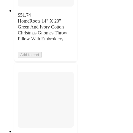
$51.74
HomeRoots 14" X 20"
Green And Ivory Cotton
Christmas Gnomes Throw
Pillow With Embroidery
Add to cart