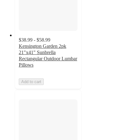
$38.99 - $58.99
Kensington Garden 2pk
21"x41" Sunbrella
Rectangular Outdoor Lumbar
Pillows
Add to cart