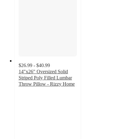
$26.99 - $40.99
14"x26" Oversized Solid
Striped Poly Filled Lumbar
Throw Pillow - Rizzy Home
3.6
out
of
5
stars
with
8
ratings