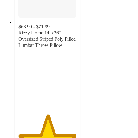
$63.99 - $71.99
Rizzy Home 14"x26"
Oversized Striped Poly Filled
Lumbar Throw Pillow
5
out
of
5
stars
with
2
ratings