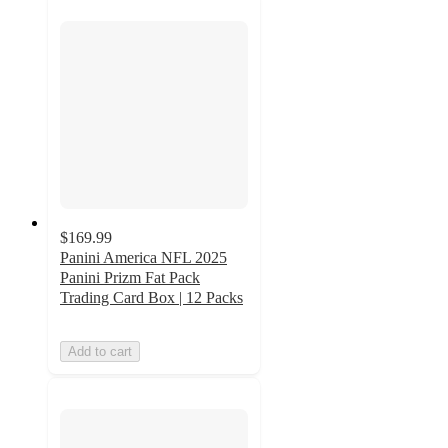
$169.99
Panini America NFL 2025
Panini Prizm Fat Pack
Trading Card Box | 12 Packs
Add to cart