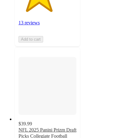
13 reviews
Add to cart
$39.99
NFL 2025 Panini Prizm Draft
Picks Collegiate Football