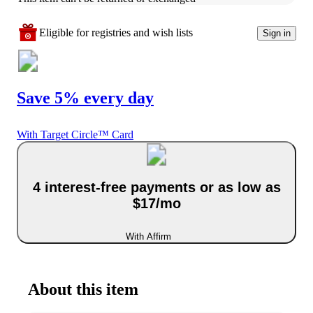
Eligible for registries and wish lists
Sign in
Save 5% every day
With Target Circle™ Card
4 interest-free payments or as low as
$17/mo
With Affirm
About this item