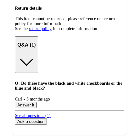
Return details
This item cannot be returned; please reference our return
policy for more information.
See the
return policy
for complete information.
Q&A (1)
Q: Do these have the black and white checkboards or the
blue and black?
submitted
Carl - 3 months ago
by
Answer it
See all questions (
1
)
Ask a question