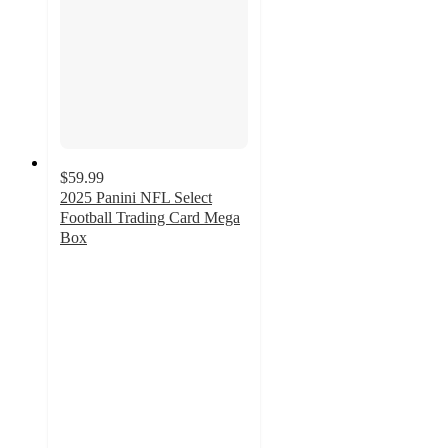
$59.99
2025 Panini NFL Select
Football Trading Card Mega
Box
2.9
out
of
5
stars
with
15
ratings