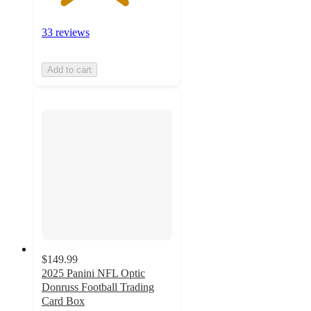
33 reviews
Add to cart
$149.99
2025 Panini NFL Optic
Donruss Football Trading
Card Box