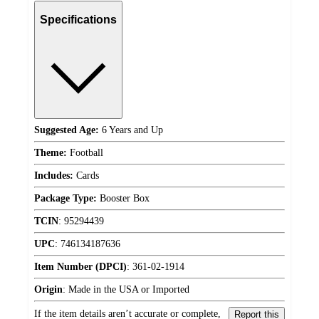
Specifications
Suggested Age:
6 Years and Up
Theme:
Football
Includes:
Cards
Package Type:
Booster Box
TCIN
:
95294439
UPC
:
746134187636
Item Number (DPCI)
:
361-02-1914
Origin
:
Made in the USA or Imported
If the item details aren’t accurate or complete,
Report this