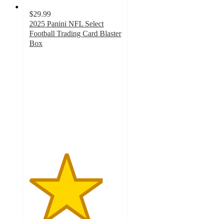
$29.99
2025 Panini NFL Select
Football Trading Card Blaster
Box
4
out
of
5
stars
with
33
ratings