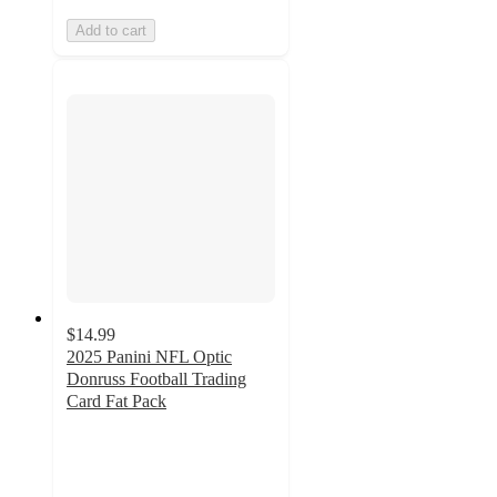
Add to cart
$14.99
2025 Panini NFL Optic
Donruss Football Trading
Card Fat Pack
3.9
out
of
5