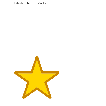
Blaster Box | 6 Packs
5
out
of
5
stars
with
1
ratings