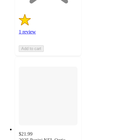
1 review
Add to cart
$21.99