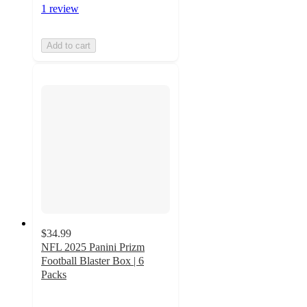
1 review
Add to cart
$34.99
NFL 2025 Panini Prizm
Football Blaster Box | 6
Packs
4
out