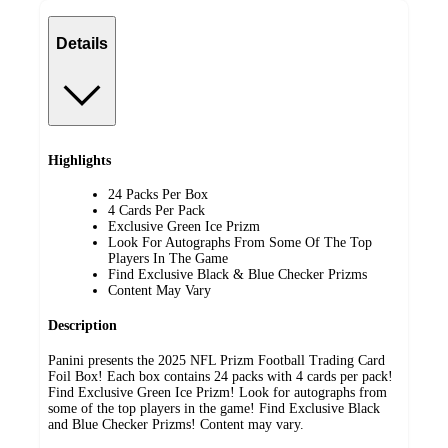
Details
Highlights
24 Packs Per Box
4 Cards Per Pack
Exclusive Green Ice Prizm
Look For Autographs From Some Of The Top
Players In The Game
Find Exclusive Black & Blue Checker Prizms
Content May Vary
Description
Panini presents the 2025 NFL Prizm Football Trading Card
Foil Box! Each box contains 24 packs with 4 cards per pack!
Find Exclusive Green Ice Prizm! Look for autographs from
some of the top players in the game! Find Exclusive Black
and Blue Checker Prizms! Content may vary.