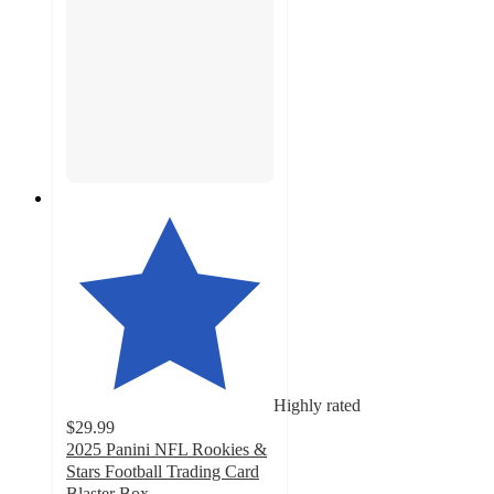
Highly rated
$29.99
2025 Panini NFL Rookies &
Stars Football Trading Card
Blaster Box