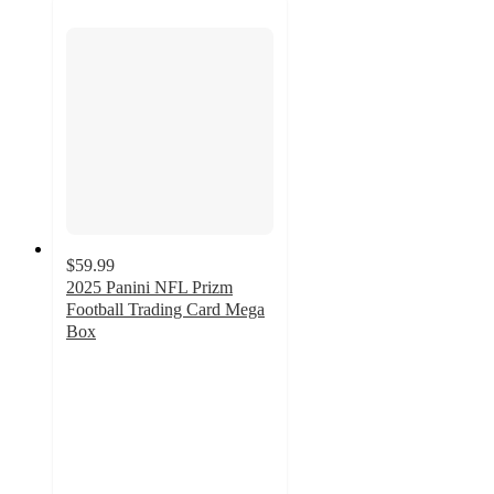
$59.99
2025 Panini NFL Prizm
Football Trading Card Mega
Box
3
out
of
5
stars
with
16