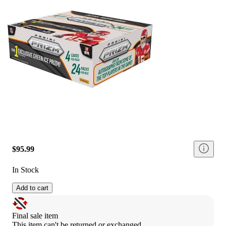
$95.99
In Stock
Add to cart
Final sale item
This item can't be returned or exchanged