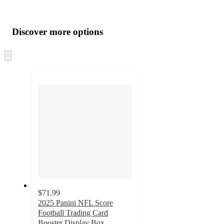
Additional
Load
all
product
content
Discover more options
at
information
once
and
Skip
to
recommendations
next
section
$71.99
2025 Panini NFL Score
Football Trading Card
Booster Display Box