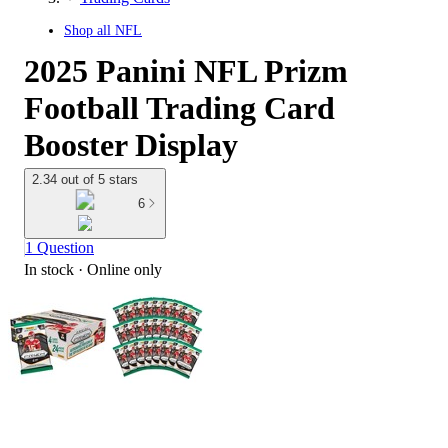
Shop all
NFL
2025 Panini NFL Prizm
Football Trading Card
Booster Display
2.34 out of 5 stars
6
1 Question
In stock
 · Online only