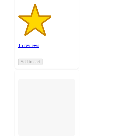
15 reviews
Add to cart