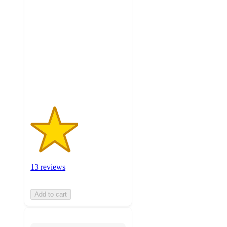
2.5
out
of
5
stars
with
13
ratings
13 reviews
Add to cart