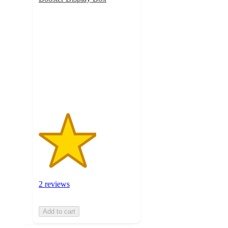
3
out
of
5
stars
with
2
ratings
2 reviews
Add to cart