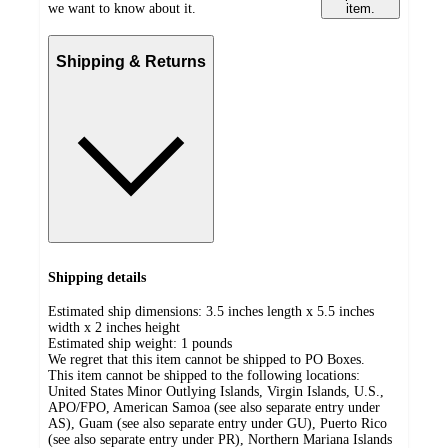
we want to know about it.
item.
Shipping & Returns
Shipping details
Estimated ship dimensions: 3.5 inches length x 5.5 inches
width x 2 inches height
Estimated ship weight:
1
pounds
We regret that this item cannot be shipped to PO Boxes.
This item cannot be shipped to the following locations:
United States Minor Outlying Islands, Virgin Islands, U.S.,
APO/FPO, American Samoa (see also separate entry under
AS), Guam (see also separate entry under GU), Puerto Rico
(see also separate entry under PR), Northern Mariana Islands