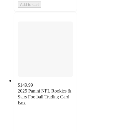
Add to cart
$149.99
2025 Panini NFL Rookies &
Stars Football Trading Card
Box
1.6
out
of
5
stars