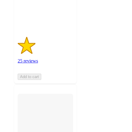
with
25
ratings
25 reviews
Add to cart