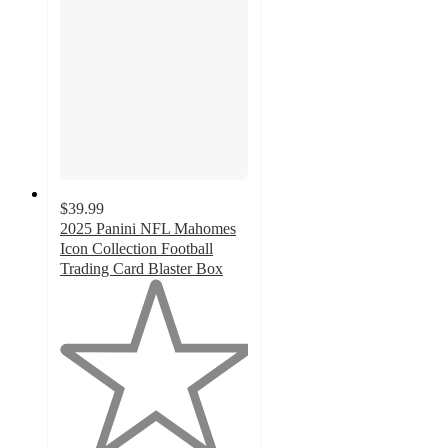
$39.99
2025 Panini NFL Mahomes
Icon Collection Football
Trading Card Blaster Box
1
out
of
5
stars
with
1
ratings