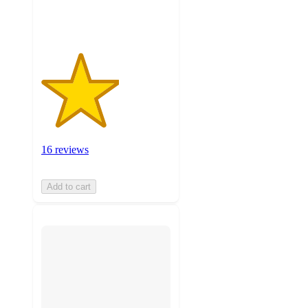
ratings
16 reviews
Add to cart