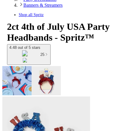
Banners & Streamers
Shop all
Spritz
2ct 4th of July USA Party
Headbands - Spritz™
4.48 out of 5 stars
25