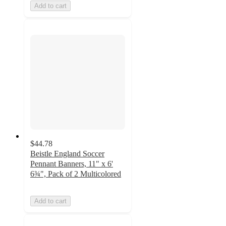
Add to cart
$44.78
Beistle England Soccer
Pennant Banners, 11" x 6'
6¾", Pack of 2 Multicolored
Add to cart