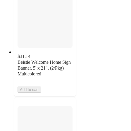
$31.14
Beistle Welcome Home Sign
Banner, 5' x 21", (2/Pkg)
Multicolored
Add to cart