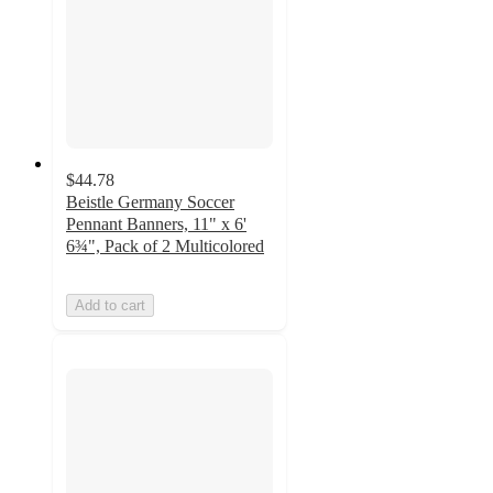
$44.78
Beistle Germany Soccer
Pennant Banners, 11" x 6'
6¾", Pack of 2 Multicolored
Add to cart