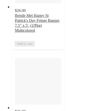
$26.00
Beistle Met Happy St
Patrick's Day Fringe Banner,
7.5" x 5', (2/Pkg)
Multicolored
Add to cart