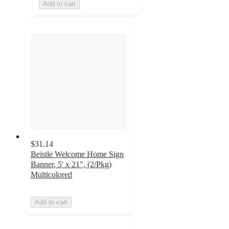
Add to cart
$31.14
Beistle Welcome Home Sign
Banner, 5' x 21", (2/Pkg)
Multicolored
Add to cart