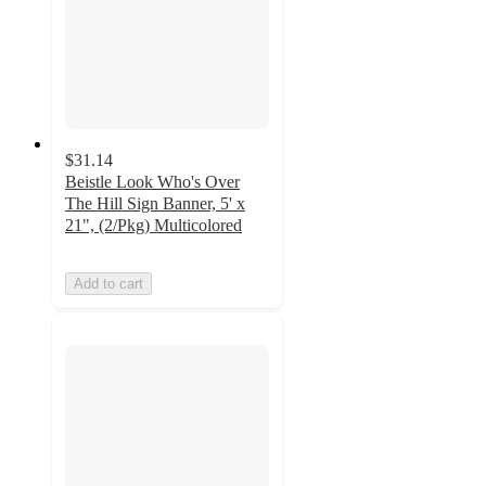
$31.14
Beistle Look Who's Over
The Hill Sign Banner, 5' x
21", (2/Pkg) Multicolored
Add to cart