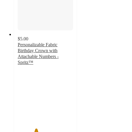
$5.00
Personalizable Fabric
Birthday Crown with
Attachable Numbers -
Spritz™
3.3
out
of
5
stars
with
30
ratings