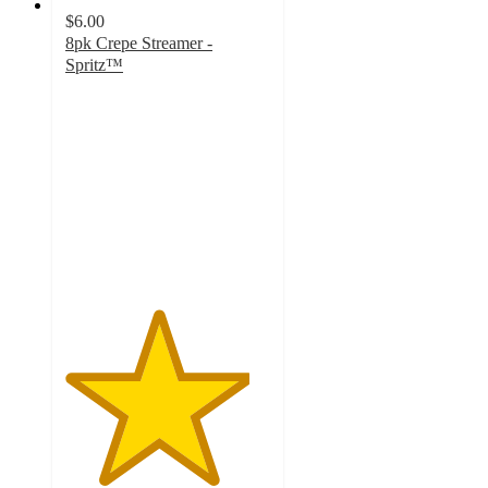
$6.00
8pk Crepe Streamer -
Spritz™
4.5
out
of
5
stars
with
111
ratings