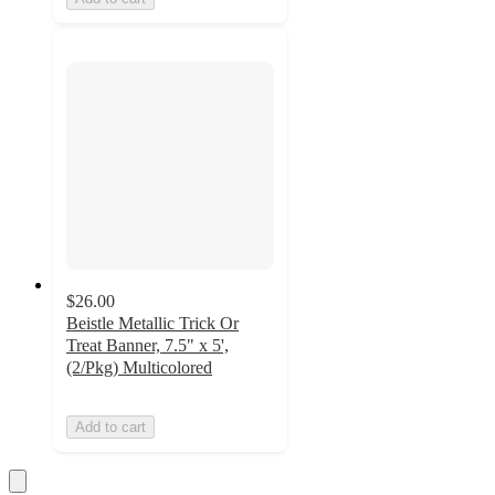
$26.00
Beistle Metallic Trick Or
Treat Banner, 7.5" x 5',
(2/Pkg) Multicolored
Add to cart