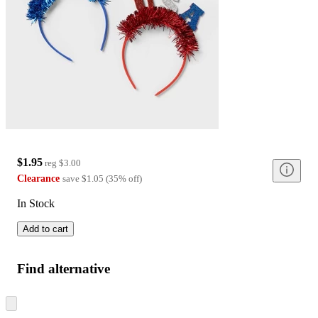
$1.95
reg
$3.00
Clearance
save
$1.05
(
35
%
off
)
In Stock
Add to cart
Find alternative
Skip
to