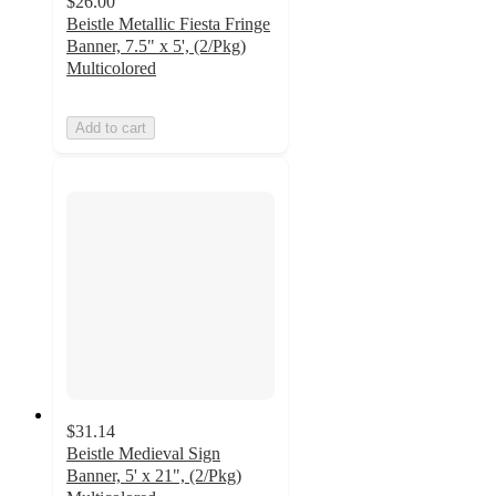
$26.00
Beistle Metallic Fiesta Fringe
Banner, 7.5" x 5', (2/Pkg)
Multicolored
Add to cart
$31.14
Beistle Medieval Sign
Banner, 5' x 21", (2/Pkg)