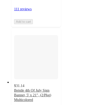
111 reviews
Add to cart
$31.14
Beistle 4th Of July Sign
Banner, 5' x 21", (2/Pkg)
Multicolored