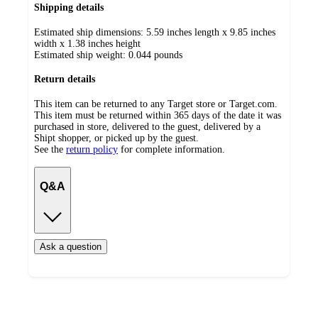
Shipping details
Estimated ship dimensions: 5.59 inches length x 9.85 inches
width x 1.38 inches height
Estimated ship weight:
0.044
pounds
Return details
This item can be returned to any Target store or Target.com.
This item must be returned within 365 days of the date it was
purchased in store, delivered to the guest, delivered by a
Shipt shopper, or picked up by the guest.
See the
return policy
for complete information.
Q&A
Ask a question
Additional
Load
all