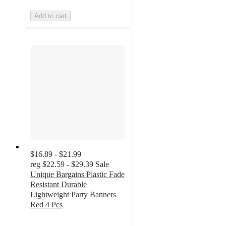
Add to cart
$16.89 - $21.99
reg
$22.59 - $29.39
Sale
Unique Bargains Plastic Fade
Resistant Durable
Lightweight Party Banners
Red 4 Pcs