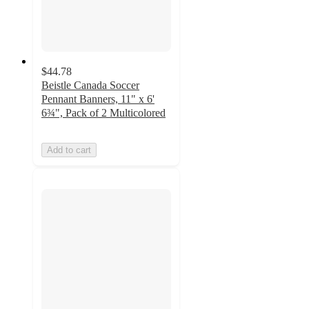
$44.78
Beistle Canada Soccer
Pennant Banners, 11" x 6'
6¾", Pack of 2 Multicolored
Add to cart