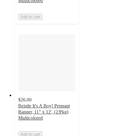
Multicolored
Add to cart
$26.00
Beistle It's A Boy! Pennant
Banner, 11" x 12', (2/Pkg)
Multicolored
Add to cart