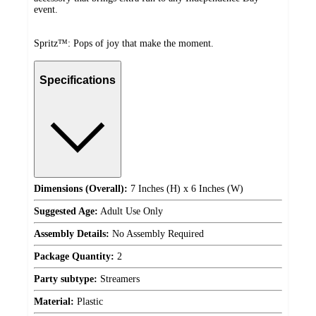
event.
Spritz™: Pops of joy that make the moment.
Specifications
Dimensions (Overall):
7 Inches (H) x 6 Inches (W)
Suggested Age:
Adult Use Only
Assembly Details:
No Assembly Required
Package Quantity:
2
Party subtype:
Streamers
Material:
Plastic