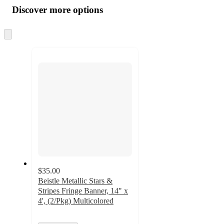
product
content
Discover more options
at
information
once
and
Skip
to
recommendations
next
section
$35.00
Beistle Metallic Stars &
Stripes Fringe Banner, 14" x
4', (2/Pkg) Multicolored