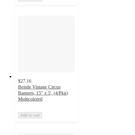
$27.16
Beistle Vintage Circus
Banners, 15" x 5', (4/Pkg)
Multicolored
Add to cart