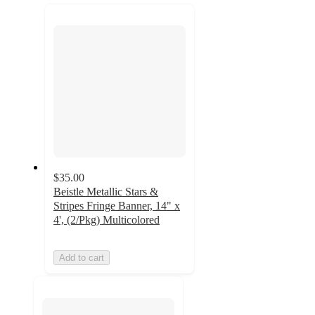
next
section
$35.00
Beistle Metallic Stars &
Stripes Fringe Banner, 14" x
4', (2/Pkg) Multicolored
Add to cart