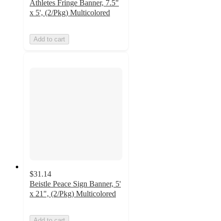
Athletes Fringe Banner, 7.5"
x 5', (2/Pkg) Multicolored
Add to cart
$31.14
Beistle Peace Sign Banner, 5'
x 21", (2/Pkg) Multicolored
Add to cart