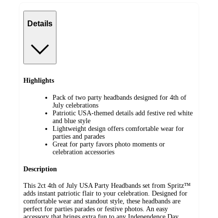
Details
Highlights
Pack of two party headbands designed for 4th of
July celebrations
Patriotic USA-themed details add festive red white
and blue style
Lightweight design offers comfortable wear for
parties and parades
Great for party favors photo moments or
celebration accessories
Description
This 2ct 4th of July USA Party Headbands set from Spritz™
adds instant patriotic flair to your celebration. Designed for
comfortable wear and standout style, these headbands are
perfect for parties parades or festive photos. An easy
accessory that brings extra fun to any Independence Day