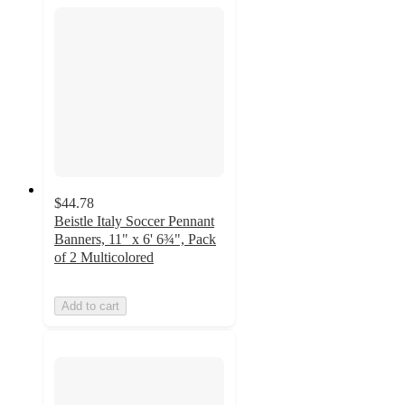
$44.78
Beistle Italy Soccer Pennant
Banners, 11" x 6' 6¾", Pack
of 2 Multicolored
Add to cart