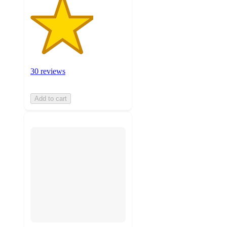
30 reviews
Add to cart