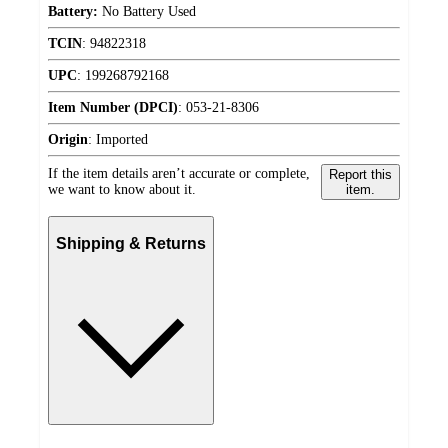
Battery:
No Battery Used
TCIN
:
94822318
UPC
:
199268792168
Item Number (DPCI)
:
053-21-8306
Origin
:
Imported
If the item details aren’t accurate or complete,
Report this
we want to know about it.
item.
Shipping & Returns