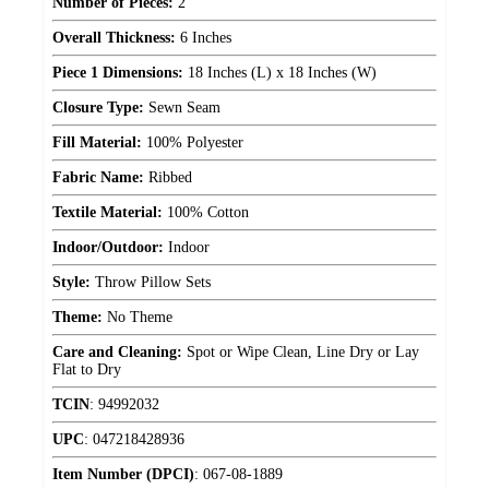
Number of Pieces:
2
Overall Thickness:
6 Inches
Piece 1 Dimensions:
18 Inches (L) x 18 Inches (W)
Closure Type:
Sewn Seam
Fill Material:
100% Polyester
Fabric Name:
Ribbed
Textile Material:
100% Cotton
Indoor/Outdoor:
Indoor
Style:
Throw Pillow Sets
Theme:
No Theme
Care and Cleaning:
Spot or Wipe Clean, Line Dry or Lay
Flat to Dry
TCIN
:
94992032
UPC
:
047218428936
Item Number (DPCI)
:
067-08-1889