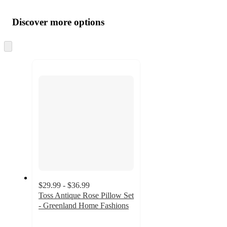
Additional
Load
all
product
content
Discover more options
at
information
once
and
Skip
to
recommendations
next
section
$29.99 - $36.99
Toss Antique Rose Pillow Set
- Greenland Home Fashions
4
out