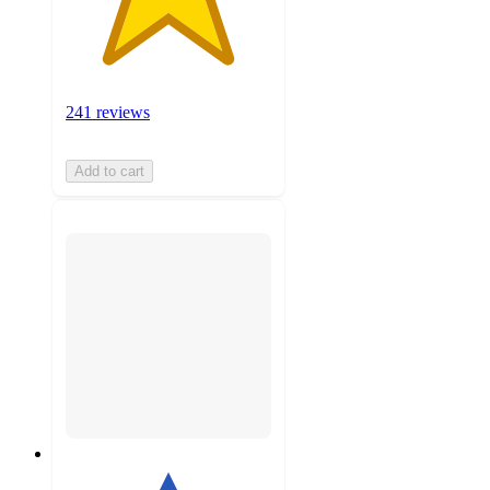
241 reviews
Add to cart