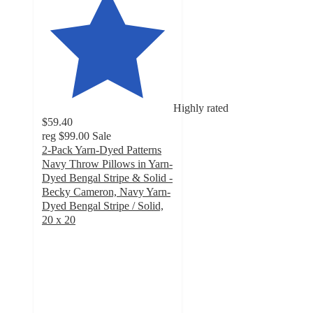
Highly rated
$59.40
reg
$99.00
Sale
2-Pack Yarn-Dyed Patterns
Navy Throw Pillows in Yarn-
Dyed Bengal Stripe & Solid -
Becky Cameron, Navy Yarn-
Dyed Bengal Stripe / Solid,
20 x 20
4.8
out
of
5
stars
with