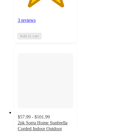
3 reviews
Add to cart
$57.99 - $101.99
2pk Sorra Home Sunbrella
Corded Indoor Outdoor