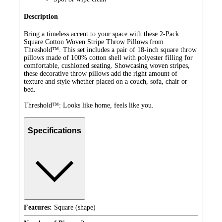
Description
Bring a timeless accent to your space with these 2-Pack
Square Cotton Woven Stripe Throw Pillows from
Threshold™. This set includes a pair of 18-inch square throw
pillows made of 100% cotton shell with polyester filling for
comfortable, cushioned seating. Showcasing woven stripes,
these decorative throw pillows add the right amount of
texture and style whether placed on a couch, sofa, chair or
bed.
Threshold™: Looks like home, feels like you.
Specifications
Features:
Square (shape)