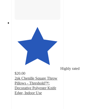
Highly rated
$20.00
2pk Chenille Square Throw
Pillows - Threshold™:
Decorative Polyester Knife
Edge, Indoor Use
4.6
out
of