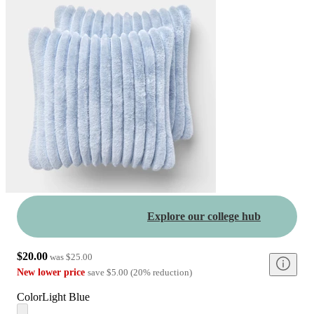
Explore our college hub
$20.00
was
$25.00
New lower price
save
$5.00
(
20
%
reduction
)
Color
Light Blue