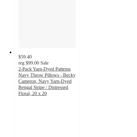
$59.40
reg
$99.00
Sale
2-Pack Yarn-Dyed Patterns
Navy Throw Pillows - Becky
Cameron, Navy Yarn-Dyed
Bengal Stripe / Distressed
Floral, 20 x 20
4.8
out
of
5
stars
with
245