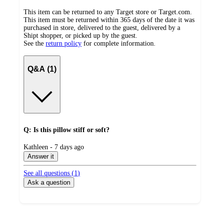
This item can be returned to any Target store or Target.com.
This item must be returned within 365 days of the date it was
purchased in store, delivered to the guest, delivered by a
Shipt shopper, or picked up by the guest.
See the
return policy
for complete information.
Q&A (1)
Q: Is this pillow stiff or soft?
submitted
Kathleen - 7 days ago
by
Answer it
See all questions (
1
)
Ask a question