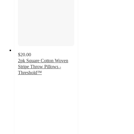
$20.00
2pk Square Cotton Woven
Stripe Throw Pillows -
Threshold™
4.7
out
of
5
stars
with
134
ratings