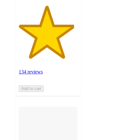
134 reviews
Add to cart