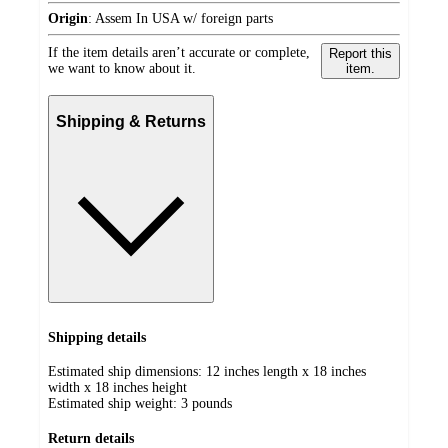
Origin
:
Assem In USA w/ foreign parts
If the item details aren’t accurate or complete,
Report this
we want to know about it.
item.
Shipping & Returns
Shipping details
Estimated ship dimensions: 12 inches length x 18 inches
width x 18 inches height
Estimated ship weight:
3
pounds
Return details