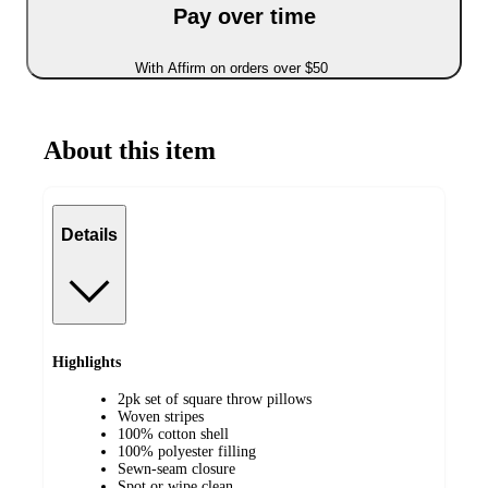
Pay over time
With Affirm on orders over $50
About this item
Details
Highlights
2pk set of square throw pillows
Woven stripes
100% cotton shell
100% polyester filling
Sewn-seam closure
Spot or wipe clean