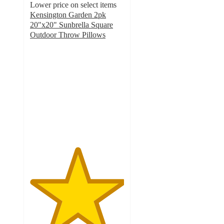
Lower price on select items
Kensington Garden 2pk
20"x20" Sunbrella Square
Outdoor Throw Pillows
5
out
of
5
stars
with
3
ratings