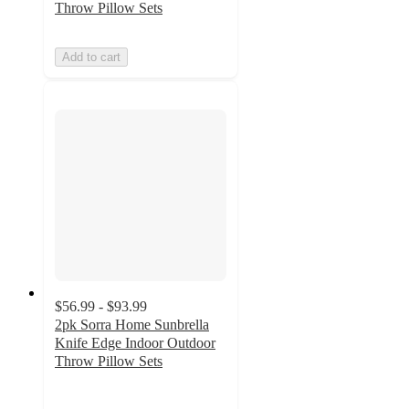
Throw Pillow Sets
Add to cart
$56.99 - $93.99
2pk Sorra Home Sunbrella
Knife Edge Indoor Outdoor
Throw Pillow Sets
5
out