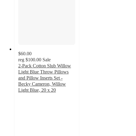
$60.00
reg
$100.00
Sale
2-Pack Cotton Slub Willow
Light Blue Throw Pillows
and Pillow Inserts Set -
Becky Cameron, Willow
Light Blue, 20 x 20
4.9
out
of
5
stars
with
242