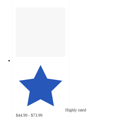
Highly rated
$44.99 - $73.99