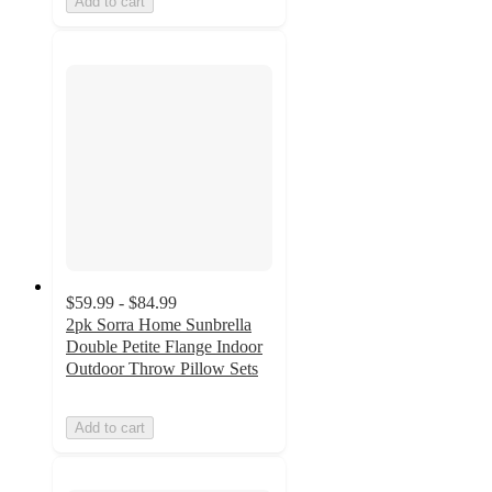
Add to cart
$59.99 - $84.99
2pk Sorra Home Sunbrella
Double Petite Flange Indoor
Outdoor Throw Pillow Sets
Add to cart