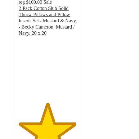
reg
$100.00
Sale
2-Pack Cotton Slub Solid
Throw Pillows and Pillow
Inserts Set - Mustard & Navy
- Becky Cameron, Mustard /
Navy, 20 x 20
4.9
out
of
5
stars
with
241
ratings