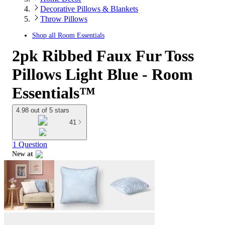
Decorative Pillows & Blankets
Throw Pillows
Shop all
Room Essentials
2pk Ribbed Faux Fur Toss
Pillows Light Blue - Room
Essentials™
4.98 out of 5 stars
41
1 Question
New at
target