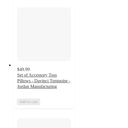
$49.99
Set of Accessory Toss
Pillows - Davinci Turquoise -
Jordan Manufacturing
Add to cart