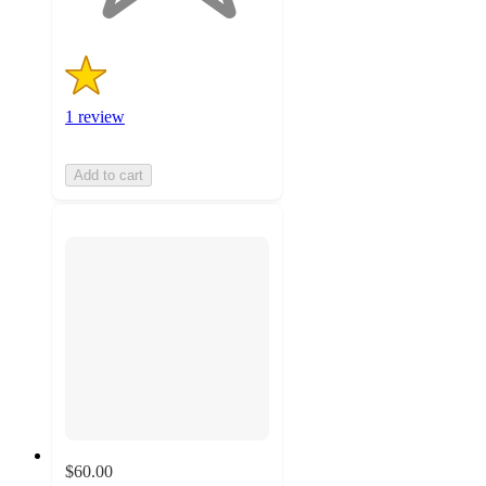
1 review
Add to cart
$60.00