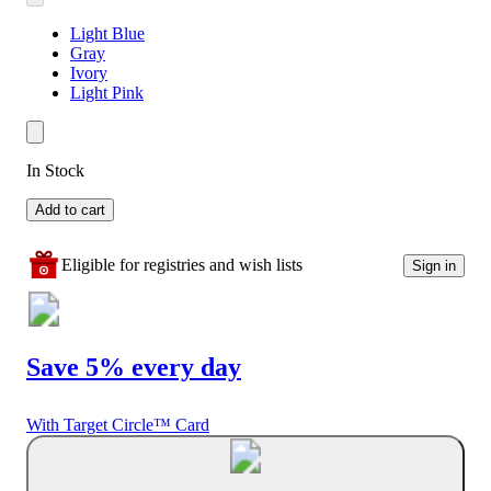
Light Blue
Gray
Ivory
Light Pink
In Stock
Add to cart
Eligible for registries and wish lists
Sign in
Save 5% every day
With Target Circle™ Card