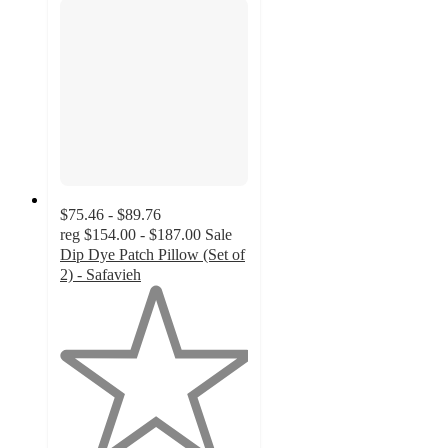
$75.46 - $89.76
reg
$154.00 - $187.00
Sale
Dip Dye Patch Pillow (Set of
2) - Safavieh
1
out
of
5
stars
with
1
ratings