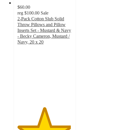
$60.00
reg
$100.00
Sale
2-Pack Cotton Slub Solid
Throw Pillows and Pillow
Inserts Set - Mustard & Navy
- Becky Cameron, Mustard /
Navy, 20 x 20
4.9
out
of
5
stars
with
241
ratings