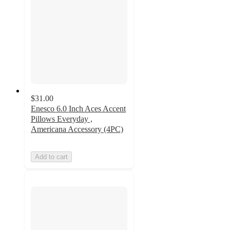
$31.00
Enesco 6.0 Inch Aces Accent
Pillows Everyday ,
Americana Accessory (4PC)
Add to cart