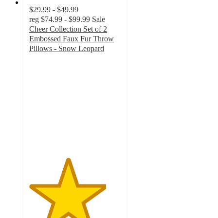
$29.99 - $49.99
reg
$74.99 - $99.99
Sale
Cheer Collection Set of 2
Embossed Faux Fur Throw
Pillows - Snow Leopard
4.2
out
of
5
stars
with
18
ratings