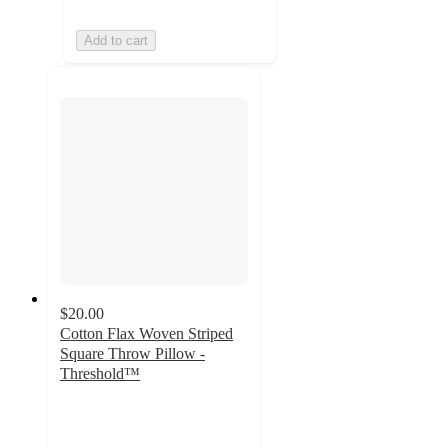
Add to cart
$20.00
Cotton Flax Woven Striped
Square Throw Pillow -
Threshold™
4.7
out
of