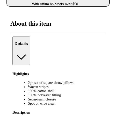
With Affirm on orders over $50
About this item
Details
Highlights
2pk set of square throw pillows
Woven stripes
100% cotton shell
100% polyester filling
Sewn-seam closure
Spot or wipe clean
Description