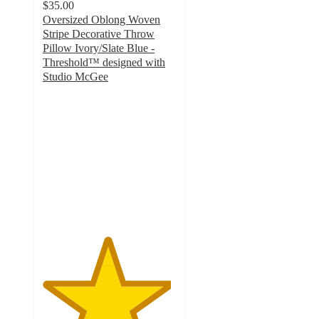
$35.00
Oversized Oblong Woven
Stripe Decorative Throw
Pillow Ivory/Slate Blue -
Threshold™ designed with
Studio McGee
4.8
out
of
5
stars
with
31
ratings