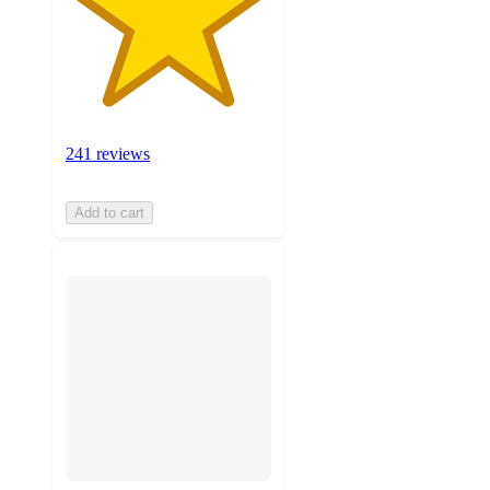
241 reviews
Add to cart