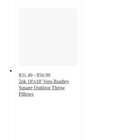
$31.49 - $56.99
2pk 18'x18' Vera Bradley
Square Outdoor Throw
Pillows
4.2
out
of
5
stars
with
18