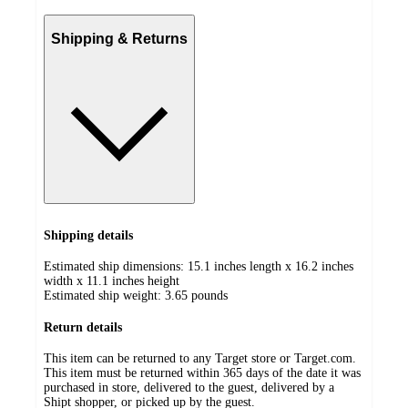
Shipping & Returns
Shipping details
Estimated ship dimensions: 15.1 inches length x 16.2 inches
width x 11.1 inches height
Estimated ship weight:
3.65
pounds
Return details
This item can be returned to any Target store or Target.com.
This item must be returned within 365 days of the date it was
purchased in store, delivered to the guest, delivered by a
Shipt shopper, or picked up by the guest.