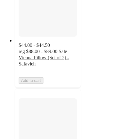
$44.00 - $44.50
reg
$88.00 - $89.00
Sale
Vienna Pillow (Set of 2) -
Safavieh
Add to cart