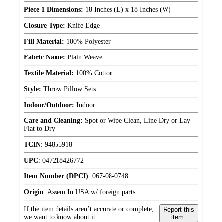
Piece 1 Dimensions:
18 Inches (L) x 18 Inches (W)
Closure Type:
Knife Edge
Fill Material:
100% Polyester
Fabric Name:
Plain Weave
Textile Material:
100% Cotton
Style:
Throw Pillow Sets
Indoor/Outdoor:
Indoor
Care and Cleaning:
Spot or Wipe Clean, Line Dry or Lay
Flat to Dry
TCIN
:
94855918
UPC
:
047218426772
Item Number (DPCI)
:
067-08-0748
Origin
:
Assem In USA w/ foreign parts
If the item details aren’t accurate or complete,
Report this
we want to know about it.
item.