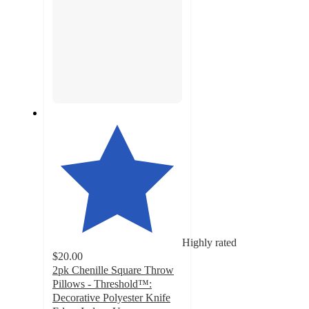
Highly rated
$20.00
2pk Chenille Square Throw
Pillows - Threshold™:
Decorative Polyester Knife