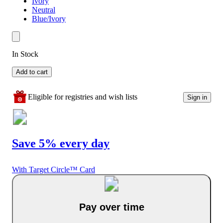
Ivory
Neutral
Blue/Ivory
In Stock
Add to cart
Eligible for registries and wish lists
Sign in
Save 5% every day
With Target Circle™ Card
Pay over time