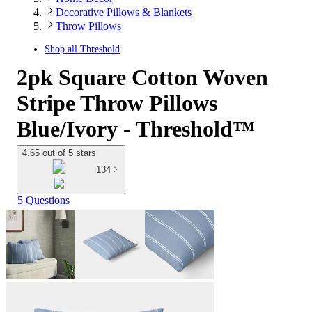
Decorative Pillows & Blankets
Throw Pillows
Shop all
Threshold
2pk Square Cotton Woven
Stripe Throw Pillows
Blue/Ivory - Threshold™
4.65 out of 5 stars
134
5 Questions