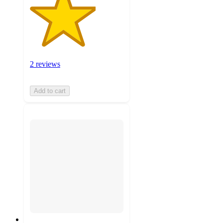
2 reviews
Add to cart