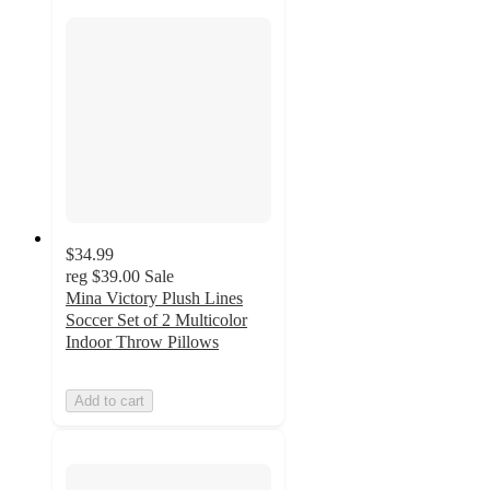
$34.99
reg
$39.00
Sale
Mina Victory Plush Lines
Soccer Set of 2 Multicolor
Indoor Throw Pillows
Add to cart