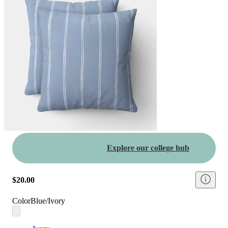
Explore our college hub
$20.00
Color
Blue/Ivory