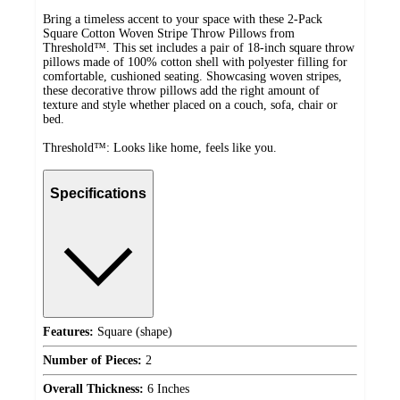
Bring a timeless accent to your space with these 2-Pack
Square Cotton Woven Stripe Throw Pillows from
Threshold™. This set includes a pair of 18-inch square throw
pillows made of 100% cotton shell with polyester filling for
comfortable, cushioned seating. Showcasing woven stripes,
these decorative throw pillows add the right amount of
texture and style whether placed on a couch, sofa, chair or
bed.
Threshold™: Looks like home, feels like you.
Specifications
Features:
Square (shape)
Number of Pieces:
2
Overall Thickness:
6 Inches