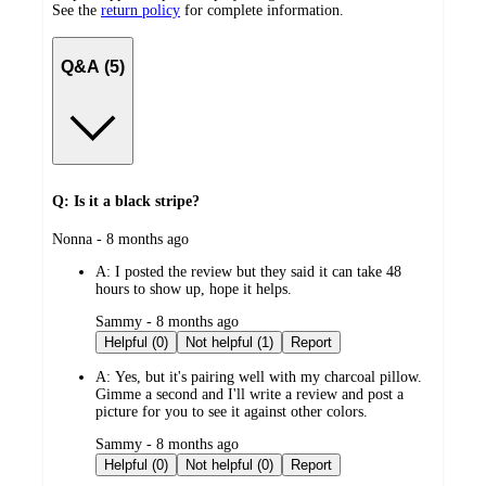
See the
return policy
for complete information.
Q&A (5)
Q: Is it a black stripe?
submitted
Nonna - 8 months ago
by
A:
I posted the review but they said it can take 48
hours to show up, hope it helps.
submitted
Sammy - 8 months ago
by
Helpful (0)
Not helpful (1)
Report
A:
Yes, but it's pairing well with my charcoal pillow.
Gimme a second and I'll write a review and post a
picture for you to see it against other colors.
submitted
Sammy - 8 months ago
by
Helpful (0)
Not helpful (0)
Report