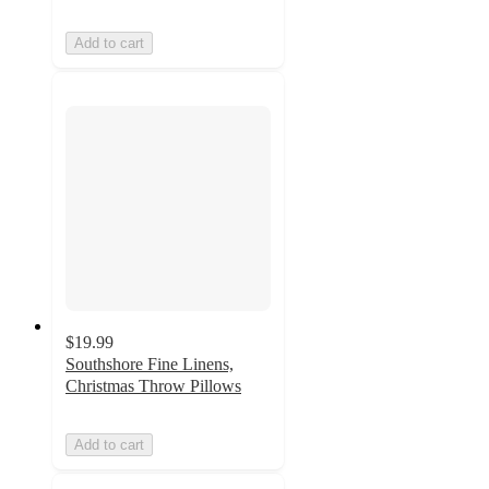
Add to cart
$19.99
Southshore Fine Linens,
Christmas Throw Pillows
Add to cart