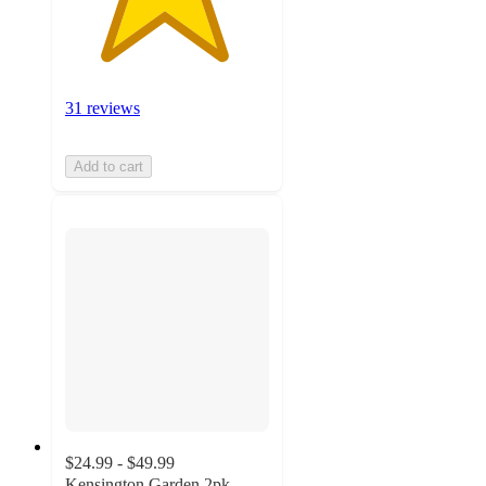
31 reviews
Add to cart
$24.99 - $49.99
Kensington Garden 2pk