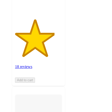
ratings
18 reviews
Add to cart