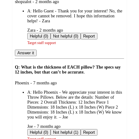
submitted
shopzalot - 2 months ago
by
A:
Hello Guest - Thank you for your interest! No, the
cover cannot be removed. I hope this information
helps! - Zara
submitted
Zara - 2 months ago
by
Helpful (0)
Not helpful (0)
Report
Target staff support
Answer it
Q: What is the thickness of EACH pillow? The specs say
12 inches, but that can’t be accurate.
submitted
Phoenix - 7 months ago
by
A:
Hello Phoenix - We appreciate your interest in this
Throw Pillows. Below are the details: Number of
Pieces: 2 Overall Thickness: 12 Inches Piece 1
Dimensions: 18 Inches (L) x 18 Inches (W) Piece 2
Dimensions: 18 Inches (L) x 18 Inches (W) We know
you will enjoy it. – Joe
submitted
Joe - 7 months ago
by
Helpful (0)
Not helpful (1)
Report
Target staff support