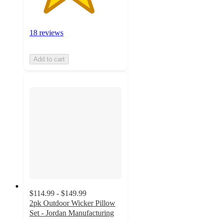
18 reviews
Add to cart
$114.99 - $149.99
2pk Outdoor Wicker Pillow
Set - Jordan Manufacturing