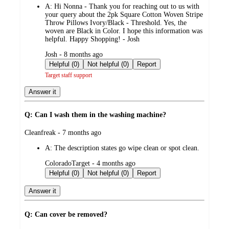
A:
Hi Nonna - Thank you for reaching out to us with
your query about the 2pk Square Cotton Woven Stripe
Throw Pillows Ivory/Black - Threshold. Yes, the
woven are Black in Color. I hope this information was
helpful. Happy Shopping! - Josh
submitted
Josh - 8 months ago
by
Helpful (0)
Not helpful (0)
Report
Target staff support
Answer it
Q: Can I wash them in the washing machine?
submitted
Cleanfreak - 7 months ago
by
A:
The description states go wipe clean or spot clean.
submitted
ColoradoTarget - 4 months ago
by
Helpful (0)
Not helpful (0)
Report
Answer it
Q: Can cover be removed?