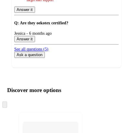
Answer it
Q: Are they oekotex certified?
submitted
Jessica - 6 months ago
by
Answer it
See all questions (
5
)
Ask a question
Additional
Load
all
product
content
Discover more options
at
information
once
and
Skip
to
recommendations
next
section