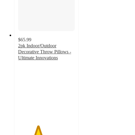
$65.99
2pk Indoor/Outdoor
Decorative Throw Pillows -
Ultimate Innovations
3.5
out
of
5
stars
with
2
ratings