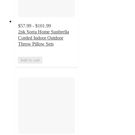
$57.99 - $101.99
2pk Sorra Home Sunbrella
Corded Indoor Outdoor
Throw Pillow Sets
Add to cart