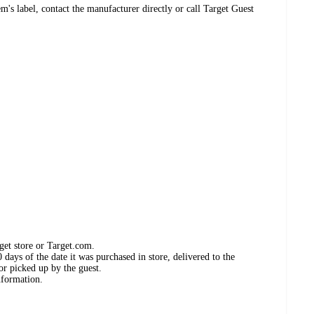
's label, contact the manufacturer directly or call Target Guest
get store or Target.com.
days of the date it was purchased in store, delivered to the
or picked up by the guest.
nformation.