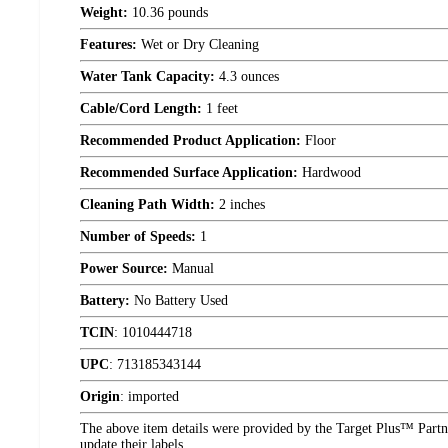
Weight:
10.36 pounds
Features:
Wet or Dry Cleaning
Water Tank Capacity:
4.3 ounces
Cable/Cord Length:
1 feet
Recommended Product Application:
Floor
Recommended Surface Application:
Hardwood
Cleaning Path Width:
2 inches
Number of Speeds:
1
Power Source:
Manual
Battery:
No Battery Used
TCIN
:
1010444718
UPC
:
713185343144
Origin
:
imported
The above item details were provided by the Target Plus™ Partne
update their labels.