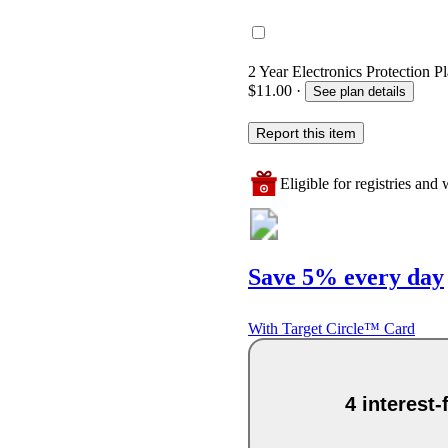
2 Year Electronics Protection Pl
$11.00
·
See plan details
Report this item
Eligible for registries and w
Save 5% every day
With Target Circle™ Card
4 interest