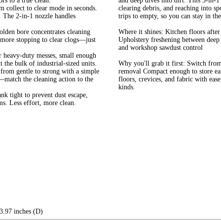
rs to a true clean.
and deep dives into dirt. This 3-in-1
 collect to clear mode in seconds.
clearing debris, and reaching into 
o. The 2-in-1 nozzle handles
trips to empty, so you can stay in th
lden bore concentrates cleaning
Where it shines: Kitchen floors aft
 more stopping to clear clogs—just
Upholstery freshening between deep 
and workshop sawdust control
r heavy-duty messes, small enough
 the bulk of industrial-sized units.
Why you'll grab it first: Switch fro
 from gentle to strong with a simple
removal Compact enough to store easi
es—match the cleaning action to the
floors, crevices, and fabric with eas
kinds.
nk tight to prevent dust escape,
ms. Less effort, more clean.
3.97 inches (D)