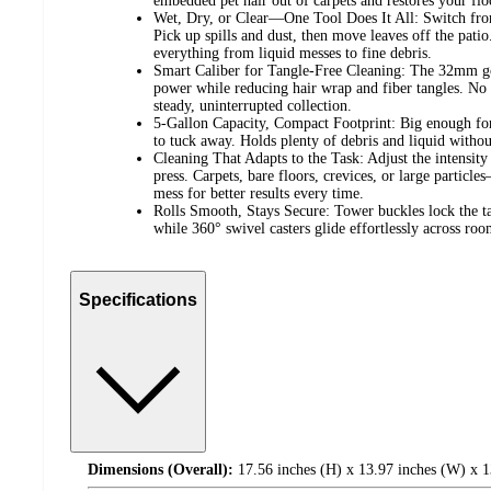
embedded pet hair out of carpets and restores your floo
Wet, Dry, or Clear—One Tool Does It All: Switch from
Pick up spills and dust, then move leaves off the pati
everything from liquid messes to fine debris.
Smart Caliber for Tangle-Free Cleaning: The 32mm go
power while reducing hair wrap and fiber tangles. No
steady, uninterrupted collection.
5-Gallon Capacity, Compact Footprint: Big enough fo
to tuck away. Holds plenty of debris and liquid without
Cleaning That Adapts to the Task: Adjust the intensity
press. Carpets, bare floors, crevices, or large particl
mess for better results every time.
Rolls Smooth, Stays Secure: Tower buckles lock the ta
while 360° swivel casters glide effortlessly across roo
Specifications
Dimensions (Overall):
17.56 inches (H) x 13.97 inches (W) x 1