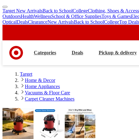
Target New Arrivals
Back to School
College
Clothing, Shoes & Access
skip
skip
Outdoors
Health
Wellness
School & Office Supplies
Toys & Games
Ele
to
to
Optical
Deals
Clearance
New Arrivals
Back to School
College
Top Deal
main
footer
content
Categories
Deals
Pickup & delivery
Target
Home & Decor
Home Appliances
Vacuums & Floor Care
Carpet Cleaner Machines