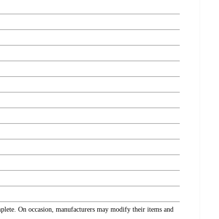
omplete. On occasion, manufacturers may modify their items and