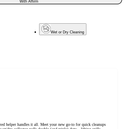
With Affirm
Wet or Dry Cleaning
ed helper handles it all. Meet your new go-to for quick cleanups