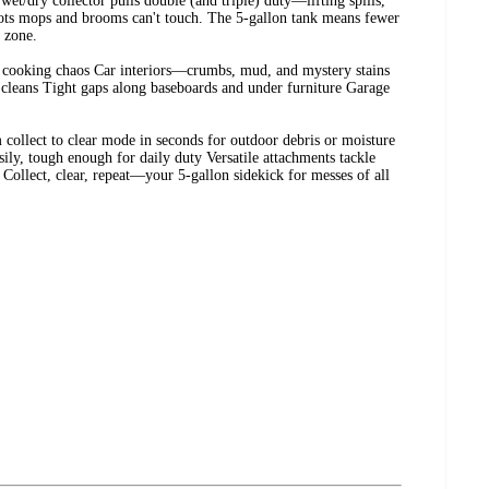
 wet/dry collector pulls double (and triple) duty—lifting spills,
spots mops and brooms can't touch. The 5-gallon tank means fewer
e zone.
er cooking chaos Car interiors—crumbs, mud, and mystery stains
cleans Tight gaps along baseboards and under furniture Garage
m collect to clear mode in seconds for outdoor debris or moisture
ly, tough enough for daily duty Versatile attachments tackle
e Collect, clear, repeat—your 5-gallon sidekick for messes of all