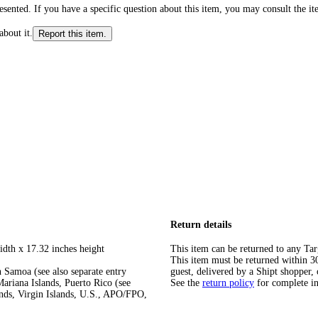
ented. If you have a specific question about this item, you may consult the item
about it.
Report this item.
Return details
idth x 17.32 inches height
This item can be returned to any Tar
This item must be returned within 30 
 Samoa (see also separate entry
guest, delivered by a Shipt shopper, 
ariana Islands, Puerto Rico (see
See the
return policy
for complete i
ands, Virgin Islands, U.S., APO/FPO,