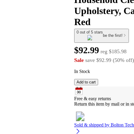
Upholstery, Ca
Red
0 out of 5 stars
be the first!
$92.99
reg
$185.98
Sale
save
$92.99
(
50
%
off
)
In Stock
Add to cart
Free & easy returns
Return this item by mail or in st
Sold & shipped by
Bolton Tech