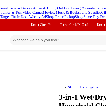
ories
Home & Decor
Kitchen & Dining
Outdoor Living & Garden
Groce
ctronics & Tech
Video Games
Movies, Music & Books
Party Supplies
Gif
s
Target Circle Deals
Weekly Ad
Shop Order Pickup
Shop Same Day Del
Target Circle™
Target Circle™ Card
Target
Shop all
LauKingdom
3-in-1 Wet/Dry
Household Clea