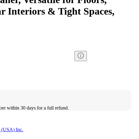
r Interiors & Tight Spaces,
ore within 30 days for a full refund.
 (USA) Inc.