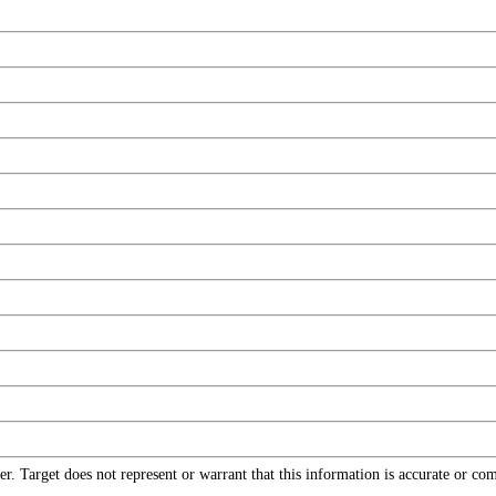
r. Target does not represent or warrant that this information is accurate or c