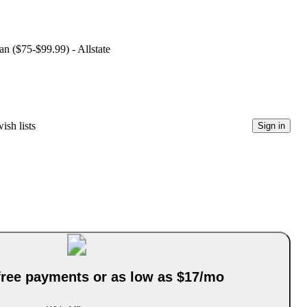
an ($75-$99.99) - Allstate
ish lists
Sign in
-free payments or as low as $17/mo