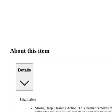
About this item
Details
Highlights
Strong Deep Cleaning Action: This cleaner removes mo