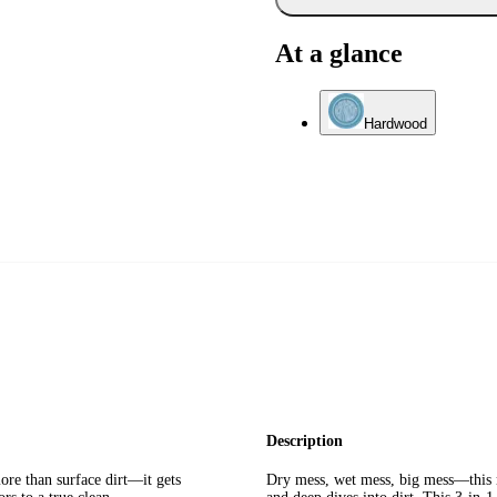
At a glance
Hardwood
Description
re than surface dirt—it gets
Dry mess, wet mess, big mess—this r