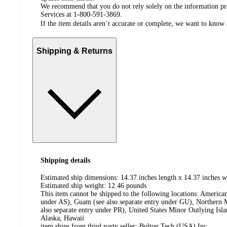
We recommend that you do not rely solely on the information pres
Services at 1-800-591-3869.
If the item details aren’t accurate or complete, we want to know 
Shipping & Returns
Shipping details
Estimated ship dimensions: 14.37 inches length x 14.37 inches w
Estimated ship weight:
12.46
pounds
This item cannot be shipped to the following locations:
American
under AS), Guam (see also separate entry under GU), Northern M
also separate entry under PR), United States Minor Outlying Isl
Alaska, Hawaii
item ships from third party seller:
Bolton Tech (USA) Inc.