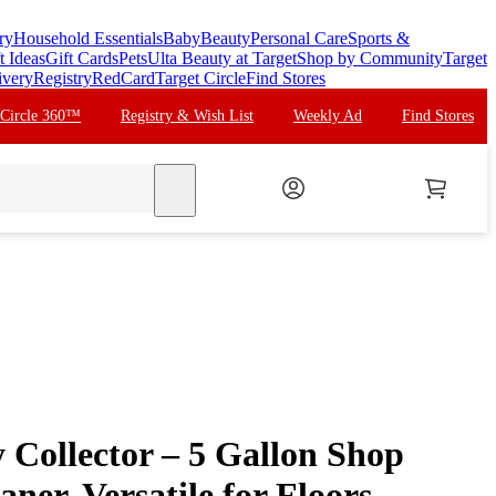
ry
Household Essentials
Baby
Beauty
Personal Care
Sports &
t Ideas
Gift Cards
Pets
Ulta Beauty at Target
Shop by Community
Target
ivery
Registry
RedCard
Target Circle
Find Stores
 Circle 360™
Registry & Wish List
Weekly Ad
Find Stores
search
 Collector – 5 Gallon Shop
ner, Versatile for Floors,