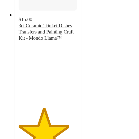
$15.00
3ct Ceramic Trinket Dishes
Transfers and Painting Craft
Kit - Mondo Llama™
4.3
out
of
5
stars
with
9
ratings