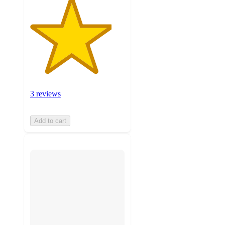
3 reviews
Add to cart