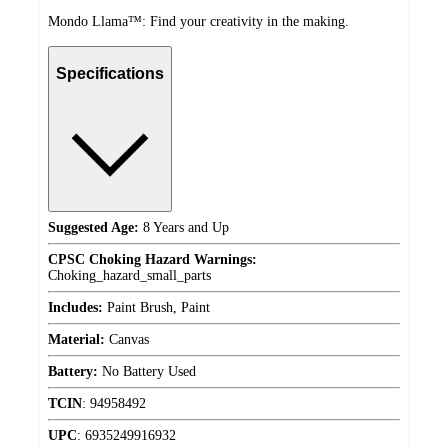
Mondo Llama™: Find your creativity in the making.
Specifications
Suggested Age:
8 Years and Up
CPSC Choking Hazard Warnings:
Choking_hazard_small_parts
Includes:
Paint Brush, Paint
Material:
Canvas
Battery:
No Battery Used
TCIN
:
94958492
UPC
:
6935249916932