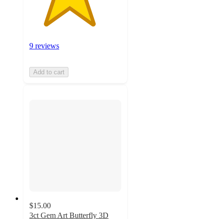
9 reviews
Add to cart
$15.00
3ct Gem Art Butterfly 3D