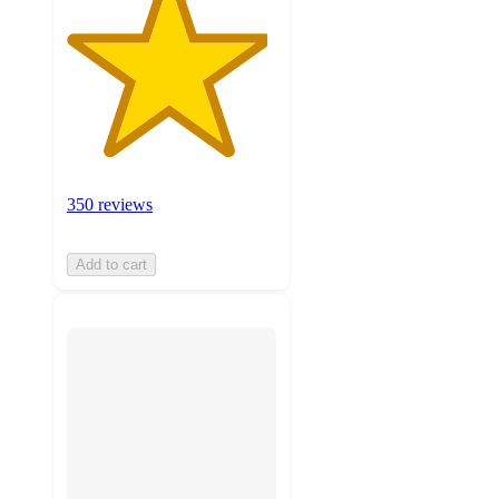
350 reviews
Add to cart