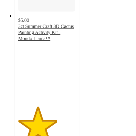
$5.00
3ct Summer Craft 3D Cactus
Painting Activity Kit -
Mondo Llama™
3.4
out
of
5
stars
with
25
ratings