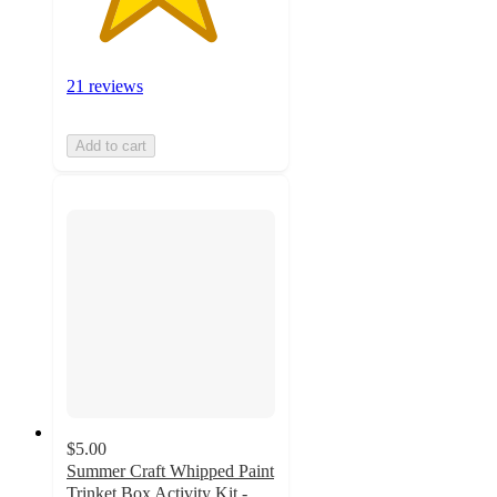
21 reviews
Add to cart
$5.00
Summer Craft Whipped Paint
Trinket Box Activity Kit -