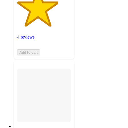
4 reviews
Add to cart