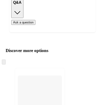
Q&A
Ask a question
Additional
Load
all
product
content
Discover more options
at
information
once
and
Skip
to
recommendations
next
section