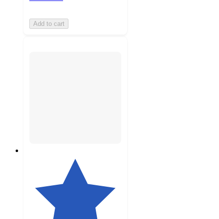
Add to cart