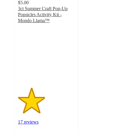
$5.00
3ct Summer Craft Pop-Up
Popsicles Activity Kit -
Mondo Llama™
2.4
out
of
5
stars
with
17
ratings
17 reviews