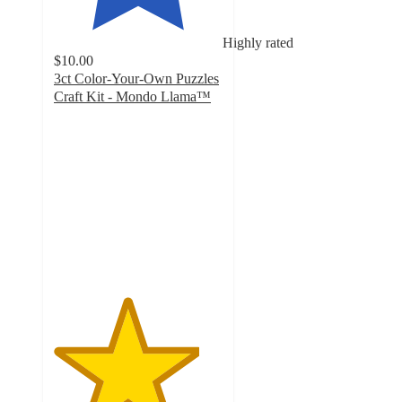
Highly rated
$10.00
3ct Color-Your-Own Puzzles
Craft Kit - Mondo Llama™
4.3
out
of
5
stars
with
21
ratings