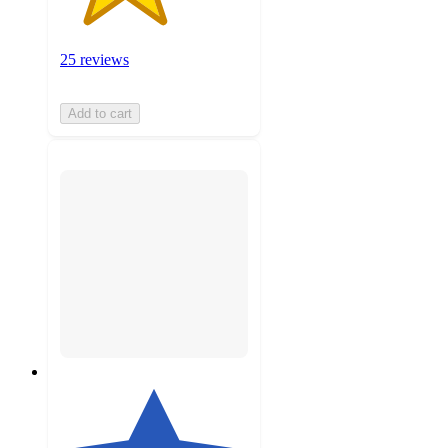
25 reviews
Add to cart