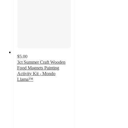
$5.00
3ct Summer Craft Wooden
Food Magnets Painting
Activity Kit - Mondo
Llama™
5
out
of
5
stars
with
4
ratings