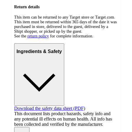
Return details
This item can be returned to any Target store or Target.com.
This item must be returned within 365 days of the date it was
purchased in store, delivered to the guest, delivered by a
Shipt shopper, or picked up by the guest.
See the
return policy
for complete information.
Ingredients & Safety
Download the safety data sheet (PDF)
This document lists product hazards, safety info and
any potential ill effects on human health. All info has
been collected and verified by the manufacturer.