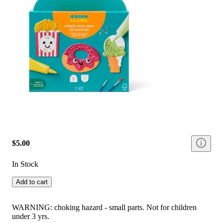
$5.00
In Stock
Add to cart
WARNING: choking hazard - small parts. Not for children
under 3 yrs.