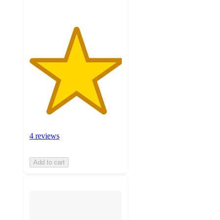
4 reviews
Add to cart