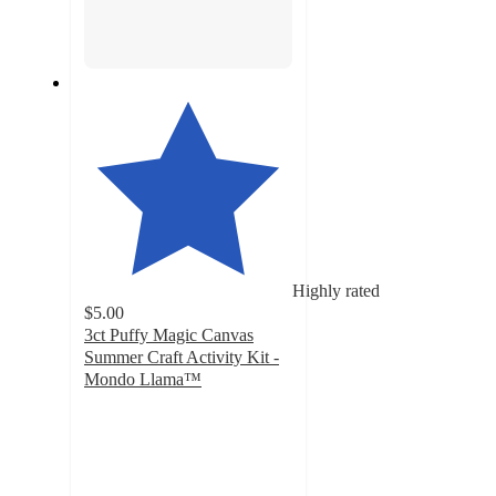
Highly rated
$5.00
3ct Puffy Magic Canvas
Summer Craft Activity Kit -
Mondo Llama™
4
out
of
5
stars