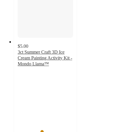
$5.00
3ct Summer Craft 3D Ice
Cream Painting Activity Kit -
Mondo Llama™
4.3
out
of
5
stars
with
3
ratings