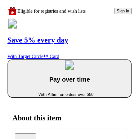
Eligible for registries and wish lists
Sign in
Save 5% every day
With Target Circle™ Card
Pay over time
With Affirm on orders over $50
About this item