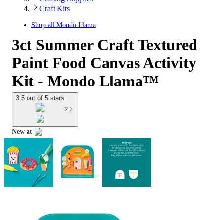
Craft Kits
Shop all
Mondo Llama
3ct Summer Craft Textured
Paint Food Canvas Activity
Kit - Mondo Llama™
3.5 out of 5 stars
2
New at
target