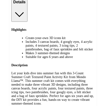
Details
Highlights
Create-your-own 3D icons kit
Includes 3 canvas boards, 4 googly eyes, 4 acrylic
paints, 4 textured paints, 3 icing tips, 2
paintbrushes, bag of faux sprinkles and felt sticker
Makes 3 summer-themed designs
Suitable for ages 6 years and above
Description
Let your kids dive into summer fun with this 3-Count
Summer Craft Textured Paint Activity Kit from Mondo
Llama™. This summer craft kit comes with everything
needed to make three vibrant 3D designs, including three
canvas boards, four acrylic paints, four textured paints, three
icing tips, two paintbrushes, four googly eyes, a felt sticker
and a bag of faux sprinkles. Perfect for ages six years and up,
the DIY kit provides a fun, hands-on way to create vibrant
summer-themed icons.