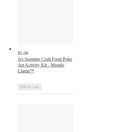
$5.00
3ct Summer Craft Food Poke
Art Activity Kit - Mondo
Llama™
Add to cart