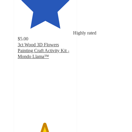
Highly rated
$5.00
3ct Wood 3D Flowers
Painting Craft Activity Kit -
Mondo Llama™
4.8
out
of
5
stars
with
350
ratings