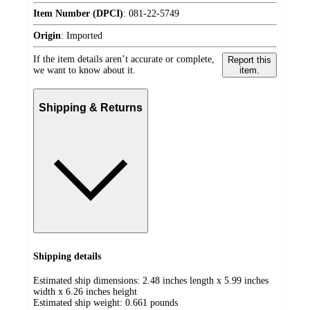
Item Number (DPCI)
:
081-22-5749
Origin
:
Imported
If the item details aren’t accurate or complete,
Report this
we want to know about it.
item.
Shipping & Returns
Shipping details
Estimated ship dimensions: 2.48 inches length x 5.99 inches
width x 6.26 inches height
Estimated ship weight:
0.661
pounds