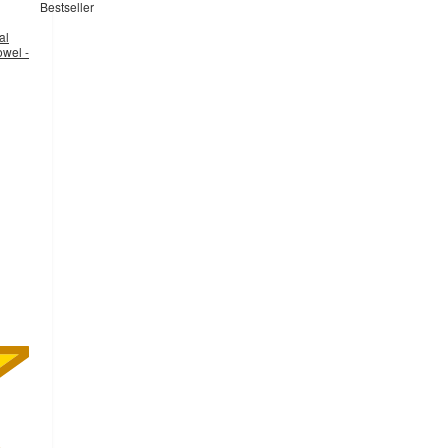
Bestseller
al
owel -