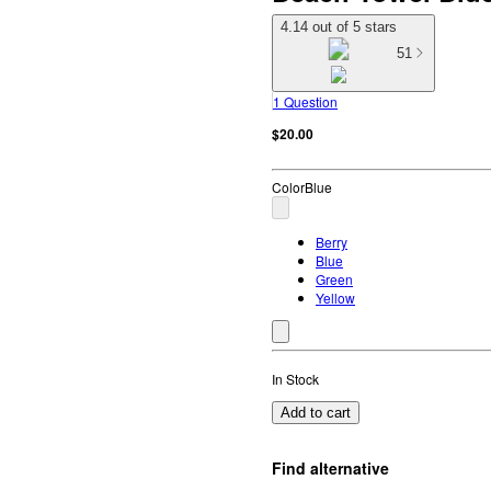
4.14 out of 5 stars
51
1 Question
$20.00
Color
Blue
Berry
Blue
Green
Yellow
In Stock
Add to cart
Find alternative