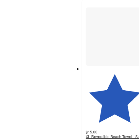
$15.00
XL Reversible Beach Towel - S