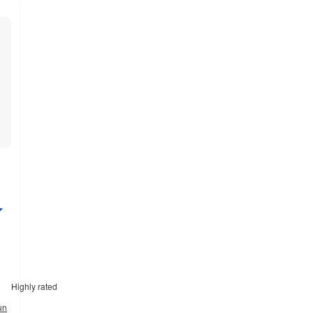
Highly rated
un