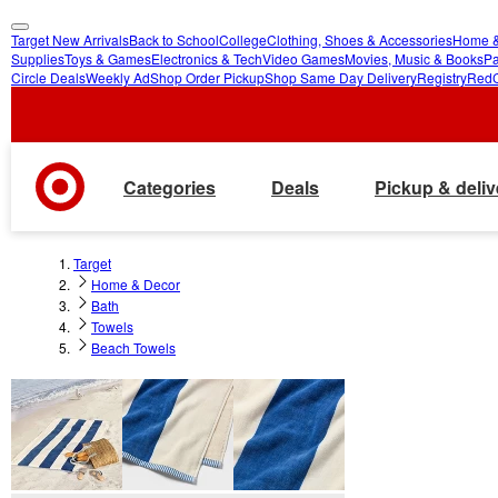
Target New Arrivals
Back to School
College
Clothing, Shoes & Accessories
Home &
skip
skip
Supplies
Toys & Games
Electronics & Tech
Video Games
Movies, Music & Books
Pa
Circle Deals
Weekly Ad
Shop Order Pickup
Shop Same Day Delivery
Registry
Red
to
to
main
footer
content
Categories
Deals
Pickup & deliv
Target
Home & Decor
Bath
Towels
Beach Towels