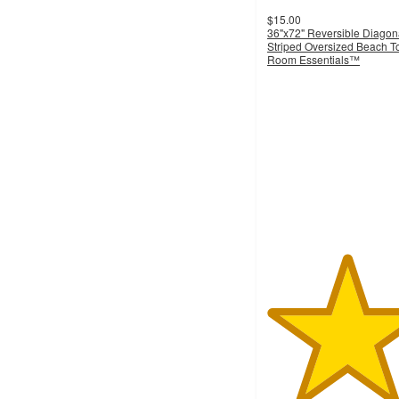
$15.00
36"x72" Reversible Diagon
Striped Oversized Beach T
Room Essentials™
4.7
out
of
5
stars
with
46
ratings