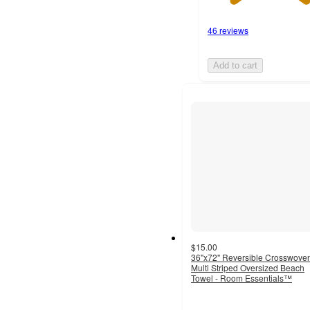
46 reviews
Add to cart
$15.00
36"x72" Reversible Crosswove
Multi Striped Oversized Beach
Towel - Room Essentials™
4.5
out
of