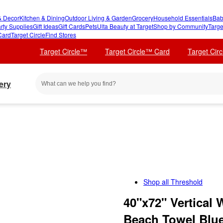
 Decor
Kitchen & Dining
Outdoor Living & Garden
Grocery
Household Essentials
Bab
rty Supplies
Gift Ideas
Gift Cards
Pets
Ulta Beauty at Target
Shop by Community
Targe
Card
Target Circle
Find Stores
Target Circle™
Target Circle™ Card
Target Cir
ery
Shop all
Threshold
40"x72" Vertical
Beach Towel Blu