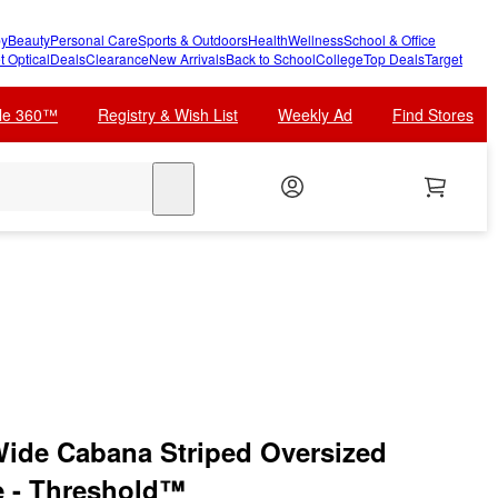
y
Beauty
Personal Care
Sports & Outdoors
Health
Wellness
School & Office
t Optical
Deals
Clearance
New Arrivals
Back to School
College
Top Deals
Target
cle 360™
Registry & Wish List
Weekly Ad
Find Stores
search
 Wide Cabana Striped Oversized
e - Threshold™