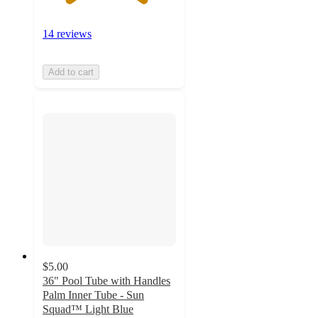
14 reviews
Add to cart
$5.00
36" Pool Tube with Handles
Palm Inner Tube - Sun
Squad™ Light Blue