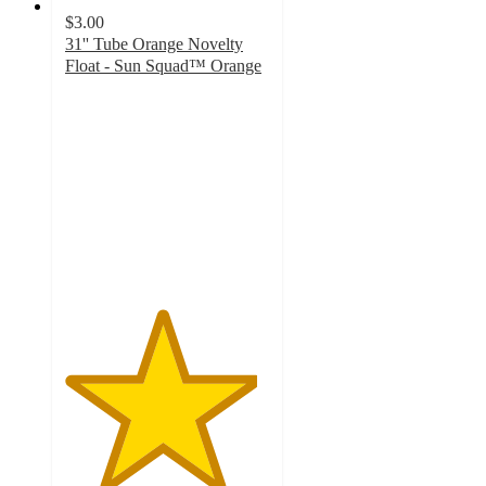
$3.00
31'' Tube Orange Novelty
Float - Sun Squad™ Orange
4.7
out
of
5
stars
with
14
ratings