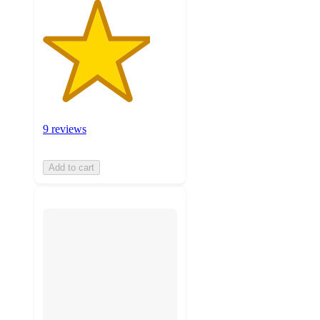
9 reviews
Add to cart