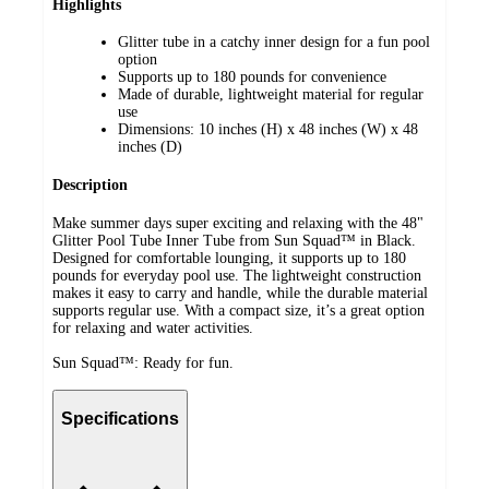
Highlights
Glitter tube in a catchy inner design for a fun pool
option
Supports up to 180 pounds for convenience
Made of durable, lightweight material for regular
use
Dimensions: 10 inches (H) x 48 inches (W) x 48
inches (D)
Description
Make summer days super exciting and relaxing with the 48"
Glitter Pool Tube Inner Tube from Sun Squad™ in Black.
Designed for comfortable lounging, it supports up to 180
pounds for everyday pool use. The lightweight construction
makes it easy to carry and handle, while the durable material
supports regular use. With a compact size, it’s a great option
for relaxing and water activities.
Sun Squad™: Ready for fun.
Specifications