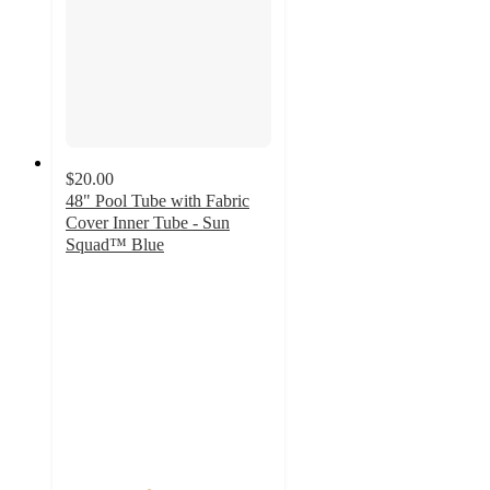
$20.00
48" Pool Tube with Fabric
Cover Inner Tube - Sun
Squad™ Blue
4
out
of
5
stars
with
9
ratings