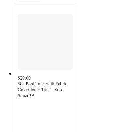
$20.00
48" Pool Tube with Fabric
Cover Inner Tube - Sun
Squad™
5
out
of
5
stars
with