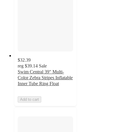
$32.39
reg
$39.14
Sale
Swim Central 39" Multi-
Color Zebra Stripes Inflatable
Inner Tube Ring Float
Add to cart