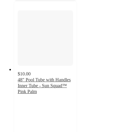
$10.00
48" Pool Tube with Handles
Inner Tube - Sun Squad™
Pink Palm
3.5
out
of
5
stars
with