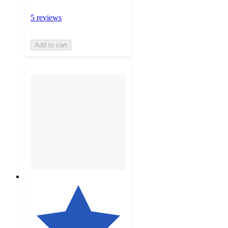
5 reviews
Add to cart