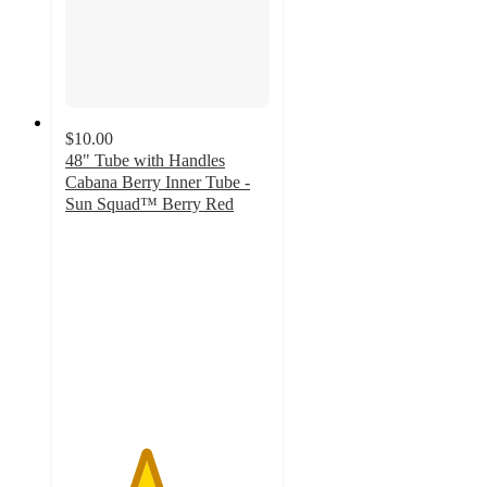
$10.00
48" Tube with Handles
Cabana Berry Inner Tube -
Sun Squad™ Berry Red
3.9
out
of
5
stars
with
11
ratings