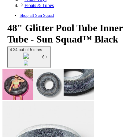
Floats & Tubes
Shop all
Sun Squad
48" Glitter Pool Tube Inner
Tube - Sun Squad™ Black
4.34 out of 5 stars
6