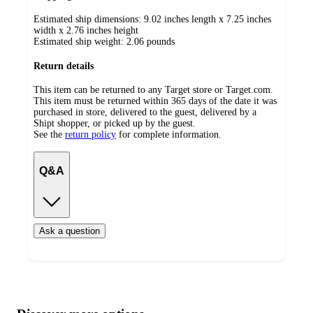
Estimated ship dimensions: 9.02 inches length x 7.25 inches
width x 2.76 inches height
Estimated ship weight:
2.06
pounds
Return details
This item can be returned to any Target store or Target.com.
This item must be returned within 365 days of the date it was
purchased in store, delivered to the guest, delivered by a
Shipt shopper, or picked up by the guest.
See the
return policy
for complete information.
Q&A
Ask a question
Additional
Load
all
product
content