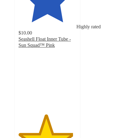
Highly rated
$10.00
Seashell Float Inner Tube -
Sun Squad™ Pink
4.7
out
of
5
stars
with
6
ratings