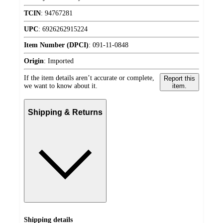
TCIN
:
94767281
UPC
:
6926262915224
Item Number (DPCI)
:
091-11-0848
Origin
:
Imported
If the item details aren’t accurate or complete,
Report this
we want to know about it.
item.
Shipping & Returns
Shipping details