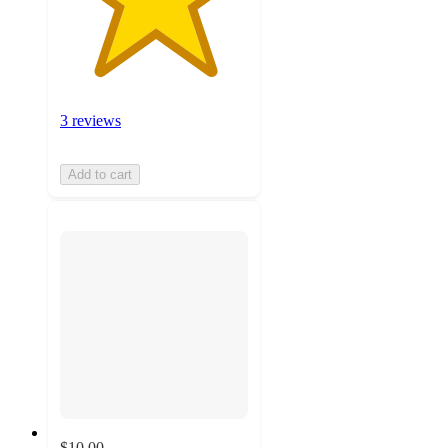
3 reviews
Add to cart
$10.00