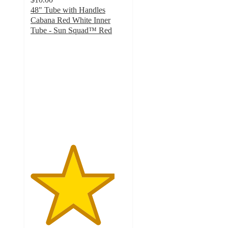
48" Tube with Handles
Cabana Red White Inner
Tube - Sun Squad™ Red
4.4
out
of
5
stars
with
5
ratings