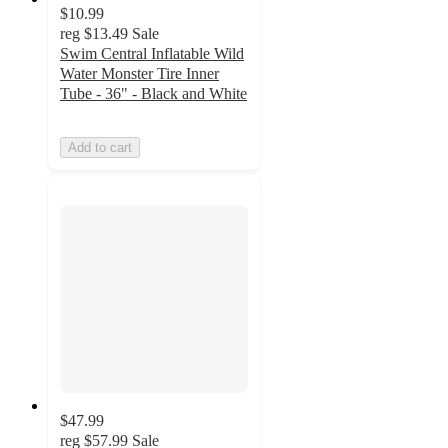
$10.99
reg
$13.49
Sale
Swim Central Inflatable Wild
Water Monster Tire Inner
Tube - 36" - Black and White
Add to cart
$47.99
reg
$57.99
Sale