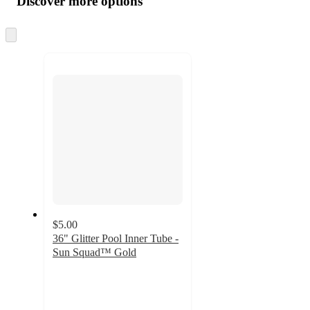
Discover more options
at
information
once
and
Skip
to
recommendations
next
section
$5.00
36" Glitter Pool Inner Tube -
Sun Squad™ Gold
4.1
out
of
5