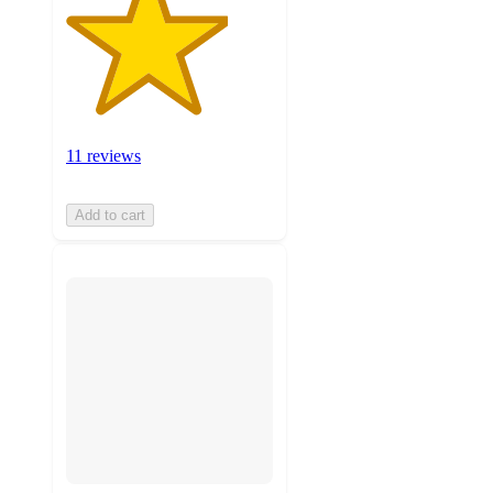
11 reviews
Add to cart