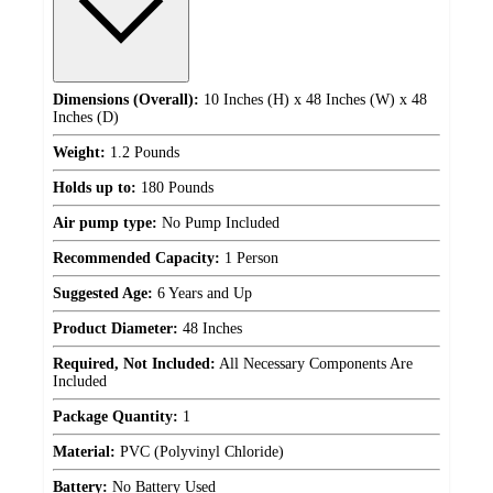
Dimensions (Overall):
10 Inches (H) x 48 Inches (W) x 48
Inches (D)
Weight:
1.2 Pounds
Holds up to:
180 Pounds
Air pump type:
No Pump Included
Recommended Capacity:
1 Person
Suggested Age:
6 Years and Up
Product Diameter:
48 Inches
Required, Not Included:
All Necessary Components Are
Included
Package Quantity:
1
Material:
PVC (Polyvinyl Chloride)
Battery:
No Battery Used