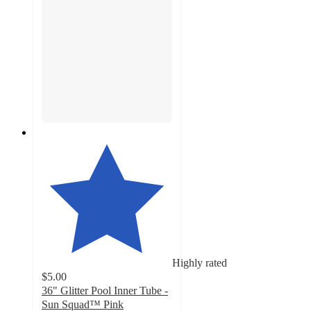
Highly rated
$5.00
36" Glitter Pool Inner Tube -
Sun Squad™ Pink