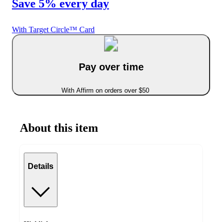
Save 5% every day
With Target Circle™ Card
Pay over time
With Affirm on orders over $50
About this item
Details