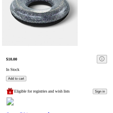
$10.00
In Stock
Add to cart
Eligible for registries and wish lists
Sign in