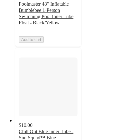
Poolmaster 48" Inflatable
Bumblebee 1-Person
Swimming Pool Inner Tube
Float - Black/Yellow
Add to cart
$10.00
Chill Out Blue Inner Tube -
Sun Squad™ Blue