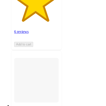
6 reviews
Add to cart