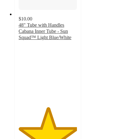
$10.00
48" Tube with Handles
Cabana Inner Tube - Sun
Squad™ Light Blue/White
5
out
of
5
stars
with
3
ratings