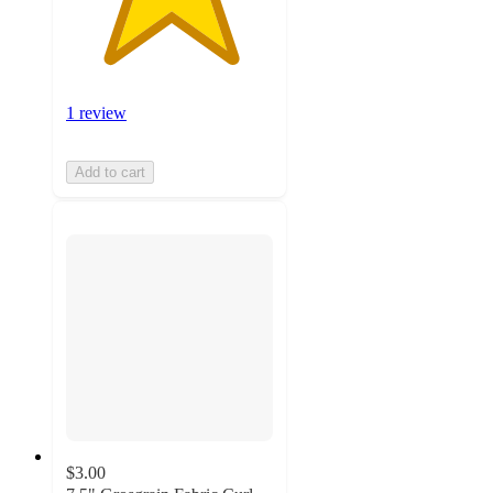
1 review
Add to cart
$3.00