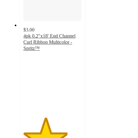
$3.00
4pk 0.2"x18' End Channel
Curl Ribbon Multicolor -
Spritz™
3.8
out
of
5
stars
with
15
ratings