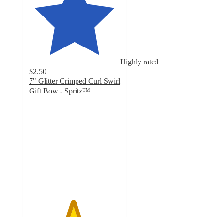
Highly rated
$2.50
7" Glitter Crimped Curl Swirl
Gift Bow - Spritz™
4.8
out
of
5
stars
with
17
ratings