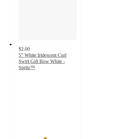
$2.00
5" White Iridescent Curl
Swirl Gift Bow White -
Spritz™
4.5
out
of
5
stars
with
8
ratings