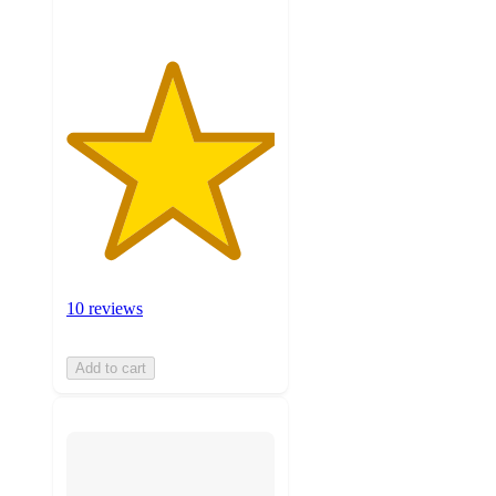
10 reviews
Add to cart