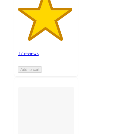
17 reviews
Add to cart