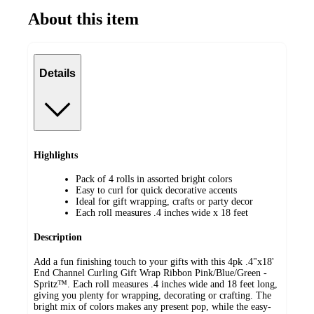
About this item
Details
Highlights
Pack of 4 rolls in assorted bright colors
Easy to curl for quick decorative accents
Ideal for gift wrapping, crafts or party decor
Each roll measures .4 inches wide x 18 feet
Description
Add a fun finishing touch to your gifts with this 4pk .4"x18'
End Channel Curling Gift Wrap Ribbon Pink/Blue/Green -
Spritz™. Each roll measures .4 inches wide and 18 feet long,
giving you plenty for wrapping, decorating or crafting. The
bright mix of colors makes any present pop, while the easy-