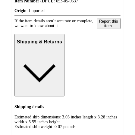
Item Number (DPCI)
:
053-05-9537
Origin
:
Imported
If the item details aren’t accurate or complete,
Report this
we want to know about it.
item.
Shipping & Returns
Shipping details
Estimated ship dimensions: 3.03 inches length x 3.28 inches
width x 5.55 inches height
Estimated ship weight:
0.07
pounds