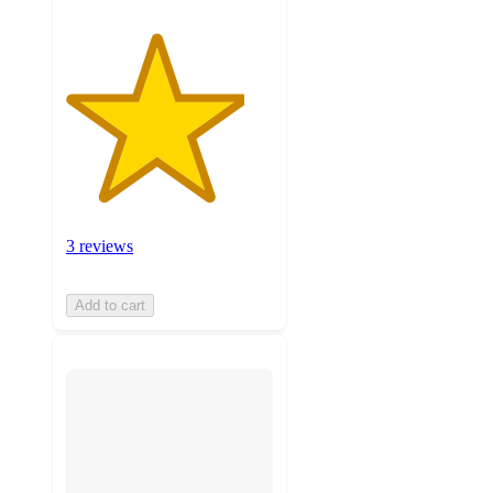
3 reviews
Add to cart