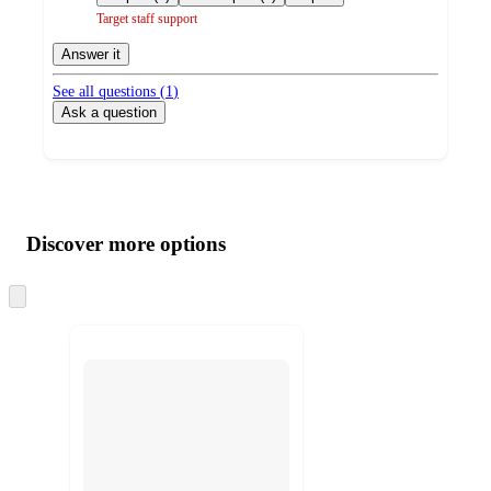
Target staff support
Answer it
See all questions (
1
)
Ask a question
Additional
Load
all
product
content
Discover more options
at
information
once
and
Skip
to
recommendations
next
section