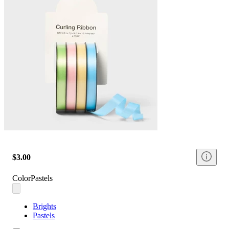
$3.00
Color
Pastels
Brights
Pastels