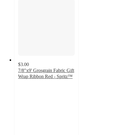
$3.00
7/8"x9' Grosgrain Fabric Gift
Wrap Ribbon Red - Spritz™
4.3
out
of
5
stars
with
3
ratings