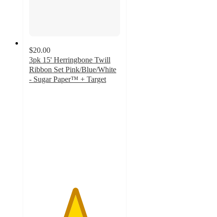
$20.00
3pk 15' Herringbone Twill
Ribbon Set Pink/Blue/White
- Sugar Paper™ + Target
5
out
of
5
stars
with
2
ratings