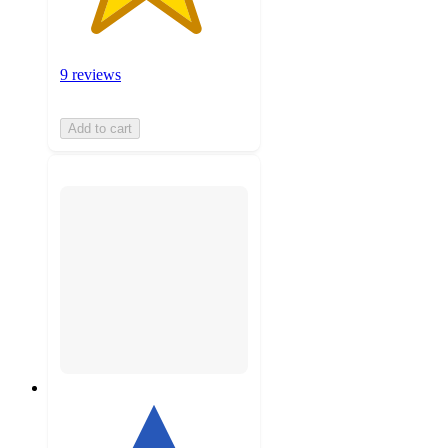
9 reviews
Add to cart