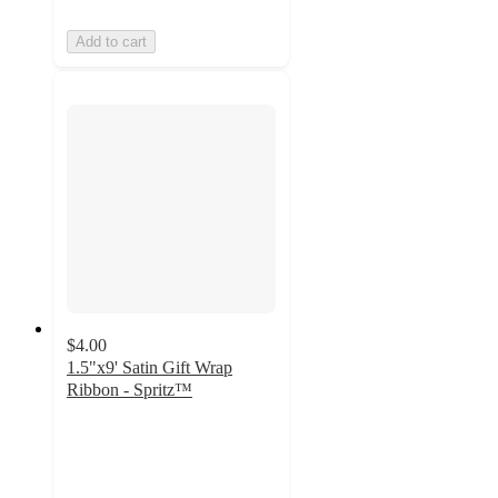
Add to cart
$4.00
1.5"x9' Satin Gift Wrap
Ribbon - Spritz™
4.6
out
of
5