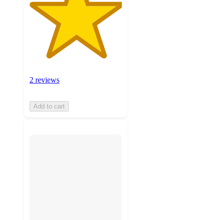
2 reviews
Add to cart