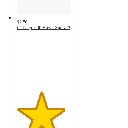
$2.50
6" Large Gift Bow - Spritz™
4.5
out
of
5
stars
with
9
ratings