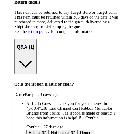
Return details
This item can be returned to any Target store or Target.com.
This item must be returned within 365 days of the date it was
purchased in store, delivered to the guest, delivered by a
Shipt shopper, or picked up by the guest.
See the
return policy
for complete information.
Q&A (1)
Q: Is the ribbon plastic or cloth?
submitted
DanceParty - 29 days ago
by
A:
Hello Guest - Thank you for your interest in the
4pk 0.4"x18' End Channel Curl Ribbon Multicolor
Brights from Spritz. The ribbon is made of plastic. I
hope this information is helpful! - Cynthia
submitted
Cynthia - 27 days ago
by
Helpful (0)
Not helpful (0)
Report