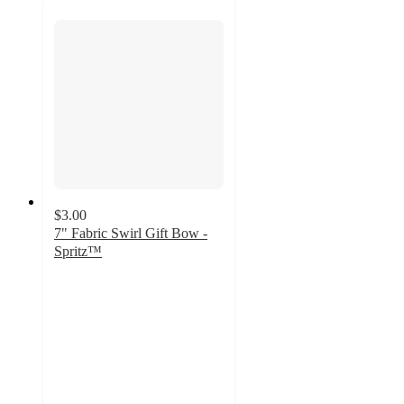
$3.00
7" Fabric Swirl Gift Bow -
Spritz™
5
out
of
5
stars
with
10
ratings