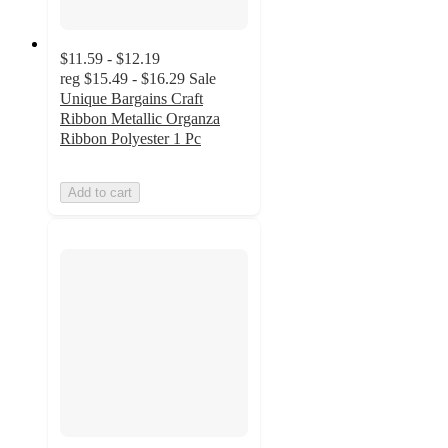
$11.59 - $12.19
reg
$15.49 - $16.29
Sale
Unique Bargains Craft
Ribbon Metallic Organza
Ribbon Polyester 1 Pc
Add to cart