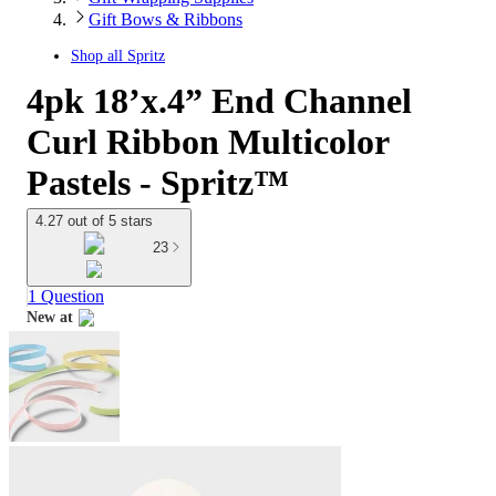
Gift Bows & Ribbons
Shop all
Spritz
4pk 18’x.4” End Channel
Curl Ribbon Multicolor
Pastels - Spritz™
4.27 out of 5 stars
23
1 Question
New at
target