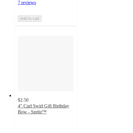
7 reviews
Add to cart
$2.50
4" Curl Swirl Gift Birthday
Bow - Spritz™
4.6
out
of