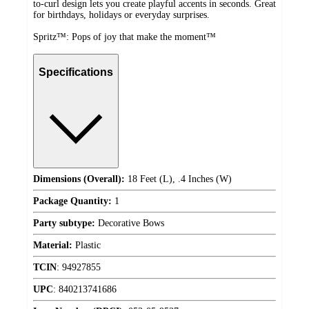
to-curl design lets you create playful accents in seconds. Great
for birthdays, holidays or everyday surprises.
Spritz™: Pops of joy that make the moment™
Specifications
Dimensions (Overall):
18 Feet (L), .4 Inches (W)
Package Quantity:
1
Party subtype:
Decorative Bows
Material:
Plastic
TCIN
:
94927855
UPC
:
840213741686