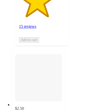
15 reviews
Add to cart
$2.50