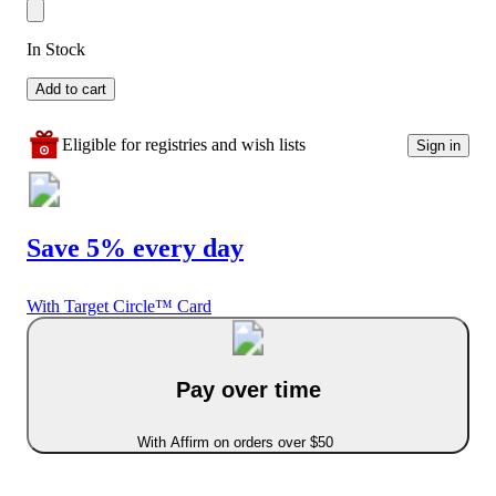
In Stock
Add to cart
Eligible for registries and wish lists
Sign in
Save 5% every day
With Target Circle™ Card
Pay over time
With Affirm on orders over $50