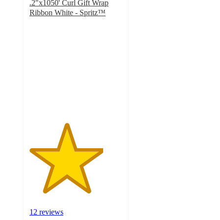
.2"x1050' Curl Gift Wrap
Ribbon White - Spritz™
4
out
of
5
stars
with
12
ratings
12 reviews