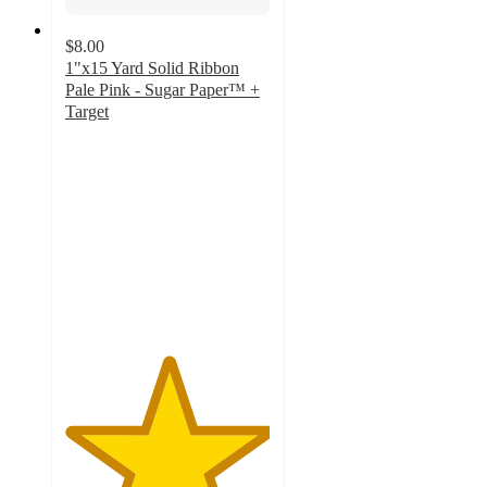
$8.00
1"x15 Yard Solid Ribbon
Pale Pink - Sugar Paper™ +
Target
5
out
of
5
stars
with
1
ratings