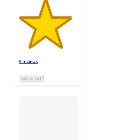
8 reviews
Add to cart