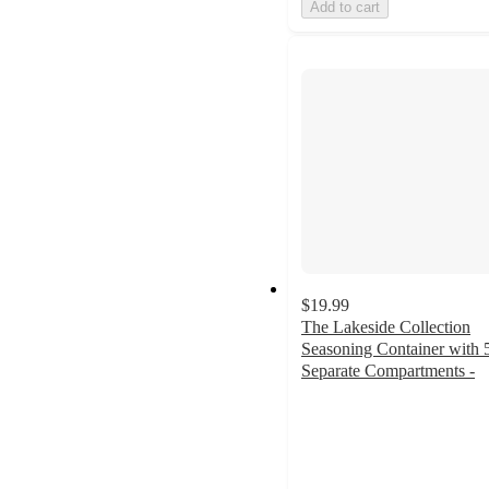
Add to cart
$19.99
The Lakeside Collection
Seasoning Container with 
Separate Compartments -
3.3
out
of
5
stars