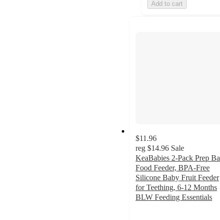
Add to cart
$11.96
reg
$14.96
Sale
KeaBabies 2-Pack Prep B
Food Feeder, BPA-Free
Silicone Baby Fruit Feeder
for Teething, 6-12 Months
BLW Feeding Essentials
5
out