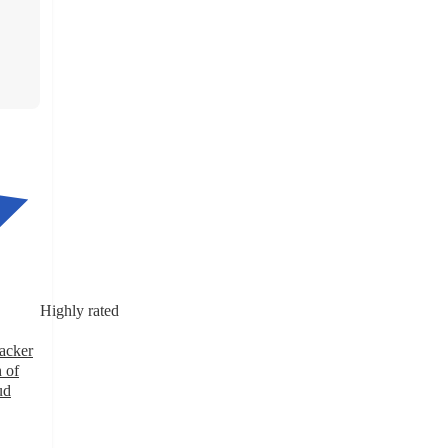
Highly rated
nacker
 of
ud