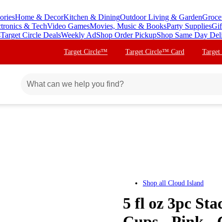
ories
Home & Decor
Kitchen & Dining
Outdoor Living & Garden
Groce
ctronics & Tech
Video Games
Movies, Music & Books
Party Supplies
Gif
s
Target Circle Deals
Weekly Ad
Shop Order Pickup
Shop Same Day Del
Target Circle™
Target Circle™ Card
Target
Shop all
Cloud Island
5 fl oz 3pc St
Cups - Pink -