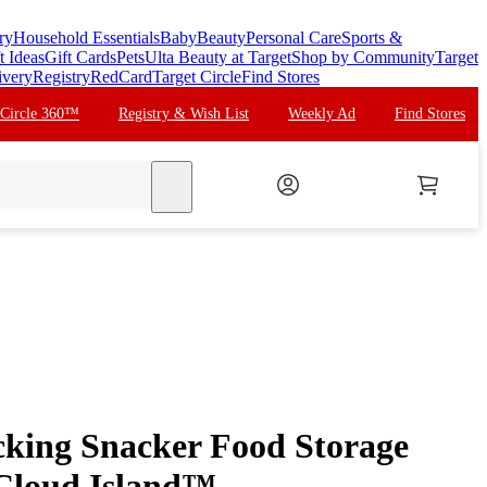
ry
Household Essentials
Baby
Beauty
Personal Care
Sports &
t Ideas
Gift Cards
Pets
Ulta Beauty at Target
Shop by Community
Target
ivery
Registry
RedCard
Target Circle
Find Stores
 Circle 360™
Registry & Wish List
Weekly Ad
Find Stores
search
acking Snacker Food Storage
 Cloud Island™