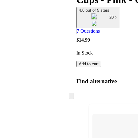
4.6 out of 5 stars
20
7 Questions
$14.99
In Stock
Add to cart
Find alternative
Skip
to
next
section