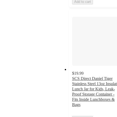
Add to cart
$19.99
SCS Direct Daniel Tiger
Stainless Steel 13oz Insula
Lunch Jar for Kids, Leak-
Proof Storage Container -
Fits Inside Lunchboxes &
Bags