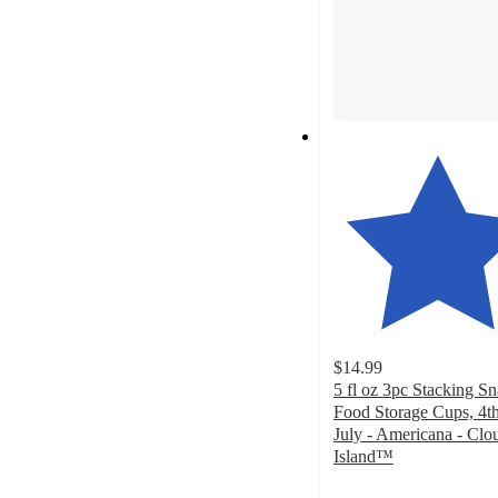
$14.99
5 fl oz 3pc Stacking S
Food Storage Cups, 4th
July - Americana - Clo
Island™
4.8