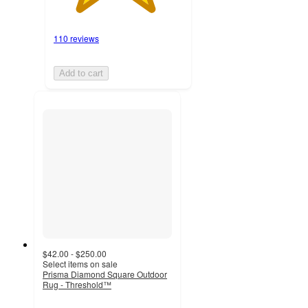
110 reviews
Add to cart
$42.00 - $250.00
Select items on sale
Prisma Diamond Square Outdoor
Rug - Threshold™
4.7
out