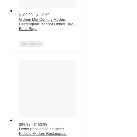
$102.99 - $112.99
Gideon Mid-Century Modern
Rectangular Indoor/Outdoor Rug -
Balta Rugs
Add to cart
$99.99 - $153.99
Lower price on select items
Niccolo Modern Rectangular