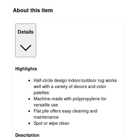
About this item
Details
Highlights
Half-circle design indoor/outdoor rug works
well with a variety of decors and color
palettes
Machine-made with polypropylene for
versatile use
Flat pile offers easy cleaning and
maintenance
Spot or wipe clean
Description