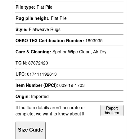
Pile type:
Flat Pile
Rug pile height:
Flat Pile
Style:
Flatweave Rugs
OEKO-TEX Certification Number:
1803035
Care & Cleaning:
Spot or Wipe Clean, Air Dry
TCIN
:
87872420
UPC
:
017411192613
Item Number (DPCI)
:
009-19-1703
Origin
:
Imported
If the item details aren’t accurate or
Report
complete, we want to know about it.
this item.
Size Guide