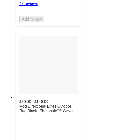
47 reviews
Add to cart
$70.00 - $140.00
Mod Directional Lines Outdoor
Rug Black - Threshold™: Woven
4
out
of
5
stars
with