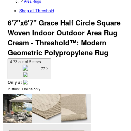
Area Rugs
Shop all
Threshold
6'7"x6'7" Grace Half Circle Square
Woven Indoor Outdoor Area Rug
Cream - Threshold™: Modern
Geometric Polypropylene Rug
4.73 out of 5 stars
77
Only at
In stock
 · Online only
target