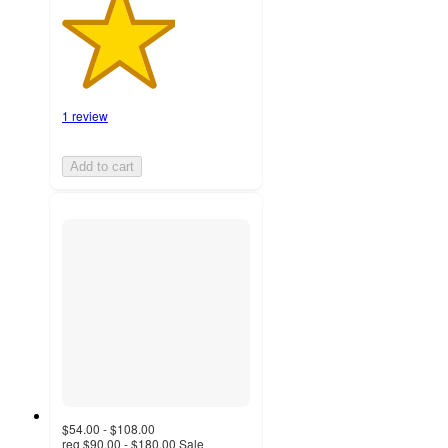
1 review
Add to cart
$54.00 - $108.00
reg
$90.00 - $180.00
Sale