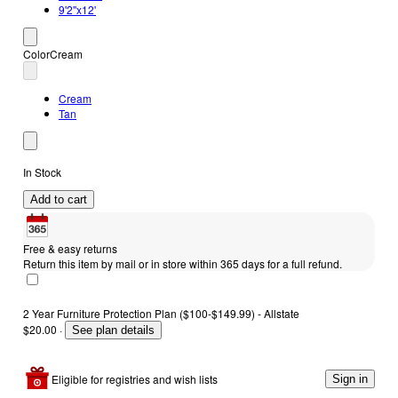
9'2"x12'
Color
Cream
Cream
Tan
In Stock
Add to cart
Free & easy returns
Return this item by mail or in store within 365 days for a full refund.
2 Year Furniture Protection Plan ($100-$149.99) - Allstate
$20.00
·
See plan details
Eligible for registries and wish lists
Sign in