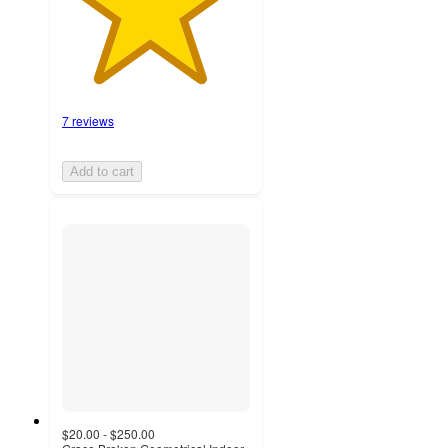
7 reviews
Add to cart
$20.00 - $250.00