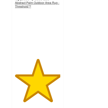
Abstract Palm Outdoor Area Rug -
Threshold™
5
out
of
5
stars
with
2
ratings