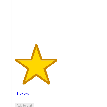
of
5
stars
with
14
ratings
14 reviews
Add to cart