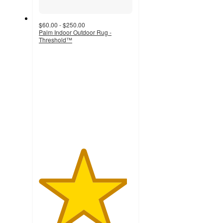
$60.00 - $250.00
Palm Indoor Outdoor Rug -
Threshold™
4.7
out
of
5
stars
with
110
ratings