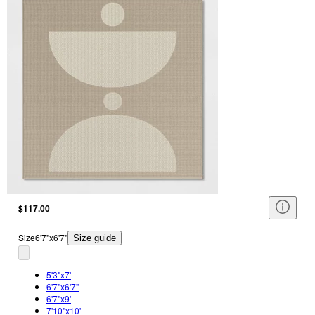
$117.00
Size
6'7"x6'7"
Size guide
5'3"x7'
6'7"x6'7"
6'7"x9'
7'10"x10'