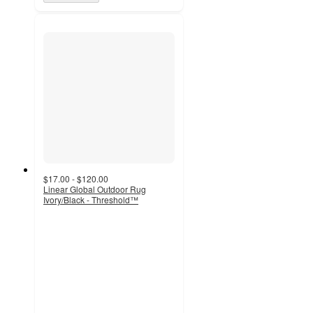
$17.00 - $120.00
Linear Global Outdoor Rug
Ivory/Black - Threshold™
4.5
out
of
5
stars
with
72
ratings