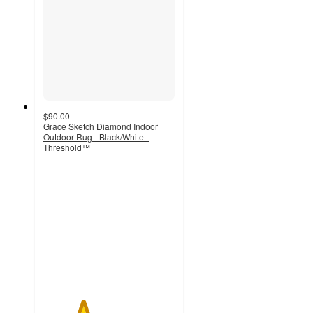
$90.00
Grace Sketch Diamond Indoor
Outdoor Rug - Black/White -
Threshold™
3
out
of
5
stars
with
1
ratings