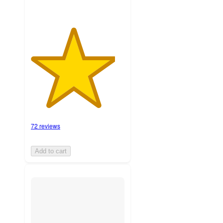
72 reviews
Add to cart