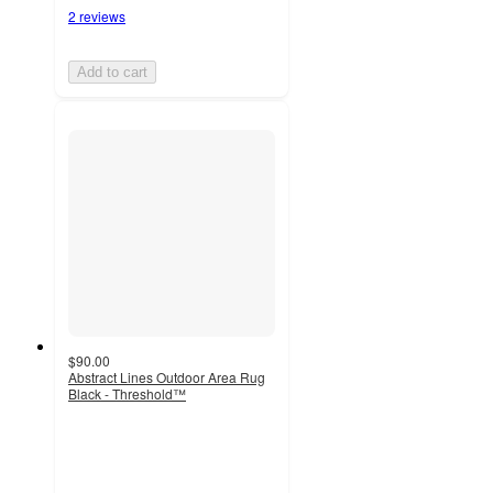
2 reviews
Add to cart
$90.00
Abstract Lines Outdoor Area Rug
Black - Threshold™
3.5
out
of
5
stars
with