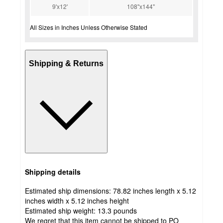
9'x12'
108"x144"
All Sizes in Inches Unless Otherwise Stated
Shipping & Returns
Shipping details
Estimated ship dimensions: 78.82 inches length x 5.12
inches width x 5.12 inches height
Estimated ship weight:
13.3
pounds
We regret that this item cannot be shipped to PO