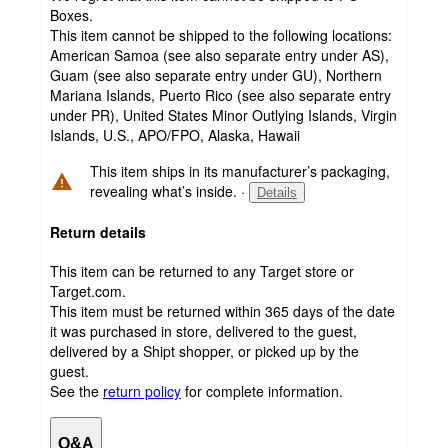
Boxes.
This item cannot be shipped to the following locations:
American Samoa (see also separate entry under AS),
Guam (see also separate entry under GU), Northern
Mariana Islands, Puerto Rico (see also separate entry
under PR), United States Minor Outlying Islands, Virgin
Islands, U.S., APO/FPO, Alaska, Hawaii
This item ships in its manufacturer’s packaging,
revealing what’s inside.
·
Details
Return details
This item can be returned to any Target store or
Target.com.
This item must be returned within 365 days of the date
it was purchased in store, delivered to the guest,
delivered by a Shipt shopper, or picked up by the
guest.
See the
return policy
for complete information.
Q&A