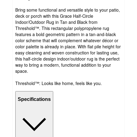
Bring some functional and versatile style to your patio,
deck or porch with this Grace Half-Circle
Indoor/Outdoor Rug in Tan and Black from
Threshold™. This rectangular polypropylene rug
features a bold geometric pattern in a tan-and-black
color scheme that will complement whatever décor or
color palette is already in place. With flat pile height for
easy cleaning and woven construction for lasting use,
this half-circle design indoor/outdoor rug is the perfect
way to bring a modern, functional addition to your
space.
Threshold™: Looks like home, feels like you.
Specifications