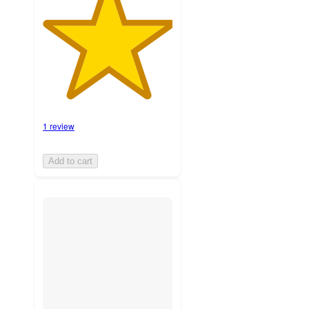
1 review
Add to cart