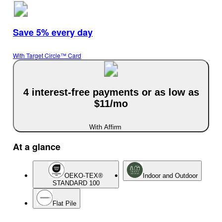
Save 5% every day
With Target Circle™ Card
4 interest-free payments or as low as
$11/mo
With Affirm
At a glance
OEKO-TEX®
Indoor and Outdoor
STANDARD 100
Flat Pile