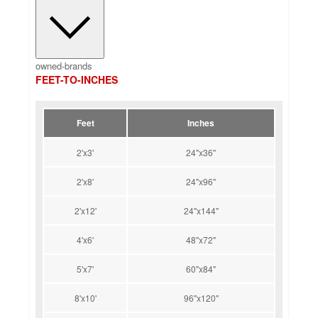
owned-brands
FEET-TO-INCHES
Feet
Inches
2'x3'
24"x36"
2'x8'
24"x96"
2'x12'
24"x144"
4'x6'
48"x72"
5'x7'
60"x84"
8'x10'
96"x120"