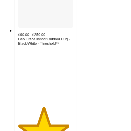
$90.00 - $250.00
Geo Grace Indoor Outdoor Rug -
Black/White - Threshold™
4.6
out
of
5
stars
with
7
ratings