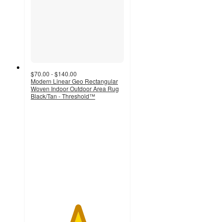
$70.00 - $140.00
Modern Linear Geo Rectangular
Woven Indoor Outdoor Area Rug
Black/Tan - Threshold™
5
out
of
5
stars
with
1
ratings