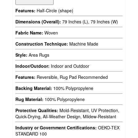
Features:
Half-Circle (shape)
Dimensions (Overall):
79 Inches (L), 79 Inches (W)
Fabric Name:
Woven
Construction Technique:
Machine Made
Style:
Area Rugs
Indoor/Outdoor:
Indoor and Outdoor
Features:
Reversible, Rug Pad Recommended
Backing Material:
100% Polypropylene
Rug Material:
100% Polypropylene
Protective Qualities:
Mold-Resistant, UV Protection,
Quick-Drying, All-Weather Design, Mildew-Resistant
Industry or Government Certifications:
OEKO-TEX
STANDARD 100