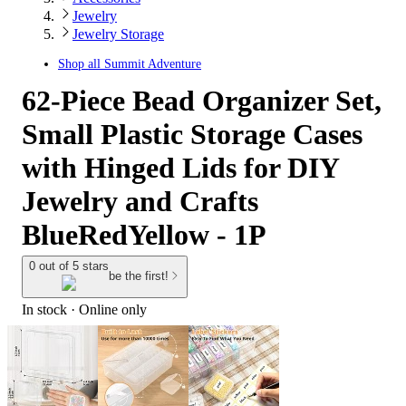
Jewelry
Jewelry Storage
Shop all
Summit Adventure
62-Piece Bead Organizer Set,
Small Plastic Storage Cases
with Hinged Lids for DIY
Jewelry and Crafts
BlueRedYellow - 1P
0 out of 5 stars
be the first!
In stock
 · Online only