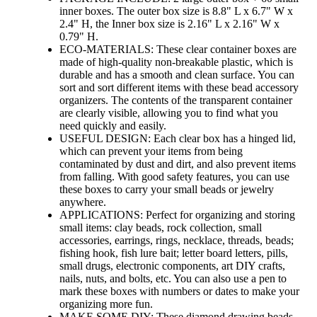
inner boxes. The outer box size is 8.8" L x 6.7" W x
2.4" H, the Inner box size is 2.16" L x 2.16" W x
0.79" H.
ECO-MATERIALS: These clear container boxes are
made of high-quality non-breakable plastic, which is
durable and has a smooth and clean surface. You can
sort and sort different items with these bead accessory
organizers. The contents of the transparent container
are clearly visible, allowing you to find what you
need quickly and easily.
USEFUL DESIGN: Each clear box has a hinged lid,
which can prevent your items from being
contaminated by dust and dirt, and also prevent items
from falling. With good safety features, you can use
these boxes to carry your small beads or jewelry
anywhere.
APPLICATIONS: Perfect for organizing and storing
small items: clay beads, rock collection, small
accessories, earrings, rings, necklace, threads, beads;
fishing hook, fish lure bait; letter board letters, pills,
small drugs, electronic components, art DIY crafts,
nails, nuts, and bolts, etc. You can also use a pen to
mark these boxes with numbers or dates to make your
organizing more fun.
MAKE SOME DIY: These diamond drawing beads