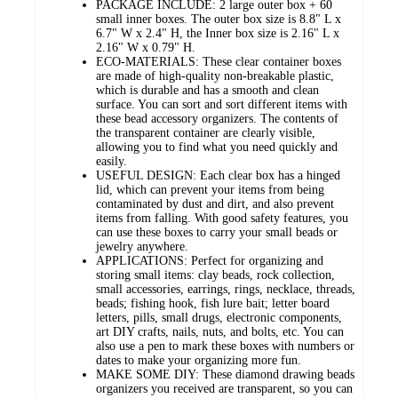
PACKAGE INCLUDE: 2 large outer box + 60
small inner boxes. The outer box size is 8.8" L x
6.7" W x 2.4" H, the Inner box size is 2.16" L x
2.16" W x 0.79" H.
ECO-MATERIALS: These clear container boxes
are made of high-quality non-breakable plastic,
which is durable and has a smooth and clean
surface. You can sort and sort different items with
these bead accessory organizers. The contents of
the transparent container are clearly visible,
allowing you to find what you need quickly and
easily.
USEFUL DESIGN: Each clear box has a hinged
lid, which can prevent your items from being
contaminated by dust and dirt, and also prevent
items from falling. With good safety features, you
can use these boxes to carry your small beads or
jewelry anywhere.
APPLICATIONS: Perfect for organizing and
storing small items: clay beads, rock collection,
small accessories, earrings, rings, necklace, threads,
beads; fishing hook, fish lure bait; letter board
letters, pills, small drugs, electronic components,
art DIY crafts, nails, nuts, and bolts, etc. You can
also use a pen to mark these boxes with numbers or
dates to make your organizing more fun.
MAKE SOME DIY: These diamond drawing beads
organizers you received are transparent, so you can