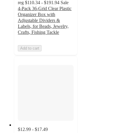
reg
$110.34 - $191.94
Sale
4-Pack 36-Grid Clear Plastic
Organizer Box with
Adjustable Dividers &
Labels, for Beads, Jewelry,
Crafts, Fishing Tackle
Add to cart
$12.99 - $17.49