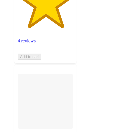
4 reviews
Add to cart