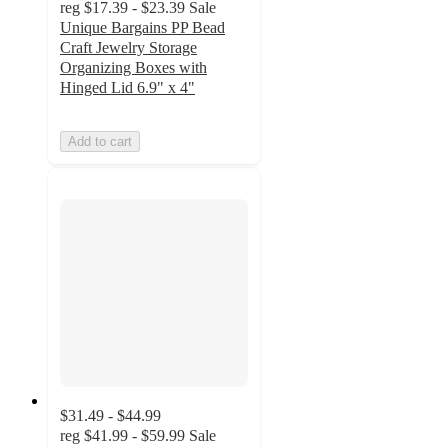
reg
$17.39 - $23.39
Sale
Unique Bargains PP Bead
Craft Jewelry Storage
Organizing Boxes with
Hinged Lid 6.9" x 4"
Add to cart
$31.49 - $44.99
reg
$41.99 - $59.99
Sale