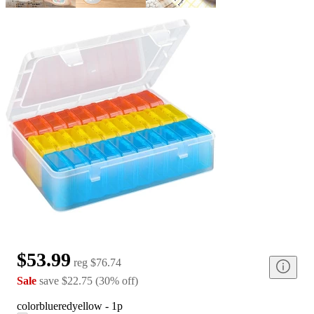
$53.99
reg
$76.74
Sale
save
$22.75
(
30
%
off
)
color
blueredyellow - 1p