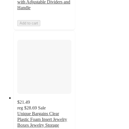
with Adjustable Dividers and
Handle
Add to cart
$21.49
reg
$28.69
Sale
Unique Bargains Clear
Plastic Foam Insert Jewelry
Boxes Jewelry Storage