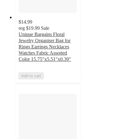
$14.99
reg
$19.99
Sale
Unique Bargains Floral
Jewelry Organiser Bag for
Rings Earrings Necklaces
Watches Fabric Assorted
Color 15.75"x5.51"x0.39"
Add to cart