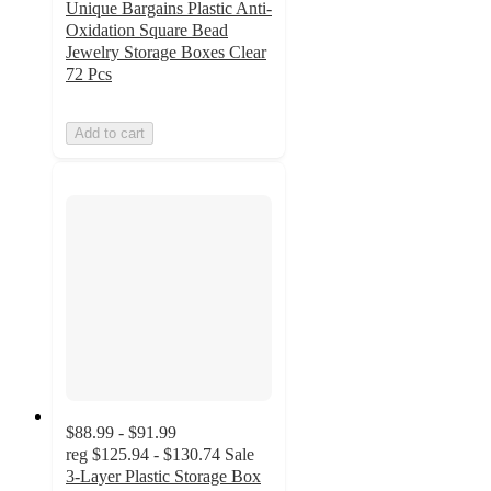
Unique Bargains Plastic Anti-
Oxidation Square Bead
Jewelry Storage Boxes Clear
72 Pcs
Add to cart
$88.99 - $91.99
reg
$125.94 - $130.74
Sale
3-Layer Plastic Storage Box