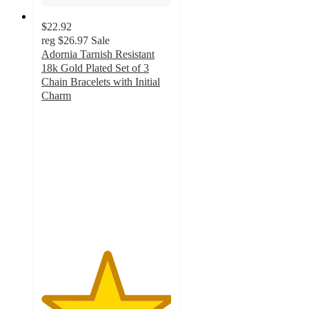
$22.92
reg
$26.97
Sale
Adornia Tarnish Resistant
18k Gold Plated Set of 3
Chain Bracelets with Initial
Charm
5
out
of
5
stars
with
4
ratings