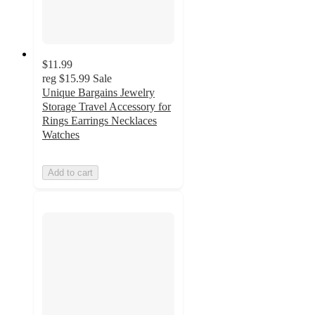
$11.99
reg
$15.99
Sale
Unique Bargains Jewelry
Storage Travel Accessory for
Rings Earrings Necklaces
Watches
Add to cart