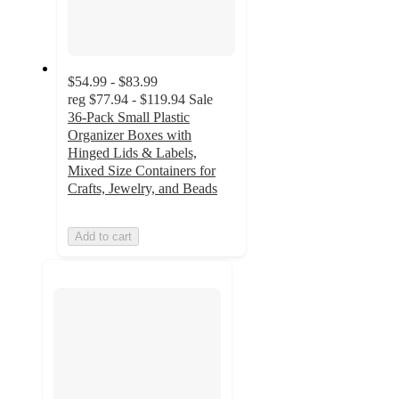
$54.99 - $83.99
reg
$77.94 - $119.94
Sale
36-Pack Small Plastic
Organizer Boxes with
Hinged Lids & Labels,
Mixed Size Containers for
Crafts, Jewelry, and Beads
Add to cart