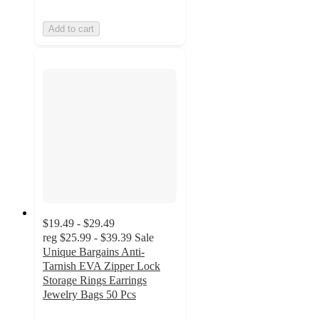
Add to cart
$19.49 - $29.49
reg
$25.99 - $39.39
Sale
Unique Bargains Anti-
Tarnish EVA Zipper Lock
Storage Rings Earrings
Jewelry Bags 50 Pcs