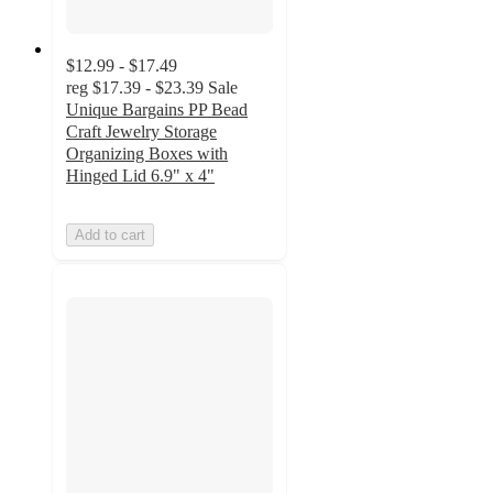
$12.99 - $17.49
reg
$17.39 - $23.39
Sale
Unique Bargains PP Bead
Craft Jewelry Storage
Organizing Boxes with
Hinged Lid 6.9" x 4"
Add to cart