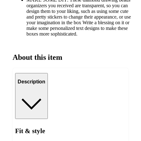
organizers you received are transparent, so you can
design them to your liking, such as using some cute
and pretty stickers to change their appearance, or use
your imagination in the box Write a blessing on it or
make some personalized text designs to make these
boxes more sophisticated.
About this item
Description
Fit & style