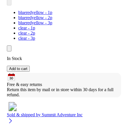
blueredyellow - 1p
blueredyellow - 2p
blueredyellow - 3p
clear - 1p
clear - 2p
clear - 3p
In Stock
Add to cart
Free & easy returns
Return this item by mail or in store within 30 days for a full 
refund.
Sold & shipped by
Summit Adventure Inc