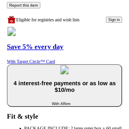
Report this item
Eligible for registries and wish lists
Sign in
Save 5% every day
With Target Circle™ Card
4 interest-free payments or as low as
$10/mo
With Affirm
Fit & style
PACKAGE INCLUDE: 2 large outer box + 60 small