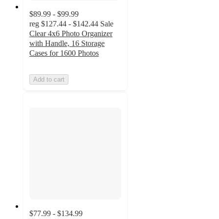
$89.99 - $99.99
reg
$127.44 - $142.44
Sale
Clear 4x6 Photo Organizer
with Handle, 16 Storage
Cases for 1600 Photos
Add to cart
$77.99 - $134.99