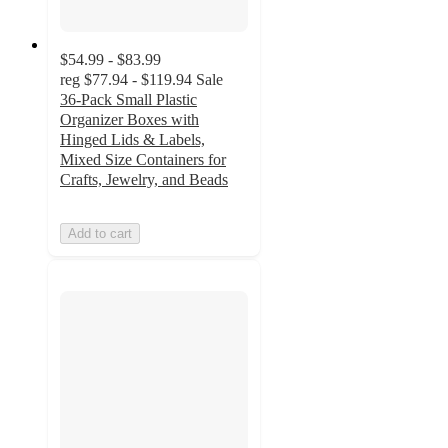
$54.99 - $83.99
reg
$77.94 - $119.94
Sale
36-Pack Small Plastic
Organizer Boxes with
Hinged Lids & Labels,
Mixed Size Containers for
Crafts, Jewelry, and Beads
Add to cart