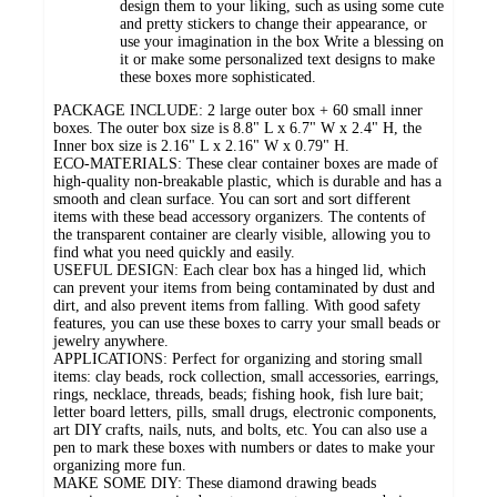
design them to your liking, such as using some cute
and pretty stickers to change their appearance, or
use your imagination in the box Write a blessing on
it or make some personalized text designs to make
these boxes more sophisticated.
PACKAGE INCLUDE: 2 large outer box + 60 small inner
boxes. The outer box size is 8.8" L x 6.7" W x 2.4" H, the
Inner box size is 2.16" L x 2.16" W x 0.79" H.
ECO-MATERIALS: These clear container boxes are made of
high-quality non-breakable plastic, which is durable and has a
smooth and clean surface. You can sort and sort different
items with these bead accessory organizers. The contents of
the transparent container are clearly visible, allowing you to
find what you need quickly and easily.
USEFUL DESIGN: Each clear box has a hinged lid, which
can prevent your items from being contaminated by dust and
dirt, and also prevent items from falling. With good safety
features, you can use these boxes to carry your small beads or
jewelry anywhere.
APPLICATIONS: Perfect for organizing and storing small
items: clay beads, rock collection, small accessories, earrings,
rings, necklace, threads, beads; fishing hook, fish lure bait;
letter board letters, pills, small drugs, electronic components,
art DIY crafts, nails, nuts, and bolts, etc. You can also use a
pen to mark these boxes with numbers or dates to make your
organizing more fun.
MAKE SOME DIY: These diamond drawing beads