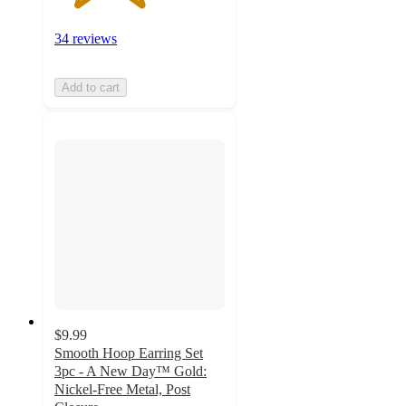
34 reviews
Add to cart
$9.99
Smooth Hoop Earring Set
3pc - A New Day™ Gold:
Nickel-Free Metal, Post