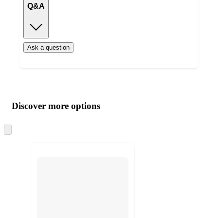
Q&A
Ask a question
Additional
Load
all
product
content
Discover more options
at
information
once
and
Skip
to
recommendations
next
section