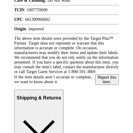
Care & Cleaning:
Do Not Wash
TCIN
:
1007759690
UPC
:
661309966062
Origin
:
imported
The above item details were provided by the Target Plus™
Partner. Target does not represent or warrant that this
information is accurate or complete. On occasion,
manufacturers may modify their items and update their labels.
We recommend that you do not rely solely on the information
presented. If you have a specific question about this item, you
may consult the item's label, contact the manufacturer directly
or call Target Guest Services at 1-800-591-3869.
If the item details aren’t accurate or complete,
Report this
we want to know about it.
item.
Shipping & Returns