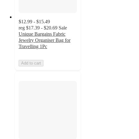
$12.99 - $15.49
reg
$17.39 - $20.69
Sale
Unique Bargains Fabric
Jewelry Organiser Bag for
Travelling 1Pc
Add to cart