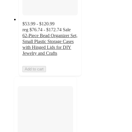
$53.99 - $120.99
reg
$76.74 - $172.74
Sale
62-Piece Bead Organizer Set,
Small Plastic Storage Cases
with Hinged Lids for DIY
Jewelry and Crafts
Add to cart