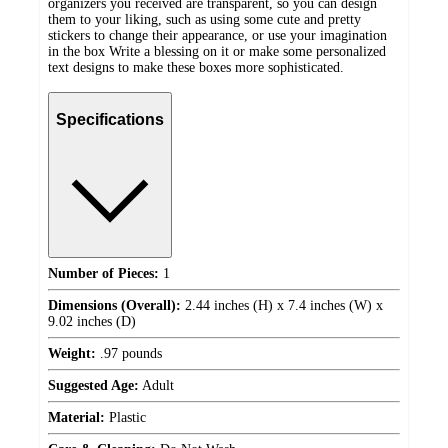
organizers you received are transparent, so you can design
them to your liking, such as using some cute and pretty
stickers to change their appearance, or use your imagination
in the box Write a blessing on it or make some personalized
text designs to make these boxes more sophisticated.
Specifications
Number of Pieces:
1
Dimensions (Overall):
2.44 inches (H) x 7.4 inches (W) x
9.02 inches (D)
Weight:
.97 pounds
Suggested Age:
Adult
Material:
Plastic