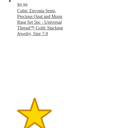
$9.99
Cubic Zirconia Semi-
Precious Opal and Moon
Ring Set 5pc - Universal
Thread™ Gold: Stacking
Jewelry, Size 7-9
3.2
out
of
5
stars
with
34
ratings