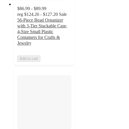
$86.99 - $89.99
reg
$124.26 - $127.20
Sale
56-Piece Bead Organizer
with 3-Tier Stackable Case,
4-Size Small Plastic
Containers for Crafts &
Jewelry
Add to cart