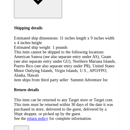
Shipping details
Estimated ship dimensions: 11 inches length x 9 inches width
x 4 inches height
Estimated ship weight:
1
pounds
This item cannot be shipped to the following locations:
American Samoa (see also separate entry under AS), Guam
(see also separate entry under GU), Northern Mariana Islands,
Puerto Rico (see also separate entry under PR), United States
Minor Outlying Islands, Virgin Islands, U.S., APO/FPO,
Alaska, Hawaii
item ships from third party seller:
Summit Adventure Inc
Return details
This item can be returned to any Target store or Target.com.
This item must be returned within 30 days of the date it was
purchased in store, delivered to the guest, delivered by a
Shipt shopper, or picked up by the guest.
See the
return policy
for complete information.