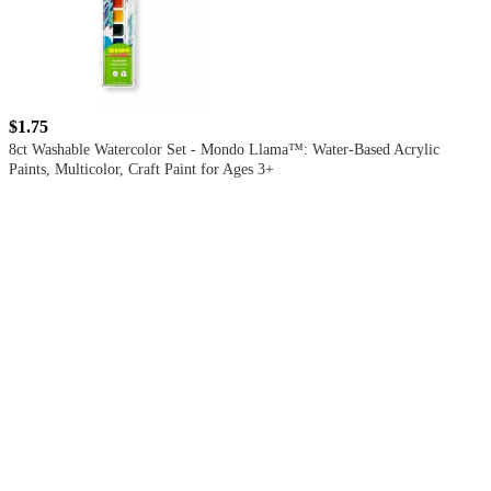
$1.75
8ct Washable Watercolor Set - Mondo Llama™: Water-Based Acrylic
Paints, Multicolor, Craft Paint for Ages 3+
4.5
out
of
5
stars
with
839
reviews