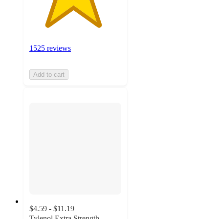
1525 reviews
Add to cart
$4.59 - $11.19
Tylenol Extra Strength