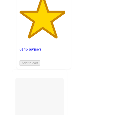
8146 reviews
Add to cart