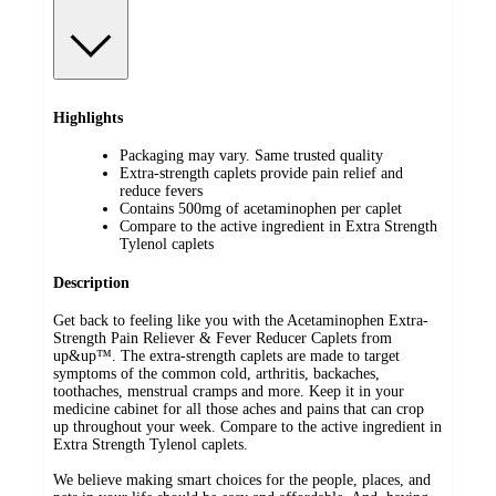
Highlights
Packaging may vary. Same trusted quality
Extra-strength caplets provide pain relief and
reduce fevers
Contains 500mg of acetaminophen per caplet
Compare to the active ingredient in Extra Strength
Tylenol caplets
Description
Get back to feeling like you with the Acetaminophen Extra-
Strength Pain Reliever & Fever Reducer Caplets from
up&up™. The extra-strength caplets are made to target
symptoms of the common cold, arthritis, backaches,
toothaches, menstrual cramps and more. Keep it in your
medicine cabinet for all those aches and pains that can crop
up throughout your week. Compare to the active ingredient in
Extra Strength Tylenol caplets.
We believe making smart choices for the people, places, and