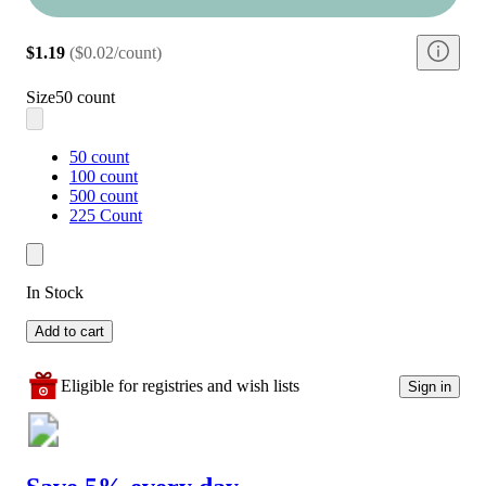
$1.19
(
$0.02/count
)
Size
50 count
50 count
100 count
500 count
225 Count
In Stock
Add to cart
Eligible for registries and wish lists
Sign in