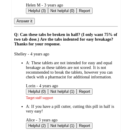
submitted
Helen M - 3 years ago
by
Helpful (3)
Not helpful (0)
Report
Answer it
Q: Can these tabs be broken in half? (I only want 75% of
two tab dose.) Are the tabs indented for easy breakage?
Thanks for your response.
submitted
Shelley - 4 years ago
by
A:
These tablets are not intended for easy and equal
breakage as these tablets are not scored. It is not
recommended to break the tablets, however you can
check with a pharmacist for additional information.
submitted
Lorin - 4 years ago
by
Helpful (0)
Not helpful (1)
Report
Target staff support
A:
If you have a pill cutter, cutting this pill in half is
very easy!
submitted
Alice - 3 years ago
by
Helpful (2)
Not helpful (1)
Report