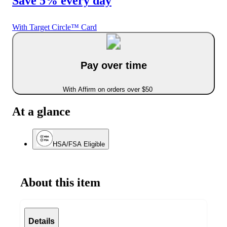
Save 5% every day
With Target Circle™ Card
Pay over time
With Affirm on orders over $50
At a glance
HSA/FSA Eligible
About this item
Details