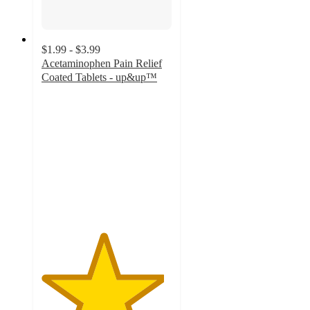
$1.99 - $3.99
Acetaminophen Pain Relief
Coated Tablets - up&up™
4.7
out
of
5
stars
with
1525
ratings