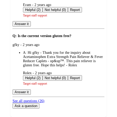
submitted
Eram - 2 years ago
by
Helpful (2)
Not helpful (0)
Report
Target staff support
Answer it
Q: Is the current version gluten free?
submitted
gfky - 2 years ago
by
A:
Hi gfky - Thank you for the inquiry about
Acetaminophen Extra Strength Pain Reliever & Fever
Reducer Caplets - up&up™. This pain reliever is
gluten free. Hope this helps! - Rolex
submitted
Rolex - 2 years ago
by
Helpful (2)
Not helpful (0)
Report
Target staff support
Answer it
See all questions (
26
)
Ask a question