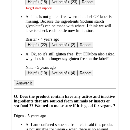
by
Helpful (18)
Not helpful (23)
Report
Target staff support
A:
This is not gluten-free when the label GF label is
missing. Because the ingredients (sodium starch
glycolate*) can be made with wheat. I think we will
have to check each bottle now in the store.
submitted
Biastar - 4 years ago
by
Helpful (22)
Not helpful (2)
Report
A:
Ok, so it's still gluten free. But CDMom also asked
why does it no longer say gluten free on the label?
submitted
Nina - 5 years ago
by
Helpful (19)
Not helpful (4)
Report
Answer it
Q: Does the product contain have any active and inactive
ingredients that are sourced from animals or insects or
sea food ?? Wanted to make sure if it is good for vegans ?
submitted
Digen - 5 years ago
by
A:
I am confused someone from chat said this product
is not suitable for vegan - when there is no animal