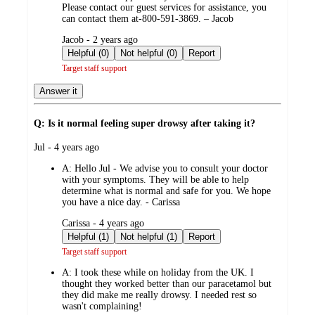
Please contact our guest services for assistance, you
can contact them at-800-591-3869. – Jacob
submitted
Jacob - 2 years ago
by
Helpful (0)
Not helpful (0)
Report
Target staff support
Answer it
Q: Is it normal feeling super drowsy after taking it?
submitted
Jul - 4 years ago
by
A:
Hello Jul - We advise you to consult your doctor
with your symptoms. They will be able to help
determine what is normal and safe for you. We hope
you have a nice day. - Carissa
submitted
Carissa - 4 years ago
by
Helpful (1)
Not helpful (1)
Report
Target staff support
A:
I took these while on holiday from the UK. I
thought they worked better than our paracetamol but
they did make me really drowsy. I needed rest so
wasn't complaining!