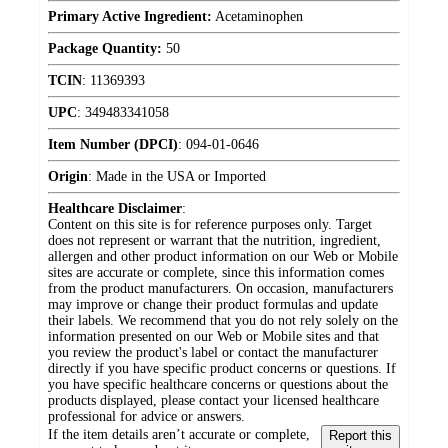
Primary Active Ingredient:
Acetaminophen
Package Quantity:
50
TCIN
:
11369393
UPC
:
349483341058
Item Number (DPCI)
:
094-01-0646
Origin
:
Made in the USA or Imported
Healthcare Disclaimer
:
Content on this site is for reference purposes only. Target
does not represent or warrant that the nutrition, ingredient,
allergen and other product information on our Web or Mobile
sites are accurate or complete, since this information comes
from the product manufacturers. On occasion, manufacturers
may improve or change their product formulas and update
their labels. We recommend that you do not rely solely on the
information presented on our Web or Mobile sites and that
you review the product's label or contact the manufacturer
directly if you have specific product concerns or questions. If
you have specific healthcare concerns or questions about the
products displayed, please contact your licensed healthcare
professional for advice or answers.
If the item details aren’t accurate or complete,
Report this