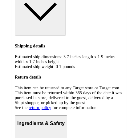
Shipping details
Estimated ship dimensions: 3.7 inches length x 1.9 inches
width x 1.7 inches height
Estimated ship weight:
0.1
pounds
Return details
This item can be returned to any Target store or Target.com.
This item must be returned within 365 days of the date it was
purchased in store, delivered to the guest, delivered by a
Shipt shopper, or picked up by the guest.
See the
return policy
for complete information.
Ingredients & Safety