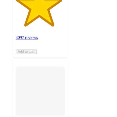
4097 reviews
Add to cart