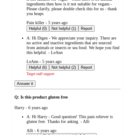
ingredients then how is it not suitable for vegans -
Please clarify, please double check this for us - thank
you heaps
submitted
Pain killer - 5 years ago
by
Helpful (0)
Not helpful (1)
Report
A:
Hi Digen - We appreciate your inquiry. There are
no active and inactive ingredients that are sourced
from animals or insects or sea food. We hope you find
this helpful. - LeAnn
submitted
LeAnn - 5 years ago
by
Helpful (6)
Not helpful (2)
Report
Target staff support
Answer it
Q: Is this product gluten free
submitted
Harry - 6 years ago
by
A:
Hi Harry - Good question! This pain reliever is
gluten free. Thanks for asking. - Alli
submitted
Alli - 6 years ago