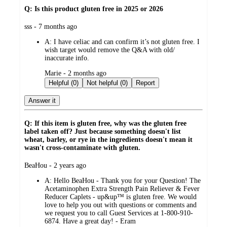
Q: Is this product gluten free in 2025 or 2026
submitted
sss - 7 months ago
by
A:
I have celiac and can confirm it’s not gluten free. I
wish target would remove the Q&A with old/
inaccurate info.
submitted
Marie - 2 months ago
by
Helpful (0)
Not helpful (0)
Report
Answer it
Q: If this item is gluten free, why was the gluten free
label taken off? Just because something doesn't list
wheat, barley, or rye in the ingredients doesn't mean it
wasn't cross-contaminate with gluten.
submitted
BeaHou - 2 years ago
by
A:
Hello BeaHou - Thank you for your Question! The
Acetaminophen Extra Strength Pain Reliever & Fever
Reducer Caplets - up&up™ is gluten free. We would
love to help you out with questions or comments and
we request you to call Guest Services at 1-800-910-
6874. Have a great day! - Eram