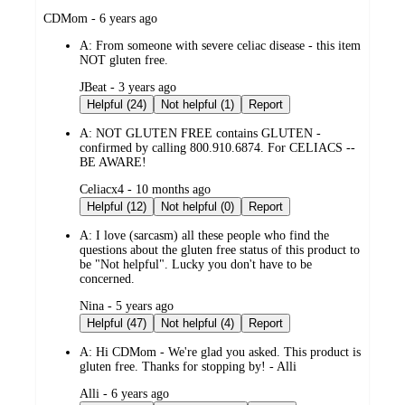
submitted
CDMom - 6 years ago
by
A:
From someone with severe celiac disease - this item
NOT gluten free.
submitted
JBeat - 3 years ago
by
Helpful (24)
Not helpful (1)
Report
A:
NOT GLUTEN FREE contains GLUTEN -
confirmed by calling 800.910.6874. For CELIACS --
BE AWARE!
submitted
Celiacx4 - 10 months ago
by
Helpful (12)
Not helpful (0)
Report
A:
I love (sarcasm) all these people who find the
questions about the gluten free status of this product to
be "Not helpful". Lucky you don't have to be
concerned.
submitted
Nina - 5 years ago
by
Helpful (47)
Not helpful (4)
Report
A:
Hi CDMom - We're glad you asked. This product is
gluten free. Thanks for stopping by! - Alli
submitted
Alli - 6 years ago