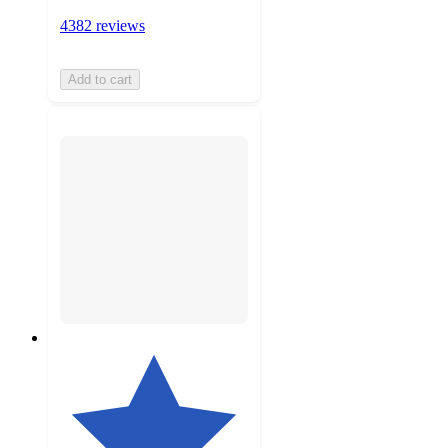
4382 reviews
Add to cart