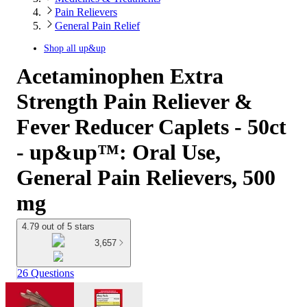
Pain Relievers
General Pain Relief
Shop all
up&up
Acetaminophen Extra
Strength Pain Reliever &
Fever Reducer Caplets - 50ct
- up&up™: Oral Use,
General Pain Relievers, 500
mg
4.79 out of 5 stars
3,657
26 Questions