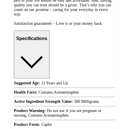
pets in your life should be easy and affordable. And, having
quality you can trust should be a given. That’s why you can
count on our promise – caring for your everyday in every
way.
Satisfaction guaranteed – Love it or your money back.
Specifications
Suggested Age:
12 Years and Up
Health Facts:
Contains Acetaminophen
Active Ingredient Strength Value:
500 Milligrams
Product Warning:
Do not use if you are pregnant or
nursing, Contains Acetaminophen
Product Form:
Caplet