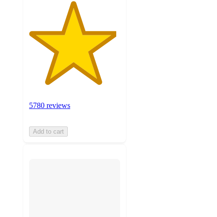
5780 reviews
Add to cart