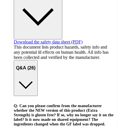
Download the safety data sheet (PDF)
This document lists product hazards, safety info and
any potential ill effects on human health. All info has
been collected and verified by the manufacturer.
Q&A (26)
Q: Can you please confirm from the manufacturer
whether the NEW version of this product (Extra
Strength) is gluten free? If so, why no longer say it on the
label? Is it now made on shared equipment? The
ingredients changed when the GF label was dropped.