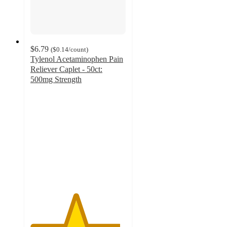
$6.79
(
$0.14
/count
)
Tylenol Acetaminophen Pain
Reliever Caplet - 50ct:
500mg Strength
4.7
out
of
5
stars
with
4097
ratings