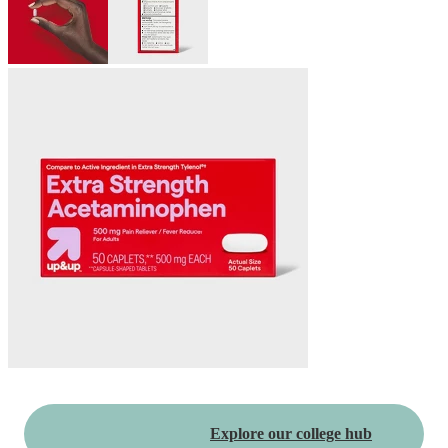
Explore our college hub