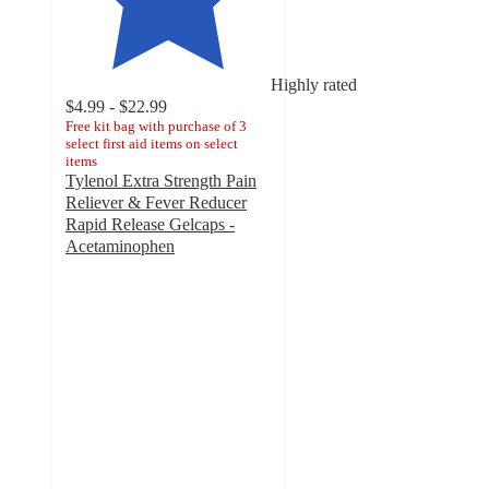
Highly rated
$4.99 - $22.99
Free kit bag with purchase of 3
select first aid items on select
items
Tylenol Extra Strength Pain
Reliever & Fever Reducer
Rapid Release Gelcaps -
Acetaminophen
4.8
out
of
5
stars
with
5780
ratings