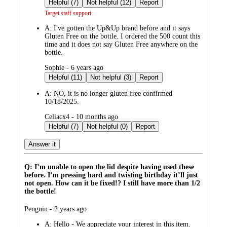
by
Helpful (7)
Not helpful (12)
Report
Target staff support
A:
I've gotten the Up&Up brand before and it says
Gluten Free on the bottle. I ordered the 500 count this
time and it does not say Gluten Free anywhere on the
bottle.
submitted
Sophie - 6 years ago
by
Helpful (11)
Not helpful (3)
Report
A:
NO, it is no longer gluten free confirmed
10/18/2025.
submitted
Celiacx4 - 10 months ago
by
Helpful (7)
Not helpful (0)
Report
Answer it
Q: I’m unable to open the lid despite having used these
before. I’m pressing hard and twisting birthday it’ll just
not open. How can it be fixed!? I still have more than 1/2
the bottle!
submitted
Penguin - 2 years ago
by
A:
Hello - We appreciate your interest in this item.