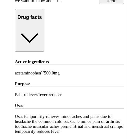
we want to know about it.
item.
Drug facts
Active ingredients
acetaminophen' '500.0mg
Purpose
Pain reliever/fever reducer
Uses
Uses temporarily relieves minor aches and pains due to:
headache the common cold backache minor pain of arthritis
toothache muscular aches premenstrual and menstrual cramps
temporarily reduces fever