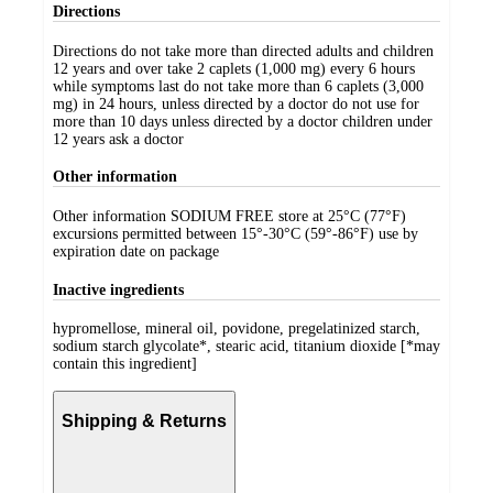
Directions
Directions do not take more than directed adults and children
12 years and over take 2 caplets (1,000 mg) every 6 hours
while symptoms last do not take more than 6 caplets (3,000
mg) in 24 hours, unless directed by a doctor do not use for
more than 10 days unless directed by a doctor children under
12 years ask a doctor
Other information
Other information SODIUM FREE store at 25°C (77°F)
excursions permitted between 15°-30°C (59°-86°F) use by
expiration date on package
Inactive ingredients
hypromellose, mineral oil, povidone, pregelatinized starch,
sodium starch glycolate*, stearic acid, titanium dioxide [*may
contain this ingredient]
Shipping & Returns