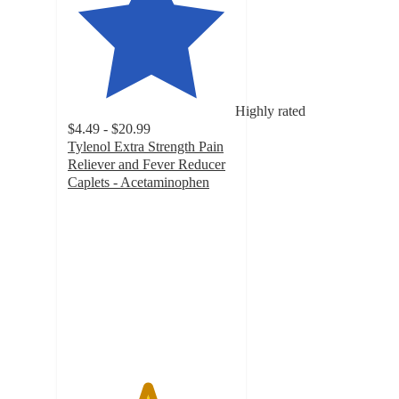
Highly rated
$4.49 - $20.99
Tylenol Extra Strength Pain
Reliever and Fever Reducer
Caplets - Acetaminophen
4.7
out
of
5
stars
with
8146
ratings