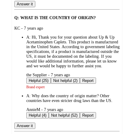
Answer it
Q: WHAT IS THE COUNTRY OF ORIGIN?
submitted
KC - 7 years ago
by
A:
Hi, Thank you for your question about Up & Up
Acetaminophen Caplets. This product is manufactured
in the United States. According to government labeling
specifications, if a product is manufactured outside the
US, it must be documented on the labeling. If you
would like additional information, please let us know
and we would be happy to further assist you.
submitted
the Supplier - 7 years ago
by
Helpful (25)
Not helpful (2)
Report
Brand expert
A:
Why does the country of origin matter? Other
countries have even stricter drug laws than the US.
submitted
AnnieM - 7 years ago
by
Helpful (4)
Not helpful (52)
Report
Answer it