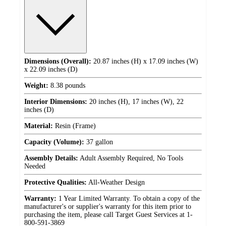
Dimensions (Overall):
20.87 inches (H) x 17.09 inches (W)
x 22.09 inches (D)
Weight:
8.38 pounds
Interior Dimensions:
20 inches (H), 17 inches (W), 22
inches (D)
Material:
Resin (Frame)
Capacity (Volume):
37 gallon
Assembly Details:
Adult Assembly Required, No Tools
Needed
Protective Qualities:
All-Weather Design
Warranty:
1 Year Limited Warranty. To obtain a copy of the
manufacturer's or supplier's warranty for this item prior to
purchasing the item, please call Target Guest Services at 1-
800-591-3869