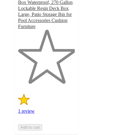
Box Waterproof, 270 Gallon
Lockable Resin Deck Box
Large, Patio Storage Bin for
Pool Accessories Cushion
Furniture
1
out
of
5
stars
with
1
ratings
1 review
Add to cart