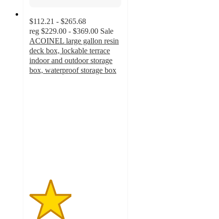
$112.21 - $265.68
reg
$229.00 - $369.00
Sale
ACOINEL large gallon resin
deck box, lockable terrace
indoor and outdoor storage
box, waterproof storage box
2.3
out
of
5
stars
with
4
ratings