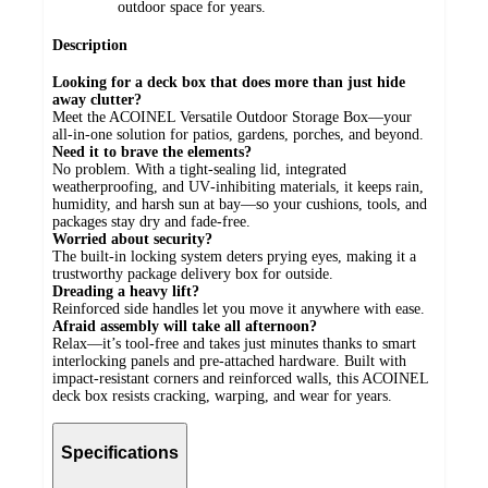
outdoor space for years.
Description
Looking for a deck box that does more than just hide
away clutter?
Meet the ACOINEL Versatile Outdoor Storage Box—your
all‑in‑one solution for patios, gardens, porches, and beyond.
Need it to brave the elements?
No problem. With a tight‑sealing lid, integrated
weatherproofing, and UV‑inhibiting materials, it keeps rain,
humidity, and harsh sun at bay—so your cushions, tools, and
packages stay dry and fade‑free.
Worried about security?
The built‑in locking system deters prying eyes, making it a
trustworthy package delivery box for outside.
Dreading a heavy lift?
Reinforced side handles let you move it anywhere with ease.
Afraid assembly will take all afternoon?
Relax—it’s tool‑free and takes just minutes thanks to smart
interlocking panels and pre‑attached hardware. Built with
impact‑resistant corners and reinforced walls, this ACOINEL
deck box resists cracking, warping, and wear for years.
Specifications