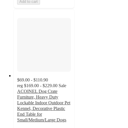
Add to cart
$69.00 - $110.90
reg
$169.00 - $229.00
Sale
ACOINEL Dog Crate
Furniture, Heavy Duty
Lockable Indoor Outdoor Pet
Kennel, Decorative Plastic
End Table for
Small/Medium/Large Dogs
2