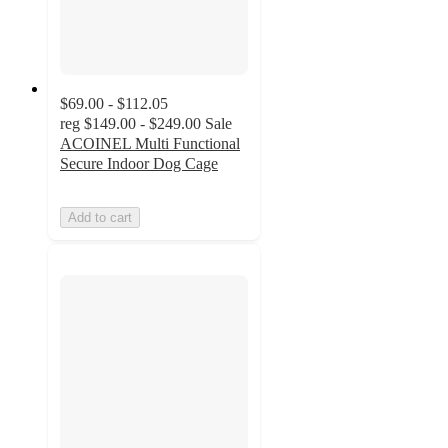
$69.00 - $112.05
reg
$149.00 - $249.00
Sale
ACOINEL Multi Functional
Secure Indoor Dog Cage
Add to cart