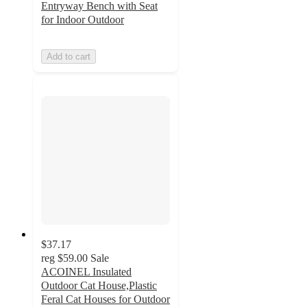
Entryway Bench with Seat
for Indoor Outdoor
Add to cart
$37.17
reg
$59.00
Sale
ACOINEL Insulated
Outdoor Cat House,Plastic
Feral Cat Houses for Outdoor