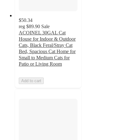
$50.34
reg
$89.90
Sale
ACOINEL 30GAL Cat
House for Indoor & Outdoor
Cats, Black Feral/Stray Cat
Bed, Spacious Cat Home for
Small to Medium Cats for
Patio or Living Room
Add to cart