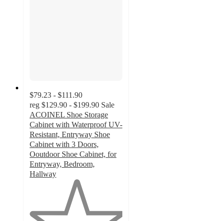
$79.23 - $111.90
reg
$129.90 - $199.90
Sale
ACOINEL Shoe Storage
Cabinet with Waterproof UV-
Resistant, Entryway Shoe
Cabinet with 3 Doors,
Ooutdoor Shoe Cabinet, for
Entryway, Bedroom,
Hallway
1
out
of
5