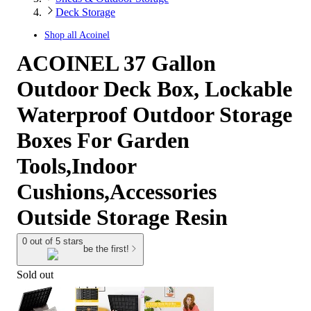
Deck Storage
Shop all
Acoinel
ACOINEL 37 Gallon
Outdoor Deck Box, Lockable
Waterproof Outdoor Storage
Boxes For Garden
Tools,Indoor
Cushions,Accessories
Outside Storage Resin
0 out of 5 stars
be the first!
Sold out