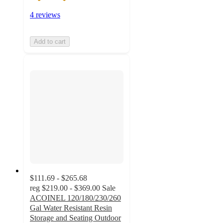
4 reviews
Add to cart
$111.69 - $265.68
reg
$219.00 - $369.00
Sale
ACOINEL 120/180/230/260
Gal Water Resistant Resin
Storage and Seating Outdoor