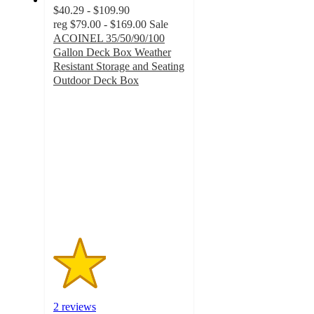
$40.29 - $109.90
reg
$79.00 - $169.00
Sale
ACOINEL 35/50/90/100
Gallon Deck Box Weather
Resistant Storage and Seating
Outdoor Deck Box
2
out
of
5
stars
with
2
ratings
2 reviews