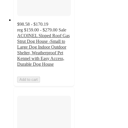
$98.58 - $170.19
reg
$159.00 - $279.00
Sale
ACOINEL Sloped Roof Gas
Strut Dog House -Small to
Large Dog Indoor Outdoor
Shelter, Weatherproof Pet
Kennel with Easy Access,
Durable Dog House
Add to cart