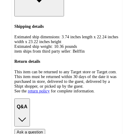
Shipping details
Estimated ship dimensions: 3.74 inches length x 22.24 inches
width x 23.22 inches height
Estimated ship weight:
10.36
pounds
item ships from third party seller:
Belffin
Return details
This item can be returned to any Target store or Target.com.
This item must be returned within 30 days of the date it was
purchased in store, delivered to the guest, delivered by a
Shipt shopper, or picked up by the guest.
See the
return policy
for complete information.
Q&A
Ask a question