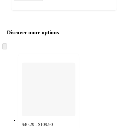
Additional
Load
all
product
content
Discover more options
at
information
once
and
Skip
to
recommendations
next
section
$40.29 - $109.90