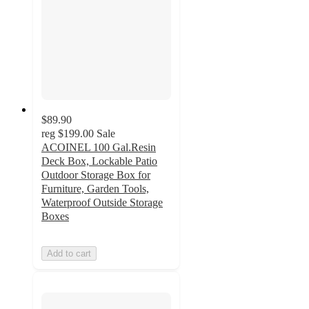
$89.90
reg
$199.00
Sale
ACOINEL 100 Gal.Resin
Deck Box, Lockable Patio
Outdoor Storage Box for
Furniture, Garden Tools,
Waterproof Outside Storage
Boxes
Add to cart