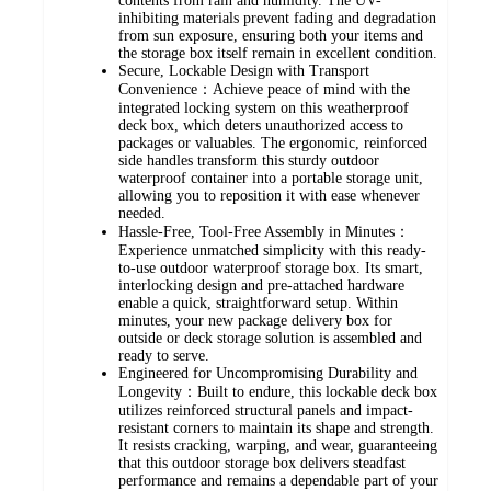
contents from rain and humidity. The UV-
inhibiting materials prevent fading and degradation
from sun exposure, ensuring both your items and
the storage box itself remain in excellent condition.
Secure, Lockable Design with Transport
Convenience：Achieve peace of mind with the
integrated locking system on this weatherproof
deck box, which deters unauthorized access to
packages or valuables. The ergonomic, reinforced
side handles transform this sturdy outdoor
waterproof container into a portable storage unit,
allowing you to reposition it with ease whenever
needed.
Hassle-Free, Tool-Free Assembly in Minutes：
Experience unmatched simplicity with this ready-
to-use outdoor waterproof storage box. Its smart,
interlocking design and pre-attached hardware
enable a quick, straightforward setup. Within
minutes, your new package delivery box for
outside or deck storage solution is assembled and
ready to serve.
Engineered for Uncompromising Durability and
Longevity：Built to endure, this lockable deck box
utilizes reinforced structural panels and impact-
resistant corners to maintain its shape and strength.
It resists cracking, warping, and wear, guaranteeing
that this outdoor storage box delivers steadfast
performance and remains a dependable part of your