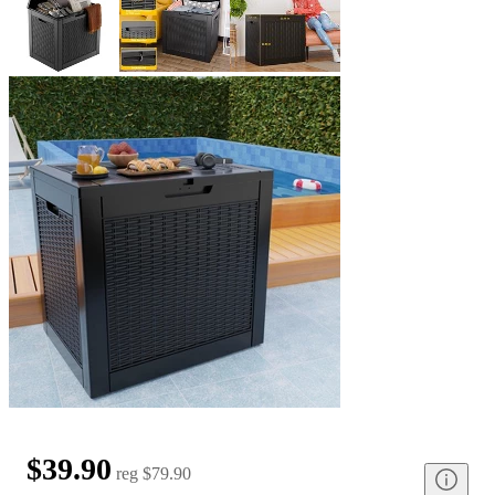
$39.90
reg
$79.90