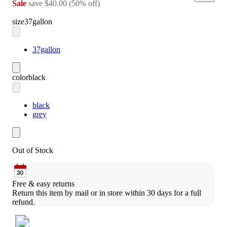
Sale
save
$40.00
(
50
%
off
)
size
37gallon
37gallon
color
black
black
grey
Out of Stock
Free & easy returns
Return this item by mail or in store within 30 days for a full 
refund.