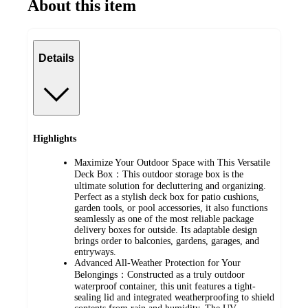
About this item
Details
Highlights
Maximize Your Outdoor Space with This Versatile
Deck Box：This outdoor storage box is the
ultimate solution for decluttering and organizing.
Perfect as a stylish deck box for patio cushions,
garden tools, or pool accessories, it also functions
seamlessly as one of the most reliable package
delivery boxes for outside. Its adaptable design
brings order to balconies, gardens, garages, and
entryways.
Advanced All-Weather Protection for Your
Belongings：Constructed as a truly outdoor
waterproof container, this unit features a tight-
sealing lid and integrated weatherproofing to shield