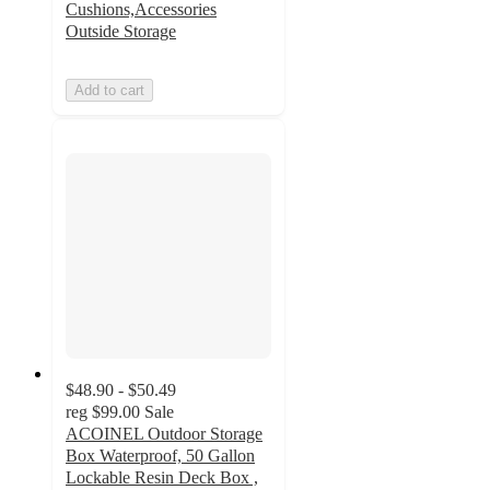
Cushions,Accessories
Outside Storage
Add to cart
$48.90 - $50.49
reg
$99.00
Sale
ACOINEL Outdoor Storage
Box Waterproof, 50 Gallon
Lockable Resin Deck Box ,