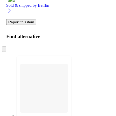
Sold & shipped by
Belffin
Report this item
Find alternative
Skip
to
next
section