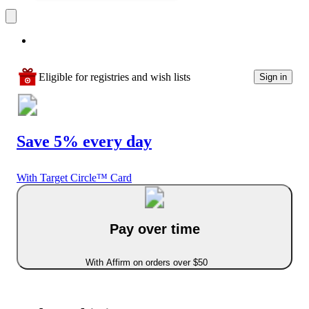
Eligible for registries and wish lists
Sign in
Save 5% every day
With Target Circle™ Card
Pay over time
With Affirm on orders over $50