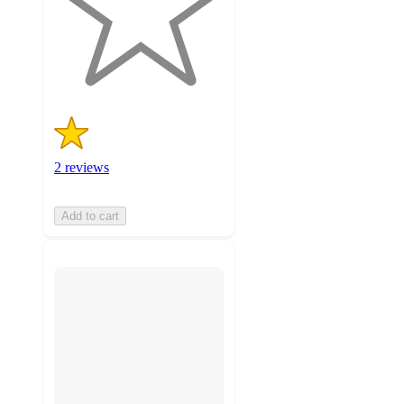
stars
with
2
ratings
2 reviews
Add to cart