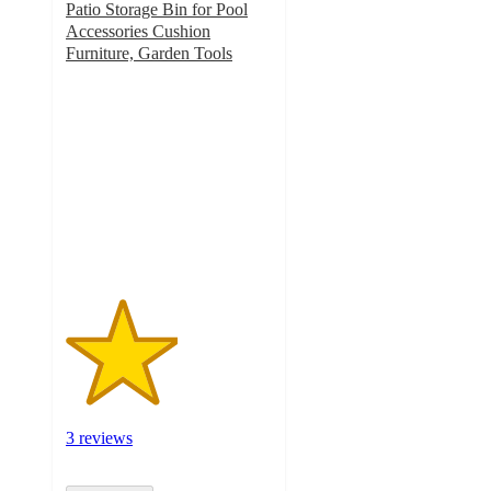
Patio Storage Bin for Pool
Accessories Cushion
Furniture, Garden Tools
2.7
out
of
5
stars
with
3
ratings
3 reviews