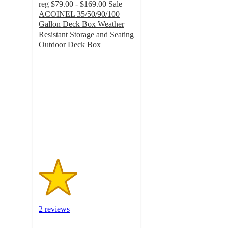
reg
$79.00 - $169.00
Sale
ACOINEL 35/50/90/100
Gallon Deck Box Weather
Resistant Storage and Seating
Outdoor Deck Box
2
out
of
5
stars
with
2
ratings
2 reviews