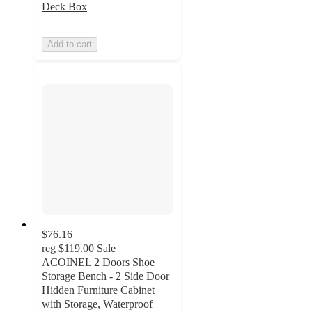
Deck Box
Add to cart
$76.16
reg
$119.00
Sale
ACOINEL 2 Doors Shoe
Storage Bench - 2 Side Door
Hidden Furniture Cabinet
with Storage, Waterproof