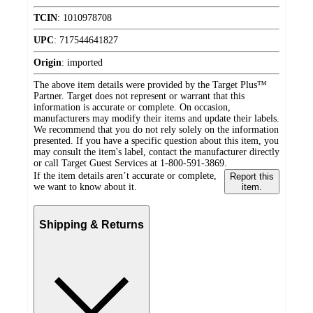
TCIN
:
1010978708
UPC
:
717544641827
Origin
:
imported
The above item details were provided by the Target Plus™
Partner. Target does not represent or warrant that this
information is accurate or complete. On occasion,
manufacturers may modify their items and update their labels.
We recommend that you do not rely solely on the information
presented. If you have a specific question about this item, you
may consult the item's label, contact the manufacturer directly
or call Target Guest Services at 1-800-591-3869.
If the item details aren’t accurate or complete,
Report this
we want to know about it.
item.
Shipping & Returns