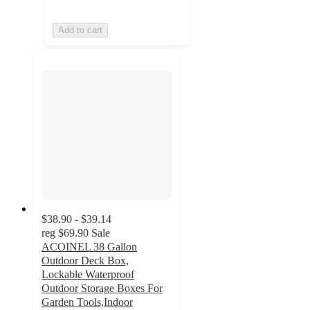
Add to cart
$38.90 - $39.14
reg
$69.90
Sale
ACOINEL 38 Gallon
Outdoor Deck Box,
Lockable Waterproof
Outdoor Storage Boxes For
Garden Tools,Indoor