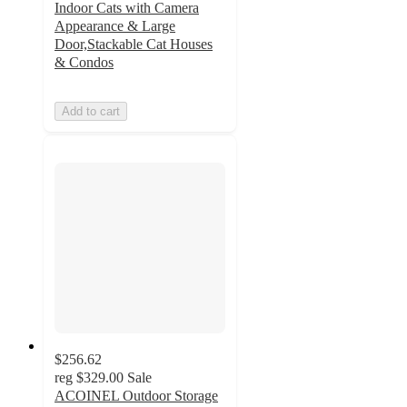
Indoor Cats with Camera
Appearance & Large
Door,Stackable Cat Houses
& Condos
Add to cart
$256.62
reg
$329.00
Sale
ACOINEL Outdoor Storage