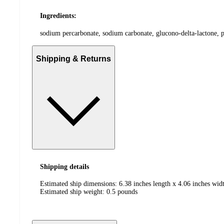
Ingredients:
sodium percarbonate, sodium carbonate, glucono-delta-lactone, p
Shipping & Returns
Shipping details
Estimated ship dimensions: 6.38 inches length x 4.06 inches widt
Estimated ship weight:
0.5
pounds