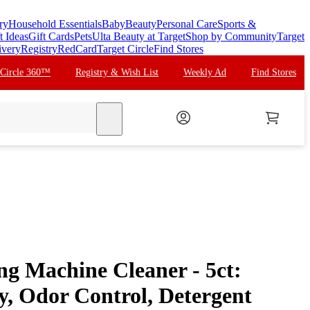
ry
Household Essentials
Baby
Beauty
Personal Care
Sports &
t Ideas
Gift Cards
Pets
Ulta Beauty at Target
Shop by Community
Target
ivery
Registry
RedCard
Target Circle
Find Stores
 Circle 360™
Registry & Wish List
Weekly Ad
Find Stores
search
ng Machine Cleaner - 5ct:
y, Odor Control, Detergent