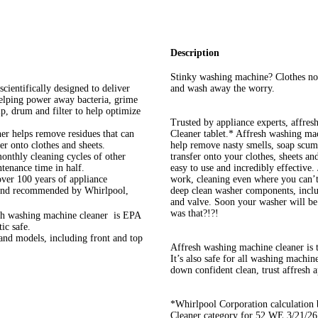
Description
Stinky washing machine? Clothes not
ntifically designed to deliver
and wash away the worry.
helping power away bacteria, grime
, drum and filter to help optimize
Trusted by appliance experts, affre
 helps remove residues that can
Cleaner tablet.* Affresh washing ma
er onto clothes and sheets.
help remove nasty smells, soap scum,
hly cleaning cycles of other
transfer onto your clothes, sheets an
tenance time in half.
easy to use and incredibly effective. 
 100 years of appliance
work, cleaning even where you can’t s
brand recommended by Whirlpool,
deep clean washer components, includ
and valve. Soon your washer will be
was that?!?!
ashing machine cleaner is EPA
ic safe.
models, including front and top
Affresh washing machine cleaner i
It’s also safe for all washing machi
down confident clean, trust affresh a
*Whirlpool Corporation calculatio
Cleaner category for 52 WE 3/21/2