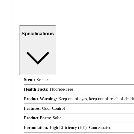
Specifications
Scent:
Scented
Health Facts:
Fluoride-Free
Product Warning:
Keep out of eyes, keep out of reach of child
Features:
Odor Control
Product Form:
Solid
Formulation:
High Efficiency (HE), Concentrated