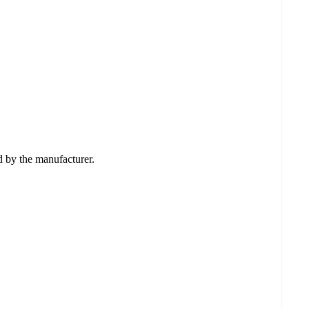
ed by the manufacturer.