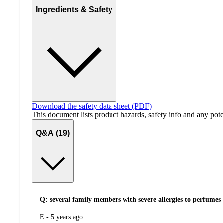
Ingredients & Safety
Download the safety data sheet (PDF)
This document lists product hazards, safety info and any poten
Q&A (19)
Q: several family members with severe allergies to perfumes 
submitted
E - 5 years ago