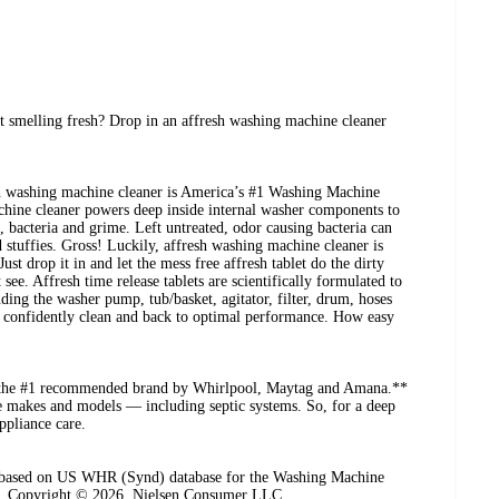
 smelling fresh? Drop in an affresh washing machine cleaner
sh washing machine cleaner is America’s #1 Washing Machine
chine cleaner powers deep inside internal washer components to
 bacteria and grime. Left untreated, odor causing bacteria can
d stuffies. Gross! Luckily, affresh washing machine cleaner is
Just drop it in and let the mess free affresh tablet do the dirty
ee. Affresh time release tablets are scientifically formulated to
ing the washer pump, tub/basket, agitator, filter, drum, hoses
 confidently clean and back to optimal performance. How easy
s the #1 recommended brand by Whirlpool, Maytag and Amana.**
ne makes and models — including septic systems. So, for a deep
ppliance care.
n based on US WHR (Synd) database for the Washing Machine
6. Copyright © 2026, Nielsen Consumer LLC.