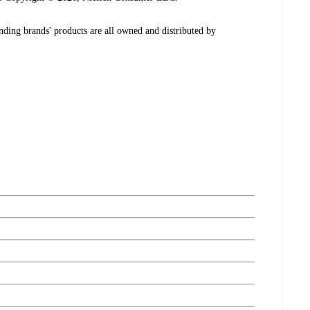
ding brands' products are all owned and distributed by