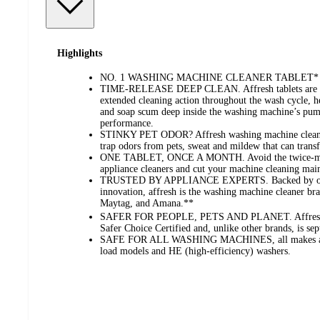
Highlights
NO. 1 WASHING MACHINE CLEANER TABLET*
TIME-RELEASE DEEP CLEAN. Affresh tablets are scie
extended cleaning action throughout the wash cycle, 
and soap scum deep inside the washing machine’s pump
performance.
STINKY PET ODOR? Affresh washing machine cleaner
trap odors from pets, sweat and mildew that can transf
ONE TABLET, ONCE A MONTH. Avoid the twice-mont
appliance cleaners and cut your machine cleaning main
TRUSTED BY APPLIANCE EXPERTS. Backed by over
innovation, affresh is the washing machine cleaner 
Maytag, and Amana.**
SAFER FOR PEOPLE, PETS AND PLANET. Affresh w
Safer Choice Certified and, unlike other brands, is sept
SAFE FOR ALL WASHING MACHINES, all makes and 
load models and HE (high-efficiency) washers.