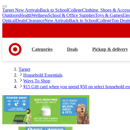
Target New Arrivals
Back to School
College
Clothing, Shoes & Access
skip
skip
Outdoors
Health
Wellness
School & Office Supplies
Toys & Games
Ele
to
to
Optical
Deals
Clearance
New Arrivals
Back to School
College
Top Deal
main
footer
content
Categories
Deals
Pickup & delivery
Target
Household Essentials
Ways To Shop
$15 Gift card when you spend $50 on select household esse