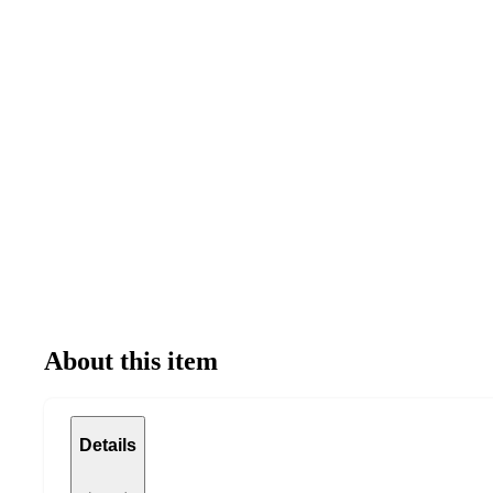
About this item
Details