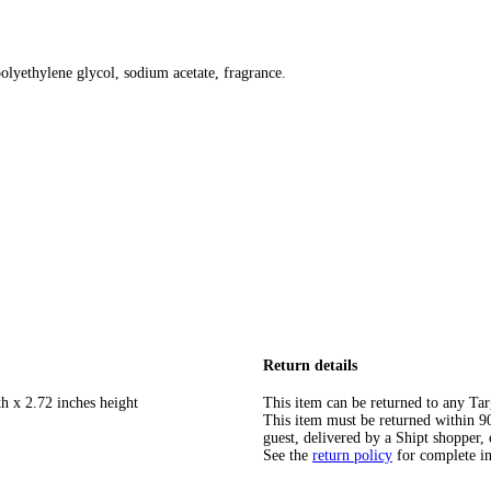
olyethylene glycol, sodium acetate, fragrance.
Return details
h x 2.72 inches height
This item can be returned to any Tar
This item must be returned within 90 
guest, delivered by a Shipt shopper, 
See the
return policy
for complete i