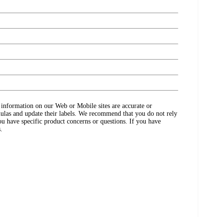
ct information on our Web or Mobile sites are accurate or
ulas and update their labels. We recommend that you do not rely
ou have specific product concerns or questions. If you have
.