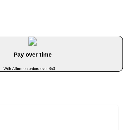
Pay over time
With Affirm on orders over $50