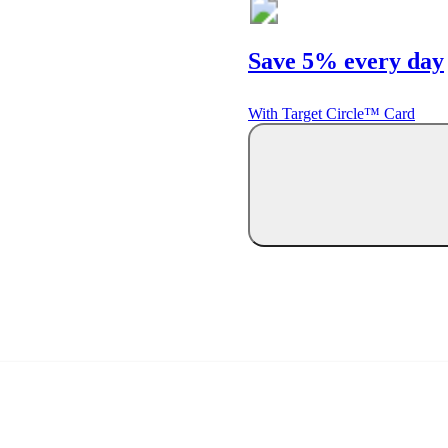
Save 5% every day
With Target Circle™ Card