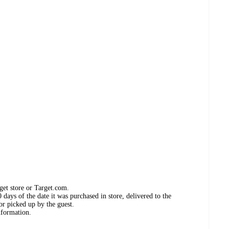
get store or Target.com.
days of the date it was purchased in store, delivered to the
or picked up by the guest.
nformation.