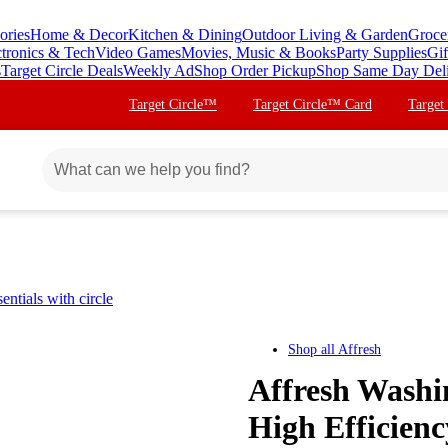
ories
Home & Decor
Kitchen & Dining
Outdoor Living & Garden
Groce
ctronics & Tech
Video Games
Movies, Music & Books
Party Supplies
Gif
s
Target Circle Deals
Weekly Ad
Shop Order Pickup
Shop Same Day Del
Target Circle™
Target Circle™ Card
Target
ntials with circle
Shop all
Affresh
Affresh Washi
High Efficienc