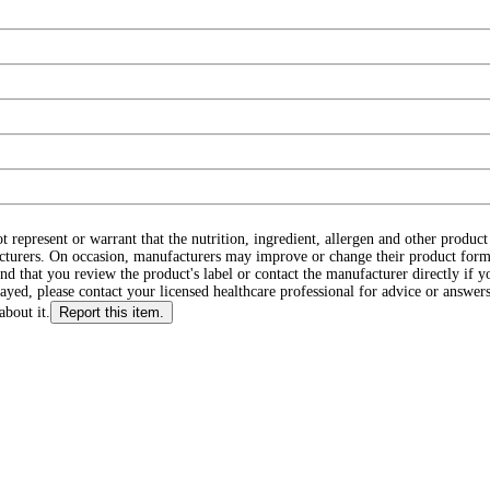
ot represent or warrant that the nutrition, ingredient, allergen and other produ
cturers. On occasion, manufacturers may improve or change their product form
d that you review the product's label or contact the manufacturer directly if y
layed, please contact your licensed healthcare professional for advice or answers
about it.
Report this item.