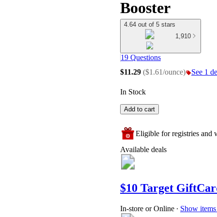
Booster
4.64 out of 5 stars
1,910
19 Questions
$11.29
(
$1.61/ounce
)
See 1 de
In Stock
Add to cart
Eligible for registries and w
Available deals
$10 Target GiftCar
In-store or Online
∙
Show items 