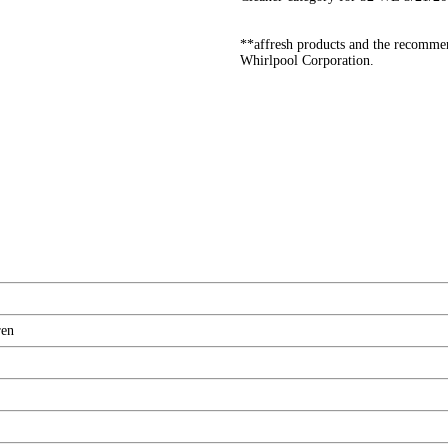
**affresh products and the recommen
Whirlpool Corporation.
ren