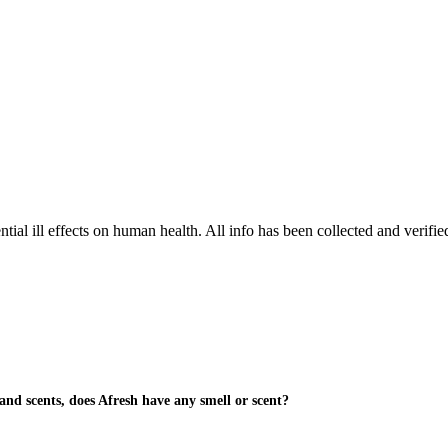
tial ill effects on human health. All info has been collected and verifi
and scents, does Afresh have any smell or scent?