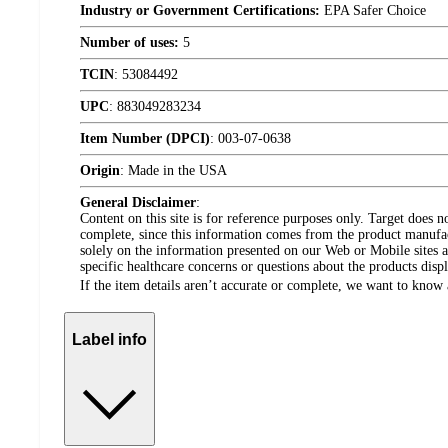
Industry or Government Certifications:
EPA Safer Choice
Number of uses:
5
TCIN
:
53084492
UPC
:
883049283234
Item Number (DPCI)
:
003-07-0638
Origin
:
Made in the USA
General Disclaimer
:
Content on this site is for reference purposes only. Target does n
complete, since this information comes from the product manufa
solely on the information presented on our Web or Mobile sites an
specific healthcare concerns or questions about the products disp
If the item details aren’t accurate or complete, we want to know 
Label info