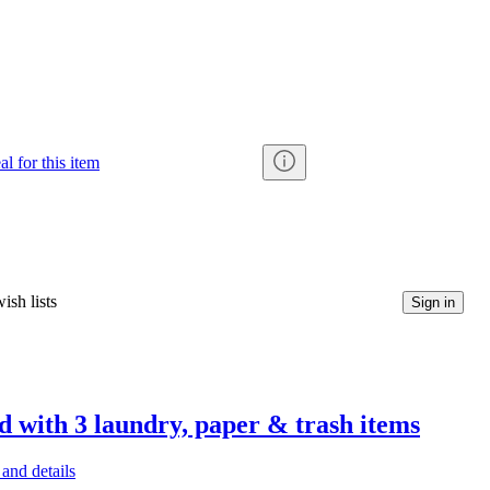
al for this item
ish lists
Sign in
d with 3 laundry, paper & trash items
and details