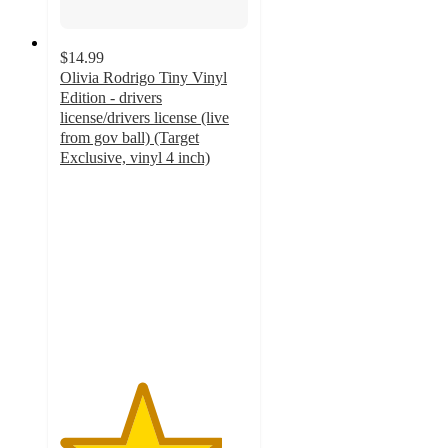
$14.99
Olivia Rodrigo Tiny Vinyl
Edition - drivers
license/drivers license (live
from gov ball) (Target
Exclusive, vinyl 4 inch)
4.3
out
of
5
stars
with
12
ratings