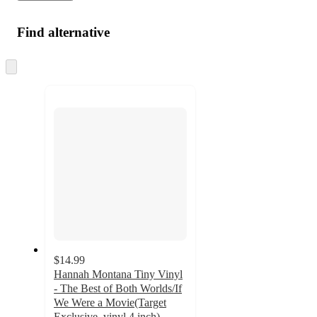
Find alternative
Skip
to
next
section
$14.99
Hannah Montana Tiny Vinyl
- The Best of Both Worlds/If
We Were a Movie(Target
Exclusive, vinyl 4 inch)