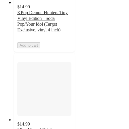
$14.99
KPop Demon Hunters Tiny
Vinyl Edition - Soda
Pop/Your Idol (Target
Exclusive, vinyl 4 inch)
Add to cart
$14.99