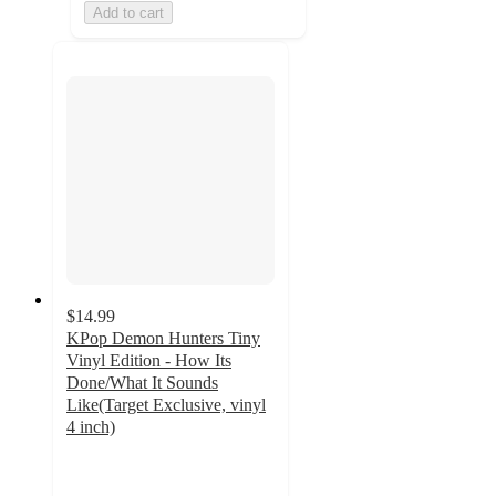
Add to cart
$14.99
KPop Demon Hunters Tiny
Vinyl Edition - How Its
Done/What It Sounds
Like(Target Exclusive, vinyl
4 inch)
5
out
of