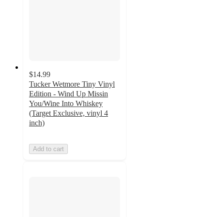
$14.99
Tucker Wetmore Tiny Vinyl
Edition - Wind Up Missin
You/Wine Into Whiskey
(Target Exclusive, vinyl 4
inch)
Add to cart