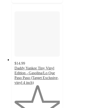
$14.99
Daddy Yankee Tiny Vinyl
Edition - Gasolina/Lo Que
Paso Paso (Target Exclusive,
vinyl 4 inch)
1
out
of
5
stars