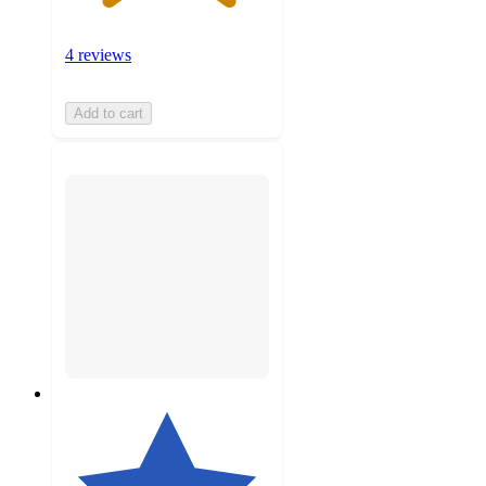
4 reviews
Add to cart