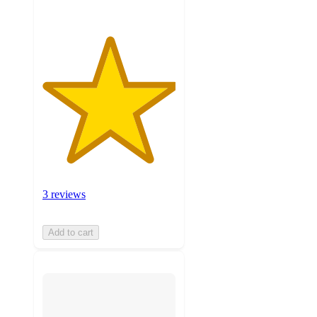
3 reviews
Add to cart