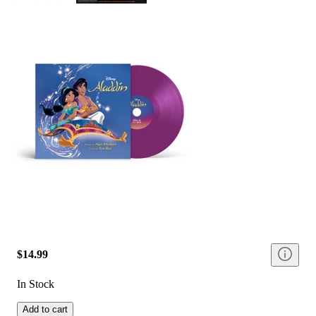
$14.99
In Stock
Add to cart