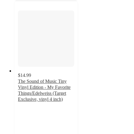
$14.99
The Sound of Music Tiny
Vinyl Edition - My Favorite
Things/Edelweiss (Target
Exclusive, vinyl 4 inch)
4.5
out
of
5
stars