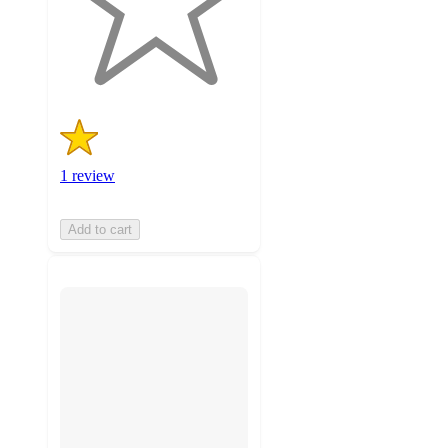
with
1
ratings
1 review
Add to cart