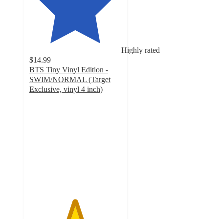
Highly rated
$14.99
BTS Tiny Vinyl Edition -
SWIM/NORMAL (Target
Exclusive, vinyl 4 inch)
4.9
out
of
5
stars
with
34
ratings