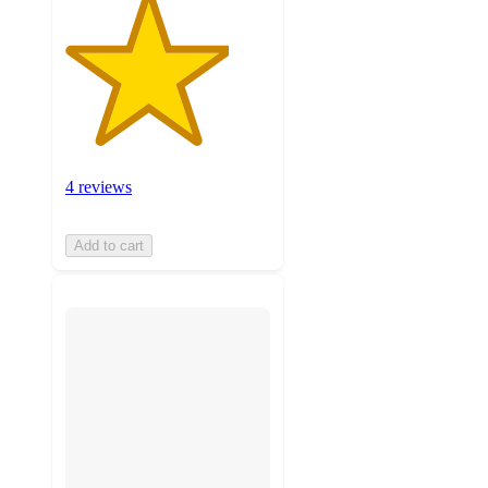
4 reviews
Add to cart