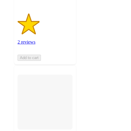
2 reviews
Add to cart