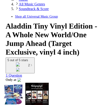
All Music Genres
Soundtrack & Score
Shop all
Universal Music Group
Aladdin Tiny Vinyl Edition -
A Whole New World/One
Jump Ahead (Target
Exclusive, vinyl 4 inch)
5 out of 5 stars
2
1 Question
Only at
target