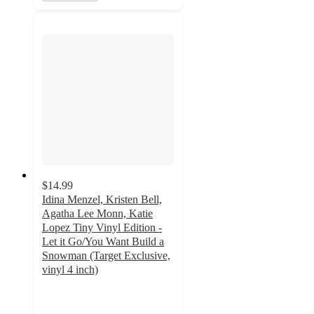
$14.99
Idina Menzel, Kristen Bell,
Agatha Lee Monn, Katie
Lopez Tiny Vinyl Edition -
Let it Go/You Want Build a
Snowman (Target Exclusive,
vinyl 4 inch)
4.7
out
of