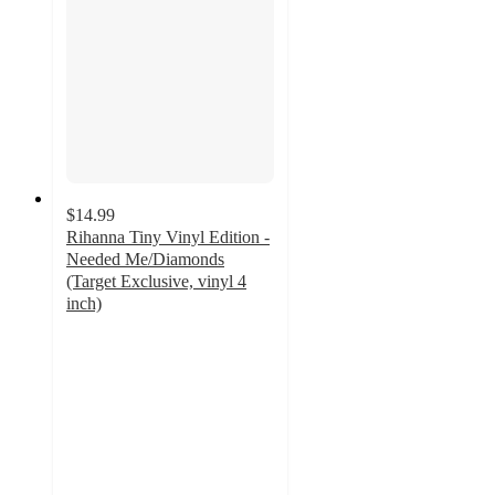
$14.99
Rihanna Tiny Vinyl Edition -
Needed Me/Diamonds
(Target Exclusive, vinyl 4
inch)
5
out
of
5
stars
with
3
ratings