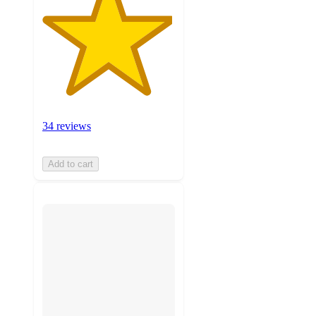
34 reviews
Add to cart