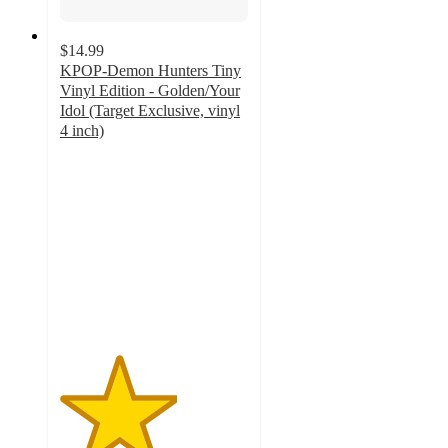
$14.99
KPOP-Demon Hunters Tiny
Vinyl Edition - Golden/Your
Idol (Target Exclusive, vinyl
4 inch)
3.1
out
of
5
stars
with
21
ratings