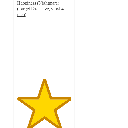
Happiness (Nightmare)
(Target Exclusive, vinyl 4
inch)
5
out
of
5
stars
with
4
ratings