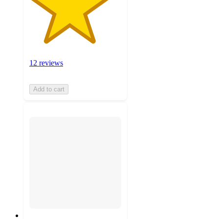
12 reviews
Add to cart