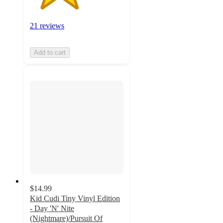
21 reviews
Add to cart
$14.99
Kid Cudi Tiny Vinyl Edition
- Day 'N' Nite
(Nightmare)/Pursuit Of