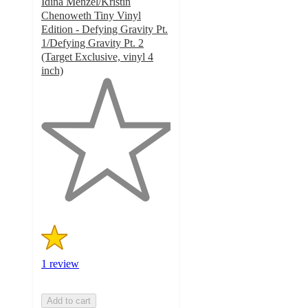
Idina Menzel/Kristin
Chenoweth Tiny Vinyl
Edition - Defying Gravity Pt.
1/Defying Gravity Pt. 2
(Target Exclusive, vinyl 4
inch)
1
out
of
5
stars
with
1
ratings
1 review
Add to cart