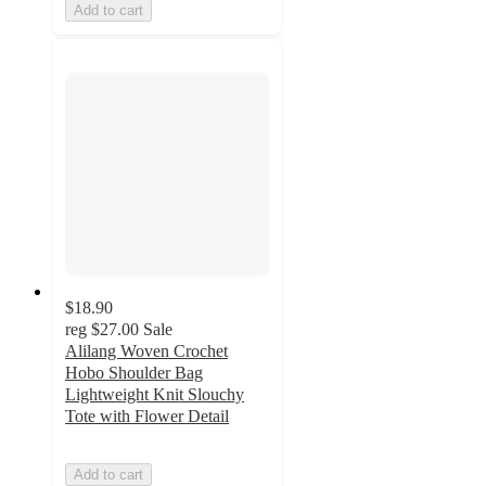
Add to cart
$18.90
reg
$27.00
Sale
Alilang Woven Crochet
Hobo Shoulder Bag
Lightweight Knit Slouchy
Tote with Flower Detail
Add to cart