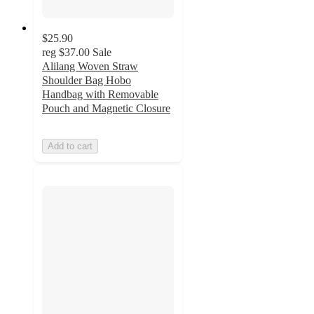
$25.90
reg
$37.00
Sale
Alilang Woven Straw
Shoulder Bag Hobo
Handbag with Removable
Pouch and Magnetic Closure
Add to cart