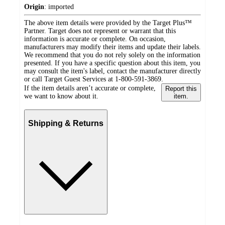
Origin
:
imported
The above item details were provided by the Target Plus™
Partner. Target does not represent or warrant that this
information is accurate or complete. On occasion,
manufacturers may modify their items and update their labels.
We recommend that you do not rely solely on the information
presented. If you have a specific question about this item, you
may consult the item's label, contact the manufacturer directly
or call Target Guest Services at 1-800-591-3869.
If the item details aren’t accurate or complete,
Report this
we want to know about it.
item.
Shipping & Returns