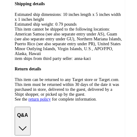
Shipping details
Estimated ship dimensions: 10 inches length x 5 inches width
x 1 inches height
Estimated ship weight:
0.79
pounds
This item cannot be shipped to the following locations:
American Samoa (see also separate entry under AS), Guam
(see also separate entry under GU), Northern Mariana Islands,
Puerto Rico (see also separate entry under PR), United States
Minor Outlying Islands, Virgin Islands, U.S., APO/FPO,
Alaska, Hawaii
item ships from third party seller:
anna-kaci
Return details
This item can be returned to any Target store or Target.com.
This item must be returned within 30 days of the date it was
purchased in store, delivered to the guest, delivered by a
Shipt shopper, or picked up by the guest.
See the
return policy
for complete information.
Q&A