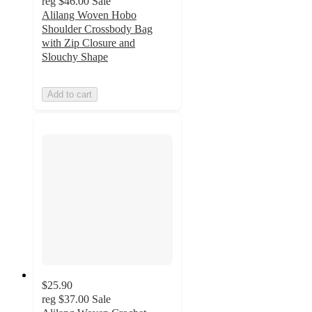
reg
$46.00
Sale
Alilang Woven Hobo
Shoulder Crossbody Bag
with Zip Closure and
Slouchy Shape
Add to cart
$25.90
reg
$37.00
Sale