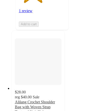
1 review
Add to cart
$28.00
reg
$40.00
Sale
Alilang Crochet Shoulder
Bag with Woven Strap