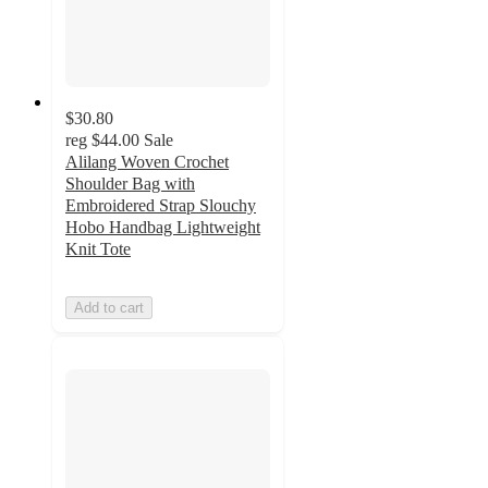
$30.80
reg
$44.00
Sale
Alilang Woven Crochet
Shoulder Bag with
Embroidered Strap Slouchy
Hobo Handbag Lightweight
Knit Tote
Add to cart