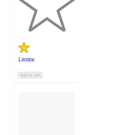
stars
with
1
ratings
1 review
Add to cart