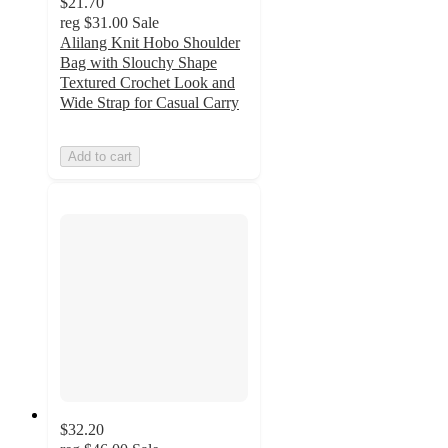
$21.70
reg
$31.00
Sale
Alilang Knit Hobo Shoulder
Bag with Slouchy Shape
Textured Crochet Look and
Wide Strap for Casual Carry
Add to cart
$32.20