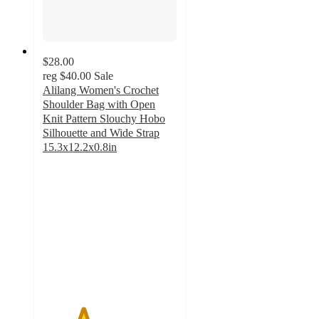
$28.00
reg
$40.00
Sale
Alilang Women's Crochet
Shoulder Bag with Open
Knit Pattern Slouchy Hobo
Silhouette and Wide Strap
15.3x12.2x0.8in
3
out
of
5
stars
with
2
ratings