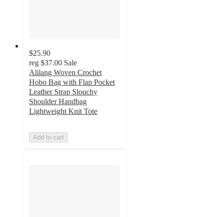
$25.90
reg
$37.00
Sale
Alilang Woven Crochet
Hobo Bag with Flap Pocket
Leather Strap Slouchy
Shoulder Handbag
Lightweight Knit Tote
Add to cart