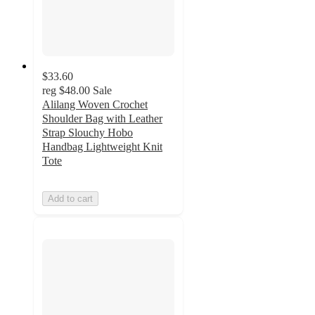
$33.60
reg
$48.00
Sale
Alilang Woven Crochet
Shoulder Bag with Leather
Strap Slouchy Hobo
Handbag Lightweight Knit
Tote
Add to cart