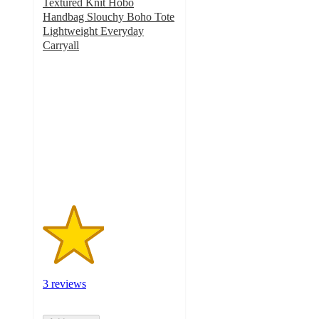
Textured Knit Hobo
Handbag Slouchy Boho Tote
Lightweight Everyday
Carryall
2.3
out
of
5
stars
with
3
ratings
3 reviews