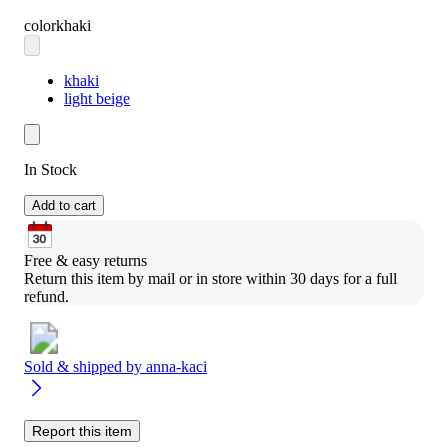
color
khaki
khaki
light beige
In Stock
Add to cart
Free & easy returns
Return this item by mail or in store within 30 days for a full 
refund.
Sold & shipped by
anna-kaci
Report this item