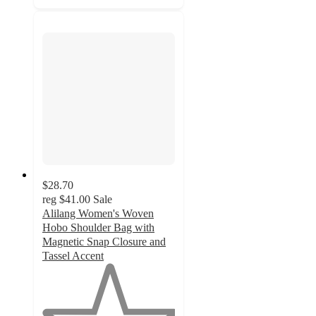
$28.70
reg
$41.00
Sale
Alilang Women's Woven
Hobo Shoulder Bag with
Magnetic Snap Closure and
Tassel Accent
1
out
of
5