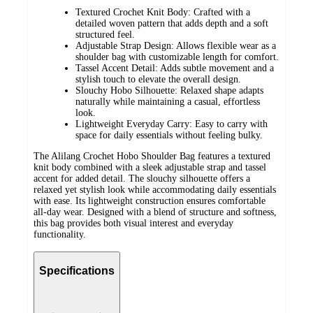
Textured Crochet Knit Body: Crafted with a
detailed woven pattern that adds depth and a soft
structured feel.
Adjustable Strap Design: Allows flexible wear as a
shoulder bag with customizable length for comfort.
Tassel Accent Detail: Adds subtle movement and a
stylish touch to elevate the overall design.
Slouchy Hobo Silhouette: Relaxed shape adapts
naturally while maintaining a casual, effortless
look.
Lightweight Everyday Carry: Easy to carry with
space for daily essentials without feeling bulky.
The Alilang Crochet Hobo Shoulder Bag features a textured
knit body combined with a sleek adjustable strap and tassel
accent for added detail. The slouchy silhouette offers a
relaxed yet stylish look while accommodating daily essentials
with ease. Its lightweight construction ensures comfortable
all-day wear. Designed with a blend of structure and softness,
this bag provides both visual interest and everyday
functionality.
Specifications