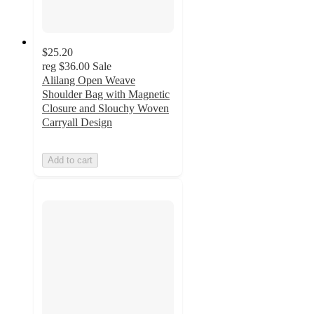
$25.20
reg
$36.00
Sale
Alilang Open Weave
Shoulder Bag with Magnetic
Closure and Slouchy Woven
Carryall Design
Add to cart