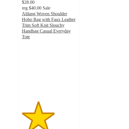
$28.00
reg
$40.00
Sale
Alilang Woven Shoulder
Hobo Bag with Faux Leather
Trim Soft Knit Slouchy
Handbag Casual Everyday
Tote
3
out
of
5
stars
with
1
ratings