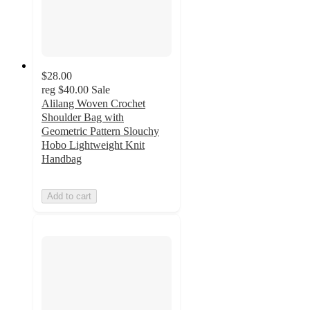
$28.00
reg
$40.00
Sale
Alilang Woven Crochet
Shoulder Bag with
Geometric Pattern Slouchy
Hobo Lightweight Knit
Handbag
Add to cart