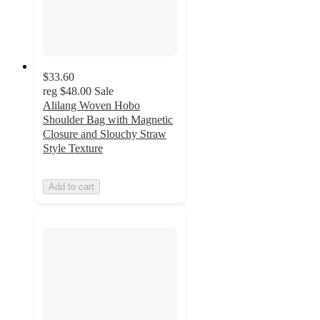
$33.60
reg
$48.00
Sale
Alilang Woven Hobo
Shoulder Bag with Magnetic
Closure and Slouchy Straw
Style Texture
Add to cart