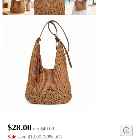
$28.00
reg
$40.00
Sale
save
$12.00
(
30
%
off
)