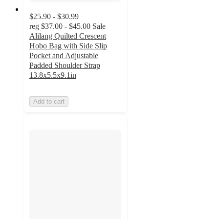
$25.90 - $30.99
reg
$37.00 - $45.00
Sale
Alilang Quilted Crescent
Hobo Bag with Side Slip
Pocket and Adjustable
Padded Shoulder Strap
13.8x5.5x9.1in
Add to cart