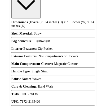
Dimensions (Overall):
9.4 inches (H) x 3.1 inches (W) x 9.4
inches (D)
Shell Material:
Straw
Bag Structure:
Lightweight
Interior Features:
Zip Pocket
Exterior Features:
No Compartments or Pockets
Main Compartment Closure:
Magnetic Closure
Handle Type:
Single Strap
Fabric Name:
Woven
Care & Cleaning:
Hand Wash
TCIN
:
1011278138
UPC
:
717242135420