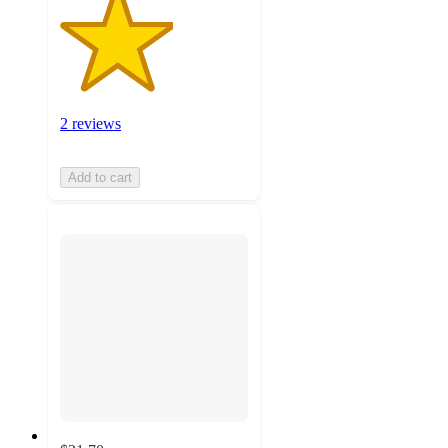
2 reviews
Add to cart