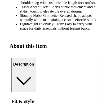
shoulder bag with customizable length for comfort.
Tassel Accent Detail: Adds subtle movement and a
stylish touch to elevate the overall design.
Slouchy Hobo Silhouette: Relaxed shape adapts
naturally while maintaining a casual, effortless look.
Lightweight Everyday Carry: Easy to carry with
space for daily essentials without feeling bulky.
About this item
Description
Fit & style