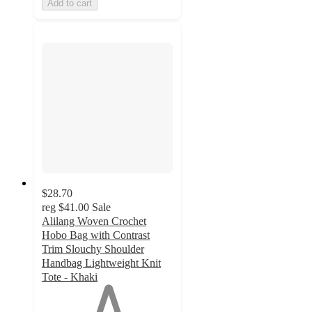
Add to cart
$28.70
reg
$41.00
Sale
Alilang Woven Crochet
Hobo Bag with Contrast
Trim Slouchy Shoulder
Handbag Lightweight Knit
Tote - Khaki
1
out