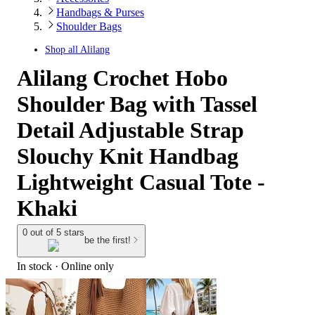
Handbags & Purses
Shoulder Bags
Shop all
Alilang
Alilang Crochet Hobo
Shoulder Bag with Tassel
Detail Adjustable Strap
Slouchy Knit Handbag
Lightweight Casual Tote -
Khaki
0 out of 5 stars
be the first!
In stock
 · Online only