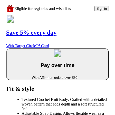
Eligible for registries and wish lists
Sign in
Save 5% every day
With Target Circle™ Card
Pay over time
With Affirm on orders over $50
Fit & style
Textured Crochet Knit Body: Crafted with a detailed
woven pattern that adds depth and a soft structured
feel.
Adjustable Strap Design: Allows flexible wear as a