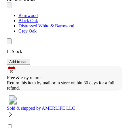
Barnwood
Black Oak
Distressed White & Barnwood
Grey Oak
In Stock
Add to cart
Free & easy returns
Return this item by mail or in store within 30 days for a full 
refund.
Sold & shipped by
AMERLIFE LLC