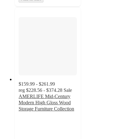
$159.99 - $261.99
reg
$228.56 - $374.28
Sale
AMERLIFE Mid-Century
Modern High Gloss Wood
Storage Furniture Collection
3.3
out
of
5