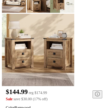
$144.99
reg
$174.99
Sale
save
$30.00
(
17
%
off
)
Color
Barnwood