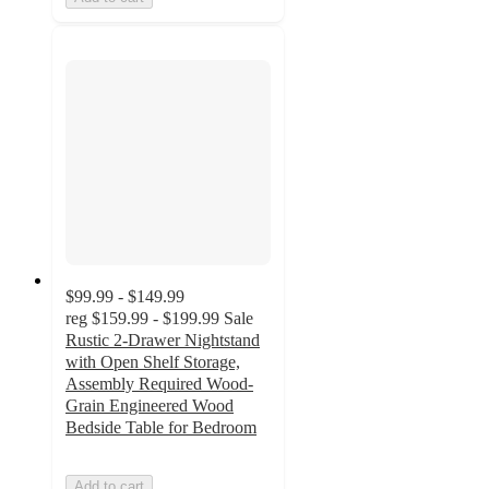
$99.99 - $149.99
reg
$159.99 - $199.99
Sale
Rustic 2-Drawer Nightstand
with Open Shelf Storage,
Assembly Required Wood-
Grain Engineered Wood
Bedside Table for Bedroom
Add to cart