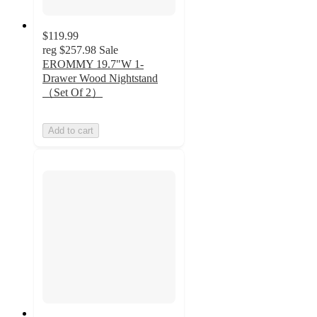
$119.99
reg
$257.98
Sale
EROMMY 19.7"W 1-
Drawer Wood Nightstand
（Set Of 2）
Add to cart