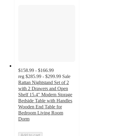
$158.99 - $166.99
reg
$285.99 - $299.99
Sale
Rattan Nightstand Set of 2
with 2 Drawers and Open
Shelf 15.4" Modern Storage
Bedside Table with Handles
Wooden End Table for
Bedroom Living Room
Dorm
Add to cart