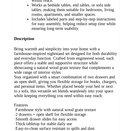
within reach.
Works as bedside tables, end tables, or sofa side
tables, making them suitable for bedrooms, living
rooms, apartments, and smaller spaces.
Includes labeled parts and step-by-step instructions
for easy assembly, helping reduce setup time while
ensuring long-term usability.
Description
Bring warmth and simplicity into your home with a
farmhouse-inspired nightstand set designed for both durability
and everyday function. Crafted from engineered wood, each
piece offers a stable and supportive structure while
showcasing a natural wood grain texture that complements a
wide range of interior styles.
Stay organized with a smart combination of two drawers and
an open shelf, giving you flexible storage for books, chargers,
and personal items. Whether placed beside your bed or next
to a sofa, this versatile set blends seamlessly into your space
while keeping everything you need within easy reach.
Features
·Farmhouse style with natural wood grain texture
·2 drawers + open shelf for flexible storage
·Smooth drawer slides for easy access
·Thick tabletop for stable daily use
·Easy-to-clean surface resistant to spills and dust