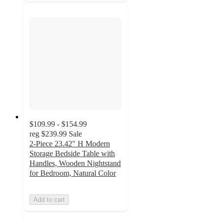
$109.99 - $154.99
reg
$239.99
Sale
2-Piece 23.42" H Modern
Storage Bedside Table with
Handles, Wooden Nightstand
for Bedroom, Natural Color
Add to cart