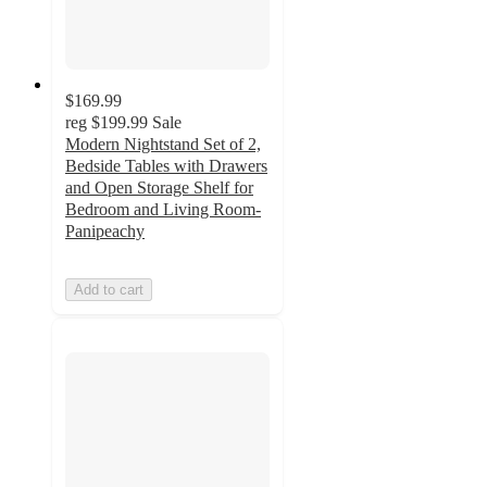
$169.99
reg
$199.99
Sale
Modern Nightstand Set of 2,
Bedside Tables with Drawers
and Open Storage Shelf for
Bedroom and Living Room-
Panipeachy
Add to cart