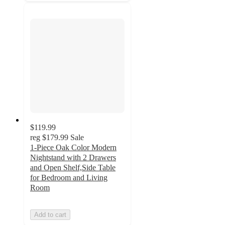
$119.99
reg
$179.99
Sale
1-Piece Oak Color Modern
Nightstand with 2 Drawers
and Open Shelf,Side Table
for Bedroom and Living
Room
Add to cart