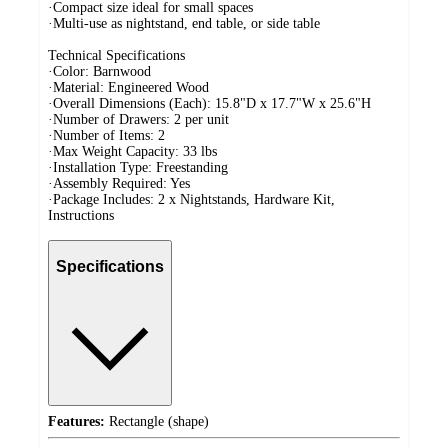
·Compact size ideal for small spaces
·Multi-use as nightstand, end table, or side table
Technical Specifications
·Color: Barnwood
·Material: Engineered Wood
·Overall Dimensions (Each): 15.8"D x 17.7"W x 25.6"H
·Number of Drawers: 2 per unit
·Number of Items: 2
·Max Weight Capacity: 33 lbs
·Installation Type: Freestanding
·Assembly Required: Yes
·Package Includes: 2 x Nightstands, Hardware Kit,
Instructions
Specifications
Features:
Rectangle (shape)