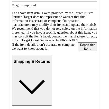
Origin
:
imported
The above item details were provided by the Target Plus™
Partner. Target does not represent or warrant that this
information is accurate or complete. On occasion,
manufacturers may modify their items and update their labels.
We recommend that you do not rely solely on the information
presented. If you have a specific question about this item, you
may consult the item's label, contact the manufacturer directly
or call Target Guest Services at 1-800-591-3869.
If the item details aren’t accurate or complete,
Report this
we want to know about it.
item.
Shipping & Returns