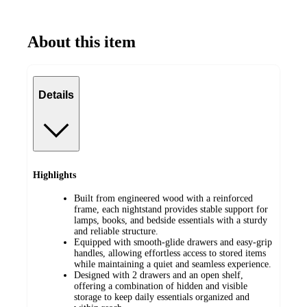
About this item
Details
Highlights
Built from engineered wood with a reinforced
frame, each nightstand provides stable support for
lamps, books, and bedside essentials with a sturdy
and reliable structure.
Equipped with smooth-glide drawers and easy-grip
handles, allowing effortless access to stored items
while maintaining a quiet and seamless experience.
Designed with 2 drawers and an open shelf,
offering a combination of hidden and visible
storage to keep daily essentials organized and