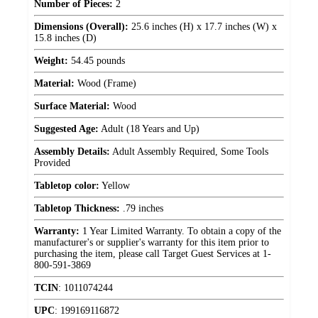
Number of Pieces:
2
Dimensions (Overall):
25.6 inches (H) x 17.7 inches (W) x
15.8 inches (D)
Weight:
54.45 pounds
Material:
Wood (Frame)
Surface Material:
Wood
Suggested Age:
Adult (18 Years and Up)
Assembly Details:
Adult Assembly Required, Some Tools
Provided
Tabletop color:
Yellow
Tabletop Thickness:
.79 inches
Warranty:
1 Year Limited Warranty. To obtain a copy of the
manufacturer's or supplier's warranty for this item prior to
purchasing the item, please call Target Guest Services at 1-
800-591-3869
TCIN
:
1011074244
UPC
:
199169116872