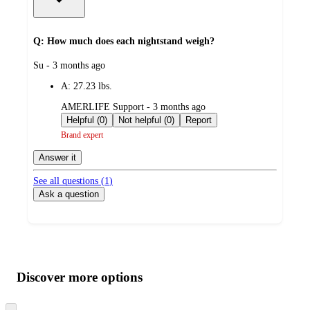
Q: How much does each nightstand weigh?
submitted
Su - 3 months ago
by
A:
27.23 lbs.
submitted
AMERLIFE Support - 3 months ago
by
Helpful (0)
Not helpful (0)
Report
Brand expert
Answer it
See all questions (
1
)
Ask a question
Additional
Load
all
product
content
Discover more options
at
information
once
and
Skip