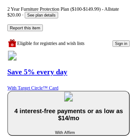
2 Year Furniture Protection Plan ($100-$149.99) - Allstate
$20.00
·
See plan details
Report this item
Eligible for registries and wish lists
Sign in
Save 5% every day
With Target Circle™ Card
4 interest-free payments or as low as
$14/mo
With Affirm