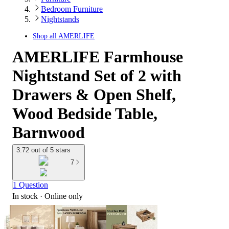
Bedroom Furniture
Nightstands
Shop all
AMERLIFE
AMERLIFE Farmhouse
Nightstand Set of 2 with
Drawers & Open Shelf,
Wood Bedside Table,
Barnwood
3.72 out of 5 stars
7
1 Question
In stock
 · Online only