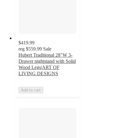
$419.99
reg
$559.99
Sale
Hubert Traditional 28"W 3-
Drawer nightstand with Solid
Wood Legs|ART OF
LIVING DESIGNS
Add to cart