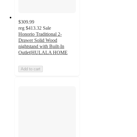
$309.99
reg
$413.32
Sale
Honorio Traditional 2-
Drawer Solid Wood
nightstand with Built-In
Outlet|HULALA HOME
Add to cart