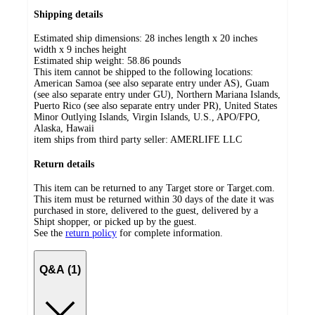
Shipping details
Estimated ship dimensions: 28 inches length x 20 inches
width x 9 inches height
Estimated ship weight:
58.86
pounds
This item cannot be shipped to the following locations:
American Samoa (see also separate entry under AS), Guam
(see also separate entry under GU), Northern Mariana Islands,
Puerto Rico (see also separate entry under PR), United States
Minor Outlying Islands, Virgin Islands, U.S., APO/FPO,
Alaska, Hawaii
item ships from third party seller:
AMERLIFE LLC
Return details
This item can be returned to any Target store or Target.com.
This item must be returned within 30 days of the date it was
purchased in store, delivered to the guest, delivered by a
Shipt shopper, or picked up by the guest.
See the
return policy
for complete information.
Q&A (1)