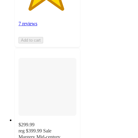
7 reviews
Add to cart
$299.99
reg
$399.99
Sale
Margery Mid-century