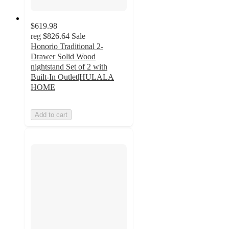
$619.98
reg
$826.64
Sale
Honorio Traditional 2-
Drawer Solid Wood
nightstand Set of 2 with
Built-In Outlet|HULALA
HOME
Add to cart