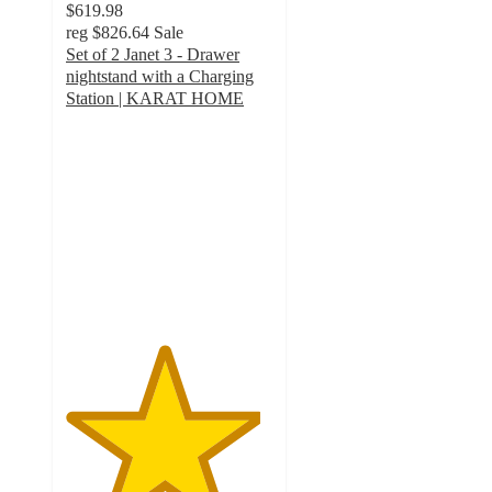
$619.98
reg
$826.64
Sale
Set of 2 Janet 3 - Drawer
nightstand with a Charging
Station | KARAT HOME
4.7
out
of
5
stars
with
7
ratings