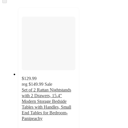
to
recommendations
next
section
$129.99
reg
$149.99
Sale
Set of 2 Rattan Nightstands
with 2 Drawers, 15.4"
Modern Storage Bedside
Tables with Handles, Small
End Tables for Bedroom-
Panipeachy