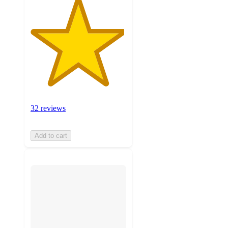
32 reviews
Add to cart