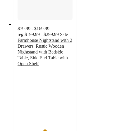
$79.99 - $169.99
reg
$199.99 - $299.99
Sale
Farmhouse Nightstand with 2
Drawers, Rustic Wooden
Nightstand with Bedside
Table, Side End Table with
Open Shelf
4.9
out
of
5
stars
with
32
ratings