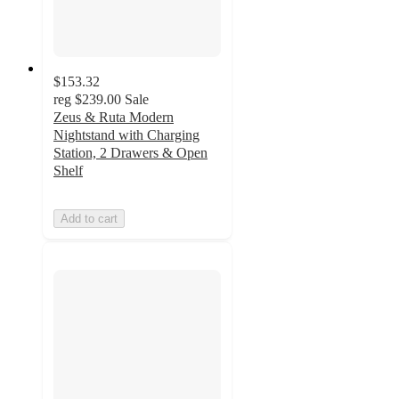
$153.32
reg
$239.00
Sale
Zeus & Ruta Modern
Nightstand with Charging
Station, 2 Drawers & Open
Shelf
Add to cart