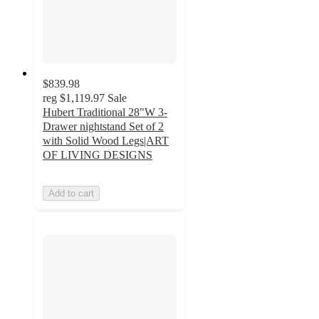
$839.98
reg
$1,119.97
Sale
Hubert Traditional 28"W 3-
Drawer nightstand Set of 2
with Solid Wood Legs|ART
OF LIVING DESIGNS
Add to cart