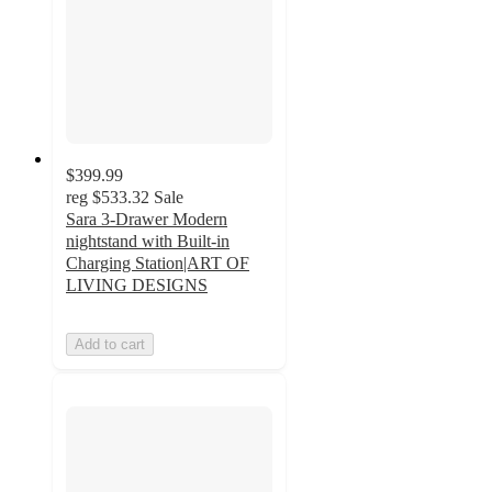
$399.99
reg
$533.32
Sale
Sara 3-Drawer Modern
nightstand with Built-in
Charging Station|ART OF
LIVING DESIGNS
Add to cart