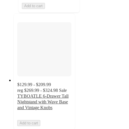
Add to cart
$129.99 - $209.99
reg
$269.99 - $324.98
Sale
TYBOATLE 6-Drawer Tall
Nightstand with Wave Base
and Vintage Knobs
Add to cart