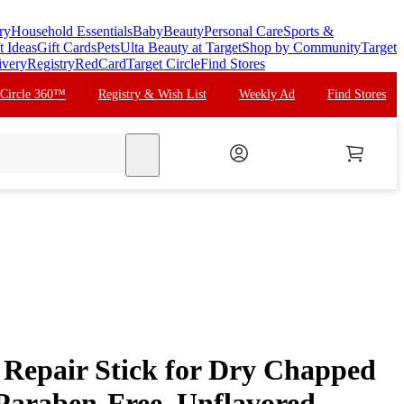
ry
Household Essentials
Baby
Beauty
Personal Care
Sports &
t Ideas
Gift Cards
Pets
Ulta Beauty at Target
Shop by Community
Target
ivery
Registry
RedCard
Target Circle
Find Stores
 Circle 360™
Registry & Wish List
Weekly Ad
Find Stores
search
Repair Stick for Dry Chapped
 Paraben-Free, Unflavored