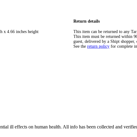
Return details
h x 4.66 inches height
This item can be returned to any Tar
This item must be returned within 90 
guest, delivered by a Shipt shopper, 
See the
return policy
for complete i
tial ill effects on human health. All info has been collected and verifi