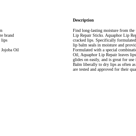
Description
lm
Find long-lasting moisture from th
re brand
Lip Repair Sticks. Aquaphor Lip Rep
 lips
cracked lips. Specifically formulated
lip balm seals in moisture and provide
 Jojoba Oil
Formulated with a special combinatio
Oil, Aquaphor Lip Repair leaves lip
glides on easily, and is great for u
Balm liberally to dry lips as often 
are tested and approved for their qua