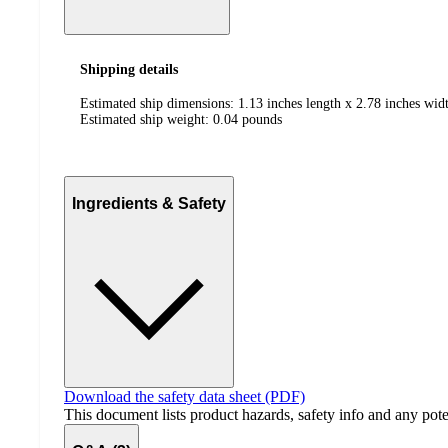
Shipping details
Estimated ship dimensions: 1.13 inches length x 2.78 inches widt
Estimated ship weight:
0.04
pounds
Ingredients & Safety
Download the safety data sheet (PDF)
This document lists product hazards, safety info and any poten