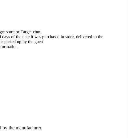
get store or Target.com.
days of the date it was purchased in store, delivered to the
or picked up by the guest.
nformation.
ed by the manufacturer.