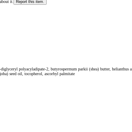
about it.
Report this item.
-diglyceryl polyacyladipate-2, butyrospermum parkii (shea) butter, helianthus 
oba) seed oil, tocopherol, ascorbyl palmitate