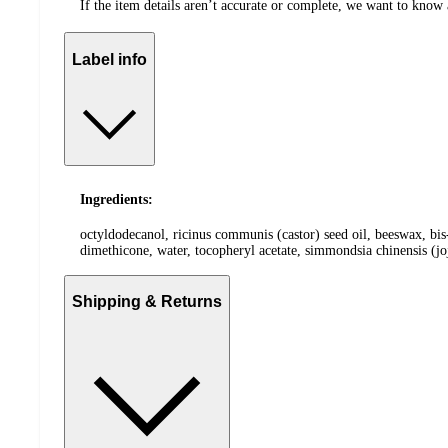
If the item details aren’t accurate or complete, we want to know 
Label info
Ingredients:
octyldodecanol, ricinus communis (castor) seed oil, beeswax, bis
dimethicone, water, tocopheryl acetate, simmondsia chinensis (joj
Shipping & Returns