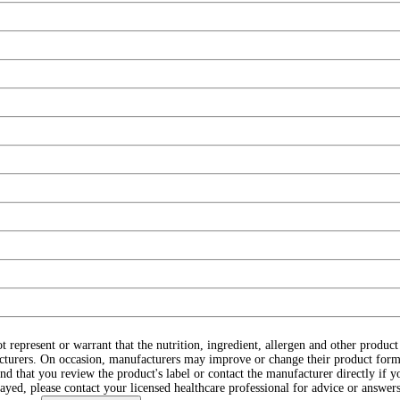
ot represent or warrant that the nutrition, ingredient, allergen and other produ
cturers. On occasion, manufacturers may improve or change their product form
d that you review the product's label or contact the manufacturer directly if y
layed, please contact your licensed healthcare professional for advice or answers