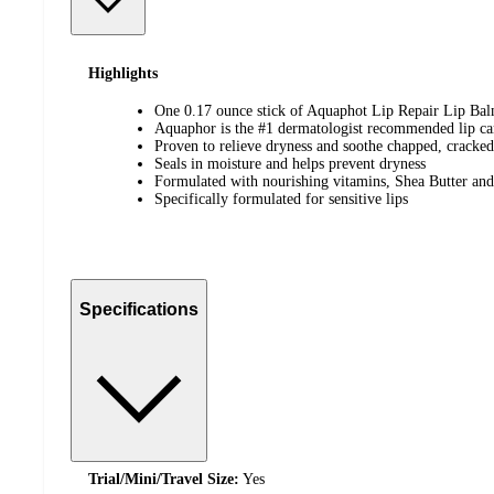
Highlights
One 0.17 ounce stick of Aquaphot Lip Repair Lip Ba
Aquaphor is the #1 dermatologist recommended lip ca
Proven to relieve dryness and soothe chapped, cracked
Seals in moisture and helps prevent dryness
Formulated with nourishing vitamins, Shea Butter and
Specifically formulated for sensitive lips
Specifications
Trial/Mini/Travel Size:
Yes