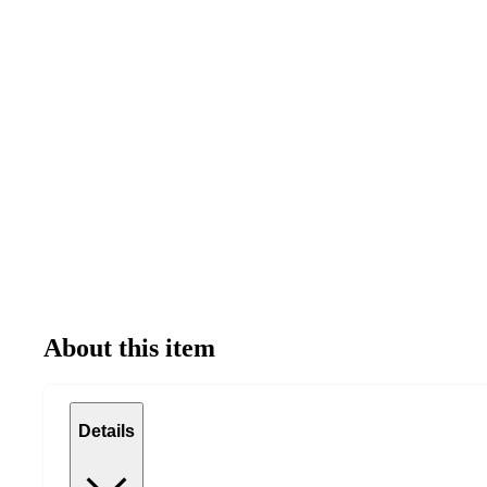
About this item
Details