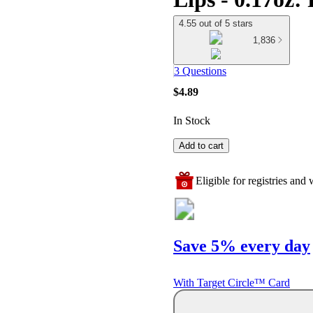
4.55 out of 5 stars
1,836
3 Questions
$4.89
In Stock
Add to cart
Eligible for registries and w
Save 5% every day
With Target Circle™ Card