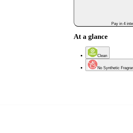
Pay in 4 int
At a glance
Clean
No Synthetic Fragra