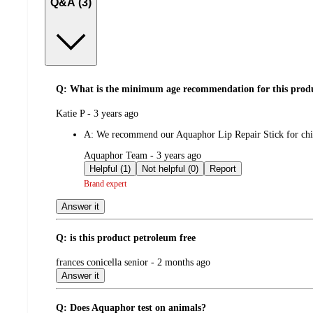
Q&A (3)
Q: What is the minimum age recommendation for this product
submitted
Katie P - 3 years ago
by
A:
We recommend our Aquaphor Lip Repair Stick for chil
submitted
Aquaphor Team - 3 years ago
by
Helpful (1)
Not helpful (0)
Report
Brand expert
Answer it
Q: is this product petroleum free
submitted
frances conicella senior - 2 months ago
by
Answer it
Q: Does Aquaphor test on animals?