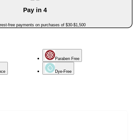
Pay in 4
erest-free payments on purchases of $30-$1,500
Paraben Free
nce
Dye-Free