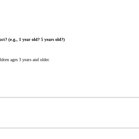
? (e.g., 1 year old? 5 years old?)
dren ages 3 years and older.