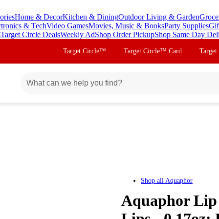
ories
Home & Decor
Kitchen & Dining
Outdoor Living & Garden
Groce
ctronics & Tech
Video Games
Movies, Music & Books
Party Supplies
Gif
s
Target Circle Deals
Weekly Ad
Shop Order Pickup
Shop Same Day Del
Target Circle™
Target Circle™ Card
Target
Shop all
Aquaphor
Aquaphor Lip 
Lips - 0.17oz: