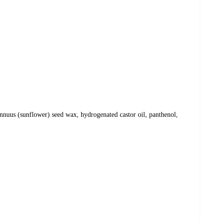
annuus (sunflower) seed wax, hydrogenated castor oil, panthenol,