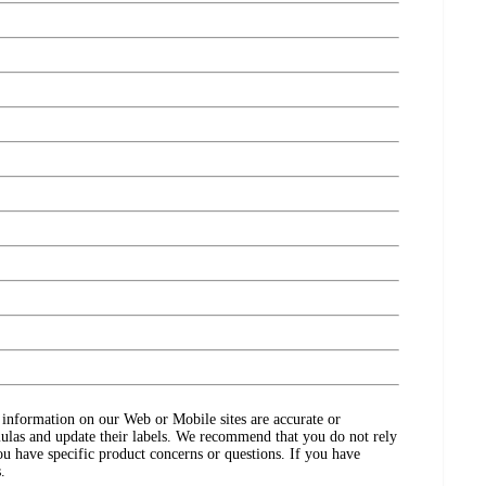
ct information on our Web or Mobile sites are accurate or
ulas and update their labels. We recommend that you do not rely
ou have specific product concerns or questions. If you have
.