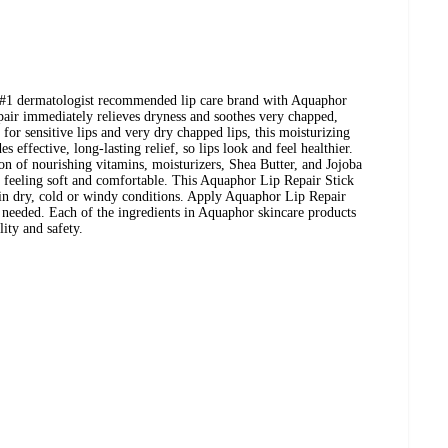
e #1 dermatologist recommended lip care brand with Aquaphor
air immediately relieves dryness and soothes very chapped,
 for sensitive lips and very dry chapped lips, this moisturizing
s effective, long-lasting relief, so lips look and feel healthier.
n of nourishing vitamins, moisturizers, Shea Butter, and Jojoba
s feeling soft and comfortable. This Aquaphor Lip Repair Stick
se in dry, cold or windy conditions. Apply Aquaphor Lip Repair
as needed. Each of the ingredients in Aquaphor skincare products
lity and safety.