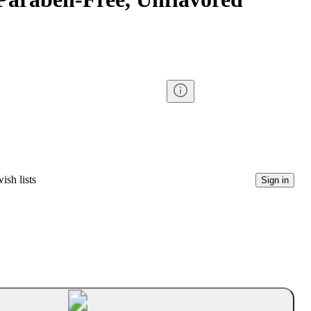
ish lists
Sign in