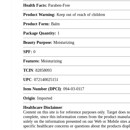
Health Facts:
Paraben-Free
Product Warning:
Keep out of reach of children
Product Form:
Balm
Package Quantity:
1
Beauty Purpose:
Moisturizing
SPF:
0
Features:
Moisturizing
TCIN
:
82858093
UPC
:
072140025151
Item Number (DPCI)
:
094-03-0117
Origin
:
Imported
Healthcare Disclaimer
:
Content on this site is for reference purposes only. Target does n
complete, since this information comes from the product manufa
solely on the information presented on our Web or Mobile sites an
specific healthcare concerns or questions about the products disp